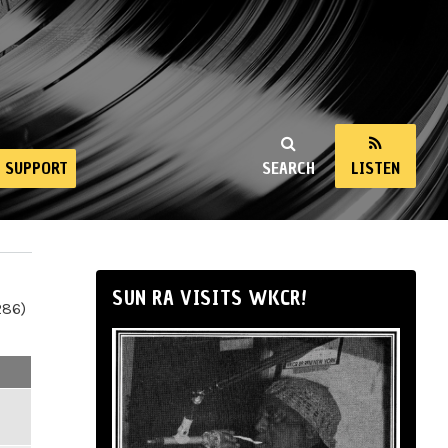
SUPPORT
SEARCH
LISTEN
SUN RA VISITS WKCR!
286)