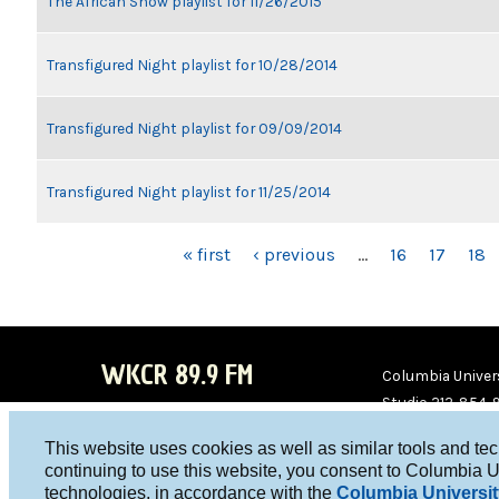
The African Show playlist for 11/26/2015
Transfigured Night playlist for 10/28/2014
Transfigured Night playlist for 09/09/2014
Transfigured Night playlist for 11/25/2014
PAGES
« first
‹ previous
…
16
17
18
WKCR 89.9 FM
Columbia Univers
Studio 212-854-
board@wkcr.org
This website uses cookies as well as similar tools and te
WKC
WKC
continuing to use this website, you consent to Columbia U
technologies, in accordance with the
Columbia Universit
R on
R on