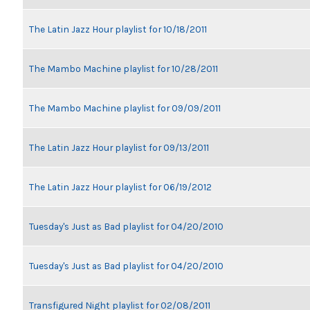
The Latin Jazz Hour playlist for 10/18/2011
The Mambo Machine playlist for 10/28/2011
The Mambo Machine playlist for 09/09/2011
The Latin Jazz Hour playlist for 09/13/2011
The Latin Jazz Hour playlist for 06/19/2012
Tuesday's Just as Bad playlist for 04/20/2010
Tuesday's Just as Bad playlist for 04/20/2010
Transfigured Night playlist for 02/08/2011