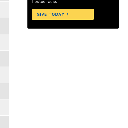
hosted radio.
GIVE TODAY