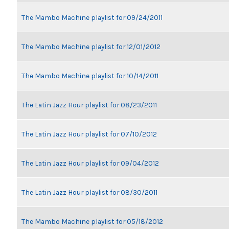
The Mambo Machine playlist for 09/24/2011
The Mambo Machine playlist for 12/01/2012
The Mambo Machine playlist for 10/14/2011
The Latin Jazz Hour playlist for 08/23/2011
The Latin Jazz Hour playlist for 07/10/2012
The Latin Jazz Hour playlist for 09/04/2012
The Latin Jazz Hour playlist for 08/30/2011
The Mambo Machine playlist for 05/18/2012