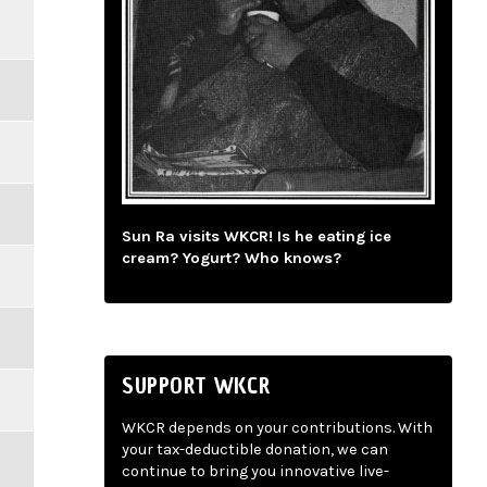
Sun Ra visits WKCR! Is he eating ice
cream? Yogurt? Who knows?
SUPPORT WKCR
WKCR depends on your contributions. With
your tax-deductible donation, we can
continue to bring you innovative live-