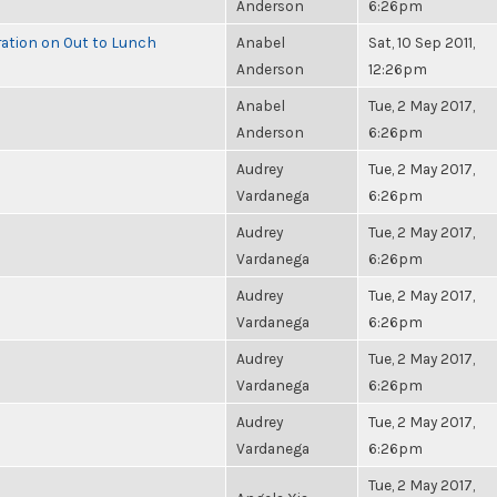
Anderson
6:26pm
ration on Out to Lunch
Anabel
Sat, 10 Sep 2011,
Anderson
12:26pm
Anabel
Tue, 2 May 2017,
Anderson
6:26pm
Audrey
Tue, 2 May 2017,
Vardanega
6:26pm
Audrey
Tue, 2 May 2017,
Vardanega
6:26pm
Audrey
Tue, 2 May 2017,
Vardanega
6:26pm
Audrey
Tue, 2 May 2017,
Vardanega
6:26pm
Audrey
Tue, 2 May 2017,
Vardanega
6:26pm
Tue, 2 May 2017,