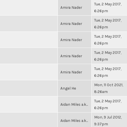
Tue, 2 May 2017,
Amira Nader
6:26pm
Tue, 2 May 2017,
Amira Nader
6:26pm
Tue, 2 May 2017,
Amira Nader
6:26pm
Tue, 2 May 2017,
Amira Nader
6:26pm
Tue, 2 May 2017,
Amira Nader
6:26pm
Mon, 11 Oct 2021,
Angel He
8:26am
Tue, 2 May 2017,
Aidan Miles a.k...
6:26pm
Mon, 9 Jul 2012,
Aidan Miles a.k...
9:37pm