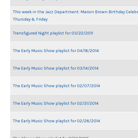
This week in the Jazz Department: Marion Brown Birthday Celeb
Thursday & Friday
Transfigured Night playlist for 03/22/2011
The Early Music Show playlist for 04/18/2014
The Early Music Show playlist for 03/14/2014
The Early Music Show playlist for 02/07/2014
The Early Music Show playlist for 02/21/2014
The Early Music Show playlist for 02/28/2014