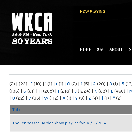
NOW PLAYING
HOME
85!
ABOUT
S
MAIN MENU
WKCR 89.9FM
NY
(2)
|
(23)
|
"
(10)
|
'
(1)
|
(
(1)
|
0
(2)
|
1
(5)
|
2
(20)
|
3
(1)
|
5
(13
(136)
|
G
(61)
|
H
(265)
|
I
(218)
|
J
(1224)
|
K
(68)
|
L
(466)
|
|
U
(22)
|
V
(35)
|
W
(112)
|
X
(1)
|
Y
(9)
|
Z
(4)
|
[
(1)
|
“
(2)
Title
The Tennessee Border Show playlist for 03/16/2014