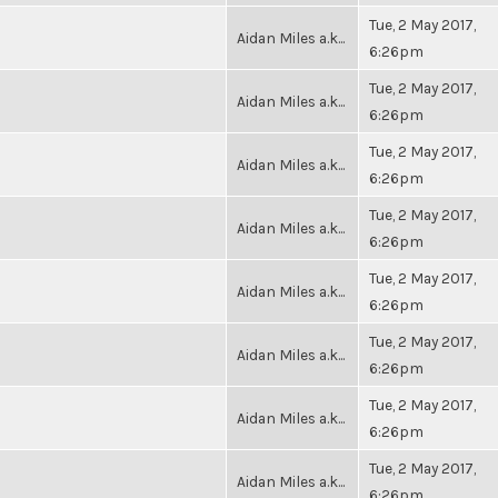
Tue, 2 May 2017,
Aidan Miles a.k...
6:26pm
Tue, 2 May 2017,
Aidan Miles a.k...
6:26pm
Tue, 2 May 2017,
Aidan Miles a.k...
6:26pm
Tue, 2 May 2017,
Aidan Miles a.k...
6:26pm
Tue, 2 May 2017,
Aidan Miles a.k...
6:26pm
Tue, 2 May 2017,
Aidan Miles a.k...
6:26pm
Tue, 2 May 2017,
Aidan Miles a.k...
6:26pm
Tue, 2 May 2017,
Aidan Miles a.k...
6:26pm