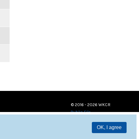
© 2016 - 2026 WKCR
Public File
OK, I agree