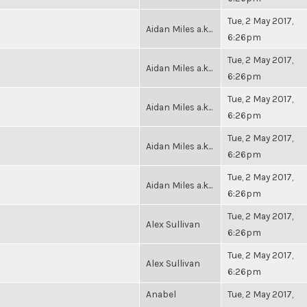
Tue, 2 May 2017,
Aidan Miles a.k...
6:26pm
Tue, 2 May 2017,
Aidan Miles a.k...
6:26pm
Tue, 2 May 2017,
Aidan Miles a.k...
6:26pm
Tue, 2 May 2017,
Aidan Miles a.k...
6:26pm
Tue, 2 May 2017,
Aidan Miles a.k...
6:26pm
Tue, 2 May 2017,
Alex Sullivan
6:26pm
Tue, 2 May 2017,
Alex Sullivan
6:26pm
Anabel
Tue, 2 May 2017,