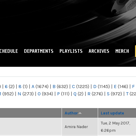
Skip to
main
content
CHEDULE
DEPARTMENTS
PLAYLISTS
ARCHIVES
MERCH
)
|
6
(2)
|
8
(1)
|
A
(1674)
|
B
(632)
|
C
(1225)
|
D
(1145)
|
E
(146)
|
F
M
(952)
|
N
(273)
|
O
(934)
|
P
(111)
|
Q
(2)
|
R
(276)
|
S
(972)
|
T
(2
Author
Last update
Tue, 2 May 2017,
Amira Nader
6:26pm