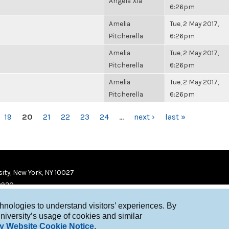
Angela Xia
6:26pm
Amelia
Tue, 2 May 2017,
Pitcherella
6:26pm
Amelia
Tue, 2 May 2017,
Pitcherella
6:26pm
Amelia
Tue, 2 May 2017,
Pitcherella
6:26pm
19
20
21
22
23
24
…
next ›
last »
ity, New York, NY 10027
9920
chnologies to understand visitors’ experiences. By
niversity’s usage of cookies and similar
y Website Cookie Notice
.