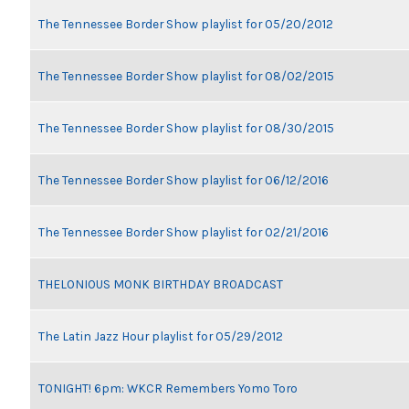
The Tennessee Border Show playlist for 05/20/2012
The Tennessee Border Show playlist for 08/02/2015
The Tennessee Border Show playlist for 08/30/2015
The Tennessee Border Show playlist for 06/12/2016
The Tennessee Border Show playlist for 02/21/2016
THELONIOUS MONK BIRTHDAY BROADCAST
The Latin Jazz Hour playlist for 05/29/2012
TONIGHT! 6pm: WKCR Remembers Yomo Toro