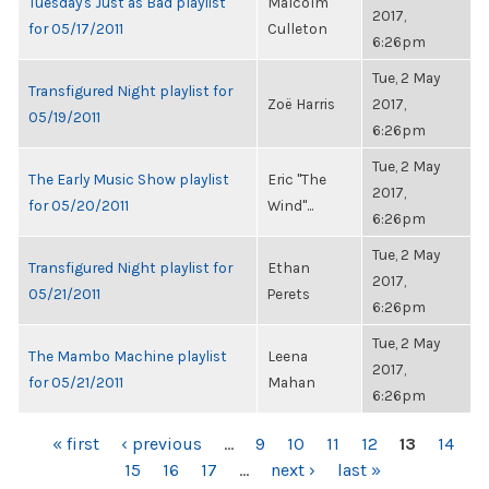
Tuesday's Just as Bad playlist
Malcolm
2017,
for 05/17/2011
Culleton
6:26pm
Tue, 2 May
Transfigured Night playlist for
Zoë Harris
2017,
05/19/2011
6:26pm
Tue, 2 May
The Early Music Show playlist
Eric "The
2017,
for 05/20/2011
Wind"...
6:26pm
Tue, 2 May
Transfigured Night playlist for
Ethan
2017,
05/21/2011
Perets
6:26pm
Tue, 2 May
The Mambo Machine playlist
Leena
2017,
for 05/21/2011
Mahan
6:26pm
PAGES
« first
‹ previous
…
9
10
11
12
13
14
15
16
17
…
next ›
last »