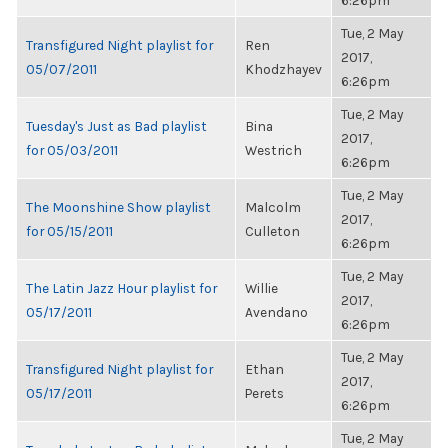
6:26pm
Tue, 2 May
Transfigured Night playlist for
Ren
2017,
05/07/2011
Khodzhayev
6:26pm
Tue, 2 May
Tuesday's Just as Bad playlist
Bina
2017,
for 05/03/2011
Westrich
6:26pm
Tue, 2 May
The Moonshine Show playlist
Malcolm
2017,
for 05/15/2011
Culleton
6:26pm
Tue, 2 May
The Latin Jazz Hour playlist for
Willie
2017,
05/17/2011
Avendano
6:26pm
Tue, 2 May
Transfigured Night playlist for
Ethan
2017,
05/17/2011
Perets
6:26pm
Tue, 2 May