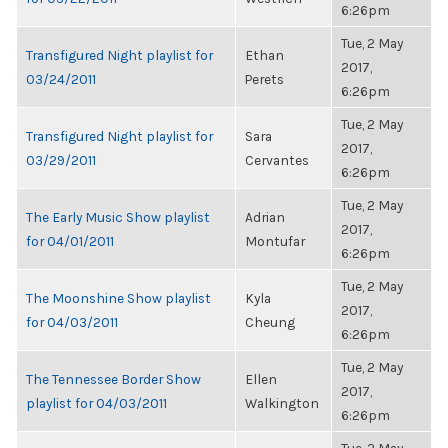
6:26pm
Tue, 2 May
Transfigured Night playlist for
Ethan
2017,
03/24/2011
Perets
6:26pm
Tue, 2 May
Transfigured Night playlist for
Sara
2017,
03/29/2011
Cervantes
6:26pm
Tue, 2 May
The Early Music Show playlist
Adrian
2017,
for 04/01/2011
Montufar
6:26pm
Tue, 2 May
The Moonshine Show playlist
Kyla
2017,
for 04/03/2011
Cheung
6:26pm
Tue, 2 May
The Tennessee Border Show
Ellen
2017,
playlist for 04/03/2011
Walkington
6:26pm