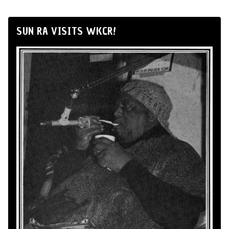
SUN RA VISITS WKCR!