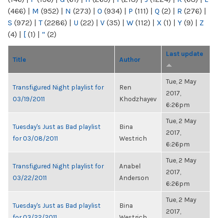
(466)
|
M
(952)
|
N
(273)
|
O
(934)
|
P
(111)
|
Q
(2)
|
R
(276)
|
S
(972)
|
T
(2286)
|
U
(22)
|
V
(35)
|
W
(112)
|
X
(1)
|
Y
(9)
|
Z
(4)
|
[
(1)
|
“
(2)
Last update
Title
Author
Tue, 2 May
Transfigured Night playlist for
Ren
2017,
03/19/2011
Khodzhayev
6:26pm
Tue, 2 May
Tuesday's Just as Bad playlist
Bina
2017,
for 03/08/2011
Westrich
6:26pm
Tue, 2 May
Transfigured Night playlist for
Anabel
2017,
03/22/2011
Anderson
6:26pm
Tue, 2 May
Tuesday's Just as Bad playlist
Bina
2017,
for 03/22/2011
Westrich