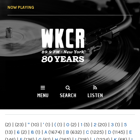
Skip to
NOW PLAYING
main
content
WKCR 89.9FM
NY
MENU
SEARCH
LISTEN
MAIN MENU
(2)
|
(23)
|
"
(10)
|
'
(1)
|
(
(1)
|
0
(2)
|
1
(5)
|
2
(20)
|
3
(1)
|
5
(13)
|
6
(2)
|
8
(1)
|
A
(1674)
|
B
(632)
|
C
(1225)
|
D
(1145)
|
E
(146)
|
F
(136)
|
G
(61)
|
H
(265)
|
I
(218)
|
J
(1224)
|
K
(68)
|
L