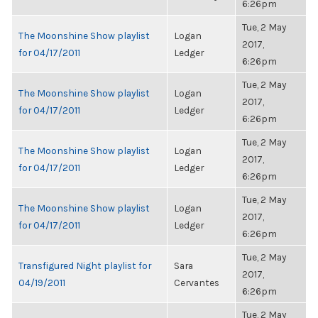
6:26pm
Tue, 2 May
The Moonshine Show playlist
Logan
2017,
for 04/17/2011
Ledger
6:26pm
Tue, 2 May
The Moonshine Show playlist
Logan
2017,
for 04/17/2011
Ledger
6:26pm
Tue, 2 May
The Moonshine Show playlist
Logan
2017,
for 04/17/2011
Ledger
6:26pm
Tue, 2 May
The Moonshine Show playlist
Logan
2017,
for 04/17/2011
Ledger
6:26pm
Tue, 2 May
Transfigured Night playlist for
Sara
2017,
04/19/2011
Cervantes
6:26pm
Tue, 2 May