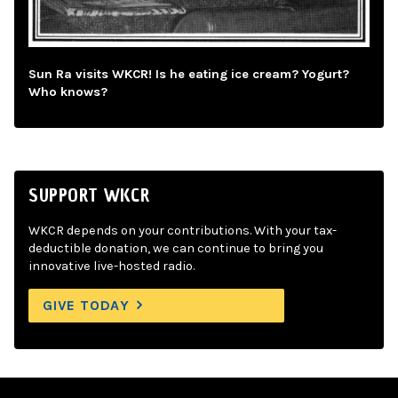
Sun Ra visits WKCR! Is he eating ice cream? Yogurt?
Who knows?
SUPPORT WKCR
WKCR depends on your contributions. With your tax-
deductible donation, we can continue to bring you
innovative live-hosted radio.
GIVE TODAY