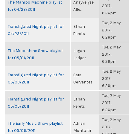
The Mambo Machine playlist
Anayvelyse
2017,
for 04/23/2011
Alle...
6:26pm
Tue, 2 May
Transfigured Night playlist for
Ethan
2017,
04/23/2011
Perets
6:26pm
Tue, 2 May
The Moonshine Show playlist
Logan
2017,
for 05/01/2011
Ledger
6:26pm
Tue, 2 May
Transfigured Night playlist for
Sara
2017,
05/03/2011
Cervantes
6:26pm
Tue, 2 May
Transfigured Night playlist for
Ethan
2017,
05/05/2011
Perets
6:26pm
Tue, 2 May
The Early Music Show playlist
Adrian
2017,
for 05/06/2011
Montufar