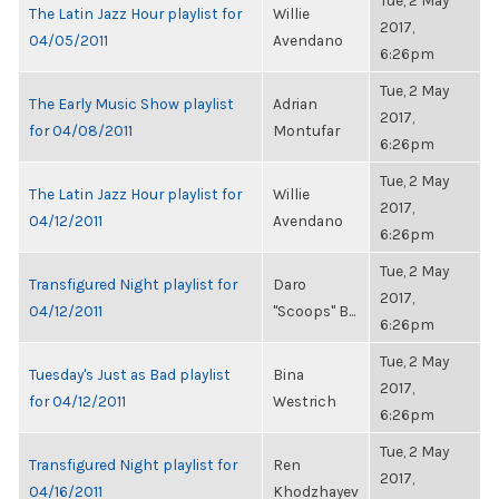
Tue, 2 May
The Latin Jazz Hour playlist for
Willie
2017,
04/05/2011
Avendano
6:26pm
Tue, 2 May
The Early Music Show playlist
Adrian
2017,
for 04/08/2011
Montufar
6:26pm
Tue, 2 May
The Latin Jazz Hour playlist for
Willie
2017,
04/12/2011
Avendano
6:26pm
Tue, 2 May
Transfigured Night playlist for
Daro
2017,
04/12/2011
"Scoops" B...
6:26pm
Tue, 2 May
Tuesday's Just as Bad playlist
Bina
2017,
for 04/12/2011
Westrich
6:26pm
Tue, 2 May
Transfigured Night playlist for
Ren
2017,
04/16/2011
Khodzhayev