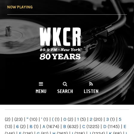
Skip to
NOW PLAYING
main
content
WKCR 89.9FM
NY
MENU
SEARCH
LISTEN
MAIN MENU
(2)
|
(23)
|
"
(10)
|
'
(1)
|
(
(1)
|
0
(2)
|
1
(5)
|
2
(20)
|
3
(1)
|
5
(13)
|
6
(2)
|
8
(1)
|
A
(1674)
|
B
(632)
|
C
(1225)
|
D
(1145)
|
E
(146)
|
F
(136)
|
G
(61)
|
H
(265)
|
I
(218)
|
J
(1224)
|
K
(68)
|
L