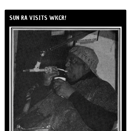
SUN RA VISITS WKCR!