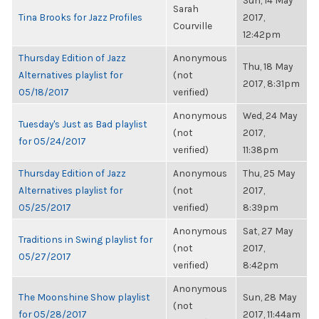
Sun, 14 May
Sarah
Tina Brooks for Jazz Profiles
2017,
Courville
12:42pm
Thursday Edition of Jazz
Anonymous
Thu, 18 May
Alternatives playlist for
(not
2017, 8:31pm
05/18/2017
verified)
Anonymous
Wed, 24 May
Tuesday's Just as Bad playlist
(not
2017,
for 05/24/2017
verified)
11:38pm
Thursday Edition of Jazz
Anonymous
Thu, 25 May
Alternatives playlist for
(not
2017,
05/25/2017
verified)
8:39pm
Anonymous
Sat, 27 May
Traditions in Swing playlist for
(not
2017,
05/27/2017
verified)
8:42pm
Anonymous
The Moonshine Show playlist
Sun, 28 May
(not
for 05/28/2017
2017, 11:44am