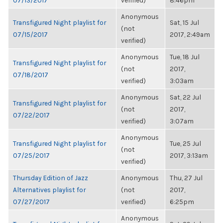
07/13/2017
verified)
8:46pm
Anonymous
Transfigured Night playlist for
Sat, 15 Jul
(not
07/15/2017
2017, 2:49am
verified)
Anonymous
Tue, 18 Jul
Transfigured Night playlist for
(not
2017,
07/18/2017
verified)
3:03am
Anonymous
Sat, 22 Jul
Transfigured Night playlist for
(not
2017,
07/22/2017
verified)
3:07am
Anonymous
Transfigured Night playlist for
Tue, 25 Jul
(not
07/25/2017
2017, 3:13am
verified)
Thursday Edition of Jazz
Anonymous
Thu, 27 Jul
Alternatives playlist for
(not
2017,
07/27/2017
verified)
6:25pm
Anonymous