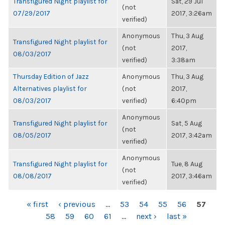
Transfigured Night playlist for
Sat, 29 Jul
(not
07/29/2017
2017, 3:26am
verified)
Anonymous
Thu, 3 Aug
Transfigured Night playlist for
(not
2017,
08/03/2017
verified)
3:38am
Thursday Edition of Jazz
Anonymous
Thu, 3 Aug
Alternatives playlist for
(not
2017,
08/03/2017
verified)
6:40pm
Anonymous
Transfigured Night playlist for
Sat, 5 Aug
(not
08/05/2017
2017, 3:42am
verified)
Anonymous
Transfigured Night playlist for
Tue, 8 Aug
(not
08/08/2017
2017, 3:46am
verified)
PAGES
« first
‹ previous
…
53
54
55
56
57
58
59
60
61
…
next ›
last »