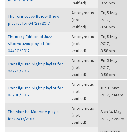
verified)
3:59pm
Anonymous
Fri, 5 May
The Tennessee Border Show
(not
2017,
playlist for 04/23/2017
verified)
3:59pm
Thursday Edition of Jazz
Anonymous
Fri, 5 May
Alternatives playlist for
(not
2017,
04/20/2017
verified)
3:59pm
Anonymous
Fri, 5 May
Transfigured Night playlist for
(not
2017,
04/20/2017
verified)
3:59pm
Anonymous
Transfigured Night playlist for
Tue, 9 May
(not
05/09/2017
2017, 2:14am
verified)
Anonymous
The Mambo Machine playlist
Sun, 14 May
(not
for 05/13/2017
2017, 2:25am
verified)