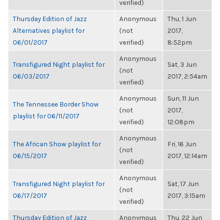
verified)
Thursday Edition of Jazz
Anonymous
Thu, 1 Jun
Alternatives playlist for
(not
2017,
06/01/2017
verified)
8:52pm
Anonymous
Transfigured Night playlist for
Sat, 3 Jun
(not
06/03/2017
2017, 2:54am
verified)
Anonymous
Sun, 11 Jun
The Tennessee Border Show
(not
2017,
playlist for 06/11/2017
verified)
12:08pm
Anonymous
The African Show playlist for
Fri, 16 Jun
(not
06/15/2017
2017, 12:14am
verified)
Anonymous
Transfigured Night playlist for
Sat, 17 Jun
(not
06/17/2017
2017, 3:15am
verified)
Thursday Edition of Jazz
Anonymous
Thu, 22 Jun