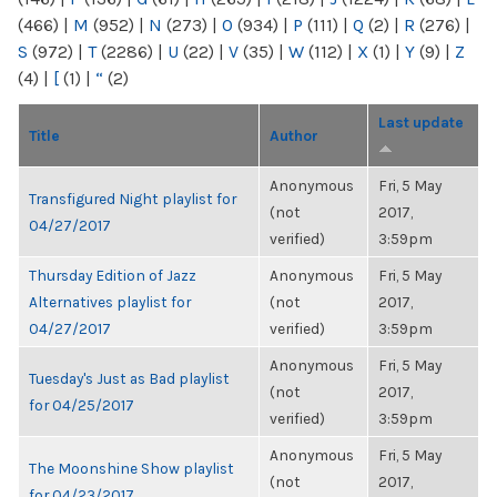
(466)
|
M
(952)
|
N
(273)
|
O
(934)
|
P
(111)
|
Q
(2)
|
R
(276)
|
S
(972)
|
T
(2286)
|
U
(22)
|
V
(35)
|
W
(112)
|
X
(1)
|
Y
(9)
|
Z
(4)
|
[
(1)
|
“
(2)
Last update
Title
Author
Anonymous
Fri, 5 May
Transfigured Night playlist for
(not
2017,
04/27/2017
verified)
3:59pm
Thursday Edition of Jazz
Anonymous
Fri, 5 May
Alternatives playlist for
(not
2017,
04/27/2017
verified)
3:59pm
Anonymous
Fri, 5 May
Tuesday's Just as Bad playlist
(not
2017,
for 04/25/2017
verified)
3:59pm
Anonymous
Fri, 5 May
The Moonshine Show playlist
(not
2017,
for 04/23/2017