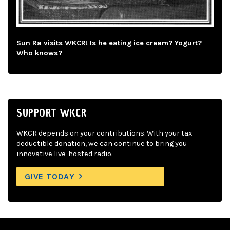
Sun Ra visits WKCR! Is he eating ice cream? Yogurt?
Who knows?
SUPPORT WKCR
WKCR depends on your contributions. With your tax-
deductible donation, we can continue to bring you
innovative live-hosted radio.
GIVE TODAY