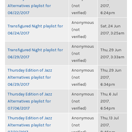
Alternatives playlist for
(not
2017,
06/22/2017
verified)
6:24pm
Anonymous
Transfigured Night playlist for
Sat, 24 Jun
(not
06/24/2017
2017, 3:25am
verified)
Anonymous
Transfigured Night playlist for
Thu, 29 Jun
(not
06/29/2017
2017, 3:33am
verified)
Thursday Edition of Jazz
Anonymous
Thu, 29 Jun
Alternatives playlist for
(not
2017,
06/29/2017
verified)
6:34pm
Thursday Edition of Jazz
Anonymous
Thu, 6 Jul
Alternatives playlist for
(not
2017,
07/06/2017
verified)
6:54pm
Thursday Edition of Jazz
Anonymous
Thu, 13 Jul
Alternatives playlist for
(not
2017,