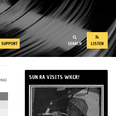
SUPPORT
SEARCH
LISTEN
SUN RA VISITS WKCR!
286)