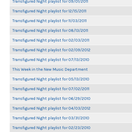
Transfigured Night playlist for 09/01/2011
Transfigured Night playlist for 12/15/2011
Transfigured Night playlist for 11/03/2011
Transfigured Night playlist for 08/13/2011
Transfigured Night playlist for 02/03/2011
Transfigured Night playlist for 02/09/2012
Transfigured Night playlist for 07/13/2010
This Week in the New Music Department
Transfigured Night playlist for 05/13/2010
Transfigured Night playlist for 07/02/2011
Transfigured Night playlist for 06/29/2010
Transfigured Night playlist for 04/03/2012
Transfigured Night playlist for 03/31/2010
Transfigured Night playlist for 02/23/2010