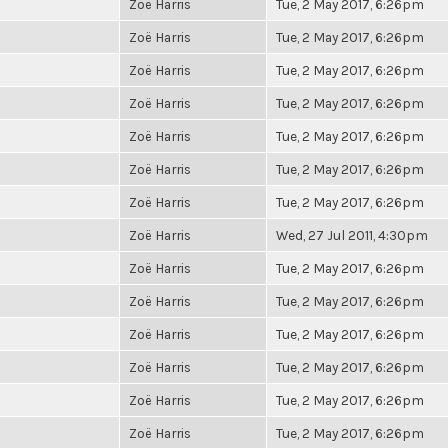
Zoë Harris
Tue, 2 May 2017, 6:26pm
Zoë Harris
Tue, 2 May 2017, 6:26pm
Zoë Harris
Tue, 2 May 2017, 6:26pm
Zoë Harris
Tue, 2 May 2017, 6:26pm
Zoë Harris
Tue, 2 May 2017, 6:26pm
Zoë Harris
Tue, 2 May 2017, 6:26pm
Zoë Harris
Tue, 2 May 2017, 6:26pm
Zoë Harris
Wed, 27 Jul 2011, 4:30pm
Zoë Harris
Tue, 2 May 2017, 6:26pm
Zoë Harris
Tue, 2 May 2017, 6:26pm
Zoë Harris
Tue, 2 May 2017, 6:26pm
Zoë Harris
Tue, 2 May 2017, 6:26pm
Zoë Harris
Tue, 2 May 2017, 6:26pm
Zoë Harris
Tue, 2 May 2017, 6:26pm