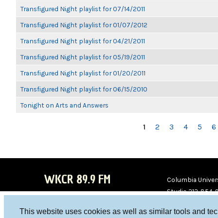
Transfigured Night playlist for 07/14/2011
Transfigured Night playlist for 01/07/2012
Transfigured Night playlist for 04/21/2011
Transfigured Night playlist for 05/19/2011
Transfigured Night playlist for 01/20/2011
Transfigured Night playlist for 06/15/2010
Tonight on Arts and Answers
PAGES
1
2
3
4
5
6
WKCR 89.9 FM
Columbia Univers
Studio 212-854-
board@wkcr.org
This website uses cookies as well as similar tools and te
WKC
WKC