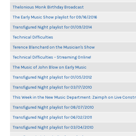
Thelonious Monk Birthday Broadcast
The Early Music Show playlist for 09/16/2016
Transfigured Night playlist for 01/09/2014
Technical Difficulties
Terence Blanchard on the Musician's Show
Technical Difficulties – Streaming Online!
The Music of John Blow on Early Music
Transfigured Night playlist for 01/05/2012
Transfigured Night playlist for 03/17/2010
This Week in the New Music Department: Zaimph on Live Constr
Transfigured Night playlist for 08/07/2010
Transfigured Night playlist for 06/02/2011
Transfigured Night playlist for 03/04/2010