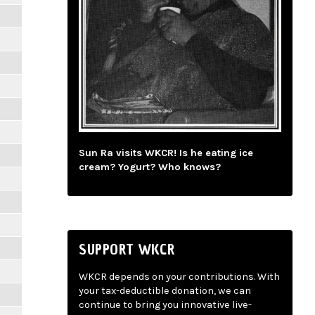
Sun Ra visits WKCR! Is he eating ice
cream? Yogurt? Who knows?
SUPPORT WKCR
WKCR depends on your contributions. With
your tax-deductible donation, we can
continue to bring you innovative live-