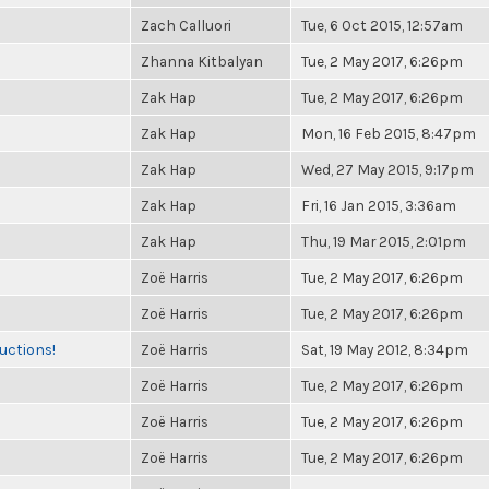
Zach Calluori
Tue, 6 Oct 2015, 12:57am
Zhanna Kitbalyan
Tue, 2 May 2017, 6:26pm
Zak Hap
Tue, 2 May 2017, 6:26pm
Zak Hap
Mon, 16 Feb 2015, 8:47pm
Zak Hap
Wed, 27 May 2015, 9:17pm
Zak Hap
Fri, 16 Jan 2015, 3:36am
Zak Hap
Thu, 19 Mar 2015, 2:01pm
Zoë Harris
Tue, 2 May 2017, 6:26pm
Zoë Harris
Tue, 2 May 2017, 6:26pm
uctions!
Zoë Harris
Sat, 19 May 2012, 8:34pm
Zoë Harris
Tue, 2 May 2017, 6:26pm
Zoë Harris
Tue, 2 May 2017, 6:26pm
Zoë Harris
Tue, 2 May 2017, 6:26pm