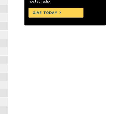
hosted radio.
GIVE TODAY