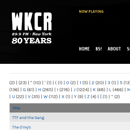
NOW PLAYING
HOME
85!
ABOUT
S
MAIN MENU
WKCR 89.9FM
NY
(2)
|
(23)
|
"
(10)
|
'
(1)
|
(
(1)
|
0
(2)
|
1
(5)
|
2
(20)
|
3
(1)
|
5
(13
(136)
|
G
(61)
|
H
(265)
|
I
(218)
|
J
(1224)
|
K
(68)
|
L
(466)
|
|
U
(22)
|
V
(35)
|
W
(112)
|
X
(1)
|
Y
(9)
|
Z
(4)
|
[
(1)
|
“
(2)
Title
TTF and the Gang
The O'my's