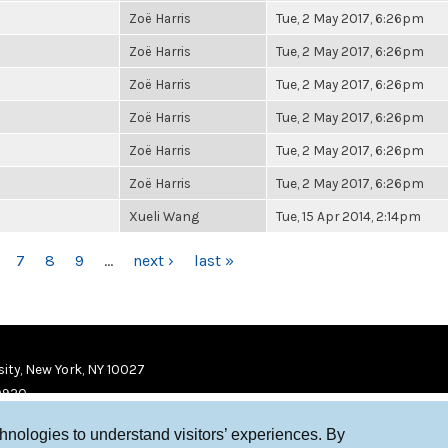
Zoë Harris
Tue, 2 May 2017, 6:26pm
Zoë Harris
Tue, 2 May 2017, 6:26pm
Zoë Harris
Tue, 2 May 2017, 6:26pm
Zoë Harris
Tue, 2 May 2017, 6:26pm
Zoë Harris
Tue, 2 May 2017, 6:26pm
Zoë Harris
Tue, 2 May 2017, 6:26pm
Xueli Wang
Tue, 15 Apr 2014, 2:14pm
7
8
9
…
next ›
last »
ity, New York, NY 10027
9920
chnologies to understand visitors’ experiences. By