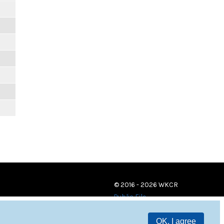
© 2016 - 2026 WKCR
Public File
OK, I agree