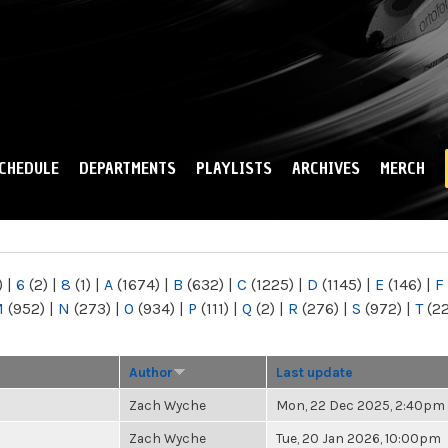
Skip to
main
content
CHEDULE
DEPARTMENTS
PLAYLISTS
ARCHIVES
MERCH
)
|
6
(2)
|
8
(1)
|
A
(1674)
|
B
(632)
|
C
(1225)
|
D
(1145)
|
E
(146)
|
F
M
(952)
|
N
(273)
|
O
(934)
|
P
(111)
|
Q
(2)
|
R
(276)
|
S
(972)
|
T
(2
Author
Last update
Zach Wyche
Mon, 22 Dec 2025, 2:40pm
Zach Wyche
Tue, 20 Jan 2026, 10:00pm