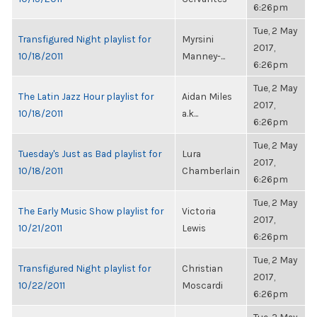
6:26pm
Tue, 2 May
Transfigured Night playlist for
Myrsini
2017,
10/18/2011
Manney-...
6:26pm
Tue, 2 May
The Latin Jazz Hour playlist for
Aidan Miles
2017,
10/18/2011
a.k...
6:26pm
Tue, 2 May
Tuesday's Just as Bad playlist for
Lura
2017,
10/18/2011
Chamberlain
6:26pm
Tue, 2 May
The Early Music Show playlist for
Victoria
2017,
10/21/2011
Lewis
6:26pm
Tue, 2 May
Transfigured Night playlist for
Christian
2017,
10/22/2011
Moscardi
6:26pm