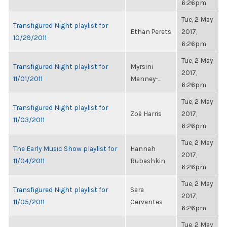
6:26pm
Tue, 2 May
Transfigured Night playlist for
Ethan Perets
2017,
10/29/2011
6:26pm
Tue, 2 May
Transfigured Night playlist for
Myrsini
2017,
11/01/2011
Manney-...
6:26pm
Tue, 2 May
Transfigured Night playlist for
Zoë Harris
2017,
11/03/2011
6:26pm
Tue, 2 May
The Early Music Show playlist for
Hannah
2017,
11/04/2011
Rubashkin
6:26pm
Tue, 2 May
Transfigured Night playlist for
Sara
2017,
11/05/2011
Cervantes
6:26pm
Tue, 2 May