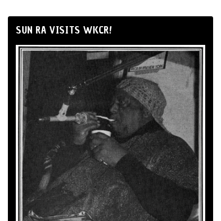
SUN RA VISITS WKCR!