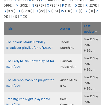
(466)
|
M
(952)
|
N
(273)
|
O
(934)
|
P
(111)
|
Q
(2)
|
R
(276)
|
S
(972)
|
T
(2286)
|
U
(22)
|
V
(35)
|
W
(112)
|
X
(1)
|
Y
(9)
|
Z
(4)
|
[
(1)
|
“
(2)
Last
Title
Author
update
Tue, 2 May
Thelonious Monk Birthday
Jacob
2017,
Broadcast playlist for 10/10/2011
Sunshine
6:26pm
Tue, 2 May
The Early Music Show playlist for
Hannah
2017,
10/14/2011
Rubashkin
6:26pm
Tue, 2 May
The Mambo Machine playlist for
Aidan Miles
2017,
10/14/2011
a.k...
6:26pm
Tue, 2 May
Transfigured Night playlist for
Sara
2017,
10/15/2011
Cervantes