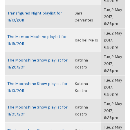
6:26pm
Tue, 2 May
Transfigured Night playlist for
Sara
2017,
11/19/2011
Cervantes
6:26pm
Tue, 2 May
The Mambo Machine playlist for
Rachel Meirs
2017,
11/19/2011
6:26pm
Tue, 2 May
The Moonshine Show playlist for
Katrina
2017,
11/20/2011
Kostro
6:26pm
Tue, 2 May
The Moonshine Show playlist for
Katrina
2017,
11/13/2011
Kostro
6:26pm
Tue, 2 May
The Moonshine Show playlist for
Katrina
2017,
11/05/2011
Kostro
6:26pm
Tue, 2 May