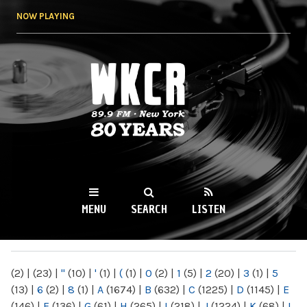
Skip to
NOW PLAYING
main
content
WKCR 89.9FM
NY
MENU
SEARCH
LISTEN
MAIN MENU
(2)
|
(23)
|
"
(10)
|
'
(1)
|
(
(1)
|
0
(2)
|
1
(5)
|
2
(20)
|
3
(1)
|
5
(13)
|
6
(2)
|
8
(1)
|
A
(1674)
|
B
(632)
|
C
(1225)
|
D
(1145)
|
E
(146)
|
F
(136)
|
G
(61)
|
H
(265)
|
I
(218)
|
J
(1224)
|
K
(68)
|
L