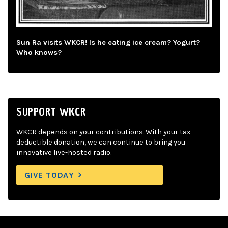
Sun Ra visits WKCR! Is he eating ice cream? Yogurt?
Who knows?
SUPPORT WKCR
WKCR depends on your contributions. With your tax-
deductible donation, we can continue to bring you
innovative live-hosted radio.
GIVE TODAY