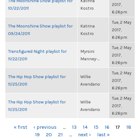
The Moonshine Show playlist for
Katrina
2017,
10/22/2011
Kostro
6:26pm
Tue, 2 May
The Moonshine Show playlist for
Katrina
2017,
09/24/2011
Kostro
6:26pm
Tue, 2 May
Transfigured Night playlist for
Myrsini
2017,
11/22/2011
Manney-...
6:26pm
Tue, 2 May
The Hip Hop Show playlist for
Willie
2017,
11/25/2011
Avendano
6:26pm
Tue, 2 May
The Hip Hop Show playlist for
Willie
2017,
11/25/2011
Avendano
6:26pm
PAGES
« first
‹ previous
…
13
14
15
16
17
18
19
20
21
…
next ›
last »