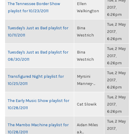
Tue, 2 May
The Tennessee Border Show
Ellen
2017,
playlist for 10/23/2011
Walkington
6:26pm
Tue, 2 May
Tuesday's Just as Bad playlist for
Bina
2017,
10/11/2011
Westrich
6:26pm
Tue, 2 May
Tuesday's Just as Bad playlist for
Bina
2017,
08/30/2011
Westrich
6:26pm
Tue, 2 May
Transfigured Night playlist for
Myrsini
2017,
10/25/2011
Manney-...
6:26pm
Tue, 2 May
The Early Music Show playlist for
Cat Slowik
2017,
10/28/2011
6:26pm
Tue, 2 May
The Mambo Machine playlist for
Aidan Miles
2017,
10/28/2011
a.k...