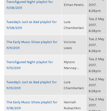
Transfigured Night playlist for
Ethan Perets
2017,
11/08/2011
6:26pm
Tue, 2 May
Tuesday's Just as Bad playlist for
Lura
2017,
11/08/2011
Chamberlain
6:26pm
Tue, 2 May
The Early Music Show playlist for
Victoria
2017,
11/11/2011
Lewis
6:26pm
Tue, 2 May
Transfigured Night playlist for
Myrsini
2017,
11/15/2011
Manney-...
6:26pm
Tue, 2 May
Tuesday's Just as Bad playlist for
Lura
2017,
11/15/2011
Chamberlain
6:26pm
Tue, 2 May
The Early Music Show playlist for
Hannah
2017,
11/18/2011
Rubashkin