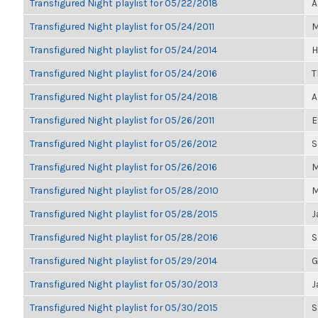
Transfigured Night playlist for 05/22/2018
A
Transfigured Night playlist for 05/24/2011
M
Transfigured Night playlist for 05/24/2014
H
Transfigured Night playlist for 05/24/2016
T
Transfigured Night playlist for 05/24/2018
A
Transfigured Night playlist for 05/26/2011
E
Transfigured Night playlist for 05/26/2012
S
Transfigured Night playlist for 05/26/2016
M
Transfigured Night playlist for 05/28/2010
M
Transfigured Night playlist for 05/28/2015
J
Transfigured Night playlist for 05/28/2016
S
Transfigured Night playlist for 05/29/2014
G
Transfigured Night playlist for 05/30/2013
J
Transfigured Night playlist for 05/30/2015
S