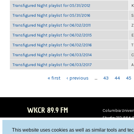
Transfigured Night playlist for 05/31/2012
K
Transfigured Night playlist for 05/31/2016
S
Transfigured Night playlist for 06/02/2011
Z
Transfigured Night playlist for 06/02/2015
E
Transfigured Night playlist for 06/02/2016
T
Transfigured Night playlist for 06/03/2014
C
Transfigured Night playlist for 06/03/2017
A
PAGES
« first
‹ previous
…
43
44
45
WKCR 89.9 FM
Columbia Univers
Studio 212-854-
board@wkcr.org
This website uses cookies as well as similar tools and te
WKC
WKC