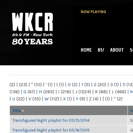
NOW PLAYING
HOME
85!
ABOUT
S
MAIN MENU
WKCR 89.9FM
NY
(2)
|
(23)
|
"
(10)
|
'
(1)
|
(
(1)
|
0
(2)
|
1
(5)
|
2
(20)
|
3
(1)
|
5
(13
(136)
|
G
(61)
|
H
(265)
|
I
(218)
|
J
(1224)
|
K
(68)
|
L
(466)
|
|
U
(22)
|
V
(35)
|
W
(112)
|
X
(1)
|
Y
(9)
|
Z
(4)
|
[
(1)
|
“
(2)
Title
A
Transfigured Night playlist for 05/15/2014
S
Transfigured Night playlist for 05/16/2015
G