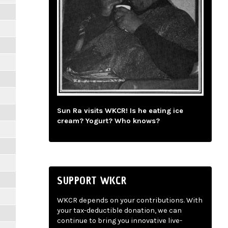
Sun Ra visits WKCR! Is he eating ice
cream? Yogurt? Who knows?
SUPPORT WKCR
WKCR depends on your contributions. With
your tax-deductible donation, we can
continue to bring you innovative live-