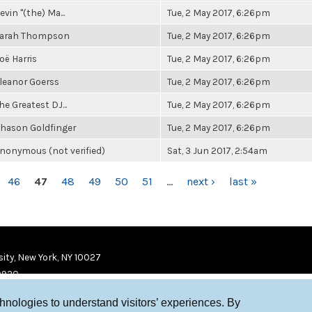
evin "(the) Ma...
Tue, 2 May 2017, 6:26pm
arah Thompson
Tue, 2 May 2017, 6:26pm
oë Harris
Tue, 2 May 2017, 6:26pm
leanor Goerss
Tue, 2 May 2017, 6:26pm
he Greatest DJ...
Tue, 2 May 2017, 6:26pm
hason Goldfinger
Tue, 2 May 2017, 6:26pm
nonymous (not verified)
Sat, 3 Jun 2017, 2:54am
46
47
48
49
50
51
…
next ›
last »
ity, New York, NY 10027
9920
chnologies to understand visitors’ experiences. By