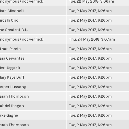
nonymous (not verified)
Tue, 22 May 2018, 3:06am
ark Micchelli
Tue, 2 May 2017, 6:26pm
iroshi Ono
Tue, 2 May 2017, 6:26pm
he Greatest DJ...
Tue, 2 May 2017, 6:26pm
nonymous (not verified)
Thu, 24 May 2018, 3:07am
than Perets
Tue, 2 May 2017, 6:26pm
ara Cervantes
Tue, 2 May 2017, 6:26pm
ert Uşşaklı
Tue, 2 May 2017, 6:26pm
ary Kaye Duff
Tue, 2 May 2017, 6:26pm
asper Hussong
Tue, 2 May 2017, 6:26pm
arah Thompson
Tue, 2 May 2017, 6:26pm
abriel Ibagon
Tue, 2 May 2017, 6:26pm
ake Gagne
Tue, 2 May 2017, 6:26pm
arah Thompson
Tue, 2 May 2017, 6:26pm