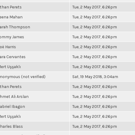
than Perets
Tue, 2 May 2017, 6:26pm
eena Mahan
Tue, 2 May 2017, 6:26pm
arah Thompson
Tue, 2 May 2017, 6:26pm
ommy James
Tue, 2 May 2017, 6:26pm
oë Harris
Tue, 2 May 2017, 6:26pm
ara Cervantes
Tue, 2 May 2017, 6:26pm
ert Uşşaklı
Tue, 2 May 2017, 6:26pm
nonymous (not verified)
Sat, 19 May 2018, 3:04am
than Perets
Tue, 2 May 2017, 6:26pm
hmet Ali Arslan
Tue, 2 May 2017, 6:26pm
abriel Ibagon
Tue, 2 May 2017, 6:26pm
ert Uşşaklı
Tue, 2 May 2017, 6:26pm
harles Blass
Tue, 2 May 2017, 6:26pm