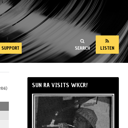
SUPPORT
SEARCH
LISTEN
SUN RA VISITS WKCR!
286)