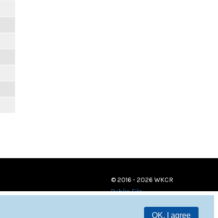
© 2016 - 2026 WKCR
Public File
OK, I agree