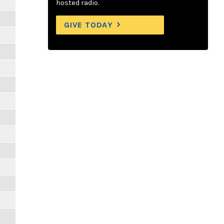
hosted radio.
GIVE TODAY