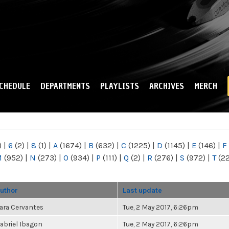
Skip to
main
content
CHEDULE
DEPARTMENTS
PLAYLISTS
ARCHIVES
MERCH
)
|
6
(2)
|
8
(1)
|
A
(1674)
|
B
(632)
|
C
(1225)
|
D
(1145)
|
E
(146)
|
F
M
(952)
|
N
(273)
|
O
(934)
|
P
(111)
|
Q
(2)
|
R
(276)
|
S
(972)
|
T
(2
uthor
Last update
ara Cervantes
Tue, 2 May 2017, 6:26pm
abriel Ibagon
Tue, 2 May 2017, 6:26pm