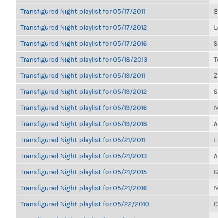
Transfigured Night playlist for 05/17/2011
E
Transfigured Night playlist for 05/17/2012
L
Transfigured Night playlist for 05/17/2016
S
Transfigured Night playlist for 05/18/2013
T
Transfigured Night playlist for 05/19/2011
Z
Transfigured Night playlist for 05/19/2012
S
Transfigured Night playlist for 05/19/2016
M
Transfigured Night playlist for 05/19/2018
A
Transfigured Night playlist for 05/21/2011
E
Transfigured Night playlist for 05/21/2013
A
Transfigured Night playlist for 05/21/2015
G
Transfigured Night playlist for 05/21/2016
M
Transfigured Night playlist for 05/22/2010
C