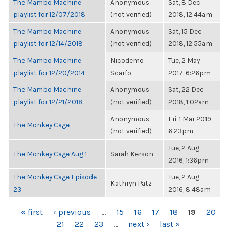
The Mambo Machine
Anonymous
Sat, 8 Dec
playlist for 12/07/2018
(not verified)
2018, 12:44am
The Mambo Machine
Anonymous
Sat, 15 Dec
playlist for 12/14/2018
(not verified)
2018, 12:55am
The Mambo Machine
Nicodemo
Tue, 2 May
playlist for 12/20/2014
Scarfo
2017, 6:26pm
The Mambo Machine
Anonymous
Sat, 22 Dec
playlist for 12/21/2018
(not verified)
2018, 1:02am
Anonymous
Fri, 1 Mar 2019,
The Monkey Cage
(not verified)
6:23pm
Tue, 2 Aug
The Monkey Cage Aug 1
Sarah Kerson
2016, 1:36pm
The Monkey Cage Episode
Tue, 2 Aug
Kathryn Patz
23
2016, 8:48am
PAGES
« first
‹ previous
…
15
16
17
18
19
20
21
22
23
…
next ›
last »