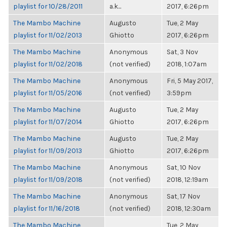
playlist for 10/28/2011
a.k...
2017, 6:26pm
The Mambo Machine
Augusto
Tue, 2 May
playlist for 11/02/2013
Ghiotto
2017, 6:26pm
The Mambo Machine
Anonymous
Sat, 3 Nov
playlist for 11/02/2018
(not verified)
2018, 1:07am
The Mambo Machine
Anonymous
Fri, 5 May 2017,
playlist for 11/05/2016
(not verified)
3:59pm
The Mambo Machine
Augusto
Tue, 2 May
playlist for 11/07/2014
Ghiotto
2017, 6:26pm
The Mambo Machine
Augusto
Tue, 2 May
playlist for 11/09/2013
Ghiotto
2017, 6:26pm
The Mambo Machine
Anonymous
Sat, 10 Nov
playlist for 11/09/2018
(not verified)
2018, 12:19am
The Mambo Machine
Anonymous
Sat, 17 Nov
playlist for 11/16/2018
(not verified)
2018, 12:30am
The Mambo Machine
Tue, 2 May