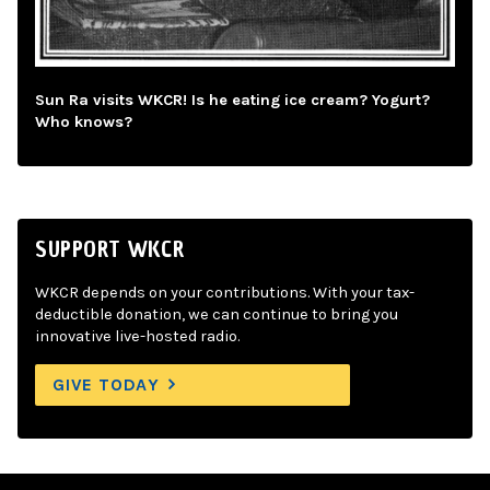
Sun Ra visits WKCR! Is he eating ice cream? Yogurt?
Who knows?
SUPPORT WKCR
WKCR depends on your contributions. With your tax-
deductible donation, we can continue to bring you
innovative live-hosted radio.
GIVE TODAY