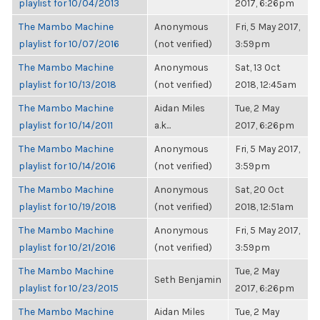
playlist for 10/04/2013
2017, 6:26pm
The Mambo Machine
Anonymous
Fri, 5 May 2017,
playlist for 10/07/2016
(not verified)
3:59pm
The Mambo Machine
Anonymous
Sat, 13 Oct
playlist for 10/13/2018
(not verified)
2018, 12:45am
The Mambo Machine
Aidan Miles
Tue, 2 May
playlist for 10/14/2011
a.k...
2017, 6:26pm
The Mambo Machine
Anonymous
Fri, 5 May 2017,
playlist for 10/14/2016
(not verified)
3:59pm
The Mambo Machine
Anonymous
Sat, 20 Oct
playlist for 10/19/2018
(not verified)
2018, 12:51am
The Mambo Machine
Anonymous
Fri, 5 May 2017,
playlist for 10/21/2016
(not verified)
3:59pm
The Mambo Machine
Tue, 2 May
Seth Benjamin
playlist for 10/23/2015
2017, 6:26pm
The Mambo Machine
Aidan Miles
Tue, 2 May