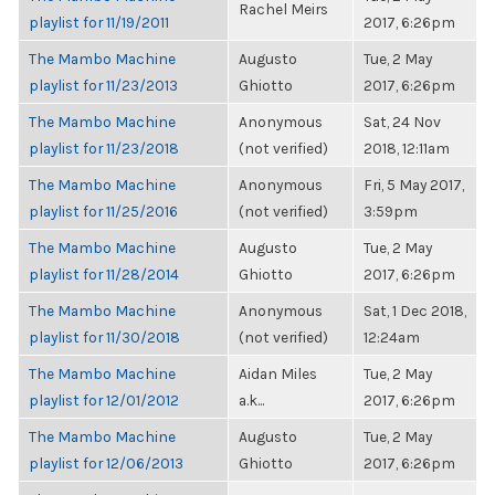
Rachel Meirs
playlist for 11/19/2011
2017, 6:26pm
The Mambo Machine
Augusto
Tue, 2 May
playlist for 11/23/2013
Ghiotto
2017, 6:26pm
The Mambo Machine
Anonymous
Sat, 24 Nov
playlist for 11/23/2018
(not verified)
2018, 12:11am
The Mambo Machine
Anonymous
Fri, 5 May 2017,
playlist for 11/25/2016
(not verified)
3:59pm
The Mambo Machine
Augusto
Tue, 2 May
playlist for 11/28/2014
Ghiotto
2017, 6:26pm
The Mambo Machine
Anonymous
Sat, 1 Dec 2018,
playlist for 11/30/2018
(not verified)
12:24am
The Mambo Machine
Aidan Miles
Tue, 2 May
playlist for 12/01/2012
a.k...
2017, 6:26pm
The Mambo Machine
Augusto
Tue, 2 May
playlist for 12/06/2013
Ghiotto
2017, 6:26pm