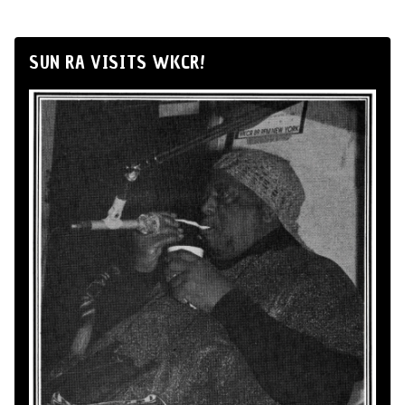
SUN RA VISITS WKCR!