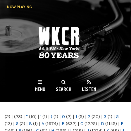
Skip to
NOW PLAYING
main
content
WKCR 89.9FM
NY
MENU
SEARCH
LISTEN
MAIN MENU
(2)
|
(23)
|
"
(10)
|
'
(1)
|
(
(1)
|
0
(2)
|
1
(5)
|
2
(20)
|
3
(1)
|
5
(13)
|
6
(2)
|
8
(1)
|
A
(1674)
|
B
(632)
|
C
(1225)
|
D
(1145)
|
E
(146)
|
F
(136)
|
G
(61)
|
H
(265)
|
I
(218)
|
J
(1224)
|
K
(68)
|
L