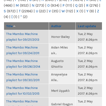
(466)
|
M
(952)
|
N
(273)
|
O
(934)
|
P
(111)
|
Q
(2)
|
R
(276)
|
S
(972)
|
T
(2286)
|
U
(22)
|
V
(35)
|
W
(112)
|
X
(1)
|
Y
(9)
|
Z
(4)
|
[
(1)
|
“
(2)
Title
Author
Last update
The Mambo Machine
Tue, 2 May
Honor Bailey
playlist for 09/21/2013
2017, 6:26pm
The Mambo Machine
Aidan Miles
Tue, 2 May
playlist for 09/24/2011
a.k...
2017, 6:26pm
The Mambo Machine
Augusto
Tue, 2 May
playlist for 09/26/2014
Ghiotto
2017, 6:26pm
The Mambo Machine
Anayvelyse
Tue, 2 May
playlist for 09/30/2011
Alle...
2017, 6:26pm
The Mambo Machine
Tue, 2 May
Mert Uşşaklı
playlist for 10/02/2015
2017, 6:26pm
The Mambo Machine
Tue, 2 May
Gabriel Ibagon