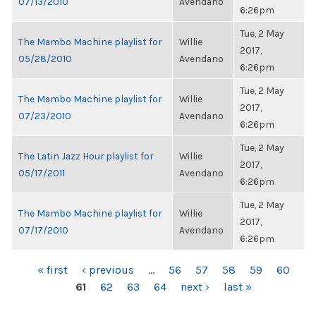
07/13/2010
Avendano
6:26pm
Tue, 2 May
The Mambo Machine playlist for
Willie
2017,
05/28/2010
Avendano
6:26pm
Tue, 2 May
The Mambo Machine playlist for
Willie
2017,
07/23/2010
Avendano
6:26pm
Tue, 2 May
The Latin Jazz Hour playlist for
Willie
2017,
05/17/2011
Avendano
6:26pm
Tue, 2 May
The Mambo Machine playlist for
Willie
2017,
07/17/2010
Avendano
6:26pm
PAGES
« first
‹ previous
…
56
57
58
59
60
61
62
63
64
next ›
last »