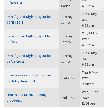
Domb
2017,
01/14/2014
Sadof
6:26pm
Tue, 2 May
Transfigured Night playlist for
Tommy
2017,
05/18/2013
James
6:26pm
Tue, 2 May
Transfigured Night playlist for
Tommy
2017,
09/07/2013
James
6:26pm
Tue, 2 May
Transfigured Night playlist for
Tommy
2017,
09/29/2012
James
6:26pm
Thu, 9 May
Tchaikovsky and Brahms Joint
tmk2147
2024,
Birthday Broadcast
8:08pm
Wed, 2 Oct
Thelonious Monk Birthday
tmk2147
2024,
Broadcast
12:03pm