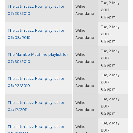
Tue, 2 May
The Latin Jazz Hour playlist for
Willie
2017,
07/20/2010
Avendano
6:26pm
Tue, 2 May
The Latin Jazz Hour playlist for
Willie
2017,
06/08/2010
Avendano
6:26pm
Tue, 2 May
The Mambo Machine playlist for
Willie
2017,
07/30/2010
Avendano
6:26pm
Tue, 2 May
The Latin Jazz Hour playlist for
Willie
2017,
06/22/2010
Avendano
6:26pm
Tue, 2 May
The Latin Jazz Hour playlist for
Willie
2017,
04/12/2011
Avendano
6:26pm
Tue, 2 May
The Latin Jazz Hour playlist for
Willie
2017,