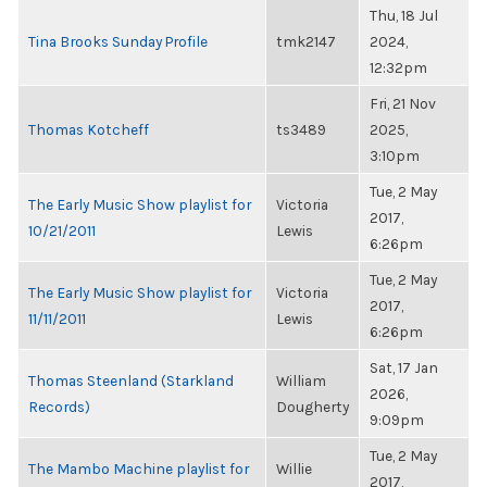
Thu, 18 Jul
Tina Brooks Sunday Profile
tmk2147
2024,
12:32pm
Fri, 21 Nov
Thomas Kotcheff
ts3489
2025,
3:10pm
Tue, 2 May
The Early Music Show playlist for
Victoria
2017,
10/21/2011
Lewis
6:26pm
Tue, 2 May
The Early Music Show playlist for
Victoria
2017,
11/11/2011
Lewis
6:26pm
Sat, 17 Jan
Thomas Steenland (Starkland
William
2026,
Records)
Dougherty
9:09pm
Tue, 2 May
The Mambo Machine playlist for
Willie
2017,