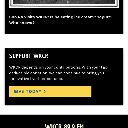
Sun Ra visits WKCR! Is he eating ice cream? Yogurt?
Who knows?
SUPPORT WKCR
WKCR depends on your contributions. With your tax-
deductible donation, we can continue to bring you
innovative live-hosted radio.
GIVE TODAY
WKCR 89.9 FM