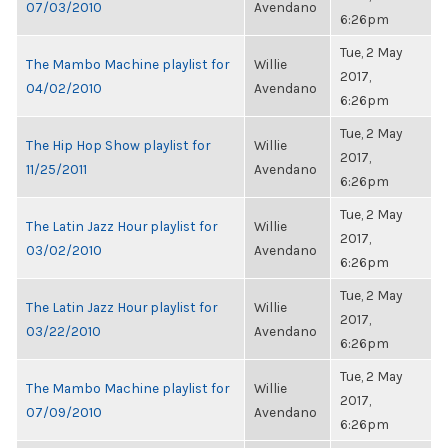
07/03/2010
Avendano
6:26pm
Tue, 2 May
The Mambo Machine playlist for
Willie
2017,
04/02/2010
Avendano
6:26pm
Tue, 2 May
The Hip Hop Show playlist for
Willie
2017,
11/25/2011
Avendano
6:26pm
Tue, 2 May
The Latin Jazz Hour playlist for
Willie
2017,
03/02/2010
Avendano
6:26pm
Tue, 2 May
The Latin Jazz Hour playlist for
Willie
2017,
03/22/2010
Avendano
6:26pm
Tue, 2 May
The Mambo Machine playlist for
Willie
2017,
07/09/2010
Avendano
6:26pm