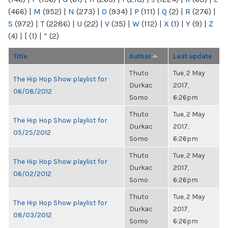
(466)
|
M
(952)
|
N
(273)
|
O
(934)
|
P
(111)
|
Q
(2)
|
R
(276)
|
S
(972)
|
T
(2286)
|
U
(22)
|
V
(35)
|
W
(112)
|
X
(1)
|
Y
(9)
|
Z
(4)
|
[
(1)
|
“
(2)
Title
Author
Last update
Thuto
Tue, 2 May
The Hip Hop Show playlist for
Durkac
2017,
06/08/2012
Somo
6:26pm
Thuto
Tue, 2 May
The Hip Hop Show playlist for
Durkac
2017,
05/25/2012
Somo
6:26pm
Thuto
Tue, 2 May
The Hip Hop Show playlist for
Durkac
2017,
06/02/2012
Somo
6:26pm
Thuto
Tue, 2 May
The Hip Hop Show playlist for
Durkac
2017,
08/03/2012
Somo
6:26pm