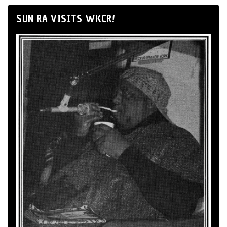
SUN RA VISITS WKCR!