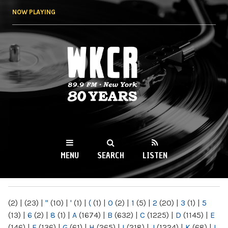
Skip to
NOW PLAYING
main
content
WKCR 89.9FM
NY
MENU
SEARCH
LISTEN
MAIN MENU
(2)
|
(23)
|
"
(10)
|
'
(1)
|
(
(1)
|
0
(2)
|
1
(5)
|
2
(20)
|
3
(1)
|
5
(13)
|
6
(2)
|
8
(1)
|
A
(1674)
|
B
(632)
|
C
(1225)
|
D
(1145)
|
E
(146)
|
F
(136)
|
G
(61)
|
H
(265)
|
I
(218)
|
J
(1224)
|
K
(68)
|
L