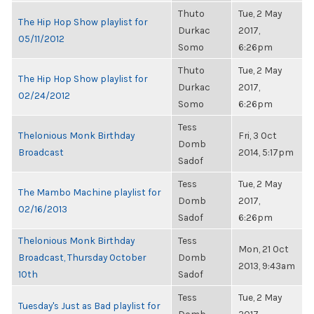
Thuto
Tue, 2 May
The Hip Hop Show playlist for
Durkac
2017,
05/11/2012
Somo
6:26pm
Thuto
Tue, 2 May
The Hip Hop Show playlist for
Durkac
2017,
02/24/2012
Somo
6:26pm
Tess
Thelonious Monk Birthday
Fri, 3 Oct
Domb
Broadcast
2014, 5:17pm
Sadof
Tess
Tue, 2 May
The Mambo Machine playlist for
Domb
2017,
02/16/2013
Sadof
6:26pm
Thelonious Monk Birthday
Tess
Mon, 21 Oct
Broadcast, Thursday October
Domb
2013, 9:43am
10th
Sadof
Tess
Tue, 2 May
Tuesday's Just as Bad playlist for