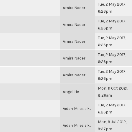
Tue, 2 May 2017,
Amira Nader
6:26pm
Tue, 2 May 2017,
Amira Nader
6:26pm
Tue, 2 May 2017,
Amira Nader
6:26pm
Tue, 2 May 2017,
Amira Nader
6:26pm
Tue, 2 May 2017,
Amira Nader
6:26pm
Mon, 11 Oct 2021,
Angel He
8:26am
Tue, 2 May 2017,
Aidan Miles a.k...
6:26pm
Mon, 9 Jul 2012,
Aidan Miles a.k...
9:37pm