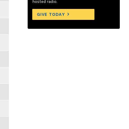
hosted radio.
GIVE TODAY