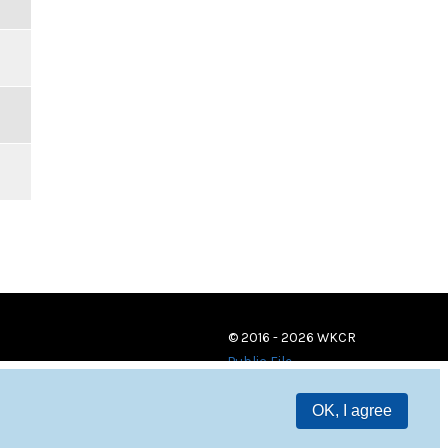
© 2016 - 2026 WKCR
Public File
OK, I agree