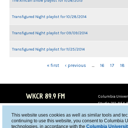
The African Show playlist for 11/26/2015
Transfigured Night playlist for 10/28/2014
Transfigured Night playlist for 09/09/2014
Transfigured Night playlist for 11/25/2014
PAGES
« first
‹ previous
…
16
17
18
WKCR 89.9 FM
Columbia Univers
Studio 212-854-
board@wkcr.org
This website uses cookies as well as similar tools and te
WKC
WKC
continuing to use this website, you consent to Columbia U
technologies, in accordance with the
Columbia Universit
R on
R on