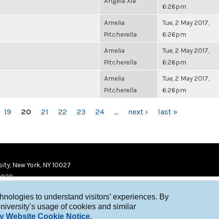
Angela Xia
6:26pm
Amelia
Tue, 2 May 2017,
Pitcherella
6:26pm
Amelia
Tue, 2 May 2017,
Pitcherella
6:26pm
Amelia
Tue, 2 May 2017,
Pitcherella
6:26pm
19
20
21
22
23
24
…
next ›
last »
ity, New York, NY 10027
9920
chnologies to understand visitors’ experiences. By
niversity’s usage of cookies and similar
y Website Cookie Notice
.