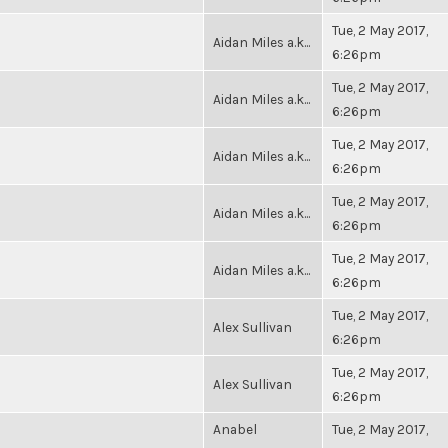
Tue, 2 May 2017,
Aidan Miles a.k...
6:26pm
Tue, 2 May 2017,
Aidan Miles a.k...
6:26pm
Tue, 2 May 2017,
Aidan Miles a.k...
6:26pm
Tue, 2 May 2017,
Aidan Miles a.k...
6:26pm
Tue, 2 May 2017,
Aidan Miles a.k...
6:26pm
Tue, 2 May 2017,
Alex Sullivan
6:26pm
Tue, 2 May 2017,
Alex Sullivan
6:26pm
Anabel
Tue, 2 May 2017,