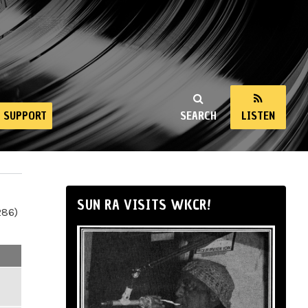
SUPPORT
SEARCH
LISTEN
SUN RA VISITS WKCR!
286)