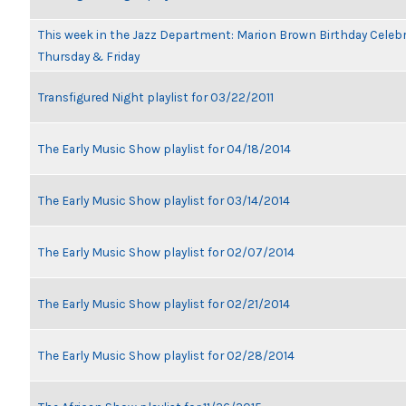
This week in the Jazz Department: Marion Brown Birthday Celeb
Thursday & Friday
Transfigured Night playlist for 03/22/2011
The Early Music Show playlist for 04/18/2014
The Early Music Show playlist for 03/14/2014
The Early Music Show playlist for 02/07/2014
The Early Music Show playlist for 02/21/2014
The Early Music Show playlist for 02/28/2014