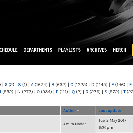
Skip to
main
content
CHEDULE
DEPARTMENTS
PLAYLISTS
ARCHIVES
MERCH
)
|
6
(2)
|
8
(1)
|
A
(1674)
|
B
(632)
|
C
(1225)
|
D
(1145)
|
E
(146)
|
F
M
(952)
|
N
(273)
|
O
(934)
|
P
(111)
|
Q
(2)
|
R
(276)
|
S
(972)
|
T
(2
Author
Last update
Tue, 2 May 2017,
Amira Nader
6:26pm