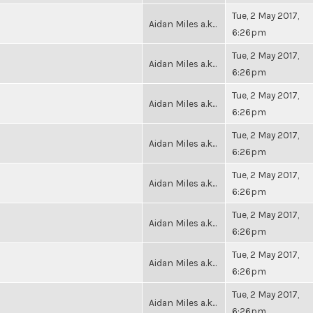
Tue, 2 May 2017,
Aidan Miles a.k...
6:26pm
Tue, 2 May 2017,
Aidan Miles a.k...
6:26pm
Tue, 2 May 2017,
Aidan Miles a.k...
6:26pm
Tue, 2 May 2017,
Aidan Miles a.k...
6:26pm
Tue, 2 May 2017,
Aidan Miles a.k...
6:26pm
Tue, 2 May 2017,
Aidan Miles a.k...
6:26pm
Tue, 2 May 2017,
Aidan Miles a.k...
6:26pm
Tue, 2 May 2017,
Aidan Miles a.k...
6:26pm