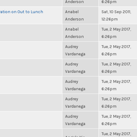
Anderson
6:26pm
ration on Out to Lunch
Anabel
Sat, 10 Sep 2011,
Anderson
12:26pm
Anabel
Tue, 2 May 2017,
Anderson
6:26pm
Audrey
Tue, 2 May 2017,
Vardanega
6:26pm
Audrey
Tue, 2 May 2017,
Vardanega
6:26pm
Audrey
Tue, 2 May 2017,
Vardanega
6:26pm
Audrey
Tue, 2 May 2017,
Vardanega
6:26pm
Audrey
Tue, 2 May 2017,
Vardanega
6:26pm
Tue, 2 May 2017,