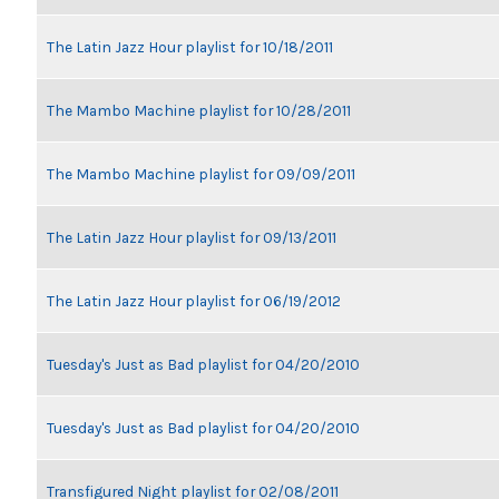
The Latin Jazz Hour playlist for 10/18/2011
The Mambo Machine playlist for 10/28/2011
The Mambo Machine playlist for 09/09/2011
The Latin Jazz Hour playlist for 09/13/2011
The Latin Jazz Hour playlist for 06/19/2012
Tuesday's Just as Bad playlist for 04/20/2010
Tuesday's Just as Bad playlist for 04/20/2010
Transfigured Night playlist for 02/08/2011