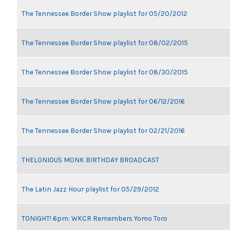
The Tennessee Border Show playlist for 05/20/2012
The Tennessee Border Show playlist for 08/02/2015
The Tennessee Border Show playlist for 08/30/2015
The Tennessee Border Show playlist for 06/12/2016
The Tennessee Border Show playlist for 02/21/2016
THELONIOUS MONK BIRTHDAY BROADCAST
The Latin Jazz Hour playlist for 05/29/2012
TONIGHT! 6pm: WKCR Remembers Yomo Toro