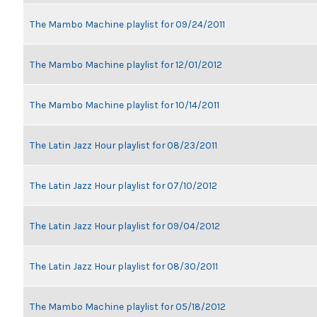
The Mambo Machine playlist for 09/24/2011
The Mambo Machine playlist for 12/01/2012
The Mambo Machine playlist for 10/14/2011
The Latin Jazz Hour playlist for 08/23/2011
The Latin Jazz Hour playlist for 07/10/2012
The Latin Jazz Hour playlist for 09/04/2012
The Latin Jazz Hour playlist for 08/30/2011
The Mambo Machine playlist for 05/18/2012