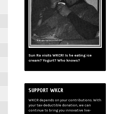
Sun Ra visits WKCR! Is he eating ice
cream? Yogurt? Who knows?
SUPPORT WKCR
WKCR depends on your contributions. With
your tax-deductible donation, we can
continue to bring you innovative live-