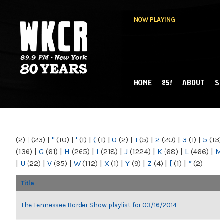
NOW PLAYING
HOME
85!
ABOUT
S
MAIN MENU
WKCR 89.9FM
NY
(2)
|
(23)
|
"
(10)
|
'
(1)
|
(
(1)
|
0
(2)
|
1
(5)
|
2
(20)
|
3
(1)
|
5
(13
(136)
|
G
(61)
|
H
(265)
|
I
(218)
|
J
(1224)
|
K
(68)
|
L
(466)
|
|
U
(22)
|
V
(35)
|
W
(112)
|
X
(1)
|
Y
(9)
|
Z
(4)
|
[
(1)
|
“
(2)
Title
The Tennessee Border Show playlist for 03/16/2014