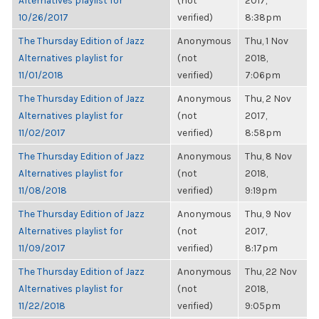
Alternatives playlist for
(not
2017,
10/26/2017
verified)
8:38pm
The Thursday Edition of Jazz
Anonymous
Thu, 1 Nov
Alternatives playlist for
(not
2018,
11/01/2018
verified)
7:06pm
The Thursday Edition of Jazz
Anonymous
Thu, 2 Nov
Alternatives playlist for
(not
2017,
11/02/2017
verified)
8:58pm
The Thursday Edition of Jazz
Anonymous
Thu, 8 Nov
Alternatives playlist for
(not
2018,
11/08/2018
verified)
9:19pm
The Thursday Edition of Jazz
Anonymous
Thu, 9 Nov
Alternatives playlist for
(not
2017,
11/09/2017
verified)
8:17pm
The Thursday Edition of Jazz
Anonymous
Thu, 22 Nov
Alternatives playlist for
(not
2018,
11/22/2018
verified)
9:05pm