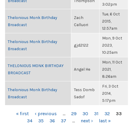
Broadcast
Thompson
3:02pm
Tue, 6 Oct
Thelonious Monk Birthday
Zach
2015,
Broadcast
Calluori
12:57am
Mon, 9 Oct
Thelonious Monk Birthday
gjd2122
2023,
Broadcast
10:25am
Mon, 11 Oct
THELONIOUS MONK BIRTHDAY
Angel He
2021,
BROADCAST
8:26am
Fri, 3 Oct
Thelonious Monk Birthday
Tess Domb
2014,
Broadcast
Sadof
5:17pm
PAGES
« first
‹ previous
…
29
30
31
32
33
34
35
36
37
…
next ›
last »