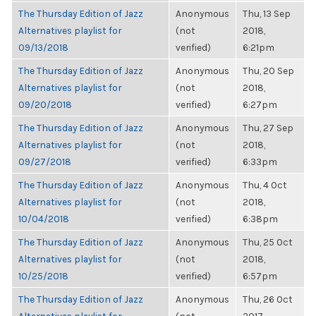
The Thursday Edition of Jazz
Anonymous
Thu, 13 Sep
Alternatives playlist for
(not
2018,
09/13/2018
verified)
6:21pm
The Thursday Edition of Jazz
Anonymous
Thu, 20 Sep
Alternatives playlist for
(not
2018,
09/20/2018
verified)
6:27pm
The Thursday Edition of Jazz
Anonymous
Thu, 27 Sep
Alternatives playlist for
(not
2018,
09/27/2018
verified)
6:33pm
The Thursday Edition of Jazz
Anonymous
Thu, 4 Oct
Alternatives playlist for
(not
2018,
10/04/2018
verified)
6:38pm
The Thursday Edition of Jazz
Anonymous
Thu, 25 Oct
Alternatives playlist for
(not
2018,
10/25/2018
verified)
6:57pm
The Thursday Edition of Jazz
Anonymous
Thu, 26 Oct