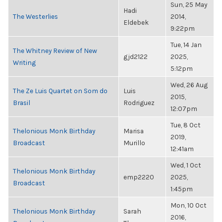
Sun, 25 May
Hadi
The Westerlies
2014,
Eldebek
9:22pm
Tue, 14 Jan
The Whitney Review of New
gjd2122
2025,
Writing
5:12pm
Wed, 26 Aug
The Ze Luis Quartet on Som do
Luis
2015,
Brasil
Rodriguez
12:07pm
Tue, 8 Oct
Thelonious Monk Birthday
Marisa
2019,
Broadcast
Murillo
12:41am
Wed, 1 Oct
Thelonious Monk Birthday
emp2220
2025,
Broadcast
1:45pm
Mon, 10 Oct
Thelonious Monk Birthday
Sarah
2016,