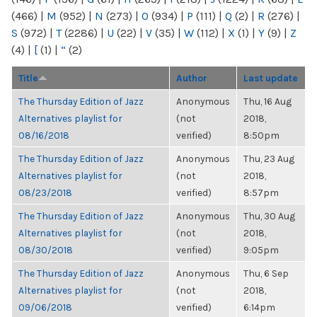
(466)
|
M
(952)
|
N
(273)
|
O
(934)
|
P
(111)
|
Q
(2)
|
R
(276)
|
S
(972)
|
T
(2286)
|
U
(22)
|
V
(35)
|
W
(112)
|
X
(1)
|
Y
(9)
|
Z
(4)
|
[
(1)
|
“
(2)
Title
Author
Last update
The Thursday Edition of Jazz
Anonymous
Thu, 16 Aug
Alternatives playlist for
(not
2018,
08/16/2018
verified)
8:50pm
The Thursday Edition of Jazz
Anonymous
Thu, 23 Aug
Alternatives playlist for
(not
2018,
08/23/2018
verified)
8:57pm
The Thursday Edition of Jazz
Anonymous
Thu, 30 Aug
Alternatives playlist for
(not
2018,
08/30/2018
verified)
9:05pm
The Thursday Edition of Jazz
Anonymous
Thu, 6 Sep
Alternatives playlist for
(not
2018,
09/06/2018
verified)
6:14pm