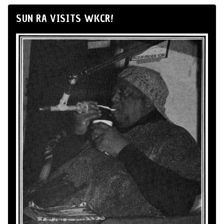
SUN RA VISITS WKCR!