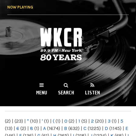
Skip to
NOW PLAYING
main
content
WKCR 89.9FM
NY
MENU
SEARCH
LISTEN
MAIN MENU
(2)
|
(23)
|
"
(10)
|
'
(1)
|
(
(1)
|
0
(2)
|
1
(5)
|
2
(20)
|
3
(1)
|
5
(13)
|
6
(2)
|
8
(1)
|
A
(1674)
|
B
(632)
|
C
(1225)
|
D
(1145)
|
E
(146)
|
F
(136)
|
G
(61)
|
H
(265)
|
I
(218)
|
J
(1224)
|
K
(68)
|
L