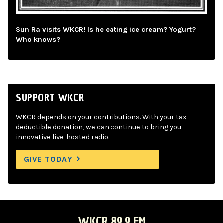
Sun Ra visits WKCR! Is he eating ice cream? Yogurt?
Who knows?
SUPPORT WKCR
WKCR depends on your contributions. With your tax-
deductible donation, we can continue to bring you
innovative live-hosted radio.
GIVE TODAY
WKCR 89.9 FM