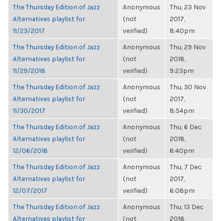
The Thursday Edition of Jazz
Anonymous
Thu, 23 Nov
Alternatives playlist for
(not
2017,
11/23/2017
verified)
8:40pm
The Thursday Edition of Jazz
Anonymous
Thu, 29 Nov
Alternatives playlist for
(not
2018,
11/29/2018
verified)
9:23pm
The Thursday Edition of Jazz
Anonymous
Thu, 30 Nov
Alternatives playlist for
(not
2017,
11/30/2017
verified)
8:54pm
The Thursday Edition of Jazz
Anonymous
Thu, 6 Dec
Alternatives playlist for
(not
2018,
12/06/2018
verified)
6:40pm
The Thursday Edition of Jazz
Anonymous
Thu, 7 Dec
Alternatives playlist for
(not
2017,
12/07/2017
verified)
6:08pm
The Thursday Edition of Jazz
Anonymous
Thu, 13 Dec
Alternatives playlist for
(not
2018,