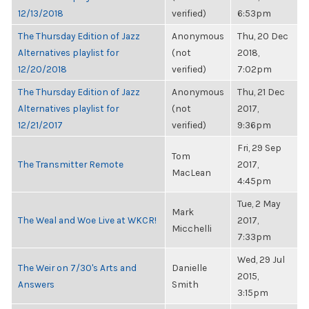
12/13/2018
verified)
6:53pm
The Thursday Edition of Jazz
Anonymous
Thu, 20 Dec
Alternatives playlist for
(not
2018,
12/20/2018
verified)
7:02pm
The Thursday Edition of Jazz
Anonymous
Thu, 21 Dec
Alternatives playlist for
(not
2017,
12/21/2017
verified)
9:36pm
Fri, 29 Sep
Tom
The Transmitter Remote
2017,
MacLean
4:45pm
Tue, 2 May
Mark
The Weal and Woe Live at WKCR!
2017,
Micchelli
7:33pm
Wed, 29 Jul
The Weir on 7/30's Arts and
Danielle
2015,
Answers
Smith
3:15pm