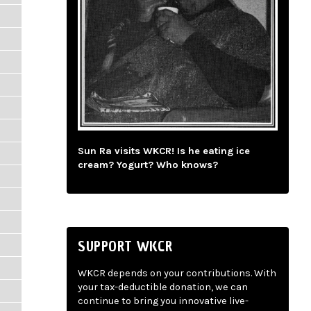
Sun Ra visits WKCR! Is he eating ice
cream? Yogurt? Who knows?
SUPPORT WKCR
WKCR depends on your contributions. With
your tax-deductible donation, we can
continue to bring you innovative live-