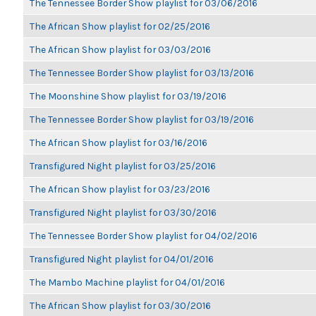
The Tennessee Border Show playlist for 03/06/2016
The African Show playlist for 02/25/2016
The African Show playlist for 03/03/2016
The Tennessee Border Show playlist for 03/13/2016
The Moonshine Show playlist for 03/19/2016
The Tennessee Border Show playlist for 03/19/2016
The African Show playlist for 03/16/2016
Transfigured Night playlist for 03/25/2016
The African Show playlist for 03/23/2016
Transfigured Night playlist for 03/30/2016
The Tennessee Border Show playlist for 04/02/2016
Transfigured Night playlist for 04/01/2016
The Mambo Machine playlist for 04/01/2016
The African Show playlist for 03/30/2016