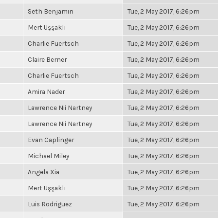
Seth Benjamin
Tue, 2 May 2017, 6:26pm
Mert Uşşaklı
Tue, 2 May 2017, 6:26pm
Charlie Fuertsch
Tue, 2 May 2017, 6:26pm
Claire Berner
Tue, 2 May 2017, 6:26pm
Charlie Fuertsch
Tue, 2 May 2017, 6:26pm
Amira Nader
Tue, 2 May 2017, 6:26pm
Lawrence Nii Nartney
Tue, 2 May 2017, 6:26pm
Lawrence Nii Nartney
Tue, 2 May 2017, 6:26pm
Evan Caplinger
Tue, 2 May 2017, 6:26pm
Michael Miley
Tue, 2 May 2017, 6:26pm
Angela Xia
Tue, 2 May 2017, 6:26pm
Mert Uşşaklı
Tue, 2 May 2017, 6:26pm
Luis Rodriguez
Tue, 2 May 2017, 6:26pm