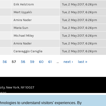
Erik Helstrom
Tue, 2 May 2017, 6:26pm
Mert Uşşaklı
Tue, 2 May 2017, 6:26pm
Amira Nader
Tue, 2 May 2017, 6:26pm
Maria Sun
Tue, 2 May 2017, 6:26pm
Michael Miley
Tue, 2 May 2017, 6:26pm
Amira Nader
Tue, 2 May 2017, 6:26pm
Caravaggio Caniglia
Tue, 2 May 2017, 6:26pm
56
57
58
59
60
61
…
next ›
last »
ity, New York, NY 10027
9920
chnologies to understand visitors’ experiences. By