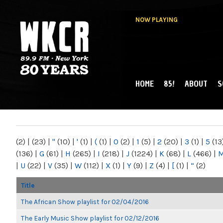
NOW PLAYING
HOME
85!
ABOUT
S
MAIN MENU
WKCR 89.9FM
NY
(2)
|
(23)
|
"
(10)
|
'
(1)
|
(
(1)
|
0
(2)
|
1
(5)
|
2
(20)
|
3
(1)
|
5
(13
(136)
|
G
(61)
|
H
(265)
|
I
(218)
|
J
(1224)
|
K
(68)
|
L
(466)
|
|
U
(22)
|
V
(35)
|
W
(112)
|
X
(1)
|
Y
(9)
|
Z
(4)
|
[
(1)
|
“
(2)
Title
The African Show playlist for 02/04/2016
The Early Music Show playlist for 02/12/2016