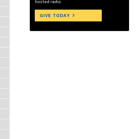
hosted radio.
GIVE TODAY