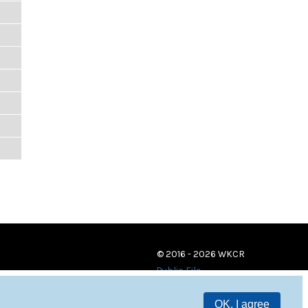
© 2016 - 2026 WKCR
Public File
OK, I agree