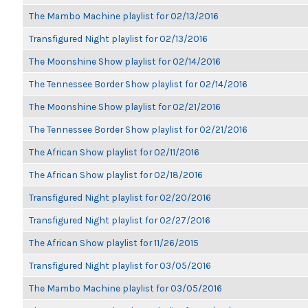
The Mambo Machine playlist for 02/13/2016
Transfigured Night playlist for 02/13/2016
The Moonshine Show playlist for 02/14/2016
The Tennessee Border Show playlist for 02/14/2016
The Moonshine Show playlist for 02/21/2016
The Tennessee Border Show playlist for 02/21/2016
The African Show playlist for 02/11/2016
The African Show playlist for 02/18/2016
Transfigured Night playlist for 02/20/2016
Transfigured Night playlist for 02/27/2016
The African Show playlist for 11/26/2015
Transfigured Night playlist for 03/05/2016
The Mambo Machine playlist for 03/05/2016