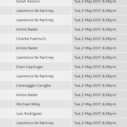
Sarah Kerson
Tue, 2 May 2017, 6:26pm
Lawrence Nii Nartney
Tue, 2 May 2017, 6:26pm
Lawrence Nii Nartney
Tue, 2 May 2017, 6:26pm
Amira Nader
Tue, 2 May 2017, 6:26pm
Charlie Fuertsch
Tue, 2 May 2017, 6:26pm
Amira Nader
Tue, 2 May 2017, 6:26pm
Lawrence Nii Nartney
Tue, 2 May 2017, 6:26pm
Evan Caplinger
Tue, 2 May 2017, 6:26pm
Lawrence Nii Nartney
Tue, 2 May 2017, 6:26pm
Caravaggio Caniglia
Tue, 2 May 2017, 6:26pm
Amira Nader
Tue, 2 May 2017, 6:26pm
Michael Miley
Tue, 2 May 2017, 6:26pm
Luis Rodriguez
Tue, 2 May 2017, 6:26pm
Lawrence Nii Nartney
Tue, 2 May 2017, 6:26pm