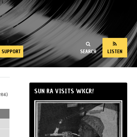
SUPPORT
SEARCH
LISTEN
SUN RA VISITS WKCR!
286)