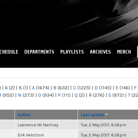
Skip to
main
content
CHEDULE
DEPARTMENTS
PLAYLISTS
ARCHIVES
MERCH
)
|
6
(2)
|
8
(1)
|
A
(1674)
|
B
(632)
|
C
(1225)
|
D
(1145)
|
E
(146)
|
F
M
(952)
|
N
(273)
|
O
(934)
|
P
(111)
|
Q
(2)
|
R
(276)
|
S
(972)
|
T
(2
Author
Last update
Lawrence Nii Nartney
Tue, 2 May 2017, 6:26pm
Erik Helstrom
Tue, 2 May 2017, 6:26pm