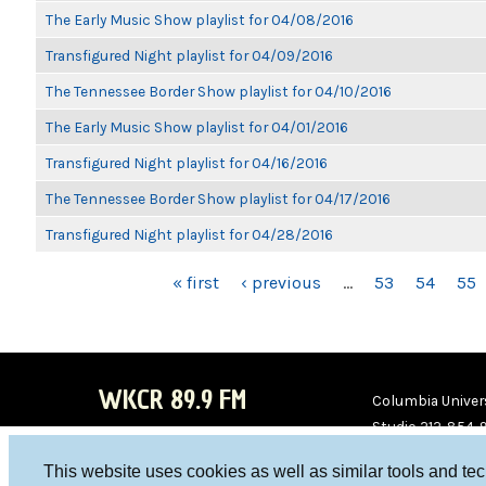
The Early Music Show playlist for 04/08/2016
Transfigured Night playlist for 04/09/2016
The Tennessee Border Show playlist for 04/10/2016
The Early Music Show playlist for 04/01/2016
Transfigured Night playlist for 04/16/2016
The Tennessee Border Show playlist for 04/17/2016
Transfigured Night playlist for 04/28/2016
PAGES
« first
‹ previous
…
53
54
55
WKCR 89.9 FM
Columbia Univers
Studio 212-854-
board@wkcr.org
This website uses cookies as well as similar tools and te
WKC
WKC