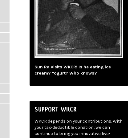
Sun Ra visits WKCR! Is he eating ice
cream? Yogurt? Who knows?
SUPPORT WKCR
WKCR depends on your contributions. With
your tax-deductible donation, we can
continue to bring you innovative live-