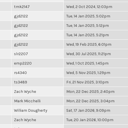
tmk2147
Wed, 2 Oct 2024, 12:03pm
gjd2122
Tue, 14 Jan 2025, 5:02pm
gjd2122
Tue, 14 Jan 2025, 5:12pm
gjd2122
Tue, 14 Jan 2025, 5:21pm
gjd2122
Wed, 19 Feb 2025, 6:01pm
slr2207
Wed, 30 Jul 2025, 11:21pm
emp2220
Wed, 1 Oct 2025, 1:45pm
rs4340
Wed, 5 Nov 2025, 1:29pm
ts3489
Fri, 21 Nov 2025, 3:10pm
Zach Wyche
Mon, 22 Dec 2025, 2:40pm
Mark Micchelli
Mon, 22 Dec 2025, 3:04pm
William Dougherty
Sat, 17 Jan 2026, 9:09pm
Zach Wyche
Tue, 20 Jan 2026, 10:00pm