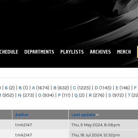
Skip to
main
content
CHEDULE
DEPARTMENTS
PLAYLISTS
ARCHIVES
MERCH
)
|
6
(2)
|
8
(1)
|
A
(1674)
|
B
(632)
|
C
(1225)
|
D
(1145)
|
E
(146)
|
F
M
(952)
|
N
(273)
|
O
(934)
|
P
(111)
|
Q
(2)
|
R
(276)
|
S
(972)
|
T
(2
Author
Last update
tmk2147
Thu, 9 May 2024, 8:08pm
tmk2147
Thu, 18 Jul 2024, 12:32pm