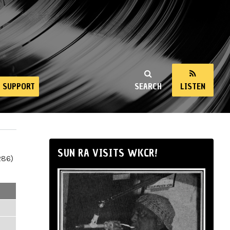
SUPPORT
SEARCH
LISTEN
SUN RA VISITS WKCR!
286)