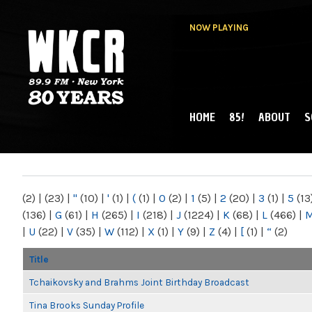
NOW PLAYING
HOME
85!
ABOUT
S
MAIN MENU
WKCR 89.9FM
NY
(2)
|
(23)
|
"
(10)
|
'
(1)
|
(
(1)
|
0
(2)
|
1
(5)
|
2
(20)
|
3
(1)
|
5
(13
(136)
|
G
(61)
|
H
(265)
|
I
(218)
|
J
(1224)
|
K
(68)
|
L
(466)
|
|
U
(22)
|
V
(35)
|
W
(112)
|
X
(1)
|
Y
(9)
|
Z
(4)
|
[
(1)
|
“
(2)
Title
Tchaikovsky and Brahms Joint Birthday Broadcast
Tina Brooks Sunday Profile