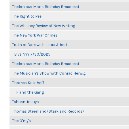
Thelonious Monk Birthday Broadcast
The Right to Pee
The Whitney Review of New Writing
The New York War Crimes
Truth or Dare with Laura Albert
TB vs NYY 7/30/2025
Thelonious Monk Birthday Broadcast
The Musician's Show with Conrad Herwig
Thomas Kotcheff
TTF and the Gang
Tahuantinsuyo
Thomas Steenland (Starkland Records)
The O'my's