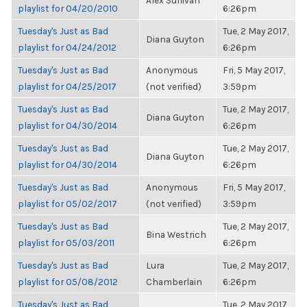
Alex Sullivan
playlist for 04/20/2010
6:26pm
Tuesday's Just as Bad
Tue, 2 May 2017,
Diana Guyton
playlist for 04/24/2012
6:26pm
Tuesday's Just as Bad
Anonymous
Fri, 5 May 2017,
playlist for 04/25/2017
(not verified)
3:59pm
Tuesday's Just as Bad
Tue, 2 May 2017,
Diana Guyton
playlist for 04/30/2014
6:26pm
Tuesday's Just as Bad
Tue, 2 May 2017,
Diana Guyton
playlist for 04/30/2014
6:26pm
Tuesday's Just as Bad
Anonymous
Fri, 5 May 2017,
playlist for 05/02/2017
(not verified)
3:59pm
Tuesday's Just as Bad
Tue, 2 May 2017,
Bina Westrich
playlist for 05/03/2011
6:26pm
Tuesday's Just as Bad
Lura
Tue, 2 May 2017,
playlist for 05/08/2012
Chamberlain
6:26pm
Tuesday's Just as Bad
Tue, 2 May 2017,