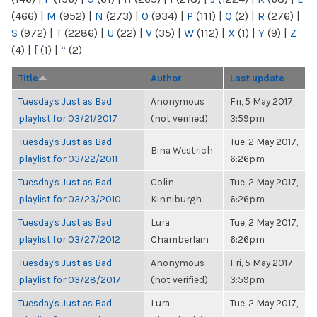
(466)
|
M
(952)
|
N
(273)
|
O
(934)
|
P
(111)
|
Q
(2)
|
R
(276)
|
S
(972)
|
T
(2286)
|
U
(22)
|
V
(35)
|
W
(112)
|
X
(1)
|
Y
(9)
|
Z
(4)
|
[
(1)
|
“
(2)
Title
Author
Last update
Tuesday's Just as Bad
Anonymous
Fri, 5 May 2017,
playlist for 03/21/2017
(not verified)
3:59pm
Tuesday's Just as Bad
Tue, 2 May 2017,
Bina Westrich
playlist for 03/22/2011
6:26pm
Tuesday's Just as Bad
Colin
Tue, 2 May 2017,
playlist for 03/23/2010
Kinniburgh
6:26pm
Tuesday's Just as Bad
Lura
Tue, 2 May 2017,
playlist for 03/27/2012
Chamberlain
6:26pm
Tuesday's Just as Bad
Anonymous
Fri, 5 May 2017,
playlist for 03/28/2017
(not verified)
3:59pm
Tuesday's Just as Bad
Lura
Tue, 2 May 2017,