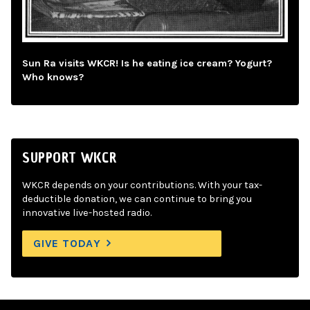
Sun Ra visits WKCR! Is he eating ice cream? Yogurt?
Who knows?
SUPPORT WKCR
WKCR depends on your contributions. With your tax-
deductible donation, we can continue to bring you
innovative live-hosted radio.
GIVE TODAY