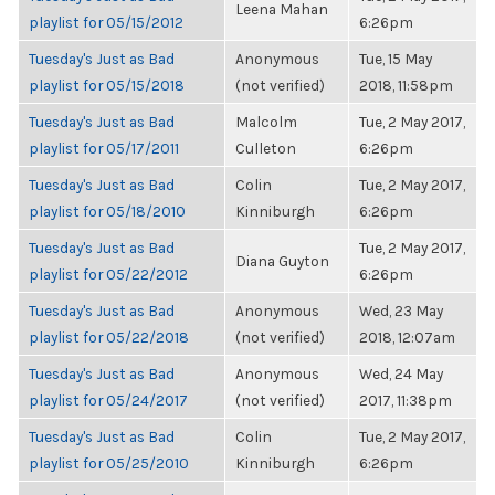
Leena Mahan
playlist for 05/15/2012
6:26pm
Tuesday's Just as Bad
Anonymous
Tue, 15 May
playlist for 05/15/2018
(not verified)
2018, 11:58pm
Tuesday's Just as Bad
Malcolm
Tue, 2 May 2017,
playlist for 05/17/2011
Culleton
6:26pm
Tuesday's Just as Bad
Colin
Tue, 2 May 2017,
playlist for 05/18/2010
Kinniburgh
6:26pm
Tuesday's Just as Bad
Tue, 2 May 2017,
Diana Guyton
playlist for 05/22/2012
6:26pm
Tuesday's Just as Bad
Anonymous
Wed, 23 May
playlist for 05/22/2018
(not verified)
2018, 12:07am
Tuesday's Just as Bad
Anonymous
Wed, 24 May
playlist for 05/24/2017
(not verified)
2017, 11:38pm
Tuesday's Just as Bad
Colin
Tue, 2 May 2017,
playlist for 05/25/2010
Kinniburgh
6:26pm