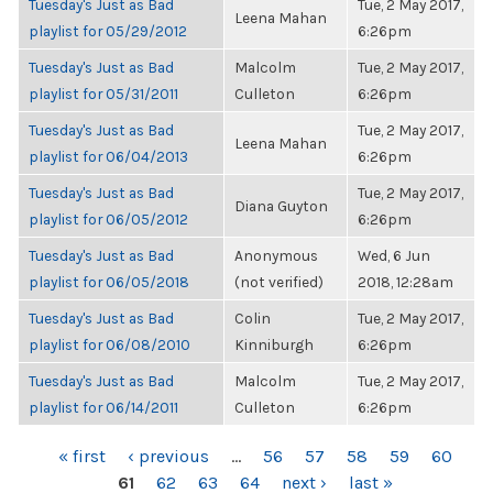
Tuesday's Just as Bad
Tue, 2 May 2017,
Leena Mahan
playlist for 05/29/2012
6:26pm
Tuesday's Just as Bad
Malcolm
Tue, 2 May 2017,
playlist for 05/31/2011
Culleton
6:26pm
Tuesday's Just as Bad
Tue, 2 May 2017,
Leena Mahan
playlist for 06/04/2013
6:26pm
Tuesday's Just as Bad
Tue, 2 May 2017,
Diana Guyton
playlist for 06/05/2012
6:26pm
Tuesday's Just as Bad
Anonymous
Wed, 6 Jun
playlist for 06/05/2018
(not verified)
2018, 12:28am
Tuesday's Just as Bad
Colin
Tue, 2 May 2017,
playlist for 06/08/2010
Kinniburgh
6:26pm
Tuesday's Just as Bad
Malcolm
Tue, 2 May 2017,
playlist for 06/14/2011
Culleton
6:26pm
PAGES
« first
‹ previous
…
56
57
58
59
60
61
62
63
64
next ›
last »