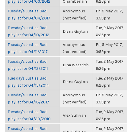
playlist for 04/03/2012
Chamberlain
6:26pm
Tuesday's Just as Bad
Anonymous
Fri, 5 May 2017,
playlist for 04/04/2017
(not verified)
3:59pm
Tuesday's Just as Bad
Tue, 2 May 2017,
Diana Guyton
playlist for 04/10/2012
6:26pm
Tuesday's Just as Bad
Anonymous
Fri, 5 May 2017,
playlist for 04/11/2017
(not verified)
3:59pm
Tuesday's Just as Bad
Tue, 2 May 2017,
Bina Westrich
playlist for 04/12/2011
6:26pm
Tuesday's Just as Bad
Tue, 2 May 2017,
Diana Guyton
playlist for 04/15/2014
6:26pm
Tuesday's Just as Bad
Anonymous
Fri, 5 May 2017,
playlist for 04/18/2017
(not verified)
3:59pm
Tuesday's Just as Bad
Tue, 2 May 2017,
Alex Sullivan
playlist for 04/20/2010
6:26pm
Tuesday's Just as Bad
Tue, 2 May 2017,