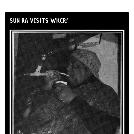
SUN RA VISITS WKCR!