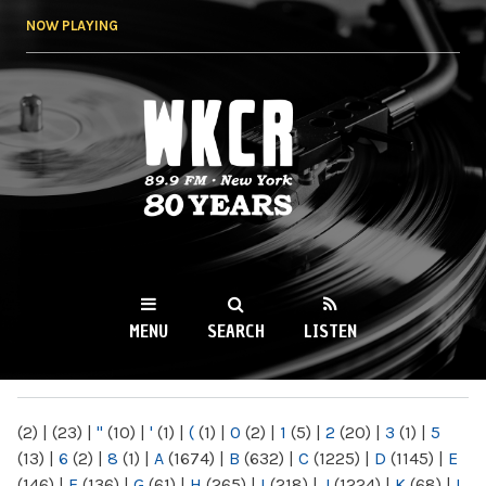
Skip to
NOW PLAYING
main
content
WKCR 89.9FM
NY
MENU
SEARCH
LISTEN
MAIN MENU
(2)
|
(23)
|
"
(10)
|
'
(1)
|
(
(1)
|
0
(2)
|
1
(5)
|
2
(20)
|
3
(1)
|
5
(13)
|
6
(2)
|
8
(1)
|
A
(1674)
|
B
(632)
|
C
(1225)
|
D
(1145)
|
E
(146)
|
F
(136)
|
G
(61)
|
H
(265)
|
I
(218)
|
J
(1224)
|
K
(68)
|
L