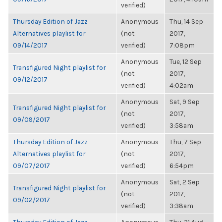
verified)
Thursday Edition of Jazz
Anonymous
Thu, 14 Sep
Alternatives playlist for
(not
2017,
09/14/2017
verified)
7:08pm
Anonymous
Tue, 12 Sep
Transfigured Night playlist for
(not
2017,
09/12/2017
verified)
4:02am
Anonymous
Sat, 9 Sep
Transfigured Night playlist for
(not
2017,
09/09/2017
verified)
3:58am
Thursday Edition of Jazz
Anonymous
Thu, 7 Sep
Alternatives playlist for
(not
2017,
09/07/2017
verified)
6:54pm
Anonymous
Sat, 2 Sep
Transfigured Night playlist for
(not
2017,
09/02/2017
verified)
3:38am