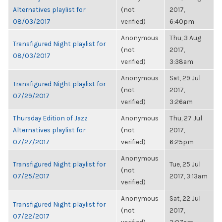
Alternatives playlist for
(not
2017,
08/03/2017
verified)
6:40pm
Anonymous
Thu, 3 Aug
Transfigured Night playlist for
(not
2017,
08/03/2017
verified)
3:38am
Anonymous
Sat, 29 Jul
Transfigured Night playlist for
(not
2017,
07/29/2017
verified)
3:26am
Thursday Edition of Jazz
Anonymous
Thu, 27 Jul
Alternatives playlist for
(not
2017,
07/27/2017
verified)
6:25pm
Anonymous
Transfigured Night playlist for
Tue, 25 Jul
(not
07/25/2017
2017, 3:13am
verified)
Anonymous
Sat, 22 Jul
Transfigured Night playlist for
(not
2017,
07/22/2017