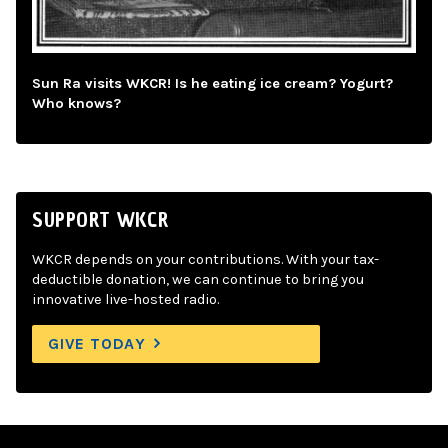
Sun Ra visits WKCR! Is he eating ice cream? Yogurt?
Who knows?
SUPPORT WKCR
WKCR depends on your contributions. With your tax-
deductible donation, we can continue to bring you
innovative live-hosted radio.
GIVE TODAY