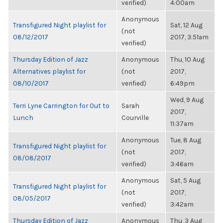
verified)
4:00am
Anonymous
Transfigured Night playlist for
Sat, 12 Aug
(not
08/12/2017
2017, 3:51am
verified)
Thursday Edition of Jazz
Anonymous
Thu, 10 Aug
Alternatives playlist for
(not
2017,
08/10/2017
verified)
6:49pm
Wed, 9 Aug
Terri Lyne Carrington for Out to
Sarah
2017,
Lunch
Courville
11:37am
Anonymous
Tue, 8 Aug
Transfigured Night playlist for
(not
2017,
08/08/2017
verified)
3:46am
Anonymous
Sat, 5 Aug
Transfigured Night playlist for
(not
2017,
08/05/2017
verified)
3:42am
Thursday Edition of Jazz
Anonymous
Thu, 3 Aug