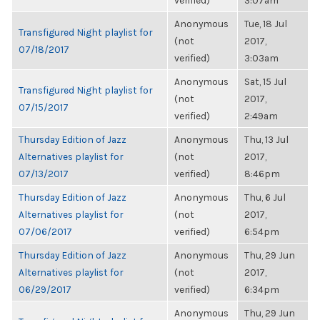
verified)
3:07am
Anonymous
Tue, 18 Jul
Transfigured Night playlist for
(not
2017,
07/18/2017
verified)
3:03am
Anonymous
Sat, 15 Jul
Transfigured Night playlist for
(not
2017,
07/15/2017
verified)
2:49am
Thursday Edition of Jazz
Anonymous
Thu, 13 Jul
Alternatives playlist for
(not
2017,
07/13/2017
verified)
8:46pm
Thursday Edition of Jazz
Anonymous
Thu, 6 Jul
Alternatives playlist for
(not
2017,
07/06/2017
verified)
6:54pm
Thursday Edition of Jazz
Anonymous
Thu, 29 Jun
Alternatives playlist for
(not
2017,
06/29/2017
verified)
6:34pm
Anonymous
Thu, 29 Jun