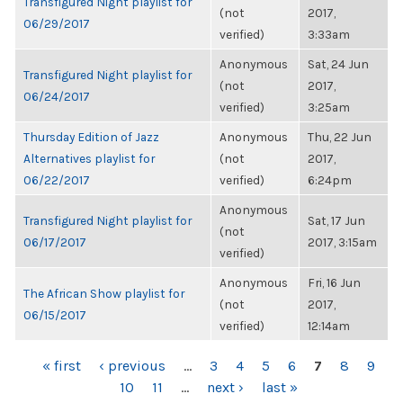
Transfigured Night playlist for
(not
2017,
06/29/2017
verified)
3:33am
Anonymous
Sat, 24 Jun
Transfigured Night playlist for
(not
2017,
06/24/2017
verified)
3:25am
Thursday Edition of Jazz
Anonymous
Thu, 22 Jun
Alternatives playlist for
(not
2017,
06/22/2017
verified)
6:24pm
Anonymous
Transfigured Night playlist for
Sat, 17 Jun
(not
06/17/2017
2017, 3:15am
verified)
Anonymous
Fri, 16 Jun
The African Show playlist for
(not
2017,
06/15/2017
verified)
12:14am
PAGES
« first
‹ previous
…
3
4
5
6
7
8
9
10
11
…
next ›
last »