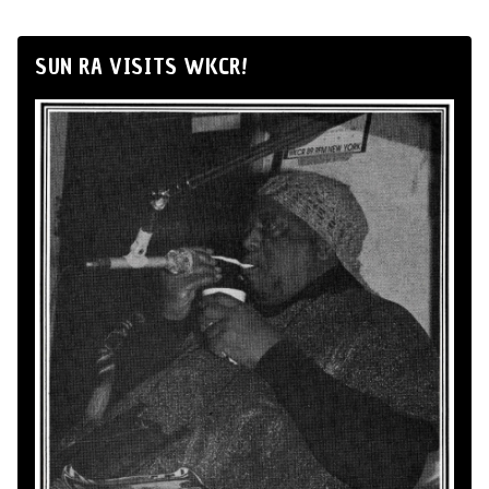
SUN RA VISITS WKCR!