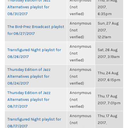
Thursday Edition of Jazz
Anonymous
Thu, 31 Aug
Alternatives playlist for
(not
2017,
08/31/2017
verified)
6:35pm
Anonymous
Sun, 27 Aug
The Bird-Prez Broadcast playlist
(not
2017,
for 08/27/2017
verified)
12:21am
Anonymous
Transfigured Night playlist for
Sat, 26 Aug
(not
08/26/2017
2017, 3:19am
verified)
Thursday Edition of Jazz
Anonymous
Thu, 24 Aug
Alternatives playlist for
(not
2017, 6:15pm
08/24/2017
verified)
Thursday Edition of Jazz
Anonymous
Thu, 17 Aug
Alternatives playlist for
(not
2017, 7:01pm
08/17/2017
verified)
Anonymous
Thu, 17 Aug
Transfigured Night playlist for
(not
2017,
08/17/2017