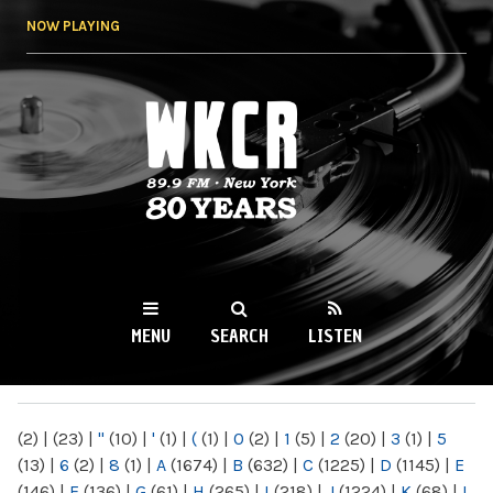
Skip to
NOW PLAYING
main
content
WKCR 89.9FM
NY
MENU
SEARCH
LISTEN
MAIN MENU
(2)
|
(23)
|
"
(10)
|
'
(1)
|
(
(1)
|
0
(2)
|
1
(5)
|
2
(20)
|
3
(1)
|
5
(13)
|
6
(2)
|
8
(1)
|
A
(1674)
|
B
(632)
|
C
(1225)
|
D
(1145)
|
E
(146)
|
F
(136)
|
G
(61)
|
H
(265)
|
I
(218)
|
J
(1224)
|
K
(68)
|
L