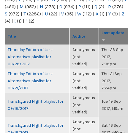
(466)
|
M
(952)
|
N
(273)
|
O
(934)
|
P
(111)
|
Q
(2)
|
R
(276)
|
S
(972)
|
T
(2286)
|
U
(22)
|
V
(35)
|
W
(112)
|
X
(1)
|
Y
(9)
|
Z
(4)
|
[
(1)
|
“
(2)
Last update
Title
Author
Thursday Edition of Jazz
Anonymous
Thu, 28 Sep
Alternatives playlist for
(not
2017,
09/28/2017
verified)
7:36pm
Thursday Edition of Jazz
Anonymous
Thu, 21 Sep
Alternatives playlist for
(not
2017,
09/21/2017
verified)
7:24pm
Anonymous
Transfigured Night playlist for
Tue, 19 Sep
(not
09/19/2017
2017, 1:19am
verified)
Anonymous
Transfigured Night playlist for
Sat, 16 Sep
(not
09/16/2017
2017, 4:10am