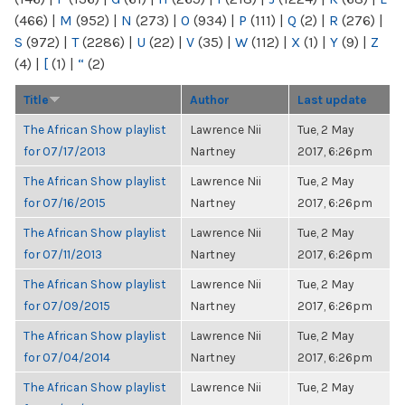
(466)
|
M
(952)
|
N
(273)
|
O
(934)
|
P
(111)
|
Q
(2)
|
R
(276)
|
S
(972)
|
T
(2286)
|
U
(22)
|
V
(35)
|
W
(112)
|
X
(1)
|
Y
(9)
|
Z
(4)
|
[
(1)
|
“
(2)
Title
Author
Last update
The African Show playlist
Lawrence Nii
Tue, 2 May
for 07/17/2013
Nartney
2017, 6:26pm
The African Show playlist
Lawrence Nii
Tue, 2 May
for 07/16/2015
Nartney
2017, 6:26pm
The African Show playlist
Lawrence Nii
Tue, 2 May
for 07/11/2013
Nartney
2017, 6:26pm
The African Show playlist
Lawrence Nii
Tue, 2 May
for 07/09/2015
Nartney
2017, 6:26pm
The African Show playlist
Lawrence Nii
Tue, 2 May
for 07/04/2014
Nartney
2017, 6:26pm
The African Show playlist
Lawrence Nii
Tue, 2 May