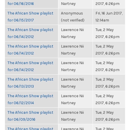
for 06/16/2016
Nartney
2017, 6:26pm
The African Show playlist
Anonymous
Fri, 16 Jun 2017,
for 06/15/2017
(not verified)
12:14am
The African Show playlist
Lawrence Nii
Tue, 2 May
for 06/14/2012
Nartney
2017, 6:26pm
The African Show playlist
Lawrence Nii
Tue, 2 May
for 06/14/2012
Nartney
2017, 6:26pm
The African Show playlist
Lawrence Nii
Tue, 2 May
for 06/14/2012
Nartney
2017, 6:26pm
The African Show playlist
Lawrence Nii
Tue, 2 May
for 06/13/2013
Nartney
2017, 6:26pm
The African Show playlist
Lawrence Nii
Tue, 2 May
for 06/12/2014
Nartney
2017, 6:26pm
The African Show playlist
Lawrence Nii
Tue, 2 May
for 06/09/2016
Nartney
2017, 6:26pm
The African Show playlist
Lawrence Nii
Tue, 2 May