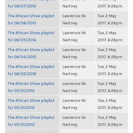
for 06/07/2012
Nartney
2017, 6:26pm
The African Show playlist
Lawrence Nii
Tue, 2 May
for 06/06/2013
Nartney
2017, 6:26pm
The African Show playlist
Lawrence Nii
Tue, 2 May
for 06/05/2014
Nartney
2017, 6:26pm
The African Show playlist
Lawrence Nii
Tue, 2 May
for 06/04/2015
Nartney
2017, 6:26pm
The African Show playlist
Lawrence Nii
Tue, 2 May
for 06/02/2016
Nartney
2017, 6:26pm
The African Show playlist
Lawrence Nii
Tue, 2 May
for 05/31/2012
Nartney
2017, 6:26pm
The African Show playlist
Lawrence Nii
Tue, 2 May
for 05/31/2012
Nartney
2017, 6:26pm
The African Show playlist
Lawrence Nii
Tue, 2 May
for 05/31/2012
Nartney
2017, 6:26pm