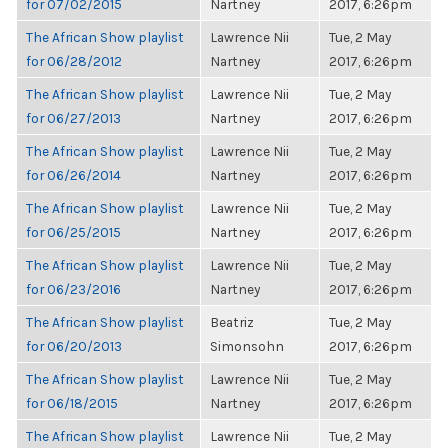
for 07/02/2015
Nartney
2017, 6:26pm
The African Show playlist
Lawrence Nii
Tue, 2 May
for 06/28/2012
Nartney
2017, 6:26pm
The African Show playlist
Lawrence Nii
Tue, 2 May
for 06/27/2013
Nartney
2017, 6:26pm
The African Show playlist
Lawrence Nii
Tue, 2 May
for 06/26/2014
Nartney
2017, 6:26pm
The African Show playlist
Lawrence Nii
Tue, 2 May
for 06/25/2015
Nartney
2017, 6:26pm
The African Show playlist
Lawrence Nii
Tue, 2 May
for 06/23/2016
Nartney
2017, 6:26pm
The African Show playlist
Beatriz
Tue, 2 May
for 06/20/2013
Simonsohn
2017, 6:26pm
The African Show playlist
Lawrence Nii
Tue, 2 May
for 06/18/2015
Nartney
2017, 6:26pm
The African Show playlist
Lawrence Nii
Tue, 2 May