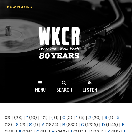
Skip to
NOW PLAYING
main
content
WKCR 89.9FM
NY
MENU
SEARCH
LISTEN
MAIN MENU
(2)
|
(23)
|
"
(10)
|
'
(1)
|
(
(1)
|
0
(2)
|
1
(5)
|
2
(20)
|
3
(1)
|
5
(13)
|
6
(2)
|
8
(1)
|
A
(1674)
|
B
(632)
|
C
(1225)
|
D
(1145)
|
E
(146)
|
F
(136)
|
G
(61)
|
H
(265)
|
I
(218)
|
J
(1224)
|
K
(68)
|
L