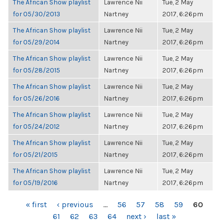
The African Show playlist
Lawrence Nii
Tue, 2 May
for 05/30/2013
Nartney
2017, 6:26pm
The African Show playlist
Lawrence Nii
Tue, 2 May
for 05/29/2014
Nartney
2017, 6:26pm
The African Show playlist
Lawrence Nii
Tue, 2 May
for 05/28/2015
Nartney
2017, 6:26pm
The African Show playlist
Lawrence Nii
Tue, 2 May
for 05/26/2016
Nartney
2017, 6:26pm
The African Show playlist
Lawrence Nii
Tue, 2 May
for 05/24/2012
Nartney
2017, 6:26pm
The African Show playlist
Lawrence Nii
Tue, 2 May
for 05/21/2015
Nartney
2017, 6:26pm
The African Show playlist
Lawrence Nii
Tue, 2 May
for 05/19/2016
Nartney
2017, 6:26pm
PAGES
« first
‹ previous
…
56
57
58
59
60
61
62
63
64
next ›
last »