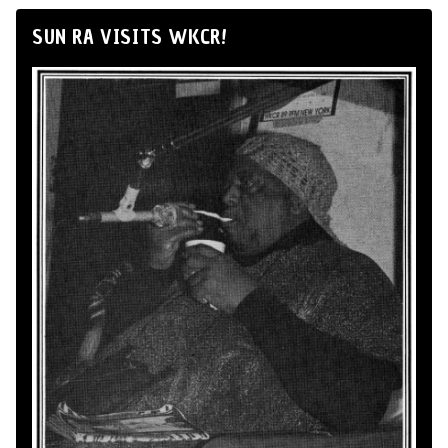
SUN RA VISITS WKCR!