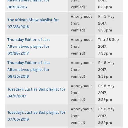
Alternatives playlist for
(not
2017,
08/31/2017
verified)
6:35pm
Anonymous
Fri, 5 May
The African Show playlist for
(not
2017,
07/28/2016
verified)
3:59pm
Thursday Edition of Jazz
Anonymous
Thu, 28 Sep
Alternatives playlist for
(not
2017,
09/28/2017
verified)
7:36pm
Thursday Edition of Jazz
Anonymous
Fri, 5 May
Alternatives playlist for
(not
2017,
08/25/2016
verified)
3:59pm
Anonymous
Fri, 5 May
Tuesday's Just as Bad playlist for
(not
2017,
04/11/2017
verified)
3:59pm
Anonymous
Fri, 5 May
Tuesday's Just as Bad playlist for
(not
2017,
07/05/2016
verified)
3:59pm