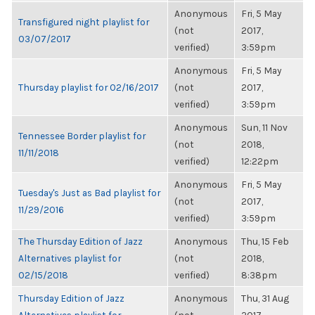
Anonymous
Fri, 5 May
Transfigured night playlist for
(not
2017,
03/07/2017
verified)
3:59pm
Anonymous
Fri, 5 May
Thursday playlist for 02/16/2017
(not
2017,
verified)
3:59pm
Anonymous
Sun, 11 Nov
Tennessee Border playlist for
(not
2018,
11/11/2018
verified)
12:22pm
Anonymous
Fri, 5 May
Tuesday's Just as Bad playlist for
(not
2017,
11/29/2016
verified)
3:59pm
The Thursday Edition of Jazz
Anonymous
Thu, 15 Feb
Alternatives playlist for
(not
2018,
02/15/2018
verified)
8:38pm
Thursday Edition of Jazz
Anonymous
Thu, 31 Aug