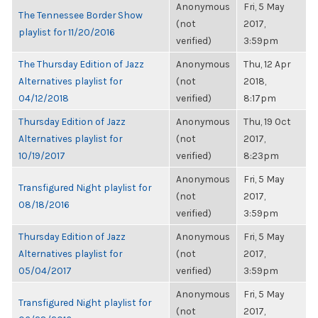
Anonymous
Fri, 5 May
The Tennessee Border Show
(not
2017,
playlist for 11/20/2016
verified)
3:59pm
The Thursday Edition of Jazz
Anonymous
Thu, 12 Apr
Alternatives playlist for
(not
2018,
04/12/2018
verified)
8:17pm
Thursday Edition of Jazz
Anonymous
Thu, 19 Oct
Alternatives playlist for
(not
2017,
10/19/2017
verified)
8:23pm
Anonymous
Fri, 5 May
Transfigured Night playlist for
(not
2017,
08/18/2016
verified)
3:59pm
Thursday Edition of Jazz
Anonymous
Fri, 5 May
Alternatives playlist for
(not
2017,
05/04/2017
verified)
3:59pm
Anonymous
Fri, 5 May
Transfigured Night playlist for
(not
2017,