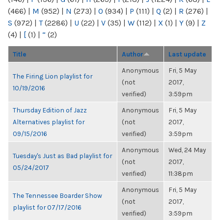
(466)
|
M
(952)
|
N
(273)
|
O
(934)
|
P
(111)
|
Q
(2)
|
R
(276)
|
S
(972)
|
T
(2286)
|
U
(22)
|
V
(35)
|
W
(112)
|
X
(1)
|
Y
(9)
|
Z
(4)
|
[
(1)
|
“
(2)
Title
Author
Last update
Anonymous
Fri, 5 May
The Firing Lion playlist for
(not
2017,
10/19/2016
verified)
3:59pm
Thursday Edition of Jazz
Anonymous
Fri, 5 May
Alternatives playlist for
(not
2017,
09/15/2016
verified)
3:59pm
Anonymous
Wed, 24 May
Tuesday's Just as Bad playlist for
(not
2017,
05/24/2017
verified)
11:38pm
Anonymous
Fri, 5 May
The Tennessee Boarder Show
(not
2017,
playlist for 07/17/2016
verified)
3:59pm