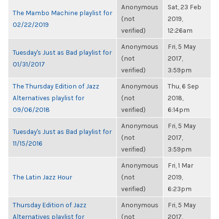
Anonymous
Sat, 23 Feb
The Mambo Machine playlist for
(not
2019,
02/22/2019
verified)
12:26am
Anonymous
Fri, 5 May
Tuesday's Just as Bad playlist for
(not
2017,
01/31/2017
verified)
3:59pm
The Thursday Edition of Jazz
Anonymous
Thu, 6 Sep
Alternatives playlist for
(not
2018,
09/06/2018
verified)
6:14pm
Anonymous
Fri, 5 May
Tuesday's Just as Bad playlist for
(not
2017,
11/15/2016
verified)
3:59pm
Anonymous
Fri, 1 Mar
The Latin Jazz Hour
(not
2019,
verified)
6:23pm
Thursday Edition of Jazz
Anonymous
Fri, 5 May
Alternatives playlist for
(not
2017,