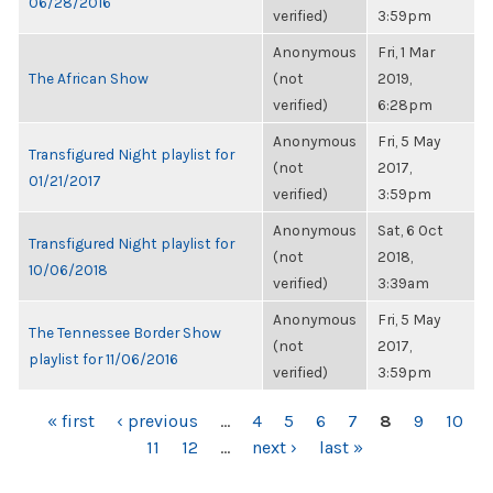
06/28/2016
verified)
3:59pm
Anonymous
Fri, 1 Mar
The African Show
(not
2019,
verified)
6:28pm
Anonymous
Fri, 5 May
Transfigured Night playlist for
(not
2017,
01/21/2017
verified)
3:59pm
Anonymous
Sat, 6 Oct
Transfigured Night playlist for
(not
2018,
10/06/2018
verified)
3:39am
Anonymous
Fri, 5 May
The Tennessee Border Show
(not
2017,
playlist for 11/06/2016
verified)
3:59pm
PAGES
« first
‹ previous
…
4
5
6
7
8
9
10
11
12
…
next ›
last »