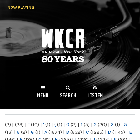
Skip to
NOW PLAYING
main
content
WKCR 89.9FM
NY
MENU
SEARCH
LISTEN
MAIN MENU
(2)
|
(23)
|
"
(10)
|
'
(1)
|
(
(1)
|
0
(2)
|
1
(5)
|
2
(20)
|
3
(1)
|
5
(13)
|
6
(2)
|
8
(1)
|
A
(1674)
|
B
(632)
|
C
(1225)
|
D
(1145)
|
E
(146)
|
F
(136)
|
G
(61)
|
H
(265)
|
I
(218)
|
J
(1224)
|
K
(68)
|
L