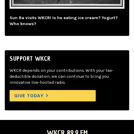
Sun Ra visits WKCR! Is he eating ice cream? Yogurt?
Who knows?
SUPPORT WKCR
WKCR depends on your contributions. With your tax-
deductible donation, we can continue to bring you
innovative live-hosted radio.
GIVE TODAY
WKCR 89.9 FM