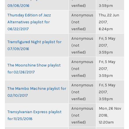
09/08/2016
verified)
3:59pm
Thursday Edition of Jazz
Anonymous
Thu, 22 Jun
Alternatives playlist for
(not
2017,
06/22/2017
verified)
6:24pm
Anonymous
Fri, 5 May
Transfigured Night playlist for
(not
2017,
07/09/2016
verified)
3:59pm
Anonymous
Fri, 5 May
The Moonshine Show playlist
(not
2017,
for 02/26/2017
verified)
3:59pm
Anonymous
Fri, 5 May
The Mambo Machine playlist for
(not
2017,
02/10/2017
verified)
3:59pm
Anonymous
Mon, 26 Nov
Transylvanian Express playlist
(not
2018,
for 11/25/2018
verified)
12:20am