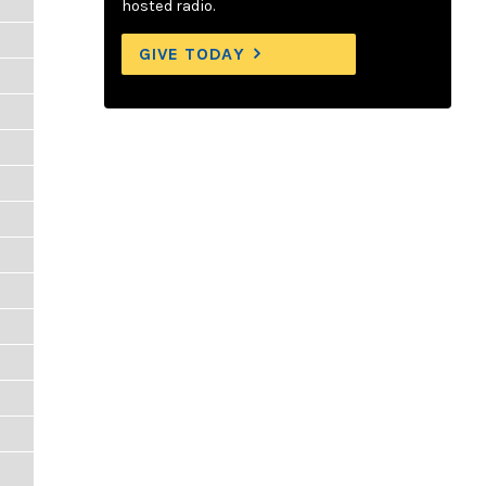
hosted radio.
GIVE TODAY