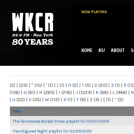
NOW PLAYING
HOME
85!
ABOUT
S
MAIN MENU
WKCR 89.9FM
NY
(2)
|
(23)
|
"
(10)
|
'
(1)
|
(
(1)
|
0
(2)
|
1
(5)
|
2
(20)
|
3
(1)
|
5
(13
(136)
|
G
(61)
|
H
(265)
|
I
(218)
|
J
(1224)
|
K
(68)
|
L
(466)
|
|
U
(22)
|
V
(35)
|
W
(112)
|
X
(1)
|
Y
(9)
|
Z
(4)
|
[
(1)
|
“
(2)
Title
The Tennessee Border Show playlist for 03/27/2010
Transfigured Night playlist for 03/29/2010