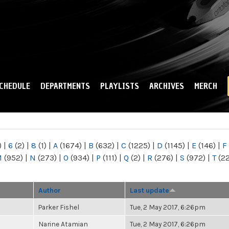
Skip to
main
content
CHEDULE
DEPARTMENTS
PLAYLISTS
ARCHIVES
MERCH
)
|
6
(2)
|
8
(1)
|
A
(1674)
|
B
(632)
|
C
(1225)
|
D
(1145)
|
E
(146)
|
F
M
(952)
|
N
(273)
|
O
(934)
|
P
(111)
|
Q
(2)
|
R
(276)
|
S
(972)
|
T
(2
Author
Last update
Parker Fishel
Tue, 2 May 2017, 6:26pm
Narine Atamian
Tue, 2 May 2017, 6:26pm