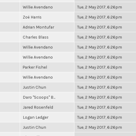
Willie Avendano
Tue, 2 May 2017, 6:26pm
Zoë Harris
Tue, 2 May 2017, 6:26pm
Adrian Montufar
Tue, 2 May 2017, 6:26pm
Charles Blass
Tue, 2 May 2017, 6:26pm
Willie Avendano
Tue, 2 May 2017, 6:26pm
Willie Avendano
Tue, 2 May 2017, 6:26pm
Parker Fishel
Tue, 2 May 2017, 6:26pm
Willie Avendano
Tue, 2 May 2017, 6:26pm
Justin Chun
Tue, 2 May 2017, 6:26pm
Daro "Scoops" B...
Tue, 2 May 2017, 6:26pm
Jared Rosenfeld
Tue, 2 May 2017, 6:26pm
Logan Ledger
Tue, 2 May 2017, 6:26pm
Justin Chun
Tue, 2 May 2017, 6:26pm