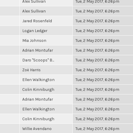
Alex Sullivan
Tue, 2 May 2017, 6:26pm
Alex Sullivan
Tue, 2 May 2017, 6:26pm
Jared Rosenfeld
Tue, 2 May 2017, 6:26pm
Logan Ledger
Tue, 2 May 2017, 6:26pm
Mia Johnson
Tue, 2 May 2017, 6:26pm
Adrian Montufar
Tue, 2 May 2017, 6:26pm
Daro "Scoops" B...
Tue, 2 May 2017, 6:26pm
Zoë Harris
Tue, 2 May 2017, 6:26pm
Ellen Walkington
Tue, 2 May 2017, 6:26pm
Colin Kinniburgh
Tue, 2 May 2017, 6:26pm
Adrian Montufar
Tue, 2 May 2017, 6:26pm
Ellen Walkington
Tue, 2 May 2017, 6:26pm
Colin Kinniburgh
Tue, 2 May 2017, 6:26pm
Willie Avendano
Tue, 2 May 2017, 6:26pm