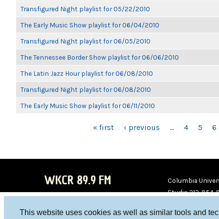
Transfigured Night playlist for 05/22/2010
The Early Music Show playlist for 06/04/2010
Transfigured Night playlist for 06/05/2010
The Tennessee Border Show playlist for 06/06/2010
The Latin Jazz Hour playlist for 06/08/2010
Transfigured Night playlist for 06/08/2010
The Early Music Show playlist for 06/11/2010
PAGES
« first
‹ previous
…
4
5
6
WKCR 89.9 FM
Columbia Univers
Studio 212-854-
board@wkcr.org
This website uses cookies as well as similar tools and te
WKC
WKC