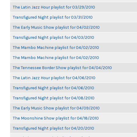
The Latin Jazz Hour playlist for 03/29/2010
Transfigured Night playlist for 03/31/2010
The Early Music Show playlist for 04/02/2010
Transfigured Night playlist for 04/03/2010
The Mambo Machine playlist for 04/02/2010
The Mambo Machine playlist for 04/02/2010
The Tennessee Border Show playlist for 04/04/2010
The Latin Jazz Hour playlist for 04/06/2010
Transfigured Night playlist for 04/06/2010
Transfigured Night playlist for 04/08/2010
The Early Music Show playlist for 04/09/2010
The Moonshine Show playlist for 04/18/2010
Transfigured Night playlist for 04/20/2010