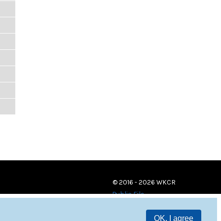
© 2016 - 2026 WKCR
Public File
OK, I agree