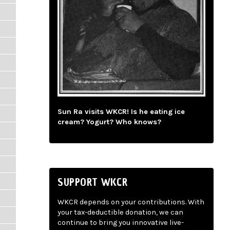
Sun Ra visits WKCR! Is he eating ice
cream? Yogurt? Who knows?
SUPPORT WKCR
WKCR depends on your contributions. With
your tax-deductible donation, we can
continue to bring you innovative live-