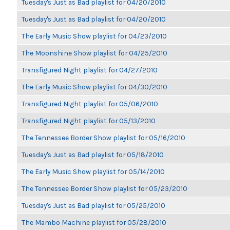
Tuesday's Just as Bad playlist for 04/20/2010
Tuesday's Just as Bad playlist for 04/20/2010
The Early Music Show playlist for 04/23/2010
The Moonshine Show playlist for 04/25/2010
Transfigured Night playlist for 04/27/2010
The Early Music Show playlist for 04/30/2010
Transfigured Night playlist for 05/06/2010
Transfigured Night playlist for 05/13/2010
The Tennessee Border Show playlist for 05/16/2010
Tuesday's Just as Bad playlist for 05/18/2010
The Early Music Show playlist for 05/14/2010
The Tennessee Border Show playlist for 05/23/2010
Tuesday's Just as Bad playlist for 05/25/2010
The Mambo Machine playlist for 05/28/2010