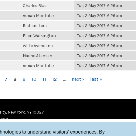
Charles Blass
Tue, 2 May 2017, 6:26pm
Adrian Montufar
Tue, 2 May 2017, 6:26pm
Richard Lenz
Tue, 2 May 2017, 6:26pm
Ellen Walkington
Tue, 2 May 2017, 6:26pm
Willie Avendano
Tue, 2 May 2017, 6:26pm
Narine Atamian
Tue, 2 May 2017, 6:26pm
Adrian Montufar
Tue, 2 May 2017, 6:26pm
7
8
9
10
11
12
…
next ›
last »
ity, New York, NY 10027
9920
chnologies to understand visitors’ experiences. By