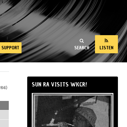
SUPPORT
SEARCH
LISTEN
SUN RA VISITS WKCR!
286)