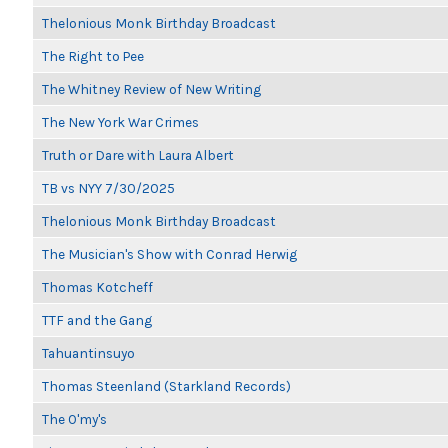
Thelonious Monk Birthday Broadcast
The Right to Pee
The Whitney Review of New Writing
The New York War Crimes
Truth or Dare with Laura Albert
TB vs NYY 7/30/2025
Thelonious Monk Birthday Broadcast
The Musician's Show with Conrad Herwig
Thomas Kotcheff
TTF and the Gang
Tahuantinsuyo
Thomas Steenland (Starkland Records)
The O'my's