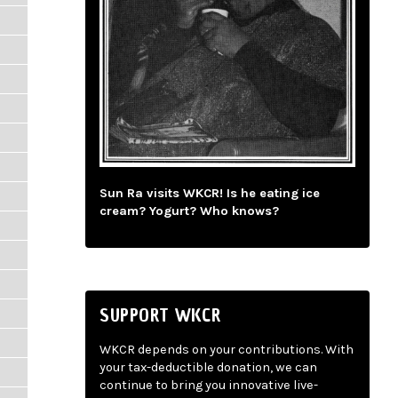
Sun Ra visits WKCR! Is he eating ice
cream? Yogurt? Who knows?
SUPPORT WKCR
WKCR depends on your contributions. With
your tax-deductible donation, we can
continue to bring you innovative live-