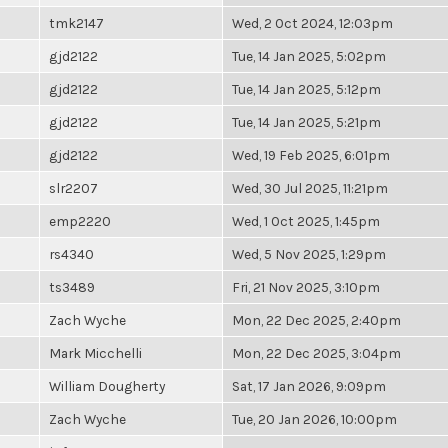
tmk2147
Wed, 2 Oct 2024, 12:03pm
gjd2122
Tue, 14 Jan 2025, 5:02pm
gjd2122
Tue, 14 Jan 2025, 5:12pm
gjd2122
Tue, 14 Jan 2025, 5:21pm
gjd2122
Wed, 19 Feb 2025, 6:01pm
slr2207
Wed, 30 Jul 2025, 11:21pm
emp2220
Wed, 1 Oct 2025, 1:45pm
rs4340
Wed, 5 Nov 2025, 1:29pm
ts3489
Fri, 21 Nov 2025, 3:10pm
Zach Wyche
Mon, 22 Dec 2025, 2:40pm
Mark Micchelli
Mon, 22 Dec 2025, 3:04pm
William Dougherty
Sat, 17 Jan 2026, 9:09pm
Zach Wyche
Tue, 20 Jan 2026, 10:00pm