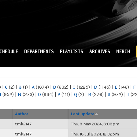
Skip to
main
content
CHEDULE
DEPARTMENTS
PLAYLISTS
ARCHIVES
MERCH
)
|
6
(2)
|
8
(1)
|
A
(1674)
|
B
(632)
|
C
(1225)
|
D
(1145)
|
E
(146)
|
F
M
(952)
|
N
(273)
|
O
(934)
|
P
(111)
|
Q
(2)
|
R
(276)
|
S
(972)
|
T
(2
Author
Last update
tmk2147
Thu, 9 May 2024, 8:08pm
tmk2147
Thu, 18 Jul 2024, 12:32pm