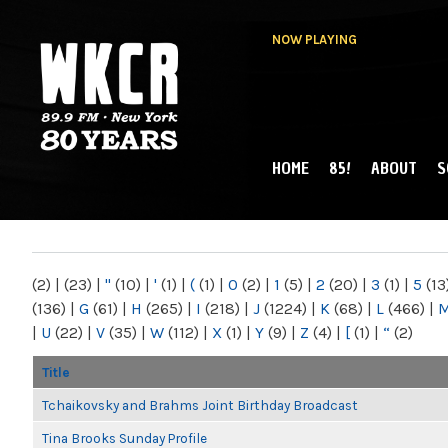
NOW PLAYING
HOME
85!
ABOUT
S
MAIN MENU
WKCR 89.9FM
NY
(2)
|
(23)
|
"
(10)
|
'
(1)
|
(
(1)
|
0
(2)
|
1
(5)
|
2
(20)
|
3
(1)
|
5
(13
(136)
|
G
(61)
|
H
(265)
|
I
(218)
|
J
(1224)
|
K
(68)
|
L
(466)
|
|
U
(22)
|
V
(35)
|
W
(112)
|
X
(1)
|
Y
(9)
|
Z
(4)
|
[
(1)
|
“
(2)
Title
Tchaikovsky and Brahms Joint Birthday Broadcast
Tina Brooks Sunday Profile