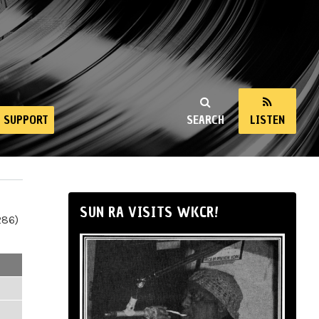
SUPPORT
SEARCH
LISTEN
SUN RA VISITS WKCR!
286)