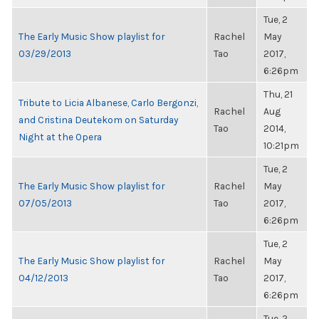
Tue, 2
The Early Music Show playlist for
Rachel
May
03/29/2013
Tao
2017,
6:26pm
Thu, 21
Tribute to Licia Albanese, Carlo Bergonzi,
Rachel
Aug
and Cristina Deutekom on Saturday
Tao
2014,
Night at the Opera
10:21pm
Tue, 2
The Early Music Show playlist for
Rachel
May
07/05/2013
Tao
2017,
6:26pm
Tue, 2
The Early Music Show playlist for
Rachel
May
04/12/2013
Tao
2017,
6:26pm
Tue, 2