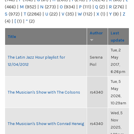
(466)
|
M
(952)
|
N
(273)
|
O
(934)
|
P
(111)
|
Q
(2)
|
R
(276)
|
S
(972)
|
T
(2286)
|
U
(22)
|
V
(35)
|
W
(112)
|
X
(1)
|
Y
(9)
|
Z
(4)
|
[
(1)
|
“
(2)
Author
Last
Title
update
Tue, 2
The Latin Jazz Hour playlist for
Serena
May
12/04/2012
Piol
2017,
6:26pm
Tue, 5
May
The Musician's Show with The Colsons
rs4340
2026,
10:29am
Wed, 5
Nov
The Musician's Show with Conrad Herwig
rs4340
2025,