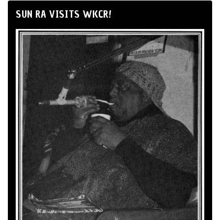
SUN RA VISITS WKCR!