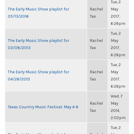
Tue, 2
The Early Music Show playlist for
Rachel
May
05/13/2016
Tao
2017,
6:26pm
Tue, 2
The Early Music Show playlist for
Rachel
May
03/08/2013
Tao
2017,
6:26pm
Tue, 2
The Early Music Show playlist for
Rachel
May
04/26/2013
Tao
2017,
6:26pm
Wed, 7
Rachel
May
Texas Country Music Festival: May 4-6
Tao
2014,
2:02pm
Tue, 2