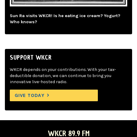
Sun Ra visits WKCR! Is he eating ice cream? Yogurt?
Who knows?
SUPPORT WKCR
WKCR depends on your contributions. With your tax-
deductible donation, we can continue to bring you
innovative live-hosted radio.
GIVE TODAY
WKCR 89.9 FM