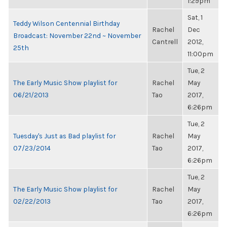
1:29pm
Sat, 1
Teddy Wilson Centennial Birthday
Rachel
Dec
Broadcast: November 22nd ~ November
Cantrell
2012,
25th
11:00pm
Tue, 2
The Early Music Show playlist for
Rachel
May
06/21/2013
Tao
2017,
6:26pm
Tue, 2
Tuesday's Just as Bad playlist for
Rachel
May
07/23/2014
Tao
2017,
6:26pm
Tue, 2
The Early Music Show playlist for
Rachel
May
02/22/2013
Tao
2017,
6:26pm