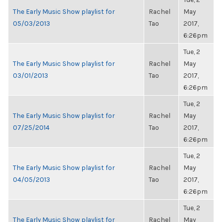
The Early Music Show playlist for
Rachel
May
05/03/2013
Tao
2017,
6:26pm
Tue, 2
The Early Music Show playlist for
Rachel
May
03/01/2013
Tao
2017,
6:26pm
Tue, 2
The Early Music Show playlist for
Rachel
May
07/25/2014
Tao
2017,
6:26pm
Tue, 2
The Early Music Show playlist for
Rachel
May
04/05/2013
Tao
2017,
6:26pm
Tue, 2
The Early Music Show playlist for
Rachel
May