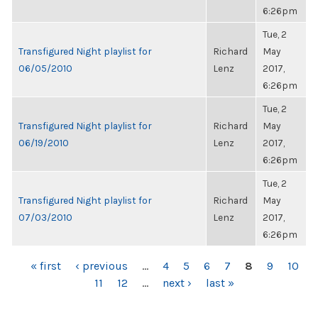
6:26pm
Tue, 2
Transfigured Night playlist for
Richard
May
06/05/2010
Lenz
2017,
6:26pm
Tue, 2
Transfigured Night playlist for
Richard
May
06/19/2010
Lenz
2017,
6:26pm
Tue, 2
Transfigured Night playlist for
Richard
May
07/03/2010
Lenz
2017,
6:26pm
PAGES
« first
‹ previous
…
4
5
6
7
8
9
10
11
12
…
next ›
last »