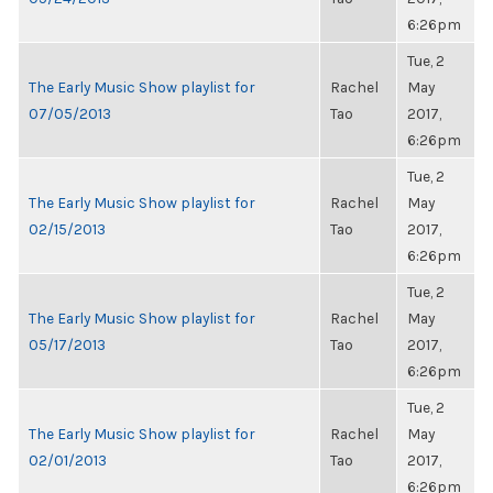
6:26pm
Tue, 2
The Early Music Show playlist for
Rachel
May
07/05/2013
Tao
2017,
6:26pm
Tue, 2
The Early Music Show playlist for
Rachel
May
02/15/2013
Tao
2017,
6:26pm
Tue, 2
The Early Music Show playlist for
Rachel
May
05/17/2013
Tao
2017,
6:26pm
Tue, 2
The Early Music Show playlist for
Rachel
May
02/01/2013
Tao
2017,
6:26pm