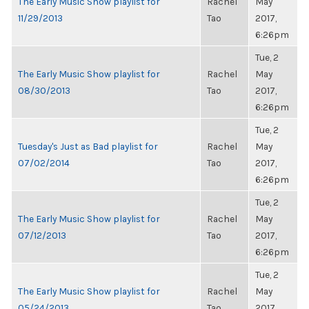
The Early Music Show playlist for
Rachel
May
11/29/2013
Tao
2017,
6:26pm
Tue, 2
The Early Music Show playlist for
Rachel
May
08/30/2013
Tao
2017,
6:26pm
Tue, 2
Tuesday's Just as Bad playlist for
Rachel
May
07/02/2014
Tao
2017,
6:26pm
Tue, 2
The Early Music Show playlist for
Rachel
May
07/12/2013
Tao
2017,
6:26pm
Tue, 2
The Early Music Show playlist for
Rachel
May
05/24/2013
Tao
2017,