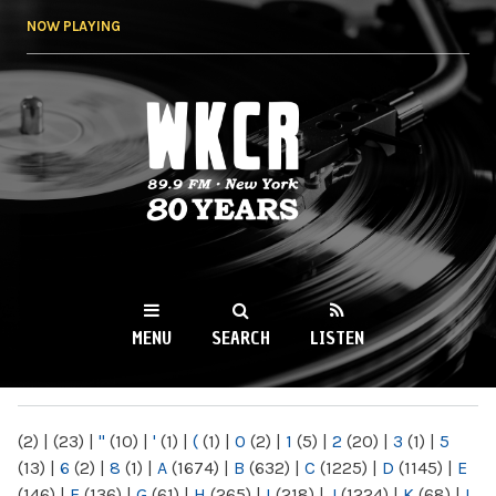
Skip to
NOW PLAYING
main
content
WKCR 89.9FM
NY
MENU
SEARCH
LISTEN
MAIN MENU
(2)
|
(23)
|
"
(10)
|
'
(1)
|
(
(1)
|
0
(2)
|
1
(5)
|
2
(20)
|
3
(1)
|
5
(13)
|
6
(2)
|
8
(1)
|
A
(1674)
|
B
(632)
|
C
(1225)
|
D
(1145)
|
E
(146)
|
F
(136)
|
G
(61)
|
H
(265)
|
I
(218)
|
J
(1224)
|
K
(68)
|
L