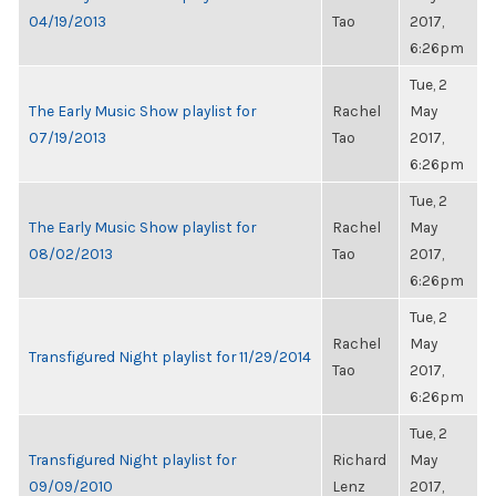
04/19/2013
Tao
2017,
6:26pm
Tue, 2
The Early Music Show playlist for
Rachel
May
07/19/2013
Tao
2017,
6:26pm
Tue, 2
The Early Music Show playlist for
Rachel
May
08/02/2013
Tao
2017,
6:26pm
Tue, 2
Rachel
May
Transfigured Night playlist for 11/29/2014
Tao
2017,
6:26pm
Tue, 2
Transfigured Night playlist for
Richard
May
09/09/2010
Lenz
2017,