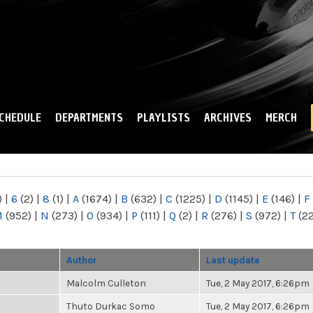
Skip to
main
content
CHEDULE
DEPARTMENTS
PLAYLISTS
ARCHIVES
MERCH
)
|
6
(2)
|
8
(1)
|
A
(1674)
|
B
(632)
|
C
(1225)
|
D
(1145)
|
E
(146)
|
F
M
(952)
|
N
(273)
|
O
(934)
|
P
(111)
|
Q
(2)
|
R
(276)
|
S
(972)
|
T
(2
Author
Last update
Malcolm Culleton
Tue, 2 May 2017, 6:26pm
Thuto Durkac Somo
Tue, 2 May 2017, 6:26pm