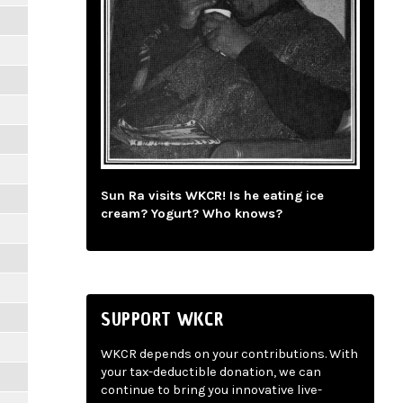
Sun Ra visits WKCR! Is he eating ice
cream? Yogurt? Who knows?
SUPPORT WKCR
WKCR depends on your contributions. With
your tax-deductible donation, we can
continue to bring you innovative live-