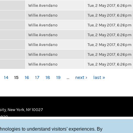
Willie Avendano
Tue, 2 May 2017, 6:26pm
Willie Avendano
Tue, 2 May 2017, 6:26pm
Willie Avendano
Tue, 2 May 2017, 6:26pm
Willie Avendano
Tue, 2 May 2017, 6:26pm
Willie Avendano
Tue, 2 May 2017, 6:26pm
Willie Avendano
Tue, 2 May 2017, 6:26pm
Willie Avendano
Tue, 2 May 2017, 6:26pm
14
15
16
17
18
19
…
next ›
last »
ity, New York, NY 10027
9920
chnologies to understand visitors’ experiences. By