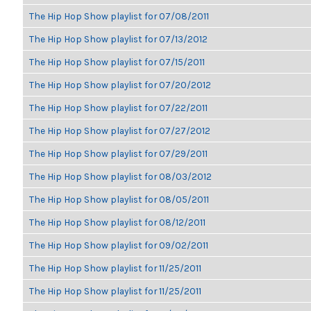
The Hip Hop Show playlist for 07/08/2011
The Hip Hop Show playlist for 07/13/2012
The Hip Hop Show playlist for 07/15/2011
The Hip Hop Show playlist for 07/20/2012
The Hip Hop Show playlist for 07/22/2011
The Hip Hop Show playlist for 07/27/2012
The Hip Hop Show playlist for 07/29/2011
The Hip Hop Show playlist for 08/03/2012
The Hip Hop Show playlist for 08/05/2011
The Hip Hop Show playlist for 08/12/2011
The Hip Hop Show playlist for 09/02/2011
The Hip Hop Show playlist for 11/25/2011
The Hip Hop Show playlist for 11/25/2011