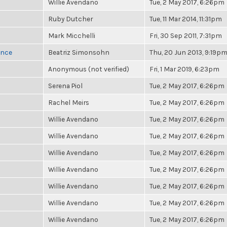
Willie Avendano
Tue, 2 May 2017, 6:26pm
Ruby Dutcher
Tue, 11 Mar 2014, 11:31pm
Mark Micchelli
Fri, 30 Sep 2011, 7:31pm
once
Beatriz Simonsohn
Thu, 20 Jun 2013, 9:19p
Anonymous (not verified)
Fri, 1 Mar 2019, 6:23pm
Serena Piol
Tue, 2 May 2017, 6:26pm
Rachel Meirs
Tue, 2 May 2017, 6:26pm
Willie Avendano
Tue, 2 May 2017, 6:26pm
Willie Avendano
Tue, 2 May 2017, 6:26pm
Willie Avendano
Tue, 2 May 2017, 6:26pm
Willie Avendano
Tue, 2 May 2017, 6:26pm
Willie Avendano
Tue, 2 May 2017, 6:26pm
Willie Avendano
Tue, 2 May 2017, 6:26pm
Willie Avendano
Tue, 2 May 2017, 6:26pm