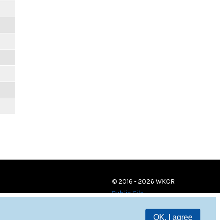
© 2016 - 2026 WKCR
Public File
OK, I agree