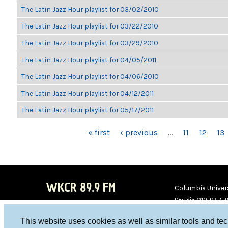
The Latin Jazz Hour playlist for 03/02/2010
The Latin Jazz Hour playlist for 03/22/2010
The Latin Jazz Hour playlist for 03/29/2010
The Latin Jazz Hour playlist for 04/05/2011
The Latin Jazz Hour playlist for 04/06/2010
The Latin Jazz Hour playlist for 04/12/2011
The Latin Jazz Hour playlist for 05/17/2011
PAGES
« first
‹ previous
…
11
12
13
WKCR 89.9 FM
Columbia Univers
Studio 212-854-
board@wkcr.org
This website uses cookies as well as similar tools and te
WKC
WKC