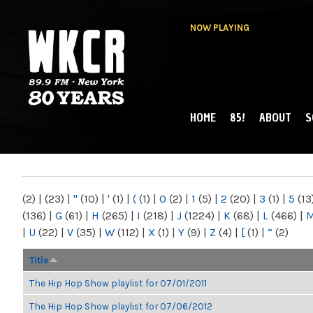
NOW PLAYING
HOME
85!
ABOUT
S
MAIN MENU
WKCR 89.9FM
NY
(2)
|
(23)
|
"
(10)
|
'
(1)
|
(
(1)
|
0
(2)
|
1
(5)
|
2
(20)
|
3
(1)
|
5
(13
(136)
|
G
(61)
|
H
(265)
|
I
(218)
|
J
(1224)
|
K
(68)
|
L
(466)
|
|
U
(22)
|
V
(35)
|
W
(112)
|
X
(1)
|
Y
(9)
|
Z
(4)
|
[
(1)
|
“
(2)
Title
The Hip Hop Show playlist for 07/01/2011
The Hip Hop Show playlist for 07/06/2012