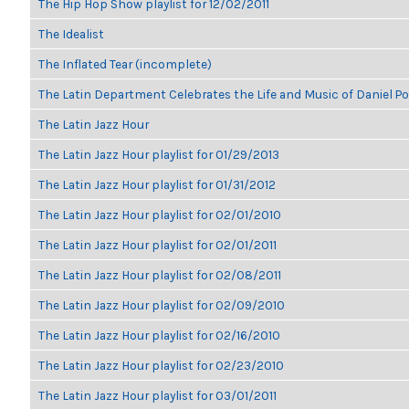
The Hip Hop Show playlist for 12/02/2011
The Idealist
The Inflated Tear (incomplete)
The Latin Department Celebrates the Life and Music of Daniel P
The Latin Jazz Hour
The Latin Jazz Hour playlist for 01/29/2013
The Latin Jazz Hour playlist for 01/31/2012
The Latin Jazz Hour playlist for 02/01/2010
The Latin Jazz Hour playlist for 02/01/2011
The Latin Jazz Hour playlist for 02/08/2011
The Latin Jazz Hour playlist for 02/09/2010
The Latin Jazz Hour playlist for 02/16/2010
The Latin Jazz Hour playlist for 02/23/2010
The Latin Jazz Hour playlist for 03/01/2011