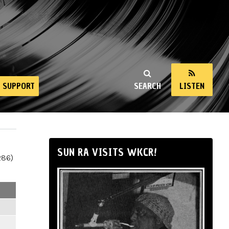
SUPPORT
SEARCH
LISTEN
SUN RA VISITS WKCR!
286)