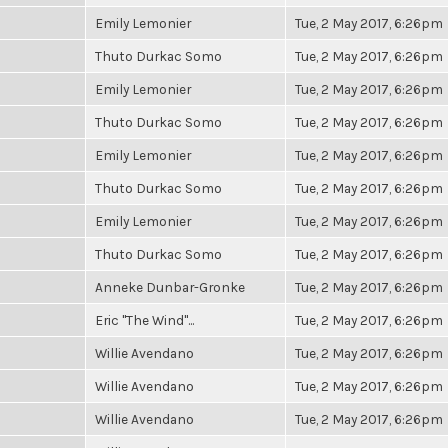
Emily Lemonier
Tue, 2 May 2017, 6:26pm
Thuto Durkac Somo
Tue, 2 May 2017, 6:26pm
Emily Lemonier
Tue, 2 May 2017, 6:26pm
Thuto Durkac Somo
Tue, 2 May 2017, 6:26pm
Emily Lemonier
Tue, 2 May 2017, 6:26pm
Thuto Durkac Somo
Tue, 2 May 2017, 6:26pm
Emily Lemonier
Tue, 2 May 2017, 6:26pm
Thuto Durkac Somo
Tue, 2 May 2017, 6:26pm
Anneke Dunbar-Gronke
Tue, 2 May 2017, 6:26pm
Eric "The Wind"...
Tue, 2 May 2017, 6:26pm
Willie Avendano
Tue, 2 May 2017, 6:26pm
Willie Avendano
Tue, 2 May 2017, 6:26pm
Willie Avendano
Tue, 2 May 2017, 6:26pm