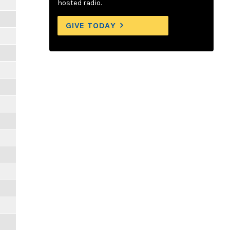
hosted radio.
GIVE TODAY
m