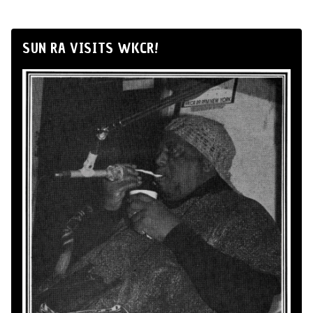
SUN RA VISITS WKCR!