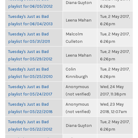
Diana Guyton
playlist for 06/05/2012
6:26pm
Tuesday's Just as Bad
Tue, 2 May 2017,
Leena Mahan
playlist for 06/04/2013
6:26pm
Tuesday's Just as Bad
Malcolm
Tue, 2 May 2017,
playlist for 05/31/2011
Culleton
6:26pm
Tuesday's Just as Bad
Tue, 2 May 2017,
Leena Mahan
playlist for 05/29/2012
6:26pm
Tuesday's Just as Bad
Colin
Tue, 2 May 2017,
playlist for 05/25/2010
Kinniburgh
6:26pm
Tuesday's Just as Bad
Anonymous
Wed, 24 May
playlist for 05/24/2017
(not verified)
2017, 11:38pm
Tuesday's Just as Bad
Anonymous
Wed, 23 May
playlist for 05/22/2018
(not verified)
2018, 12:07am
Tuesday's Just as Bad
Tue, 2 May 2017,
Diana Guyton
playlist for 05/22/2012
6:26pm