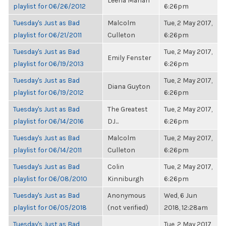
Leena Mahan
playlist for 06/26/2012
6:26pm
Tuesday's Just as Bad
Malcolm
Tue, 2 May 2017,
playlist for 06/21/2011
Culleton
6:26pm
Tuesday's Just as Bad
Tue, 2 May 2017,
Emily Fenster
playlist for 06/19/2013
6:26pm
Tuesday's Just as Bad
Tue, 2 May 2017,
Diana Guyton
playlist for 06/19/2012
6:26pm
Tuesday's Just as Bad
The Greatest
Tue, 2 May 2017,
playlist for 06/14/2016
DJ...
6:26pm
Tuesday's Just as Bad
Malcolm
Tue, 2 May 2017,
playlist for 06/14/2011
Culleton
6:26pm
Tuesday's Just as Bad
Colin
Tue, 2 May 2017,
playlist for 06/08/2010
Kinniburgh
6:26pm
Tuesday's Just as Bad
Anonymous
Wed, 6 Jun
playlist for 06/05/2018
(not verified)
2018, 12:28am
Tuesday's Just as Bad
Tue, 2 May 2017,