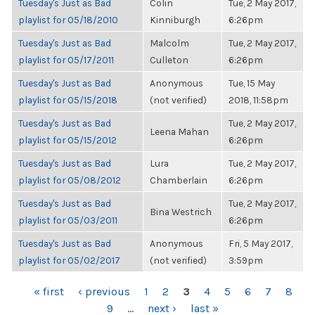
Tuesday's Just as Bad
Colin
Tue, 2 May 2017,
playlist for 05/18/2010
Kinniburgh
6:26pm
Tuesday's Just as Bad
Malcolm
Tue, 2 May 2017,
playlist for 05/17/2011
Culleton
6:26pm
Tuesday's Just as Bad
Anonymous
Tue, 15 May
playlist for 05/15/2018
(not verified)
2018, 11:58pm
Tuesday's Just as Bad
Tue, 2 May 2017,
Leena Mahan
playlist for 05/15/2012
6:26pm
Tuesday's Just as Bad
Lura
Tue, 2 May 2017,
playlist for 05/08/2012
Chamberlain
6:26pm
Tuesday's Just as Bad
Tue, 2 May 2017,
Bina Westrich
playlist for 05/03/2011
6:26pm
Tuesday's Just as Bad
Anonymous
Fri, 5 May 2017,
playlist for 05/02/2017
(not verified)
3:59pm
PAGES
« first
‹ previous
1
2
3
4
5
6
7
8
9
…
next ›
last »