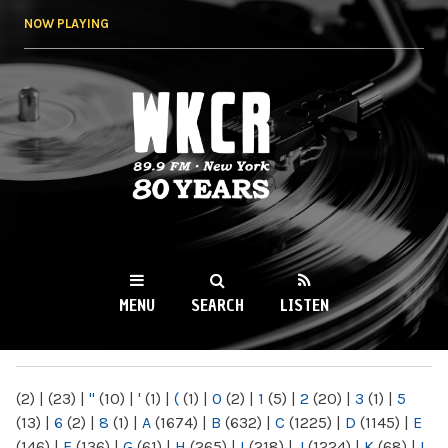
Skip to
NOW PLAYING
main
content
WKCR 89.9FM
NY
MENU
SEARCH
LISTEN
MAIN MENU
(2)
|
(23)
|
"
(10)
|
'
(1)
|
(
(1)
|
0
(2)
|
1
(5)
|
2
(20)
|
3
(1)
|
5
(13)
|
6
(2)
|
8
(1)
|
A
(1674)
|
B
(632)
|
C
(1225)
|
D
(1145)
|
E
(146)
|
F
(136)
|
G
(61)
|
H
(265)
|
I
(218)
|
J
(1224)
|
K
(68)
|
L