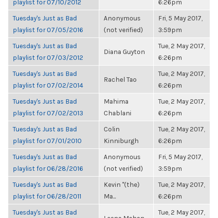
playlist for 07/10/2012
6:26pm
Tuesday's Just as Bad
Anonymous
Fri, 5 May 2017,
playlist for 07/05/2016
(not verified)
3:59pm
Tuesday's Just as Bad
Tue, 2 May 2017,
Diana Guyton
playlist for 07/03/2012
6:26pm
Tuesday's Just as Bad
Tue, 2 May 2017,
Rachel Tao
playlist for 07/02/2014
6:26pm
Tuesday's Just as Bad
Mahima
Tue, 2 May 2017,
playlist for 07/02/2013
Chablani
6:26pm
Tuesday's Just as Bad
Colin
Tue, 2 May 2017,
playlist for 07/01/2010
Kinniburgh
6:26pm
Tuesday's Just as Bad
Anonymous
Fri, 5 May 2017,
playlist for 06/28/2016
(not verified)
3:59pm
Tuesday's Just as Bad
Kevin "(the)
Tue, 2 May 2017,
playlist for 06/28/2011
Ma...
6:26pm
Tuesday's Just as Bad
Tue, 2 May 2017,