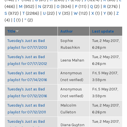
(466)
|
M
(952)
|
N
(273)
|
O
(934)
|
P
(111)
|
Q
(2)
|
R
(276)
|
S
(972)
|
T
(2286)
|
U
(22)
|
V
(35)
|
W
(112)
|
X
(1)
|
Y
(9)
|
Z
(4)
|
[
(1)
|
“
(2)
Title
Author
Last update
Tuesday's Just as Bad
Sophie
Tue, 2 May 2017,
playlist for 07/17/2013
Rubashkin
6:26pm
Tuesday's Just as Bad
Tue, 2 May 2017,
Leena Mahan
playlist for 07/17/2012
6:26pm
Tuesday's Just as Bad
Anonymous
Fri, 5 May 2017,
playlist for 07/14/2016
(not verified)
3:59pm
Tuesday's Just as Bad
Anonymous
Fri, 5 May 2017,
playlist for 07/12/2016
(not verified)
3:59pm
Tuesday's Just as Bad
Malcolm
Tue, 2 May 2017,
playlist for 07/12/2011
Culleton
6:26pm
Tuesday's Just as Bad
Tue, 2 May 2017,
Diana Guyton