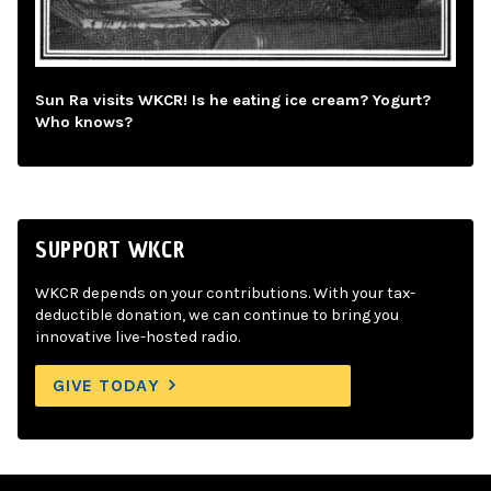
Sun Ra visits WKCR! Is he eating ice cream? Yogurt?
Who knows?
SUPPORT WKCR
WKCR depends on your contributions. With your tax-
deductible donation, we can continue to bring you
innovative live-hosted radio.
GIVE TODAY