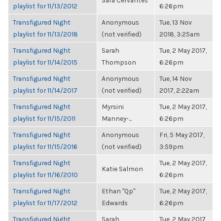
Sara Cervantes
playlist for 11/13/2012
6:26pm
Transfigured Night
Anonymous
Tue, 13 Nov
playlist for 11/13/2018
(not verified)
2018, 3:25am
Transfigured Night
Sarah
Tue, 2 May 2017,
playlist for 11/14/2015
Thompson
6:26pm
Transfigured Night
Anonymous
Tue, 14 Nov
playlist for 11/14/2017
(not verified)
2017, 2:22am
Transfigured Night
Myrsini
Tue, 2 May 2017,
playlist for 11/15/2011
Manney-...
6:26pm
Transfigured Night
Anonymous
Fri, 5 May 2017,
playlist for 11/15/2016
(not verified)
3:59pm
Transfigured Night
Tue, 2 May 2017,
Katie Salmon
playlist for 11/16/2010
6:26pm
Transfigured Night
Ethan "Qp"
Tue, 2 May 2017,
playlist for 11/17/2012
Edwards
6:26pm
Transfigured Night
Sarah
Tue, 2 May 2017,