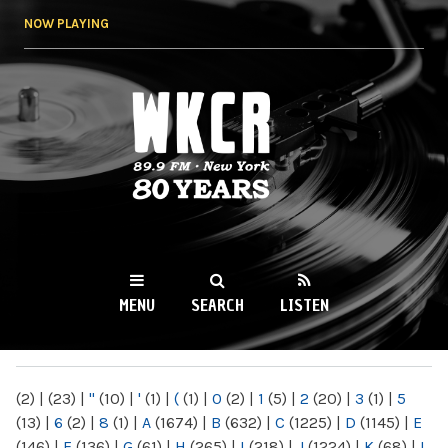
Skip to
NOW PLAYING
main
content
WKCR 89.9FM
NY
MENU
SEARCH
LISTEN
MAIN MENU
(2)
|
(23)
|
"
(10)
|
'
(1)
|
(
(1)
|
0
(2)
|
1
(5)
|
2
(20)
|
3
(1)
|
5
(13)
|
6
(2)
|
8
(1)
|
A
(1674)
|
B
(632)
|
C
(1225)
|
D
(1145)
|
E
(146)
|
F
(136)
|
G
(61)
|
H
(265)
|
I
(218)
|
J
(1224)
|
K
(68)
|
L