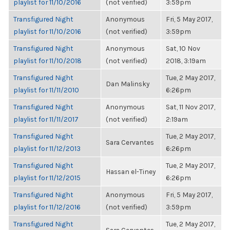
playlist for 11/10/2016
(not verified)
3:59pm
Transfigured Night
Anonymous
Fri, 5 May 2017,
playlist for 11/10/2016
(not verified)
3:59pm
Transfigured Night
Anonymous
Sat, 10 Nov
playlist for 11/10/2018
(not verified)
2018, 3:19am
Transfigured Night
Tue, 2 May 2017,
Dan Malinsky
playlist for 11/11/2010
6:26pm
Transfigured Night
Anonymous
Sat, 11 Nov 2017,
playlist for 11/11/2017
(not verified)
2:19am
Transfigured Night
Tue, 2 May 2017,
Sara Cervantes
playlist for 11/12/2013
6:26pm
Transfigured Night
Tue, 2 May 2017,
Hassan el-Tiney
playlist for 11/12/2015
6:26pm
Transfigured Night
Anonymous
Fri, 5 May 2017,
playlist for 11/12/2016
(not verified)
3:59pm
Transfigured Night
Tue, 2 May 2017,