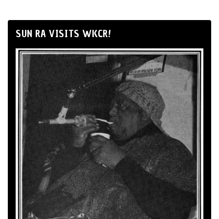
SUN RA VISITS WKCR!