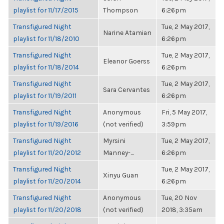
playlist for 11/17/2015
Thompson
6:26pm
Transfigured Night
Tue, 2 May 2017,
Narine Atamian
playlist for 11/18/2010
6:26pm
Transfigured Night
Tue, 2 May 2017,
Eleanor Goerss
playlist for 11/18/2014
6:26pm
Transfigured Night
Tue, 2 May 2017,
Sara Cervantes
playlist for 11/19/2011
6:26pm
Transfigured Night
Anonymous
Fri, 5 May 2017,
playlist for 11/19/2016
(not verified)
3:59pm
Transfigured Night
Myrsini
Tue, 2 May 2017,
playlist for 11/20/2012
Manney-...
6:26pm
Transfigured Night
Tue, 2 May 2017,
Xinyu Guan
playlist for 11/20/2014
6:26pm
Transfigured Night
Anonymous
Tue, 20 Nov
playlist for 11/20/2018
(not verified)
2018, 3:35am