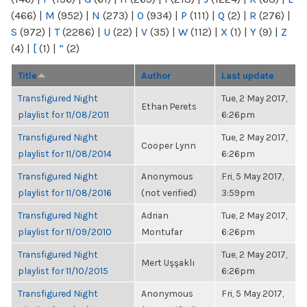
(466)
|
M
(952)
|
N
(273)
|
O
(934)
|
P
(111)
|
Q
(2)
|
R
(276)
|
S
(972)
|
T
(2286)
|
U
(22)
|
V
(35)
|
W
(112)
|
X
(1)
|
Y
(9)
|
Z
(4)
|
[
(1)
|
“
(2)
Title
Author
Last update
Transfigured Night
Tue, 2 May 2017,
Ethan Perets
playlist for 11/08/2011
6:26pm
Transfigured Night
Tue, 2 May 2017,
Cooper Lynn
playlist for 11/08/2014
6:26pm
Transfigured Night
Anonymous
Fri, 5 May 2017,
playlist for 11/08/2016
(not verified)
3:59pm
Transfigured Night
Adrian
Tue, 2 May 2017,
playlist for 11/09/2010
Montufar
6:26pm
Transfigured Night
Tue, 2 May 2017,
Mert Uşşaklı
playlist for 11/10/2015
6:26pm
Transfigured Night
Anonymous
Fri, 5 May 2017,