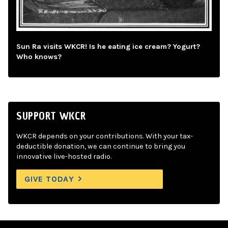
Sun Ra visits WKCR! Is he eating ice cream? Yogurt?
Who knows?
SUPPORT WKCR
WKCR depends on your contributions. With your tax-
deductible donation, we can continue to bring you
innovative live-hosted radio.
GIVE TODAY