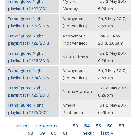
Transfigured Night
Myrsini
Tue, 2 May 2017,
playlist for 11/22/2011
Manney-...
6:26pm
Transfigured Night
Anonymous
Fri, 5 May 2017,
playlist for 11/22/2016
(not verified)
3:59pm
Transfigured Night
Anonymous
Thu, 22 Nov
playlist for 11/22/2018
(not verified)
2018, 3:03am
Transfigured Night
Tue, 2 May 2017,
Katie Salmon
playlist for 11/23/2010
6:26pm
Transfigured Night
Anonymous
Fri, 5 May 2017,
playlist for 11/24/2016
(not verified)
3:59pm
Transfigured Night
Tue, 2 May 2017,
Narine Atamian
playlist for 11/25/2010
6:26pm
Transfigured Night
Amelia
Tue, 2 May 2017,
playlist for 11/25/2014
Pitcherella
6:26pm
PAGES
« first
‹ previous
…
53
54
55
56
57
58
59
60
61
…
next ›
last »