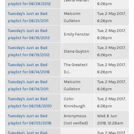
Leena Mahan
playlist for 06/26/2012
6:26pm
Tuesday's Just as Bad
Malcolm
Tue, 2 May 2017,
playlist for 06/21/2011
Culleton
6:26pm
Tuesday's Just as Bad
Tue, 2 May 2017,
Emily Fenster
playlist for 06/19/2013
6:26pm
Tuesday's Just as Bad
Tue, 2 May 2017,
Diana Guyton
playlist for 06/19/2012
6:26pm
Tuesday's Just as Bad
The Greatest
Tue, 2 May 2017,
playlist for 06/14/2016
DJ...
6:26pm
Tuesday's Just as Bad
Malcolm
Tue, 2 May 2017,
playlist for 06/14/2011
Culleton
6:26pm
Tuesday's Just as Bad
Colin
Tue, 2 May 2017,
playlist for 06/08/2010
Kinniburgh
6:26pm
Tuesday's Just as Bad
Anonymous
Wed, 6 Jun
playlist for 06/05/2018
(not verified)
2018, 12:28am
Tuesday's Just as Bad
Tue, 2 May 2017,