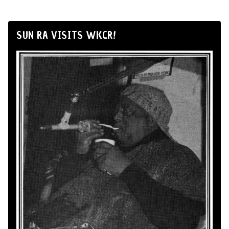
SUN RA VISITS WKCR!