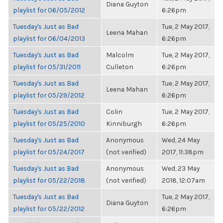
Diana Guyton
playlist for 06/05/2012
6:26pm
Tuesday's Just as Bad
Tue, 2 May 2017,
Leena Mahan
playlist for 06/04/2013
6:26pm
Tuesday's Just as Bad
Malcolm
Tue, 2 May 2017,
playlist for 05/31/2011
Culleton
6:26pm
Tuesday's Just as Bad
Tue, 2 May 2017,
Leena Mahan
playlist for 05/29/2012
6:26pm
Tuesday's Just as Bad
Colin
Tue, 2 May 2017,
playlist for 05/25/2010
Kinniburgh
6:26pm
Tuesday's Just as Bad
Anonymous
Wed, 24 May
playlist for 05/24/2017
(not verified)
2017, 11:38pm
Tuesday's Just as Bad
Anonymous
Wed, 23 May
playlist for 05/22/2018
(not verified)
2018, 12:07am
Tuesday's Just as Bad
Tue, 2 May 2017,
Diana Guyton
playlist for 05/22/2012
6:26pm