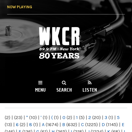
Skip to
NOW PLAYING
main
content
WKCR 89.9FM
NY
MENU
SEARCH
LISTEN
MAIN MENU
(2)
|
(23)
|
"
(10)
|
'
(1)
|
(
(1)
|
0
(2)
|
1
(5)
|
2
(20)
|
3
(1)
|
5
(13)
|
6
(2)
|
8
(1)
|
A
(1674)
|
B
(632)
|
C
(1225)
|
D
(1145)
|
E
(146)
|
F
(136)
|
G
(61)
|
H
(265)
|
I
(218)
|
J
(1224)
|
K
(68)
|
L