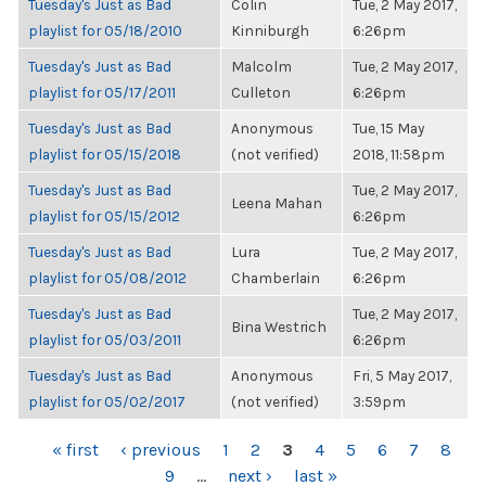
Tuesday's Just as Bad
Colin
Tue, 2 May 2017,
playlist for 05/18/2010
Kinniburgh
6:26pm
Tuesday's Just as Bad
Malcolm
Tue, 2 May 2017,
playlist for 05/17/2011
Culleton
6:26pm
Tuesday's Just as Bad
Anonymous
Tue, 15 May
playlist for 05/15/2018
(not verified)
2018, 11:58pm
Tuesday's Just as Bad
Tue, 2 May 2017,
Leena Mahan
playlist for 05/15/2012
6:26pm
Tuesday's Just as Bad
Lura
Tue, 2 May 2017,
playlist for 05/08/2012
Chamberlain
6:26pm
Tuesday's Just as Bad
Tue, 2 May 2017,
Bina Westrich
playlist for 05/03/2011
6:26pm
Tuesday's Just as Bad
Anonymous
Fri, 5 May 2017,
playlist for 05/02/2017
(not verified)
3:59pm
PAGES
« first
‹ previous
1
2
3
4
5
6
7
8
9
…
next ›
last »