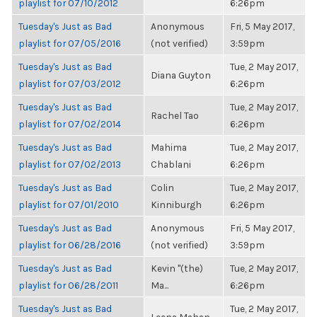
playlist for 07/10/2012
6:26pm
Tuesday's Just as Bad
Anonymous
Fri, 5 May 2017,
playlist for 07/05/2016
(not verified)
3:59pm
Tuesday's Just as Bad
Tue, 2 May 2017,
Diana Guyton
playlist for 07/03/2012
6:26pm
Tuesday's Just as Bad
Tue, 2 May 2017,
Rachel Tao
playlist for 07/02/2014
6:26pm
Tuesday's Just as Bad
Mahima
Tue, 2 May 2017,
playlist for 07/02/2013
Chablani
6:26pm
Tuesday's Just as Bad
Colin
Tue, 2 May 2017,
playlist for 07/01/2010
Kinniburgh
6:26pm
Tuesday's Just as Bad
Anonymous
Fri, 5 May 2017,
playlist for 06/28/2016
(not verified)
3:59pm
Tuesday's Just as Bad
Kevin "(the)
Tue, 2 May 2017,
playlist for 06/28/2011
Ma...
6:26pm
Tuesday's Just as Bad
Tue, 2 May 2017,