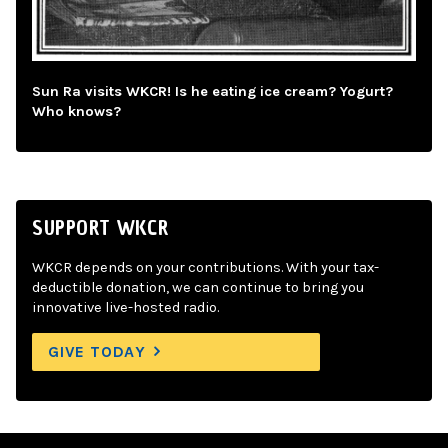
Sun Ra visits WKCR! Is he eating ice cream? Yogurt?
Who knows?
SUPPORT WKCR
WKCR depends on your contributions. With your tax-
deductible donation, we can continue to bring you
innovative live-hosted radio.
GIVE TODAY