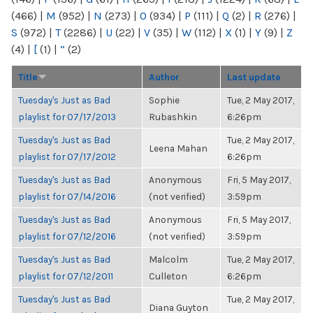
(466)
|
M
(952)
|
N
(273)
|
O
(934)
|
P
(111)
|
Q
(2)
|
R
(276)
|
S
(972)
|
T
(2286)
|
U
(22)
|
V
(35)
|
W
(112)
|
X
(1)
|
Y
(9)
|
Z
(4)
|
[
(1)
|
“
(2)
Title
Author
Last update
Tuesday's Just as Bad
Sophie
Tue, 2 May 2017,
playlist for 07/17/2013
Rubashkin
6:26pm
Tuesday's Just as Bad
Tue, 2 May 2017,
Leena Mahan
playlist for 07/17/2012
6:26pm
Tuesday's Just as Bad
Anonymous
Fri, 5 May 2017,
playlist for 07/14/2016
(not verified)
3:59pm
Tuesday's Just as Bad
Anonymous
Fri, 5 May 2017,
playlist for 07/12/2016
(not verified)
3:59pm
Tuesday's Just as Bad
Malcolm
Tue, 2 May 2017,
playlist for 07/12/2011
Culleton
6:26pm
Tuesday's Just as Bad
Tue, 2 May 2017,
Diana Guyton