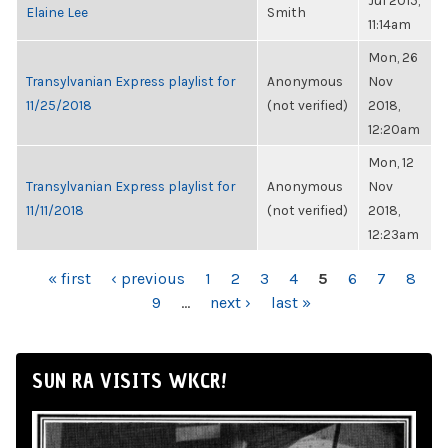
Jul 2015,
Elaine Lee
Smith
11:14am
Mon, 26
Transylvanian Express playlist for
Anonymous
Nov
11/25/2018
(not verified)
2018,
12:20am
Mon, 12
Transylvanian Express playlist for
Anonymous
Nov
11/11/2018
(not verified)
2018,
12:23am
PAGES
« first
‹ previous
1
2
3
4
5
6
7
8
9
…
next ›
last »
SUN RA VISITS WKCR!