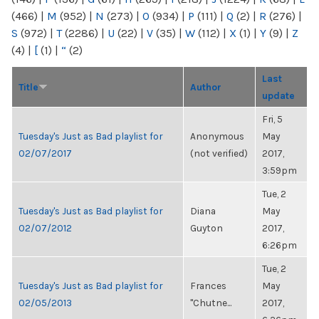
(466)
|
M
(952)
|
N
(273)
|
O
(934)
|
P
(111)
|
Q
(2)
|
R
(276)
|
S
(972)
|
T
(2286)
|
U
(22)
|
V
(35)
|
W
(112)
|
X
(1)
|
Y
(9)
|
Z
(4)
|
[
(1)
|
“
(2)
Last
Title
Author
update
Fri, 5
Tuesday's Just as Bad playlist for
Anonymous
May
02/07/2017
(not verified)
2017,
3:59pm
Tue, 2
Tuesday's Just as Bad playlist for
Diana
May
02/07/2012
Guyton
2017,
6:26pm
Tue, 2
Tuesday's Just as Bad playlist for
Frances
May
02/05/2013
"Chutne...
2017,