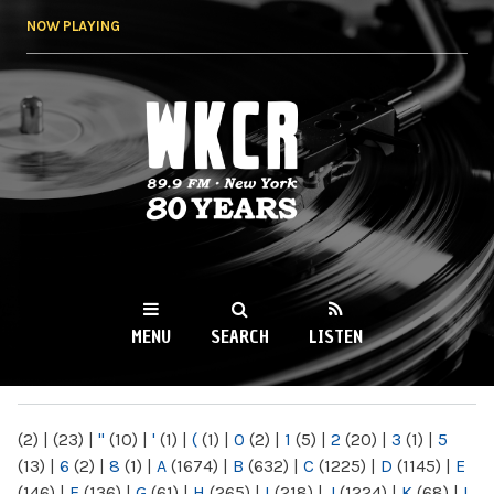
Skip to
NOW PLAYING
main
content
WKCR 89.9FM
NY
MENU
SEARCH
LISTEN
MAIN MENU
(2)
|
(23)
|
"
(10)
|
'
(1)
|
(
(1)
|
0
(2)
|
1
(5)
|
2
(20)
|
3
(1)
|
5
(13)
|
6
(2)
|
8
(1)
|
A
(1674)
|
B
(632)
|
C
(1225)
|
D
(1145)
|
E
(146)
|
F
(136)
|
G
(61)
|
H
(265)
|
I
(218)
|
J
(1224)
|
K
(68)
|
L