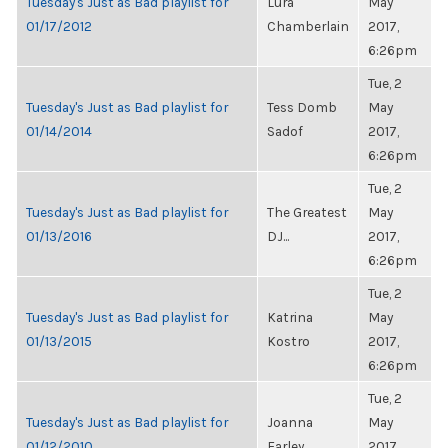
Tuesday's Just as Bad playlist for
Lura
May
01/17/2012
Chamberlain
2017,
6:26pm
Tue, 2
Tuesday's Just as Bad playlist for
Tess Domb
May
01/14/2014
Sadof
2017,
6:26pm
Tue, 2
Tuesday's Just as Bad playlist for
The Greatest
May
01/13/2016
DJ...
2017,
6:26pm
Tue, 2
Tuesday's Just as Bad playlist for
Katrina
May
01/13/2015
Kostro
2017,
6:26pm
Tue, 2
Tuesday's Just as Bad playlist for
Joanna
May
01/12/2010
Farley
2017,