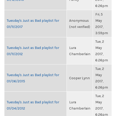
6:26pm
Fri, 5
Tuesday's Just as Bad playlist for
Anonymous
May
01/11/2017
(not verified)
2017,
3:59pm
Tue, 2
Tuesday's Just as Bad playlist for
Lura
May
01/11/2012
Chamberlain
2017,
6:26pm
Tue, 2
Tuesday's Just as Bad playlist for
May
Cooper Lynn
01/06/2015
2017,
6:26pm
Tue, 2
Tuesday's Just as Bad playlist for
Lura
May
01/04/2012
Chamberlain
2017,
6:26pm