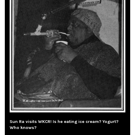
Sun Ra visits WKCR! Is he eating ice cream? Yogurt?
Who knows?