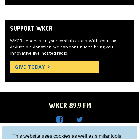
SUPPORT WKCR
WKCR depends on your contributions. With your tax-
deductible donation, we can continue to bring you
innovative live-hosted radio.
GIVE TODAY
WKCR 89.9 FM
WKC
WKC
Columbia University, New York, NY 10027
This website uses cookies as well as similar tools