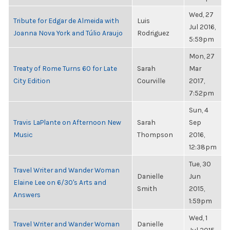
Wed, 27
Tribute for Edgar de Almeida with
Luis
Jul 2016,
Joanna Nova York and Túlio Araujo
Rodriguez
5:59pm
Mon, 27
Treaty of Rome Turns 60 for Late
Sarah
Mar
City Edition
Courville
2017,
7:52pm
Sun, 4
Travis LaPlante on Afternoon New
Sarah
Sep
Music
Thompson
2016,
12:38pm
Tue, 30
Travel Writer and Wander Woman
Danielle
Jun
Elaine Lee on 6/30's Arts and
Smith
2015,
Answers
1:59pm
Wed, 1
Travel Writer and Wander Woman
Danielle