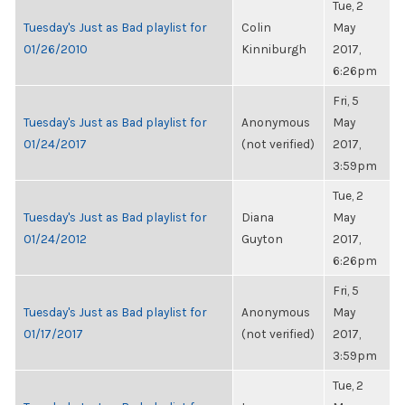
Tue, 2
Tuesday's Just as Bad playlist for
Colin
May
01/26/2010
Kinniburgh
2017,
6:26pm
Fri, 5
Tuesday's Just as Bad playlist for
Anonymous
May
01/24/2017
(not verified)
2017,
3:59pm
Tue, 2
Tuesday's Just as Bad playlist for
Diana
May
01/24/2012
Guyton
2017,
6:26pm
Fri, 5
Tuesday's Just as Bad playlist for
Anonymous
May
01/17/2017
(not verified)
2017,
3:59pm
Tue, 2