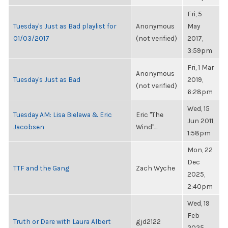
Fri, 5
Tuesday's Just as Bad playlist for
Anonymous
May
01/03/2017
(not verified)
2017,
3:59pm
Fri, 1 Mar
Anonymous
Tuesday's Just as Bad
2019,
(not verified)
6:28pm
Wed, 15
Tuesday AM: Lisa Bielawa & Eric
Eric "The
Jun 2011,
Jacobsen
Wind"...
1:58pm
Mon, 22
Dec
TTF and the Gang
Zach Wyche
2025,
2:40pm
Wed, 19
Feb
Truth or Dare with Laura Albert
gjd2122
2025,