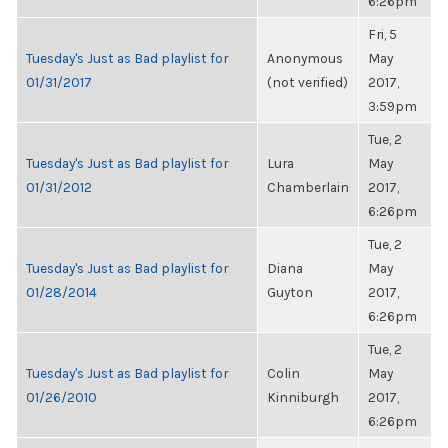
6:26pm
Fri, 5
Tuesday's Just as Bad playlist for
Anonymous
May
01/31/2017
(not verified)
2017,
3:59pm
Tue, 2
Tuesday's Just as Bad playlist for
Lura
May
01/31/2012
Chamberlain
2017,
6:26pm
Tue, 2
Tuesday's Just as Bad playlist for
Diana
May
01/28/2014
Guyton
2017,
6:26pm
Tue, 2
Tuesday's Just as Bad playlist for
Colin
May
01/26/2010
Kinniburgh
2017,
6:26pm