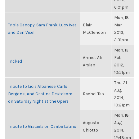
6:01pm
Mon, 18
Triple Canopy: Sam Frank, Lucy Ives
Blair
Mar
and Dan Visel
McClendon
2013,
2:31pm
Mon, 13
Ahmet Ali
Feb
Tricked
Arslan
2012,
10:51pm
Thu, 21
Tribute to Licia Albanese, Carlo
Aug
Bergonzi, and Cristina Deutekom
Rachel Tao
2014,
on Saturday Night at the Opera
10:21pm
Mon, 18
Augusto
Aug
Tribute to Graciela on Caribe Latino
Ghiotto
2014,
12:48pm