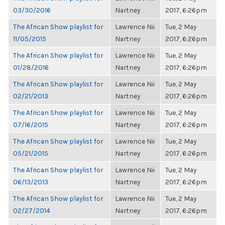
03/30/2016
Nartney
2017, 6:26pm
The African Show playlist for
Lawrence Nii
Tue, 2 May
11/05/2015
Nartney
2017, 6:26pm
The African Show playlist for
Lawrence Nii
Tue, 2 May
01/28/2016
Nartney
2017, 6:26pm
The African Show playlist for
Lawrence Nii
Tue, 2 May
02/21/2013
Nartney
2017, 6:26pm
The African Show playlist for
Lawrence Nii
Tue, 2 May
07/16/2015
Nartney
2017, 6:26pm
The African Show playlist for
Lawrence Nii
Tue, 2 May
05/21/2015
Nartney
2017, 6:26pm
The African Show playlist for
Lawrence Nii
Tue, 2 May
06/13/2013
Nartney
2017, 6:26pm
The African Show playlist for
Lawrence Nii
Tue, 2 May
02/27/2014
Nartney
2017, 6:26pm