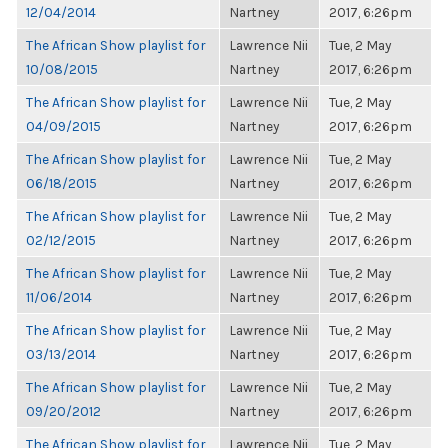
12/04/2014
Nartney
2017, 6:26pm
The African Show playlist for
Lawrence Nii
Tue, 2 May
10/08/2015
Nartney
2017, 6:26pm
The African Show playlist for
Lawrence Nii
Tue, 2 May
04/09/2015
Nartney
2017, 6:26pm
The African Show playlist for
Lawrence Nii
Tue, 2 May
06/18/2015
Nartney
2017, 6:26pm
The African Show playlist for
Lawrence Nii
Tue, 2 May
02/12/2015
Nartney
2017, 6:26pm
The African Show playlist for
Lawrence Nii
Tue, 2 May
11/06/2014
Nartney
2017, 6:26pm
The African Show playlist for
Lawrence Nii
Tue, 2 May
03/13/2014
Nartney
2017, 6:26pm
The African Show playlist for
Lawrence Nii
Tue, 2 May
09/20/2012
Nartney
2017, 6:26pm
The African Show playlist for
Lawrence Nii
Tue, 2 May