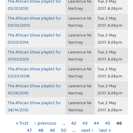
The African Show playlist for
Lawrence Nii
Tue, 2 May
05/31/2012
Nartney
2017, 6:26pm
The African Show playlist for
Lawrence Nii
Tue, 2 May
05/02/2013
Nartney
2017, 6:26pm
The African Show playlist for
Lawrence Nii
Tue, 2 May
01/23/2014
Nartney
2017, 6:26pm
The African Show playlist for
Lawrence Nii
Tue, 2 May
01/03/2013
Nartney
2017, 6:26pm
The African Show playlist for
Lawrence Nii
Tue, 2 May
03/23/2016
Nartney
2017, 6:26pm
The African Show playlist for
Lawrence Nii
Tue, 2 May
10/29/2015
Nartney
2017, 6:26pm
The African Show playlist for
Lawrence Nii
Tue, 2 May
06/14/2012
Nartney
2017, 6:26pm
PAGES
« first
‹ previous
…
42
43
44
45
46
47
48
49
50
…
next ›
last »