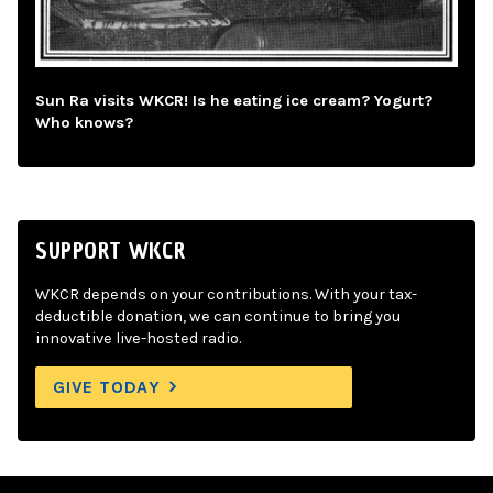
Sun Ra visits WKCR! Is he eating ice cream? Yogurt?
Who knows?
SUPPORT WKCR
WKCR depends on your contributions. With your tax-
deductible donation, we can continue to bring you
innovative live-hosted radio.
GIVE TODAY