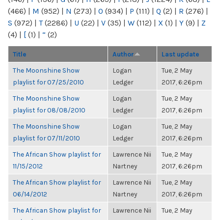
(466)
|
M
(952)
|
N
(273)
|
O
(934)
|
P
(111)
|
Q
(2)
|
R
(276)
|
S
(972)
|
T
(2286)
|
U
(22)
|
V
(35)
|
W
(112)
|
X
(1)
|
Y
(9)
|
Z
(4)
|
[
(1)
|
“
(2)
Title
Author
Last update
The Moonshine Show
Logan
Tue, 2 May
playlist for 07/25/2010
Ledger
2017, 6:26pm
The Moonshine Show
Logan
Tue, 2 May
playlist for 08/08/2010
Ledger
2017, 6:26pm
The Moonshine Show
Logan
Tue, 2 May
playlist for 07/11/2010
Ledger
2017, 6:26pm
The African Show playlist for
Lawrence Nii
Tue, 2 May
11/15/2012
Nartney
2017, 6:26pm
The African Show playlist for
Lawrence Nii
Tue, 2 May
06/14/2012
Nartney
2017, 6:26pm
The African Show playlist for
Lawrence Nii
Tue, 2 May