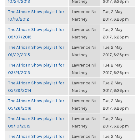
10/24/2013
Nartney
2017, 6:26pm
The African Show playlist for
Lawrence Nii
Tue, 2 May
10/18/2012
Nartney
2017, 6:26pm
The African Show playlist for
Lawrence Nii
Tue, 2 May
05/07/2015
Nartney
2017, 6:26pm
The African Show playlist for
Lawrence Nii
Tue, 2 May
01/22/2015
Nartney
2017, 6:26pm
The African Show playlist for
Lawrence Nii
Tue, 2 May
03/21/2013
Nartney
2017, 6:26pm
The African Show playlist for
Lawrence Nii
Tue, 2 May
05/29/2014
Nartney
2017, 6:26pm
The African Show playlist for
Lawrence Nii
Tue, 2 May
05/26/2016
Nartney
2017, 6:26pm
The African Show playlist for
Lawrence Nii
Tue, 2 May
09/10/2015
Nartney
2017, 6:26pm
The African Show playlist for
Lawrence Nii
Tue, 2 May