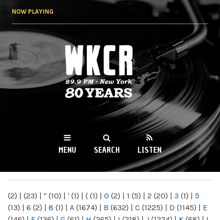
Skip to
NOW PLAYING
main
content
WKCR 89.9FM
NY
MENU
SEARCH
LISTEN
MAIN MENU
(2)
|
(23)
|
"
(10)
|
'
(1)
|
(
(1)
|
0
(2)
|
1
(5)
|
2
(20)
|
3
(1)
|
5
(13)
|
6
(2)
|
8
(1)
|
A
(1674)
|
B
(632)
|
C
(1225)
|
D
(1145)
|
E
(146)
|
F
(136)
|
G
(61)
|
H
(265)
|
I
(218)
|
J
(1224)
|
K
(68)
|
L