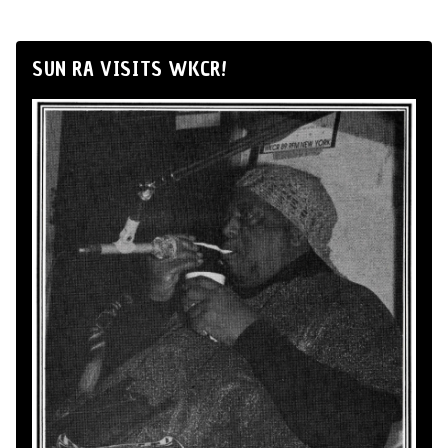
SUN RA VISITS WKCR!