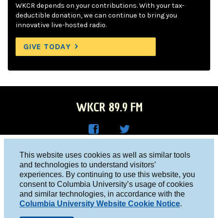
WKCR depends on your contributions. With your tax-
deductible donation, we can continue to bring you
innovative live-hosted radio.
GIVE TODAY
WKCR 89.9 FM
WKC
WKC
Columbia University, New York, NY 10027
This website uses cookies as well as similar tools
R on
R on
and technologies to understand visitors’
Studio 212-854-9920
experiences. By continuing to use this website, you
Face
Twitt
board@wkcr.org
consent to Columbia University’s usage of cookies
boo
er
and similar technologies, in accordance with the
© 2016 - 2026 WKCR
Columbia University Website Cookie Notice
.
k
Public File