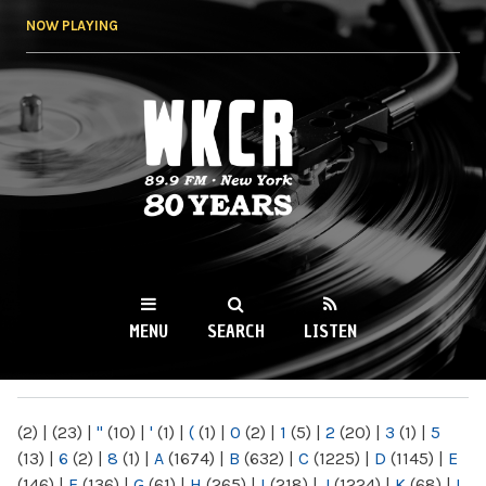
Skip to
NOW PLAYING
main
content
WKCR 89.9FM
NY
MENU
SEARCH
LISTEN
MAIN MENU
(2)
|
(23)
|
"
(10)
|
'
(1)
|
(
(1)
|
0
(2)
|
1
(5)
|
2
(20)
|
3
(1)
|
5
(13)
|
6
(2)
|
8
(1)
|
A
(1674)
|
B
(632)
|
C
(1225)
|
D
(1145)
|
E
(146)
|
F
(136)
|
G
(61)
|
H
(265)
|
I
(218)
|
J
(1224)
|
K
(68)
|
L