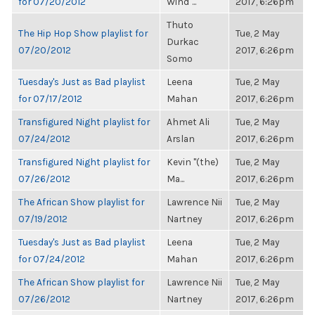
for 07/20/2012
Wind"...
2017, 6:26pm
Thuto
The Hip Hop Show playlist for
Tue, 2 May
Durkac
07/20/2012
2017, 6:26pm
Somo
Tuesday's Just as Bad playlist
Leena
Tue, 2 May
for 07/17/2012
Mahan
2017, 6:26pm
Transfigured Night playlist for
Ahmet Ali
Tue, 2 May
07/24/2012
Arslan
2017, 6:26pm
Transfigured Night playlist for
Kevin "(the)
Tue, 2 May
07/26/2012
Ma...
2017, 6:26pm
The African Show playlist for
Lawrence Nii
Tue, 2 May
07/19/2012
Nartney
2017, 6:26pm
Tuesday's Just as Bad playlist
Leena
Tue, 2 May
for 07/24/2012
Mahan
2017, 6:26pm
The African Show playlist for
Lawrence Nii
Tue, 2 May
07/26/2012
Nartney
2017, 6:26pm