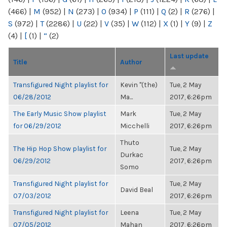
(466)
|
M
(952)
|
N
(273)
|
O
(934)
|
P
(111)
|
Q
(2)
|
R
(276)
|
S
(972)
|
T
(2286)
|
U
(22)
|
V
(35)
|
W
(112)
|
X
(1)
|
Y
(9)
|
Z
(4)
|
[
(1)
|
“
(2)
Last update
Title
Author
Transfigured Night playlist for
Kevin "(the)
Tue, 2 May
06/28/2012
Ma...
2017, 6:26pm
The Early Music Show playlist
Mark
Tue, 2 May
for 06/29/2012
Micchelli
2017, 6:26pm
Thuto
The Hip Hop Show playlist for
Tue, 2 May
Durkac
06/29/2012
2017, 6:26pm
Somo
Transfigured Night playlist for
Tue, 2 May
David Beal
07/03/2012
2017, 6:26pm
Transfigured Night playlist for
Leena
Tue, 2 May
07/05/2012
Mahan
2017, 6:26pm