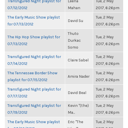
Transfigured Night playlist for
Leena
Tue, 2 May
07/12/2012
Mahan
2017, 6:26pm
The Early Music Show playlist
Tue, 2 May
David Su
for 07/13/2012
2017, 6:26pm
Thuto
The Hip Hop Show playlist for
Tue, 2 May
Durkac
07/13/2012
2017, 6:26pm
Somo
Transfigured Night playlist for
Tue, 2 May
Claire Sabel
07/14/2012
2017, 6:26pm
The Tennessee Border Show
Tue, 2 May
Amira Nader
playlist for 07/15/2012
2017, 6:26pm
Transfigured Night playlist for
Tue, 2 May
David Beal
07/17/2012
2017, 6:26pm
Transfigured Night playlist for
Kevin "(the)
Tue, 2 May
07/19/2012
Ma...
2017, 6:26pm
The Early Music Show playlist
Eric "The
Tue, 2 May