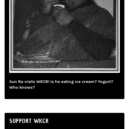
Sun Ra visits WKCR! Is he eating ice cream? Yogurt?
Who knows?
SUPPORT WKCR