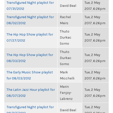
Transfigured Night playlist for
Tue, 2 May
David Beal
07/31/2012
2017, 6:26pm
Transfigured Night playlist for
Rachel
Tue, 2 May
08/02/2012
Meirs
2017, 6:26pm
Thuto
The Hip Hop Show playlist for
Tue, 2 May
Durkac
07/27/2012
2017, 6:26pm
Somo
Thuto
The Hip Hop Show playlist for
Tue, 2 May
Durkac
08/03/2012
2017, 6:26pm
Somo
The Early Music Show playlist
Mark
Tue, 2 May
for 08/03/2012
Micchelli
2017, 6:26pm
Marin
The Latin Jazz Hour playlist for
Tue, 2 May
Fanjoy-
08/07/2012
2017, 6:26pm
Labrenz
Transfigured Night playlist for
Tue, 2 May
David Beal