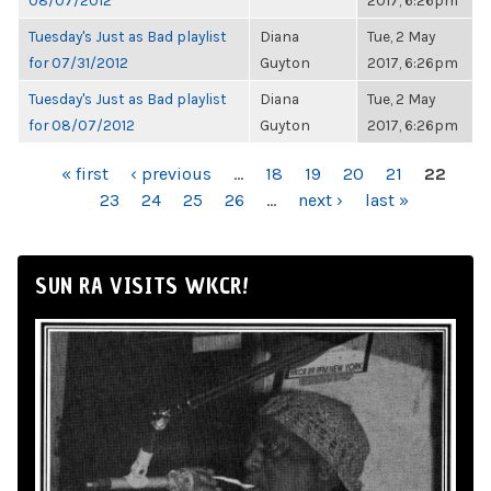
08/07/2012
2017, 6:26pm
Tuesday's Just as Bad playlist
Diana
Tue, 2 May
for 07/31/2012
Guyton
2017, 6:26pm
Tuesday's Just as Bad playlist
Diana
Tue, 2 May
for 08/07/2012
Guyton
2017, 6:26pm
PAGES
« first
‹ previous
…
18
19
20
21
22
23
24
25
26
…
next ›
last »
SUN RA VISITS WKCR!