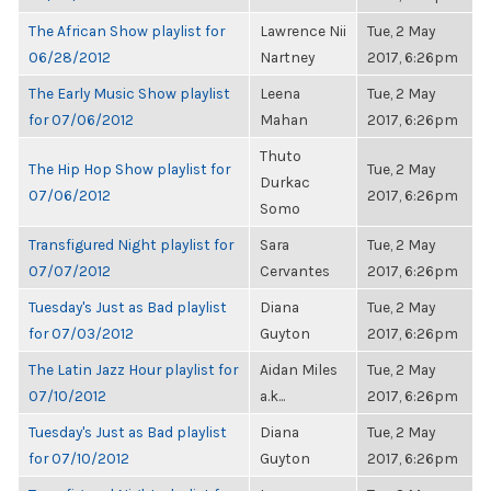
The African Show playlist for
Lawrence Nii
Tue, 2 May
06/28/2012
Nartney
2017, 6:26pm
The Early Music Show playlist
Leena
Tue, 2 May
for 07/06/2012
Mahan
2017, 6:26pm
Thuto
The Hip Hop Show playlist for
Tue, 2 May
Durkac
07/06/2012
2017, 6:26pm
Somo
Transfigured Night playlist for
Sara
Tue, 2 May
07/07/2012
Cervantes
2017, 6:26pm
Tuesday's Just as Bad playlist
Diana
Tue, 2 May
for 07/03/2012
Guyton
2017, 6:26pm
The Latin Jazz Hour playlist for
Aidan Miles
Tue, 2 May
07/10/2012
a.k...
2017, 6:26pm
Tuesday's Just as Bad playlist
Diana
Tue, 2 May
for 07/10/2012
Guyton
2017, 6:26pm