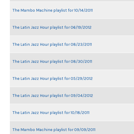
The Mambo Machine playlist for 10/14/2011
The Latin Jazz Hour playlist for 06/19/2012
The Latin Jazz Hour playlist for 08/23/2011
The Latin Jazz Hour playlist for 08/30/2011
The Latin Jazz Hour playlist for 05/29/2012
The Latin Jazz Hour playlist for 09/04/2012
The Latin Jazz Hour playlist for 10/18/2011
The Mambo Machine playlist for 09/09/2011