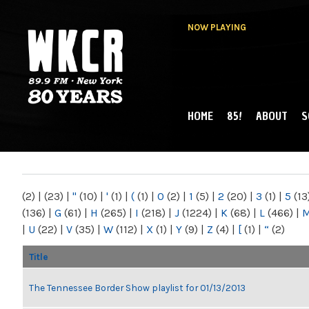
NOW PLAYING
HOME
85!
ABOUT
S
MAIN MENU
WKCR 89.9FM
NY
(2)
|
(23)
|
"
(10)
|
'
(1)
|
(
(1)
|
0
(2)
|
1
(5)
|
2
(20)
|
3
(1)
|
5
(13
(136)
|
G
(61)
|
H
(265)
|
I
(218)
|
J
(1224)
|
K
(68)
|
L
(466)
|
|
U
(22)
|
V
(35)
|
W
(112)
|
X
(1)
|
Y
(9)
|
Z
(4)
|
[
(1)
|
“
(2)
Title
The Tennessee Border Show playlist for 01/13/2013