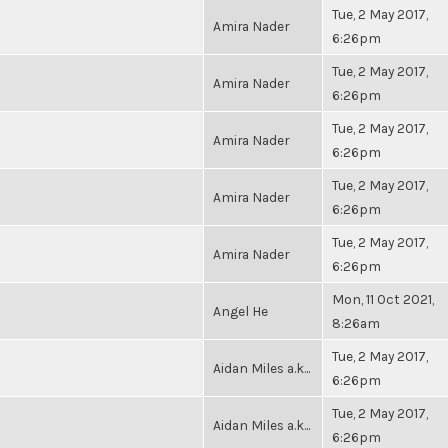
Tue, 2 May 2017,
Amira Nader
6:26pm
Tue, 2 May 2017,
Amira Nader
6:26pm
Tue, 2 May 2017,
Amira Nader
6:26pm
Tue, 2 May 2017,
Amira Nader
6:26pm
Tue, 2 May 2017,
Amira Nader
6:26pm
Mon, 11 Oct 2021,
Angel He
8:26am
Tue, 2 May 2017,
Aidan Miles a.k...
6:26pm
Tue, 2 May 2017,
Aidan Miles a.k...
6:26pm