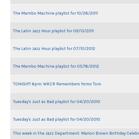
The Mambo Machine playlist for 10/28/2011
The Latin Jazz Hour playlist for 09/13/2011
The Latin Jazz Hour playlist for 07/10/2012
The Mambo Machine playlist for 05/18/2012
TONIGHT! 6pm: WKCR Remembers Yomo Toro
Tuesday's Just as Bad playlist for 04/20/2010
Tuesday's Just as Bad playlist for 04/20/2010
This week in the Jazz Department: Marion Brown Birthday Celeb