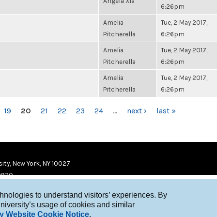
Angela Xia
6:26pm
Amelia
Tue, 2 May 2017,
Pitcherella
6:26pm
Amelia
Tue, 2 May 2017,
Pitcherella
6:26pm
Amelia
Tue, 2 May 2017,
Pitcherella
6:26pm
19
20
21
22
23
24
…
next ›
last »
ity, New York, NY 10027
9920
chnologies to understand visitors’ experiences. By
niversity’s usage of cookies and similar
y Website Cookie Notice
.