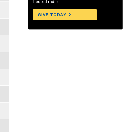
hosted radio.
GIVE TODAY