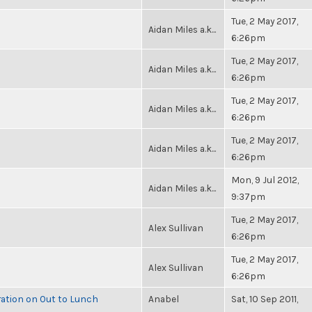
Tue, 2 May 2017,
Aidan Miles a.k...
6:26pm
Tue, 2 May 2017,
Aidan Miles a.k...
6:26pm
Tue, 2 May 2017,
Aidan Miles a.k...
6:26pm
Tue, 2 May 2017,
Aidan Miles a.k...
6:26pm
Mon, 9 Jul 2012,
Aidan Miles a.k...
9:37pm
Tue, 2 May 2017,
Alex Sullivan
6:26pm
Tue, 2 May 2017,
Alex Sullivan
6:26pm
ration on Out to Lunch
Anabel
Sat, 10 Sep 2011,