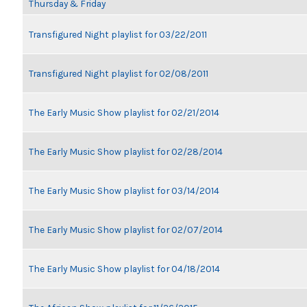
Thursday & Friday
Transfigured Night playlist for 03/22/2011
Transfigured Night playlist for 02/08/2011
The Early Music Show playlist for 02/21/2014
The Early Music Show playlist for 02/28/2014
The Early Music Show playlist for 03/14/2014
The Early Music Show playlist for 02/07/2014
The Early Music Show playlist for 04/18/2014