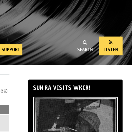
SUPPORT
SEARCH
LISTEN
SUN RA VISITS WKCR!
286)