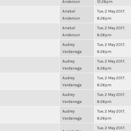
Anderson
12:26pm
Anabel
Tue, 2 May 2017,
Anderson
6:26pm
Anabel
Tue, 2 May 2017,
Anderson
6:26pm
Audrey
Tue, 2 May 2017,
Vardanega
6:26pm
Audrey
Tue, 2 May 2017,
Vardanega
6:26pm
Audrey
Tue, 2 May 2017,
Vardanega
6:26pm
Audrey
Tue, 2 May 2017,
Vardanega
6:26pm
Audrey
Tue, 2 May 2017,
Vardanega
6:26pm
Tue, 2 May 2017,