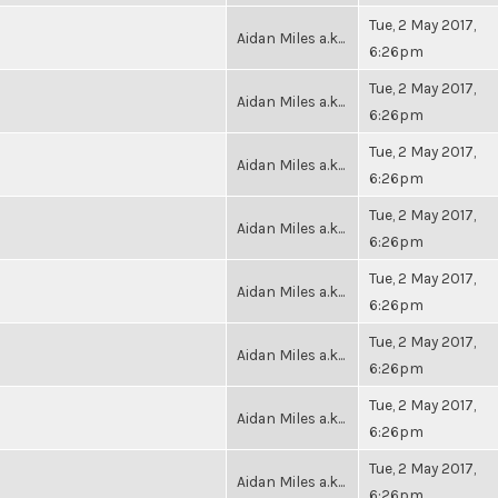
Tue, 2 May 2017,
Aidan Miles a.k...
6:26pm
Tue, 2 May 2017,
Aidan Miles a.k...
6:26pm
Tue, 2 May 2017,
Aidan Miles a.k...
6:26pm
Tue, 2 May 2017,
Aidan Miles a.k...
6:26pm
Tue, 2 May 2017,
Aidan Miles a.k...
6:26pm
Tue, 2 May 2017,
Aidan Miles a.k...
6:26pm
Tue, 2 May 2017,
Aidan Miles a.k...
6:26pm
Tue, 2 May 2017,
Aidan Miles a.k...
6:26pm