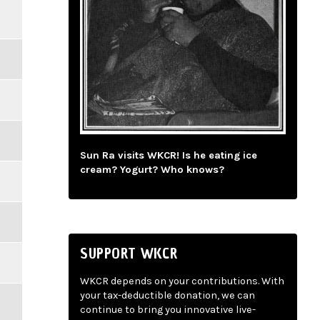
Sun Ra visits WKCR! Is he eating ice
cream? Yogurt? Who knows?
SUPPORT WKCR
WKCR depends on your contributions. With
your tax-deductible donation, we can
continue to bring you innovative live-