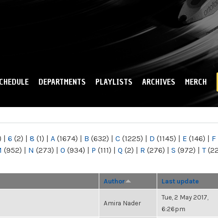
Skip to
main
content
CHEDULE
DEPARTMENTS
PLAYLISTS
ARCHIVES
MERCH
)
|
6
(2)
|
8
(1)
|
A
(1674)
|
B
(632)
|
C
(1225)
|
D
(1145)
|
E
(146)
|
F
M
(952)
|
N
(273)
|
O
(934)
|
P
(111)
|
Q
(2)
|
R
(276)
|
S
(972)
|
T
(2
Author
Last update
Tue, 2 May 2017,
Amira Nader
6:26pm