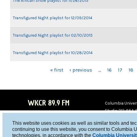
The African Show playlist for 11/26/2015
Transfigured Night playlist for 12/09/2014
Transfigured Night playlist for 02/10/2015
Transfigured Night playlist for 10/28/2014
PAGES
« first
‹ previous
…
16
17
18
WKCR 89.9 FM
Columbia Univers
Studio 212-854-
board@wkcr.org
This website uses cookies as well as similar tools and te
WKC
WKC
continuing to use this website, you consent to Columbia U
technologies, in accordance with the
Columbia Universit
R on
R on