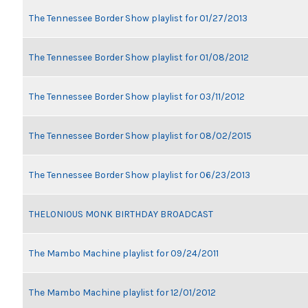
The Tennessee Border Show playlist for 01/27/2013
The Tennessee Border Show playlist for 01/08/2012
The Tennessee Border Show playlist for 03/11/2012
The Tennessee Border Show playlist for 08/02/2015
The Tennessee Border Show playlist for 06/23/2013
THELONIOUS MONK BIRTHDAY BROADCAST
The Mambo Machine playlist for 09/24/2011
The Mambo Machine playlist for 12/01/2012