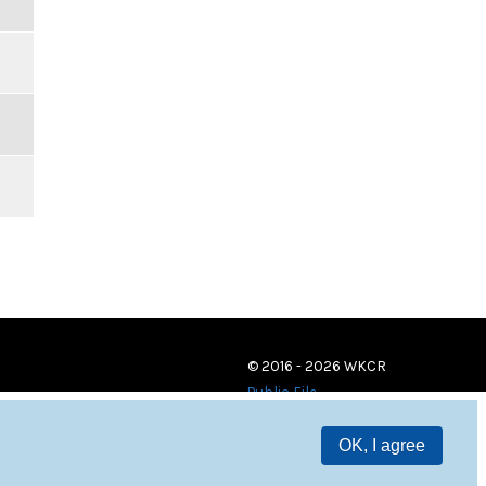
© 2016 - 2026 WKCR
Public File
OK, I agree