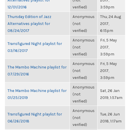
Alternatives playlist for
(not
2017,
12/01/2016
verified)
3:59pm
Thursday Edition of Jazz
Anonymous
Thu, 24 Aug
Alternatives playlist for
(not
2017,
08/24/2017
verified)
6:15pm
Anonymous
Fri, 5 May
Transfigured Night playlist for
(not
2017,
03/16/2017
verified)
3:59pm
Anonymous
Fri, 5 May
The Mambo Machine playlist for
(not
2017,
07/29/2016
verified)
3:59pm
Anonymous
The Mambo Machine playlist for
Sat, 26 Jan
(not
01/25/2019
2019, 1:57am
verified)
Anonymous
Transfigured Night playlist for
Tue, 26 Jun
(not
06/26/2018
2018, 1:17am
verified)