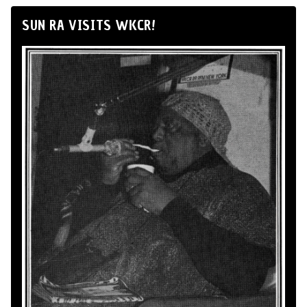
SUN RA VISITS WKCR!