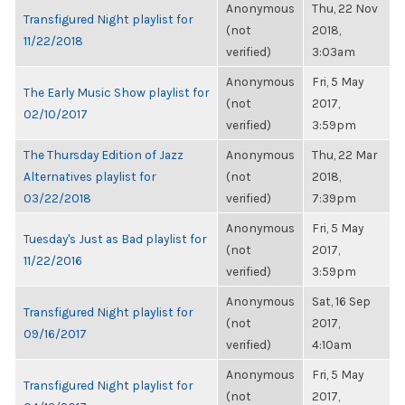
Anonymous
Thu, 22 Nov
Transfigured Night playlist for
(not
2018,
11/22/2018
verified)
3:03am
Anonymous
Fri, 5 May
The Early Music Show playlist for
(not
2017,
02/10/2017
verified)
3:59pm
The Thursday Edition of Jazz
Anonymous
Thu, 22 Mar
Alternatives playlist for
(not
2018,
03/22/2018
verified)
7:39pm
Anonymous
Fri, 5 May
Tuesday's Just as Bad playlist for
(not
2017,
11/22/2016
verified)
3:59pm
Anonymous
Sat, 16 Sep
Transfigured Night playlist for
(not
2017,
09/16/2017
verified)
4:10am
Anonymous
Fri, 5 May
Transfigured Night playlist for
(not
2017,