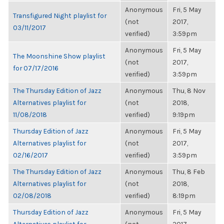
Anonymous
Fri, 5 May
Transfigured Night playlist for
(not
2017,
03/11/2017
verified)
3:59pm
Anonymous
Fri, 5 May
The Moonshine Show playlist
(not
2017,
for 07/17/2016
verified)
3:59pm
The Thursday Edition of Jazz
Anonymous
Thu, 8 Nov
Alternatives playlist for
(not
2018,
11/08/2018
verified)
9:19pm
Thursday Edition of Jazz
Anonymous
Fri, 5 May
Alternatives playlist for
(not
2017,
02/16/2017
verified)
3:59pm
The Thursday Edition of Jazz
Anonymous
Thu, 8 Feb
Alternatives playlist for
(not
2018,
02/08/2018
verified)
8:19pm
Thursday Edition of Jazz
Anonymous
Fri, 5 May