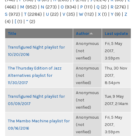
(466)
|
M
(952)
|
N
(273)
|
O
(934)
|
P
(111)
|
Q
(2)
|
R
(276)
|
S
(972)
|
T
(2286)
|
U
(22)
|
V
(35)
|
W
(112)
|
X
(1)
|
Y
(9)
|
Z
(4)
|
[
(1)
|
“
(2)
Title
Author
Last update
Anonymous
Fri, 5 May
Transfigured Night playlist for
(not
2017,
10/20/2016
verified)
3:59pm
The Thursday Edition of Jazz
Anonymous
Thu, 30 Nov
Alternatives playlist for
(not
2017,
11/30/2017
verified)
8:54pm
Anonymous
Transfigured Night playlist for
Tue, 9 May
(not
05/09/2017
2017, 2:14am
verified)
Anonymous
Fri, 5 May
The Mambo Machine playlist for
(not
2017,
09/16/2016
verified)
3:59pm