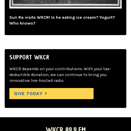
Sun Ra visits WKCR! Is he eating ice cream? Yogurt?
Who knows?
SUPPORT WKCR
WKCR depends on your contributions. With your tax-
deductible donation, we can continue to bring you
innovative live-hosted radio.
GIVE TODAY
WKCR 89.9 FM