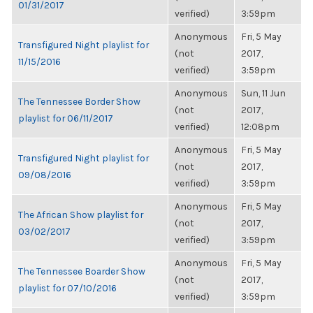
01/31/2017
verified)
3:59pm
Anonymous
Fri, 5 May
Transfigured Night playlist for
(not
2017,
11/15/2016
verified)
3:59pm
Anonymous
Sun, 11 Jun
The Tennessee Border Show
(not
2017,
playlist for 06/11/2017
verified)
12:08pm
Anonymous
Fri, 5 May
Transfigured Night playlist for
(not
2017,
09/08/2016
verified)
3:59pm
Anonymous
Fri, 5 May
The African Show playlist for
(not
2017,
03/02/2017
verified)
3:59pm
Anonymous
Fri, 5 May
The Tennessee Boarder Show
(not
2017,
playlist for 07/10/2016
verified)
3:59pm