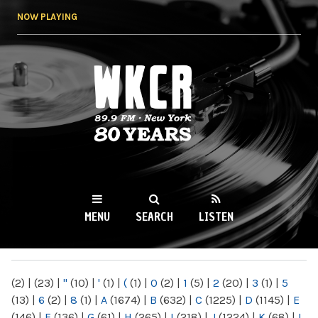
Skip to
NOW PLAYING
main
content
WKCR 89.9FM
NY
MENU
SEARCH
LISTEN
MAIN MENU
(2)
|
(23)
|
"
(10)
|
'
(1)
|
(
(1)
|
0
(2)
|
1
(5)
|
2
(20)
|
3
(1)
|
5
(13)
|
6
(2)
|
8
(1)
|
A
(1674)
|
B
(632)
|
C
(1225)
|
D
(1145)
|
E
(146)
|
F
(136)
|
G
(61)
|
H
(265)
|
I
(218)
|
J
(1224)
|
K
(68)
|
L