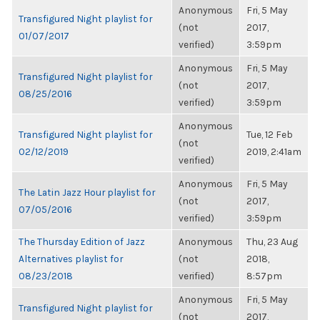
Anonymous
Fri, 5 May
Transfigured Night playlist for
(not
2017,
01/07/2017
verified)
3:59pm
Anonymous
Fri, 5 May
Transfigured Night playlist for
(not
2017,
08/25/2016
verified)
3:59pm
Anonymous
Transfigured Night playlist for
Tue, 12 Feb
(not
02/12/2019
2019, 2:41am
verified)
Anonymous
Fri, 5 May
The Latin Jazz Hour playlist for
(not
2017,
07/05/2016
verified)
3:59pm
The Thursday Edition of Jazz
Anonymous
Thu, 23 Aug
Alternatives playlist for
(not
2018,
08/23/2018
verified)
8:57pm
Anonymous
Fri, 5 May
Transfigured Night playlist for
(not
2017,