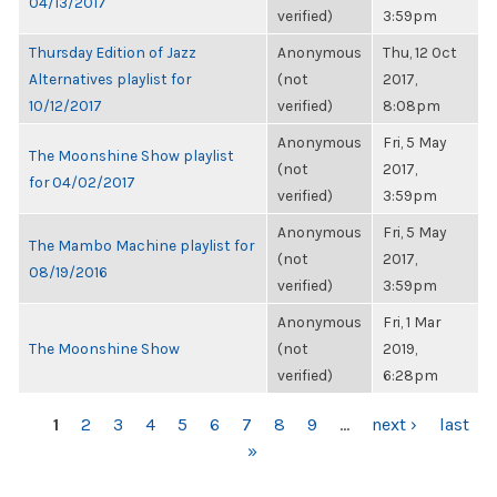
04/13/2017
verified)
3:59pm
Thursday Edition of Jazz
Anonymous
Thu, 12 Oct
Alternatives playlist for
(not
2017,
10/12/2017
verified)
8:08pm
Anonymous
Fri, 5 May
The Moonshine Show playlist
(not
2017,
for 04/02/2017
verified)
3:59pm
Anonymous
Fri, 5 May
The Mambo Machine playlist for
(not
2017,
08/19/2016
verified)
3:59pm
Anonymous
Fri, 1 Mar
The Moonshine Show
(not
2019,
verified)
6:28pm
PAGES
1
2
3
4
5
6
7
8
9
…
next ›
last
»