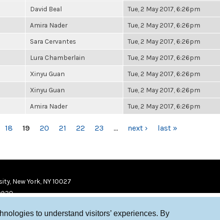
David Beal
Tue, 2 May 2017, 6:26pm
Amira Nader
Tue, 2 May 2017, 6:26pm
Sara Cervantes
Tue, 2 May 2017, 6:26pm
Lura Chamberlain
Tue, 2 May 2017, 6:26pm
Xinyu Guan
Tue, 2 May 2017, 6:26pm
Xinyu Guan
Tue, 2 May 2017, 6:26pm
Amira Nader
Tue, 2 May 2017, 6:26pm
18
19
20
21
22
23
…
next ›
last »
ity, New York, NY 10027
9920
chnologies to understand visitors’ experiences. By