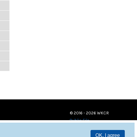
© 2016 - 2026 WKCR
Public File
OK, I agree