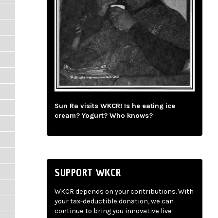
Sun Ra visits WKCR! Is he eating ice
cream? Yogurt? Who knows?
SUPPORT WKCR
WKCR depends on your contributions. With
your tax-deductible donation, we can
continue to bring you innovative live-