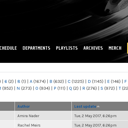
Skip to
main
content
CHEDULE
DEPARTMENTS
PLAYLISTS
ARCHIVES
MERCH
)
|
6
(2)
|
8
(1)
|
A
(1674)
|
B
(632)
|
C
(1225)
|
D
(1145)
|
E
(146)
|
F
M
(952)
|
N
(273)
|
O
(934)
|
P
(111)
|
Q
(2)
|
R
(276)
|
S
(972)
|
T
(2
Author
Last update
Amira Nader
Tue, 2 May 2017, 6:26pm
Rachel Meirs
Tue, 2 May 2017, 6:26pm