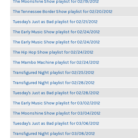
The Moonshine Show playlist for 02/19/2012
The Tennessee Border Show playlist for 02/20/2012
Tuesday's Just as Bad playlist for 02/21/2012
The Early Music Show playlist for 02/24/2012
The Early Music Show playlist for 02/24/2012
The Hip Hop Show playlist for 02/24/2012
The Mambo Machine playlist for 02/24/2012
Transfigured Night playlist for 02/25/2012
Transfigured Night playlist for 02/28/2012
Tuesday's Just as Bad playlist for 02/28/2012
The Early Music Show playlist for 03/02/2012
The Moonshine Show playlist for 03/04/2012
Tuesday's Just as Bad playlist for 03/06/2012
Transfigured Night playlist for 03/08/2012