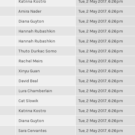
Katrina Kostro
Tue, 2 May 2017, 6:26pm
Amira Nader
Tue, 2 May 2017, 6:26pm
Diana Guyton
Tue, 2 May 2017, 6:26pm
Hannah Rubashkin
Tue, 2 May 2017, 6:26pm
Hannah Rubashkin
Tue, 2 May 2017, 6:26pm
Thuto Durkac Somo
Tue, 2 May 2017, 6:26pm
Rachel Meirs
Tue, 2 May 2017, 6:26pm
Xinyu Guan
Tue, 2 May 2017, 6:26pm
David Beal
Tue, 2 May 2017, 6:26pm
Lura Chamberlain
Tue, 2 May 2017, 6:26pm
Cat Slowik
Tue, 2 May 2017, 6:26pm
Katrina Kostro
Tue, 2 May 2017, 6:26pm
Diana Guyton
Tue, 2 May 2017, 6:26pm
Sara Cervantes
Tue, 2 May 2017, 6:26pm