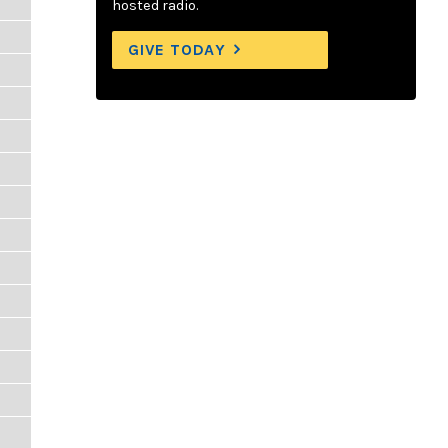
hosted radio.
GIVE TODAY