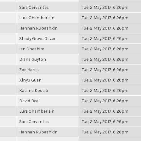
Sara Cervantes
Tue, 2 May 2017, 6:26pm
Lura Chamberlain
Tue, 2 May 2017, 6:26pm
Hannah Rubashkin
Tue, 2 May 2017, 6:26pm
Shady Grove Oliver
Tue, 2 May 2017, 6:26pm
Ian Cheshire
Tue, 2 May 2017, 6:26pm
Diana Guyton
Tue, 2 May 2017, 6:26pm
Zoë Harris
Tue, 2 May 2017, 6:26pm
Xinyu Guan
Tue, 2 May 2017, 6:26pm
Katrina Kostro
Tue, 2 May 2017, 6:26pm
David Beal
Tue, 2 May 2017, 6:26pm
Lura Chamberlain
Tue, 2 May 2017, 6:26pm
Sara Cervantes
Tue, 2 May 2017, 6:26pm
Hannah Rubashkin
Tue, 2 May 2017, 6:26pm