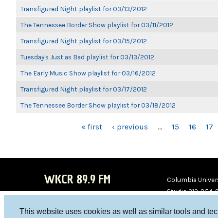
Transfigured Night playlist for 03/13/2012
The Tennessee Border Show playlist for 03/11/2012
Transfigured Night playlist for 03/15/2012
Tuesday's Just as Bad playlist for 03/13/2012
The Early Music Show playlist for 03/16/2012
Transfigured Night playlist for 03/17/2012
The Tennessee Border Show playlist for 03/18/2012
PAGES
« first
‹ previous
…
15
16
17
WKCR 89.9 FM
Columbia Univers
Studio 212-854-
board@wkcr.org
This website uses cookies as well as similar tools and te
WKC
WKC