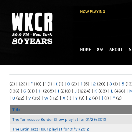
NOW PLAYING
HOME
85!
ABOUT
S
MAIN MENU
WKCR 89.9FM
NY
(2)
|
(23)
|
"
(10)
|
'
(1)
|
(
(1)
|
0
(2)
|
1
(5)
|
2
(20)
|
3
(1)
|
5
(13
(136)
|
G
(61)
|
H
(265)
|
I
(218)
|
J
(1224)
|
K
(68)
|
L
(466)
|
|
U
(22)
|
V
(35)
|
W
(112)
|
X
(1)
|
Y
(9)
|
Z
(4)
|
[
(1)
|
“
(2)
Title
The Tennessee Border Show playlist for 01/29/2012
The Latin Jazz Hour playlist for 01/31/2012