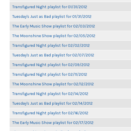
Transfigured Night playlist for 01/31/2012
Tuesday's Just as Bad playlist for 01/31/2012
The Early Music Show playlist for 02/03/2012
The Moonshine Show playlist for 02/05/2012
Transfigured Night playlist for 02/02/2012
Tuesday's Just as Bad playlist for 02/07/2012
Transfigured Night playlist for 02/09/2012
Transfigured Night playlist for 02/11/2012
The Moonshine Show playlist for 02/12/2012
Transfigured Night playlist for 02/14/2012
Tuesday's Just as Bad playlist for 02/14/2012
Transfigured Night playlist for 02/16/2012
The Early Music Show playlist for 02/17/2012