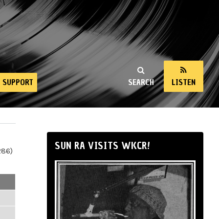
SUPPORT
SEARCH
LISTEN
SUN RA VISITS WKCR!
286)