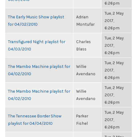
6:26pm
Tue, 2 May
The Early Music Show playlist
Adrian
2017,
for 04/02/2010
Montufar
6:26pm
Tue, 2 May
Transfigured Night playlist for
Charles
2017,
04/03/2010
Blass
6:26pm
Tue, 2 May
The Mambo Machine playlist for
Willie
2017,
04/02/2010
Avendano
6:26pm
Tue, 2 May
The Mambo Machine playlist for
Willie
2017,
04/02/2010
Avendano
6:26pm
Tue, 2 May
The Tennessee Border Show
Parker
2017,
playlist for 04/04/2010
Fishel
6:26pm