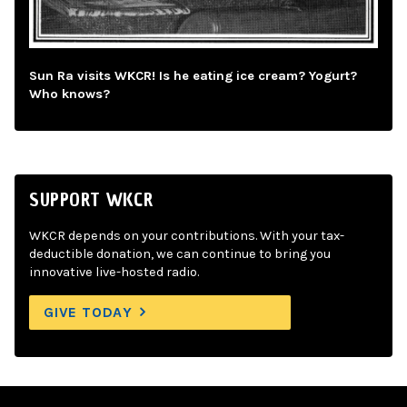
Sun Ra visits WKCR! Is he eating ice cream? Yogurt?
Who knows?
SUPPORT WKCR
WKCR depends on your contributions. With your tax-
deductible donation, we can continue to bring you
innovative live-hosted radio.
GIVE TODAY