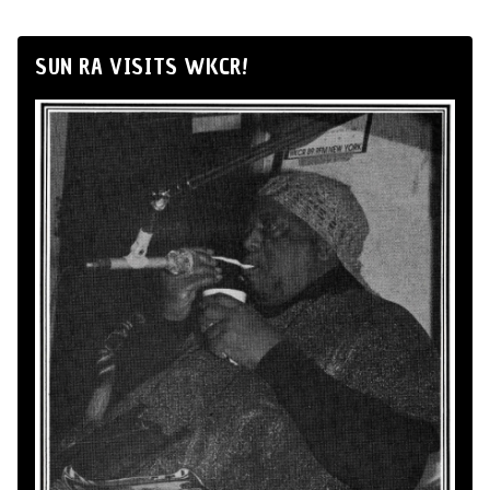
SUN RA VISITS WKCR!