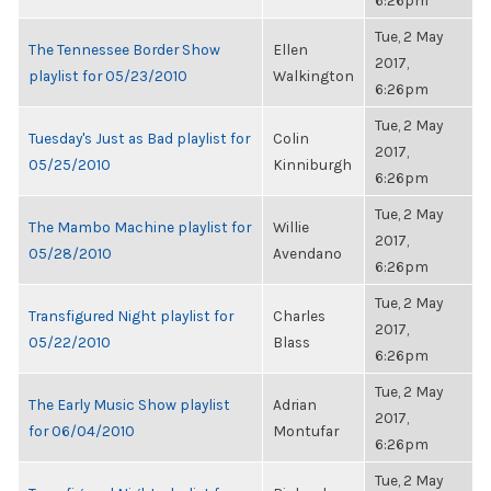
6:26pm
Tue, 2 May
The Tennessee Border Show
Ellen
2017,
playlist for 05/23/2010
Walkington
6:26pm
Tue, 2 May
Tuesday's Just as Bad playlist for
Colin
2017,
05/25/2010
Kinniburgh
6:26pm
Tue, 2 May
The Mambo Machine playlist for
Willie
2017,
05/28/2010
Avendano
6:26pm
Tue, 2 May
Transfigured Night playlist for
Charles
2017,
05/22/2010
Blass
6:26pm
Tue, 2 May
The Early Music Show playlist
Adrian
2017,
for 06/04/2010
Montufar
6:26pm
Tue, 2 May