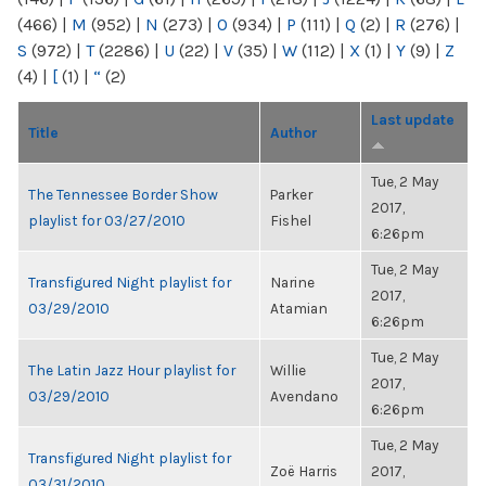
(466)
|
M
(952)
|
N
(273)
|
O
(934)
|
P
(111)
|
Q
(2)
|
R
(276)
|
S
(972)
|
T
(2286)
|
U
(22)
|
V
(35)
|
W
(112)
|
X
(1)
|
Y
(9)
|
Z
(4)
|
[
(1)
|
“
(2)
Last update
Title
Author
Tue, 2 May
The Tennessee Border Show
Parker
2017,
playlist for 03/27/2010
Fishel
6:26pm
Tue, 2 May
Transfigured Night playlist for
Narine
2017,
03/29/2010
Atamian
6:26pm
Tue, 2 May
The Latin Jazz Hour playlist for
Willie
2017,
03/29/2010
Avendano
6:26pm
Tue, 2 May
Transfigured Night playlist for
Zoë Harris
2017,
03/31/2010