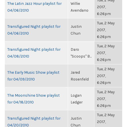
Tue, 2 May
The Latin Jazz Hour playlist for
Willie
2017,
04/06/2010
Avendano
6:26pm
Tue, 2 May
Transfigured Night playlist for
Justin
2017,
04/06/2010
Chun
6:26pm
Tue, 2 May
Transfigured Night playlist for
Daro
2017,
04/08/2010
"Scoops" B...
6:26pm
Tue, 2 May
The Early Music Show playlist
Jared
2017,
for 04/09/2010
Rosenfeld
6:26pm
Tue, 2 May
The Moonshine Show playlist
Logan
2017,
for 04/18/2010
Ledger
6:26pm
Tue, 2 May
Transfigured Night playlist for
Justin
2017,
04/20/2010
Chun