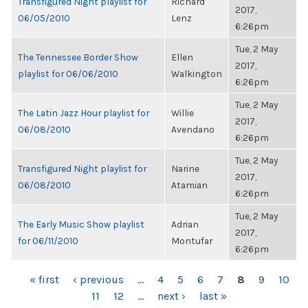
Transfigured Night playlist for
Richard
2017,
06/05/2010
Lenz
6:26pm
Tue, 2 May
The Tennessee Border Show
Ellen
2017,
playlist for 06/06/2010
Walkington
6:26pm
Tue, 2 May
The Latin Jazz Hour playlist for
Willie
2017,
06/08/2010
Avendano
6:26pm
Tue, 2 May
Transfigured Night playlist for
Narine
2017,
06/08/2010
Atamian
6:26pm
Tue, 2 May
The Early Music Show playlist
Adrian
2017,
for 06/11/2010
Montufar
6:26pm
PAGES
« first
‹ previous
…
4
5
6
7
8
9
10
11
12
…
next ›
last »