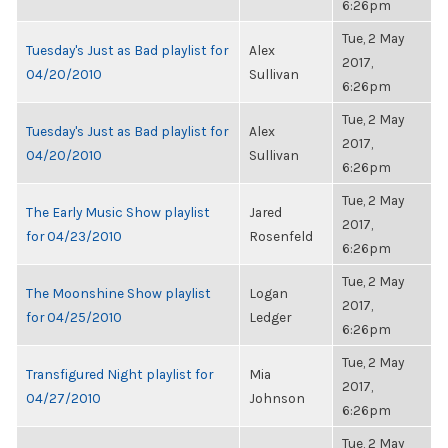
6:26pm
Tue, 2 May
Tuesday's Just as Bad playlist for
Alex
2017,
04/20/2010
Sullivan
6:26pm
Tue, 2 May
Tuesday's Just as Bad playlist for
Alex
2017,
04/20/2010
Sullivan
6:26pm
Tue, 2 May
The Early Music Show playlist
Jared
2017,
for 04/23/2010
Rosenfeld
6:26pm
Tue, 2 May
The Moonshine Show playlist
Logan
2017,
for 04/25/2010
Ledger
6:26pm
Tue, 2 May
Transfigured Night playlist for
Mia
2017,
04/27/2010
Johnson
6:26pm
Tue, 2 May