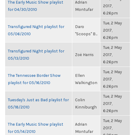
The Early Music Show playlist
Adrian
2017,
for 04/30/2010
Montufar
6:26pm
Tue, 2 May
Transfigured Night playlist for
Daro
2017,
05/06/2010
"Scoops" B...
6:26pm
Tue, 2 May
Transfigured Night playlist for
Zoë Harris
2017,
05/13/2010
6:26pm
Tue, 2 May
The Tennessee Border Show
Ellen
2017,
playlist for 05/16/2010
Walkington
6:26pm
Tue, 2 May
Tuesday's Just as Bad playlist for
Colin
2017,
05/18/2010
Kinniburgh
6:26pm
Tue, 2 May
The Early Music Show playlist
Adrian
2017,
for 05/14/2010
Montufar