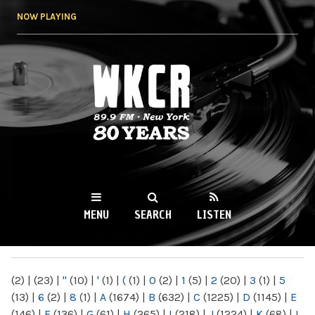
Skip to
NOW PLAYING
main
content
WKCR 89.9FM
NY
MENU
SEARCH
LISTEN
MAIN MENU
(2)
|
(23)
|
"
(10)
|
'
(1)
|
(
(1)
|
0
(2)
|
1
(5)
|
2
(20)
|
3
(1)
|
5
(13)
|
6
(2)
|
8
(1)
|
A
(1674)
|
B
(632)
|
C
(1225)
|
D
(1145)
|
E
(146)
|
F
(136)
|
G
(61)
|
H
(265)
|
I
(218)
|
J
(1224)
|
K
(68)
|
L