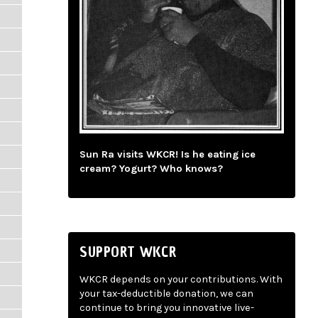
Sun Ra visits WKCR! Is he eating ice
cream? Yogurt? Who knows?
SUPPORT WKCR
WKCR depends on your contributions. With
your tax-deductible donation, we can
continue to bring you innovative live-