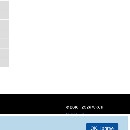
© 2016 - 2026 WKCR
Public File
OK, I agree