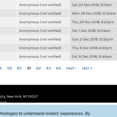
Anonymous (not verified)
Sat, 24 Nov 2018, 12:11am
Anonymous (not verified)
Mon, 26 Nov 2018, 12:20am
Anonymous (not verified)
Thu, 29 Nov 2018, 9:23pm
Anonymous (not verified)
Sat, 1 Dec 2018, 12:24am
Anonymous (not verified)
Sun, 2 Dec 2018, 12:32pm
Anonymous (not verified)
Thu, 6 Dec 2018, 6:40pm
Anonymous (not verified)
Sat, 8 Dec 2018, 12:44am
8
59
60
61
62
63
64
next ›
last »
ity, New York, NY 10027
9920
chnologies to understand visitors’ experiences. By