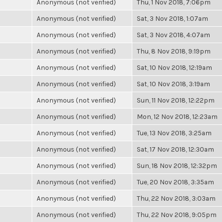
Anonymous (not verified)
Thu, 1 Nov 2018, 7:06pm
Anonymous (not verified)
Sat, 3 Nov 2018, 1:07am
Anonymous (not verified)
Sat, 3 Nov 2018, 4:07am
Anonymous (not verified)
Thu, 8 Nov 2018, 9:19pm
Anonymous (not verified)
Sat, 10 Nov 2018, 12:19am
Anonymous (not verified)
Sat, 10 Nov 2018, 3:19am
Anonymous (not verified)
Sun, 11 Nov 2018, 12:22pm
Anonymous (not verified)
Mon, 12 Nov 2018, 12:23am
Anonymous (not verified)
Tue, 13 Nov 2018, 3:25am
Anonymous (not verified)
Sat, 17 Nov 2018, 12:30am
Anonymous (not verified)
Sun, 18 Nov 2018, 12:32pm
Anonymous (not verified)
Tue, 20 Nov 2018, 3:35am
Anonymous (not verified)
Thu, 22 Nov 2018, 3:03am
Anonymous (not verified)
Thu, 22 Nov 2018, 9:05pm