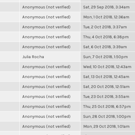
Anonymous (not verified)
Sat, 29 Sep 2018, 3:34am
Anonymous (not verified)
Mon, 1 Oct 2018, 12:36am
Anonymous (not verified)
Tue, 2 Oct 2018, 3:37am
Anonymous (not verified)
Thu, 4 Oct 2018, 6:38pm
Anonymous (not verified)
Sat, 6 Oct 2018, 3:39am
Julia Rocha
Sun, 7 Oct 2018, 1:50pm
Anonymous (not verified)
Wed, 10 Oct 2018, 12:43am
Anonymous (not verified)
Sat, 13 Oct 2018, 12:45am
Anonymous (not verified)
Sat, 20 Oct 2018, 12:51am
Anonymous (not verified)
Tue, 23 Oct 2018, 3:55am
Anonymous (not verified)
Thu, 25 Oct 2018, 6:57pm
Anonymous (not verified)
Sun, 28 Oct 2018, 1:00pm
Anonymous (not verified)
Mon, 29 Oct 2018, 1:01am