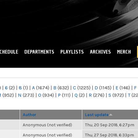
Skip to
main
content
CHEDULE
DEPARTMENTS
PLAYLISTS
ARCHIVES
MERCH
)
|
6
(2)
|
8
(1)
|
A
(1674)
|
B
(632)
|
C
(1225)
|
D
(1145)
|
E
(146)
|
F
M
(952)
|
N
(273)
|
O
(934)
|
P
(111)
|
Q
(2)
|
R
(276)
|
S
(972)
|
T
(2
Author
Last update
Anonymous (not verified)
Thu, 20 Sep 2018, 6:27pm
Anonymous (not verified)
Thu, 27 Sep 2018, 6:33pm