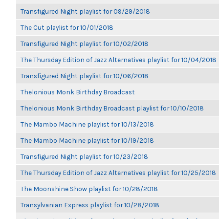
Transfigured Night playlist for 09/29/2018
The Cut playlist for 10/01/2018
Transfigured Night playlist for 10/02/2018
The Thursday Edition of Jazz Alternatives playlist for 10/04/2018
Transfigured Night playlist for 10/06/2018
Thelonious Monk Birthday Broadcast
Thelonious Monk Birthday Broadcast playlist for 10/10/2018
The Mambo Machine playlist for 10/13/2018
The Mambo Machine playlist for 10/19/2018
Transfigured Night playlist for 10/23/2018
The Thursday Edition of Jazz Alternatives playlist for 10/25/2018
The Moonshine Show playlist for 10/28/2018
Transylvanian Express playlist for 10/28/2018