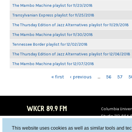
The Mambo Machine playlist for 11/23/2018
Transylvanian Express playlist for 11/25/2018
The Thursday Edition of Jazz Alternatives playlist for 11/29/2018
The Mambo Machine playlist for 11/30/2018
Tennessee Border playlist for 12/02/2018
The Thursday Edition of Jazz Alternatives playlist for 12/06/2018
The Mambo Machine playlist for 12/07/2018
PAGES
« first
‹ previous
…
56
57
5
WKCR 89.9 FM
Columbia Univers
Studio 212-854-
board@wkcr.org
This website uses cookies as well as similar tools and te
WKC
WKC