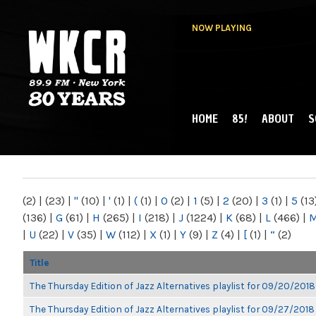
NOW PLAYING
HOME
85!
ABOUT
S
MAIN MENU
WKCR 89.9FM
NY
(2)
|
(23)
|
"
(10)
|
'
(1)
|
(
(1)
|
0
(2)
|
1
(5)
|
2
(20)
|
3
(1)
|
5
(13
(136)
|
G
(61)
|
H
(265)
|
I
(218)
|
J
(1224)
|
K
(68)
|
L
(466)
|
|
U
(22)
|
V
(35)
|
W
(112)
|
X
(1)
|
Y
(9)
|
Z
(4)
|
[
(1)
|
“
(2)
Title
The Thursday Edition of Jazz Alternatives playlist for 09/20/2018
The Thursday Edition of Jazz Alternatives playlist for 09/27/2018