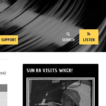
SUPPORT
SEARCH
LISTEN
SUN RA VISITS WKCR!
286)