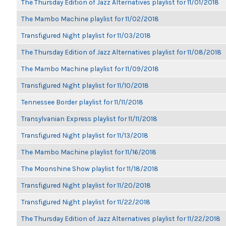
The Thursday Edition of Jazz Alternatives playlist for 11/01/2018
The Mambo Machine playlist for 11/02/2018
Transfigured Night playlist for 11/03/2018
The Thursday Edition of Jazz Alternatives playlist for 11/08/2018
The Mambo Machine playlist for 11/09/2018
Transfigured Night playlist for 11/10/2018
Tennessee Border playlist for 11/11/2018
Transylvanian Express playlist for 11/11/2018
Transfigured Night playlist for 11/13/2018
The Mambo Machine playlist for 11/16/2018
The Moonshine Show playlist for 11/18/2018
Transfigured Night playlist for 11/20/2018
Transfigured Night playlist for 11/22/2018
The Thursday Edition of Jazz Alternatives playlist for 11/22/2018