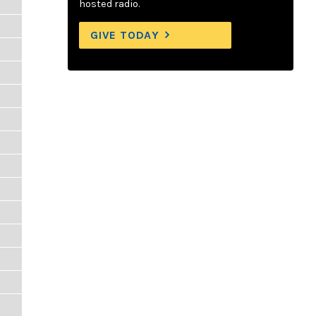
hosted radio.
GIVE TODAY