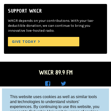
SUPPORT WKCR
WKCR depends on your contributions. With your tax-
deductible donation, we can continue to bring you
innovative live-hosted radio.
GIVE TODAY
WKCR 89.9 FM
WKC
WKC
Columbia University, New York, NY 10027
This website uses cookies as well as similar tools
R on
R on
and technologies to understand visitors’
Studio 212-854-9920
experiences. By continuing to use this website, you
Face
Twitt
board@wkcr.org