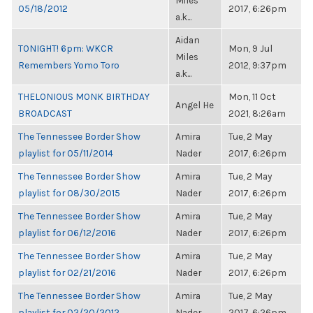
Miles
05/18/2012
2017, 6:26pm
a.k...
Aidan
TONIGHT! 6pm: WKCR
Mon, 9 Jul
Miles
Remembers Yomo Toro
2012, 9:37pm
a.k...
THELONIOUS MONK BIRTHDAY
Mon, 11 Oct
Angel He
BROADCAST
2021, 8:26am
The Tennessee Border Show
Amira
Tue, 2 May
playlist for 05/11/2014
Nader
2017, 6:26pm
The Tennessee Border Show
Amira
Tue, 2 May
playlist for 08/30/2015
Nader
2017, 6:26pm
The Tennessee Border Show
Amira
Tue, 2 May
playlist for 06/12/2016
Nader
2017, 6:26pm
The Tennessee Border Show
Amira
Tue, 2 May
playlist for 02/21/2016
Nader
2017, 6:26pm
The Tennessee Border Show
Amira
Tue, 2 May
playlist for 02/20/2012
Nader
2017, 6:26pm