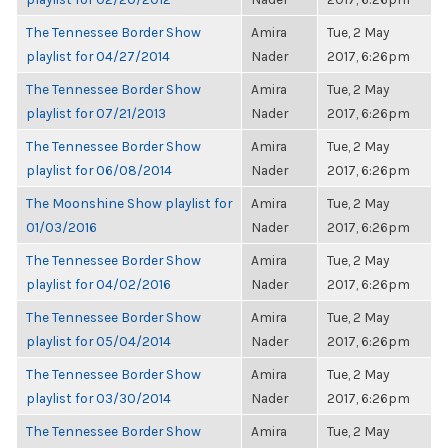
The Tennessee Border Show
Amira
Tue, 2 May
playlist for 04/27/2014
Nader
2017, 6:26pm
The Tennessee Border Show
Amira
Tue, 2 May
playlist for 07/21/2013
Nader
2017, 6:26pm
The Tennessee Border Show
Amira
Tue, 2 May
playlist for 06/08/2014
Nader
2017, 6:26pm
The Moonshine Show playlist for
Amira
Tue, 2 May
01/03/2016
Nader
2017, 6:26pm
The Tennessee Border Show
Amira
Tue, 2 May
playlist for 04/02/2016
Nader
2017, 6:26pm
The Tennessee Border Show
Amira
Tue, 2 May
playlist for 05/04/2014
Nader
2017, 6:26pm
The Tennessee Border Show
Amira
Tue, 2 May
playlist for 03/30/2014
Nader
2017, 6:26pm
The Tennessee Border Show
Amira
Tue, 2 May