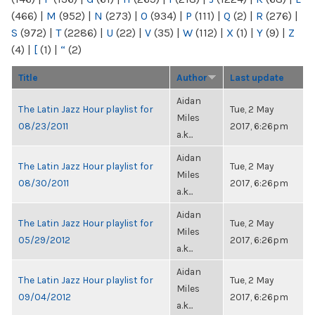
(466)
|
M
(952)
|
N
(273)
|
O
(934)
|
P
(111)
|
Q
(2)
|
R
(276)
|
S
(972)
|
T
(2286)
|
U
(22)
|
V
(35)
|
W
(112)
|
X
(1)
|
Y
(9)
|
Z
(4)
|
[
(1)
|
“
(2)
Title
Author
Last update
Aidan
The Latin Jazz Hour playlist for
Tue, 2 May
Miles
08/23/2011
2017, 6:26pm
a.k...
Aidan
The Latin Jazz Hour playlist for
Tue, 2 May
Miles
08/30/2011
2017, 6:26pm
a.k...
Aidan
The Latin Jazz Hour playlist for
Tue, 2 May
Miles
05/29/2012
2017, 6:26pm
a.k...
Aidan
The Latin Jazz Hour playlist for
Tue, 2 May
Miles
09/04/2012
2017, 6:26pm
a.k...