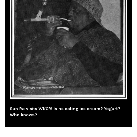
Sun Ra visits WKCR! Is he eating ice cream? Yogurt?
Who knows?