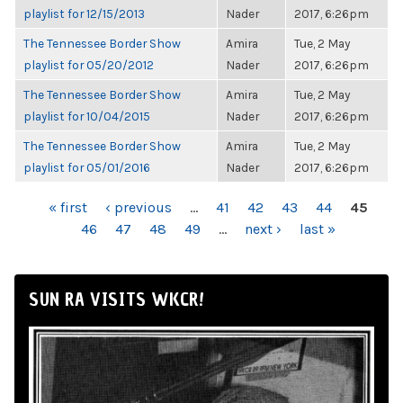
playlist for 12/15/2013
Nader
2017, 6:26pm
The Tennessee Border Show
Amira
Tue, 2 May
playlist for 05/20/2012
Nader
2017, 6:26pm
The Tennessee Border Show
Amira
Tue, 2 May
playlist for 10/04/2015
Nader
2017, 6:26pm
The Tennessee Border Show
Amira
Tue, 2 May
playlist for 05/01/2016
Nader
2017, 6:26pm
PAGES
« first
‹ previous
…
41
42
43
44
45
46
47
48
49
…
next ›
last »
SUN RA VISITS WKCR!