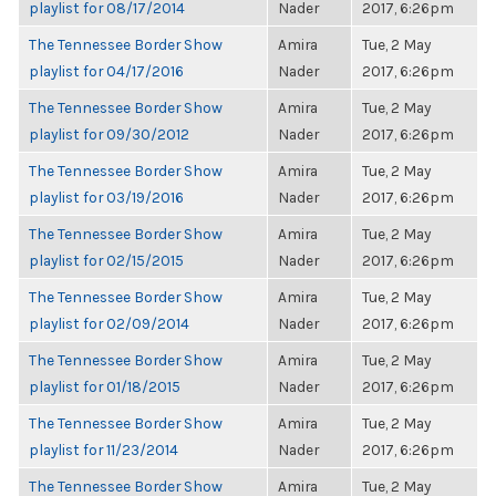
playlist for 08/17/2014
Nader
2017, 6:26pm
The Tennessee Border Show
Amira
Tue, 2 May
playlist for 04/17/2016
Nader
2017, 6:26pm
The Tennessee Border Show
Amira
Tue, 2 May
playlist for 09/30/2012
Nader
2017, 6:26pm
The Tennessee Border Show
Amira
Tue, 2 May
playlist for 03/19/2016
Nader
2017, 6:26pm
The Tennessee Border Show
Amira
Tue, 2 May
playlist for 02/15/2015
Nader
2017, 6:26pm
The Tennessee Border Show
Amira
Tue, 2 May
playlist for 02/09/2014
Nader
2017, 6:26pm
The Tennessee Border Show
Amira
Tue, 2 May
playlist for 01/18/2015
Nader
2017, 6:26pm
The Tennessee Border Show
Amira
Tue, 2 May
playlist for 11/23/2014
Nader
2017, 6:26pm
The Tennessee Border Show
Amira
Tue, 2 May