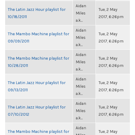
Aidan
The Latin Jazz Hour playlist for
Tue, 2 May
Miles
10/18/2011
2017, 6:26pm
a.k...
Aidan
The Mambo Machine playlist for
Tue, 2 May
Miles
09/09/2011
2017, 6:26pm
a.k...
Aidan
The Mambo Machine playlist for
Tue, 2 May
Miles
10/28/2011
2017, 6:26pm
a.k...
Aidan
The Latin Jazz Hour playlist for
Tue, 2 May
Miles
09/13/2011
2017, 6:26pm
a.k...
Aidan
The Latin Jazz Hour playlist for
Tue, 2 May
Miles
07/10/2012
2017, 6:26pm
a.k...
Aidan
The Mambo Machine playlist for
Tue, 2 May