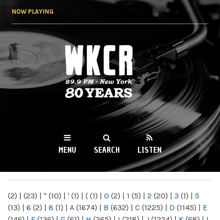
Skip to
NOW PLAYING
main
content
WKCR 89.9FM
NY
MENU
SEARCH
LISTEN
MAIN MENU
(2)
|
(23)
|
"
(10)
|
'
(1)
|
(
(1)
|
0
(2)
|
1
(5)
|
2
(20)
|
3
(1)
|
5
(13)
|
6
(2)
|
8
(1)
|
A
(1674)
|
B
(632)
|
C
(1225)
|
D
(1145)
|
E
(146)
|
F
(136)
|
G
(61)
|
H
(265)
|
I
(218)
|
J
(1224)
|
K
(68)
|
L