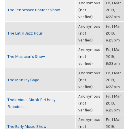
Anonymous
Fri, 1 Mar
The Tennessee Boarder Show
(not
2019,
verified)
6:23pm
Anonymous
Fri, 1 Mar
The Latin Jazz Hour
(not
2019,
verified)
6:23pm
Anonymous
Fri, 1 Mar
The Musician's Show
(not
2019,
verified)
6:23pm
Anonymous
Fri, 1 Mar
The Monkey Cage
(not
2019,
verified)
6:23pm
Anonymous
Fri, 1 Mar
Thelonious Monk Birthday
(not
2019,
Broadcast
verified)
6:23pm
Anonymous
Fri, 1 Mar
The Early Music Show
(not
2019,