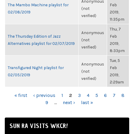
Anonymous
The Mambo Machine playlist for
Feb
(not
02/08/2019
2019,
verified)
11:35pm
Thu, 7
Anonymous
The Thursday Edition of Jazz
Feb
(not
Alternatives playlist for 02/07/2019
2019,
verified)
8:33pm
Tue, 5
Anonymous
Transfigured Night playlist for
Feb
(not
02/05/2019
2019,
verified)
2:29am
PAGES
« first
‹ previous
1
2
3
4
5
6
7
8
9
…
next ›
last »
SUN RA VISITS WKCR!