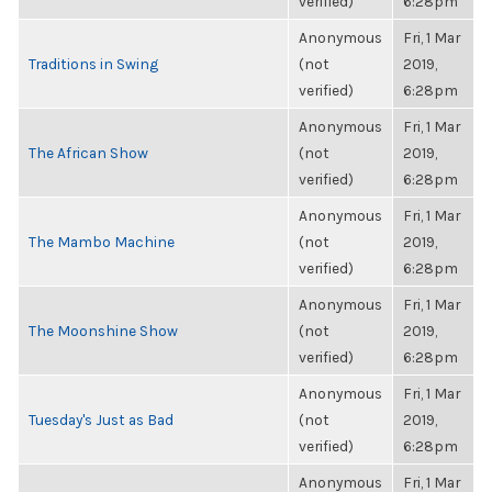
verified)
6:28pm
Anonymous
Fri, 1 Mar
Traditions in Swing
(not
2019,
verified)
6:28pm
Anonymous
Fri, 1 Mar
The African Show
(not
2019,
verified)
6:28pm
Anonymous
Fri, 1 Mar
The Mambo Machine
(not
2019,
verified)
6:28pm
Anonymous
Fri, 1 Mar
The Moonshine Show
(not
2019,
verified)
6:28pm
Anonymous
Fri, 1 Mar
Tuesday's Just as Bad
(not
2019,
verified)
6:28pm
Anonymous
Fri, 1 Mar