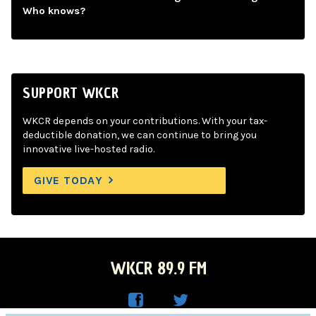
Who knows?
SUPPORT WKCR
WKCR depends on your contributions. With your tax-
deductible donation, we can continue to bring you
innovative live-hosted radio.
GIVE TODAY
WKCR 89.9 FM