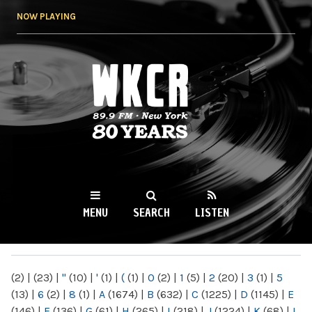
Skip to
NOW PLAYING
main
content
WKCR 89.9FM
NY
MENU
SEARCH
LISTEN
MAIN MENU
(2)
|
(23)
|
"
(10)
|
'
(1)
|
(
(1)
|
0
(2)
|
1
(5)
|
2
(20)
|
3
(1)
|
5
(13)
|
6
(2)
|
8
(1)
|
A
(1674)
|
B
(632)
|
C
(1225)
|
D
(1145)
|
E
(146)
|
F
(136)
|
G
(61)
|
H
(265)
|
I
(218)
|
J
(1224)
|
K
(68)
|
L