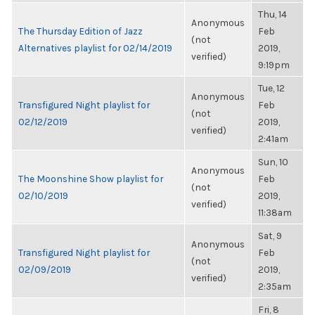
Thu, 14
Anonymous
The Thursday Edition of Jazz
Feb
(not
Alternatives playlist for 02/14/2019
2019,
verified)
9:19pm
Tue, 12
Anonymous
Transfigured Night playlist for
Feb
(not
02/12/2019
2019,
verified)
2:41am
Sun, 10
Anonymous
The Moonshine Show playlist for
Feb
(not
02/10/2019
2019,
verified)
11:38am
Sat, 9
Anonymous
Transfigured Night playlist for
Feb
(not
02/09/2019
2019,
verified)
2:35am
Fri, 8