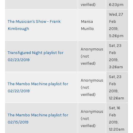
verified)
6:23pm
Wed, 27
The Musician's Show - Frank
Marisa
Feb
Kimbrough
Murillo
2019,
5:26pm
Sat, 23
Anonymous
Transfigured Night playlist for
Feb
(not
02/23/2019
2019,
verified)
3:26am
Sat, 23
Anonymous
The Mambo Machine playlist for
Feb
(not
02/22/2019
2019,
verified)
12:26am
Sat, 16
Anonymous
The Mambo Machine playlist for
Feb
(not
02/15/2019
2019,
verified)
12:20am