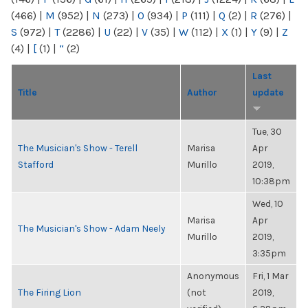
(466)
|
M
(952)
|
N
(273)
|
O
(934)
|
P
(111)
|
Q
(2)
|
R
(276)
|
S
(972)
|
T
(2286)
|
U
(22)
|
V
(35)
|
W
(112)
|
X
(1)
|
Y
(9)
|
Z
(4)
|
[
(1)
|
“
(2)
Last
Title
Author
update
Tue, 30
The Musician's Show - Terell
Marisa
Apr
Stafford
Murillo
2019,
10:38pm
Wed, 10
Marisa
Apr
The Musician's Show - Adam Neely
Murillo
2019,
3:35pm
Anonymous
Fri, 1 Mar
The Firing Lion
(not
2019,