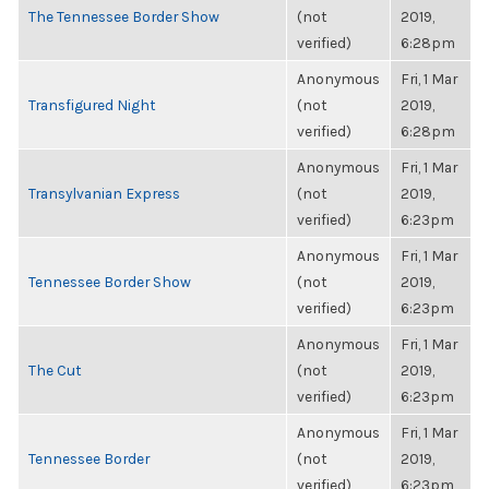
The Tennessee Border Show
(not
2019,
verified)
6:28pm
Anonymous
Fri, 1 Mar
Transfigured Night
(not
2019,
verified)
6:28pm
Anonymous
Fri, 1 Mar
Transylvanian Express
(not
2019,
verified)
6:23pm
Anonymous
Fri, 1 Mar
Tennessee Border Show
(not
2019,
verified)
6:23pm
Anonymous
Fri, 1 Mar
The Cut
(not
2019,
verified)
6:23pm
Anonymous
Fri, 1 Mar
Tennessee Border
(not
2019,
verified)
6:23pm