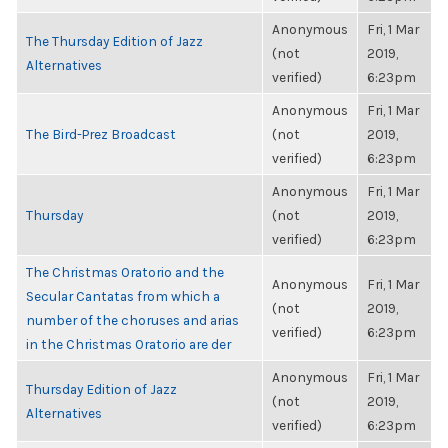
Anonymous
Fri, 1 Mar
The Thursday Edition of Jazz
(not
2019,
Alternatives
verified)
6:23pm
Anonymous
Fri, 1 Mar
The Bird-Prez Broadcast
(not
2019,
verified)
6:23pm
Anonymous
Fri, 1 Mar
Thursday
(not
2019,
verified)
6:23pm
The Christmas Oratorio and the
Anonymous
Fri, 1 Mar
Secular Cantatas from which a
(not
2019,
number of the choruses and arias
verified)
6:23pm
in the Christmas Oratorio are der
Anonymous
Fri, 1 Mar
Thursday Edition of Jazz
(not
2019,
Alternatives
verified)
6:23pm