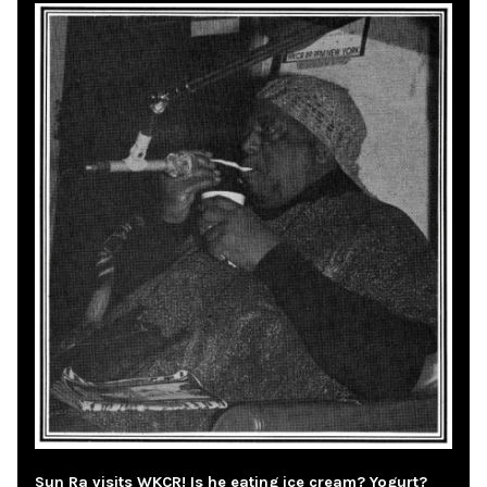
Sun Ra visits WKCR! Is he eating ice cream? Yogurt?