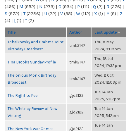
(466)
|
M
(952)
|
N
(273)
|
O
(934)
|
P
(111)
|
Q
(2)
|
R
(276)
|
S
(972)
|
T
(2286)
|
U
(22)
|
V
(35)
|
W
(112)
|
X
(1)
|
Y
(9)
|
Z
(4)
|
[
(1)
|
“
(2)
Title
Author
Last update
Tchaikovsky and Brahms Joint
Thu, 9 May
tmk2147
Birthday Broadcast
2024, 8:08pm
Thu, 18 Jul
Tina Brooks Sunday Profile
tmk2147
2024, 12:32pm
Thelonious Monk Birthday
Wed, 2 Oct
tmk2147
Broadcast
2024, 12:03pm
Tue, 14 Jan
The Right to Pee
gjd2122
2025, 5:02pm
The Whitney Review of New
Tue, 14 Jan
gjd2122
Writing
2025, 5:12pm
Tue, 14 Jan
The New York War Crimes
gjd2122