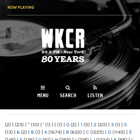
Skip to
NOW PLAYING
main
content
WKCR 89.9FM
NY
MENU
SEARCH
LISTEN
MAIN MENU
(2)
|
(23)
|
"
(10)
|
'
(1)
|
(
(1)
|
0
(2)
|
1
(5)
|
2
(20)
|
3
(1)
|
5
(13)
|
6
(2)
|
8
(1)
|
A
(1674)
|
B
(632)
|
C
(1225)
|
D
(1145)
|
E
(146)
|
F
(136)
|
G
(61)
|
H
(265)
|
I
(218)
|
J
(1224)
|
K
(68)
|
L