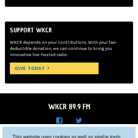
SUPPORT WKCR
WKCR depends on your contributions. With your tax-
deductible donation, we can continue to bring you
innovative live-hosted radio.
GIVE TODAY
WKCR 89.9 FM
WKC
WKC
Columbia University, New York, NY 10027
This website uses cookies as well as similar tools