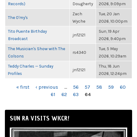
Records)
Dougherty
2026, 9:09pm
Zach
Tue, 20 Jan
The O'my's
Wyche
2026, 10:00pm
Tito Puente Birthday
Sun, 19 Apr
jnf2121
Broadcast
2026, 9:40pm
The Musician's Show with The
Tue, 5 May
rs4340
Colsons
2026, 10:29am
Teddy Charles — Sunday
Thu, 18 Jun
jnf2121
Profiles
2026, 12:24pm
PAGES
« first
‹ previous
…
56
57
58
59
60
61
62
63
64
SUN RA VISITS WKCR!