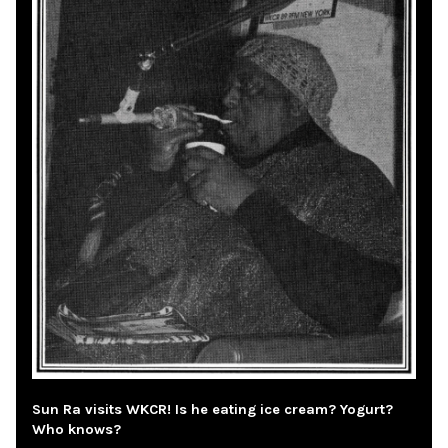
Sun Ra visits WKCR! Is he eating ice cream? Yogurt?
Who knows?