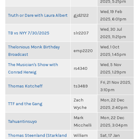
2025, 5:21pm
Wed, 19 Feb
Truth or Dare with Laura Albert
gjd2122
2025, 6:01pm
Wed, 30 Jul
TB vs NYY 7/30/2025
slr2207
2025, 11:21pm
Thelonious Monk Birthday
Wed, 1 Oct
emp2220
Broadcast
2025, 1:45pm
The Musician's Show with
Wed, 5 Nov
rs4340
Conrad Herwig
2025, 1:29pm
Fri, 21 Nov 2025,
Thomas Kotcheff
ts3489
3:10pm
Zach
Mon, 22 Dec
TTF and the Gang
Wyche
2025, 2:40pm
Mark
Mon, 22 Dec
Tahuantinsuyo
Micchelli
2025, 3:04pm
Thomas Steenland (Starkland
William
Sat, 17 Jan