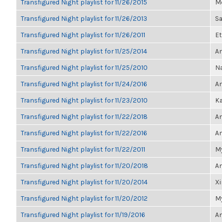
Transfigured Night playlist for 11/26/2015
Me
Transfigured Night playlist for 11/26/2013
Sa
Transfigured Night playlist for 11/26/2011
Et
Transfigured Night playlist for 11/25/2014
Am
Transfigured Night playlist for 11/25/2010
Na
Transfigured Night playlist for 11/24/2016
An
Transfigured Night playlist for 11/23/2010
Ka
Transfigured Night playlist for 11/22/2018
An
Transfigured Night playlist for 11/22/2016
An
Transfigured Night playlist for 11/22/2011
My
Transfigured Night playlist for 11/20/2018
An
Transfigured Night playlist for 11/20/2014
X
Transfigured Night playlist for 11/20/2012
My
Transfigured Night playlist for 11/19/2016
An