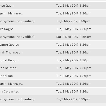
inyu Guan
Tue, 2 May 2017, 6:26pm
rsini Manney-...
Tue, 2 May 2017, 6:26pm
onymous (not verified)
Fri, 5 May 2017, 3:59pm
ake Gagne
Tue, 2 May 2017, 6:26pm
onymous (not verified)
Sat, 2 Dec 2017, 2:58am
eanor Goerss
Tue, 2 May 2017, 6:26pm
arah Thompson
Tue, 2 May 2017, 6:26pm
briel Ibagon
Tue, 2 May 2017, 6:26pm
tie Salmon
Tue, 2 May 2017, 6:26pm
chel Tao
Tue, 2 May 2017, 6:26pm
rsini Manney-...
Tue, 2 May 2017, 6:26pm
ra Cervantes
Tue, 2 May 2017, 6:26pm
onymous (not verified)
Fri, 5 May 2017, 3:59pm