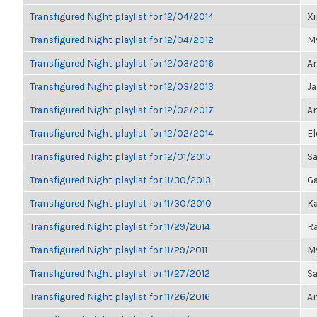
Transfigured Night playlist for 12/04/2014
X
Transfigured Night playlist for 12/04/2012
My
Transfigured Night playlist for 12/03/2016
An
Transfigured Night playlist for 12/03/2013
J
Transfigured Night playlist for 12/02/2017
An
Transfigured Night playlist for 12/02/2014
El
Transfigured Night playlist for 12/01/2015
S
Transfigured Night playlist for 11/30/2013
Ga
Transfigured Night playlist for 11/30/2010
Ka
Transfigured Night playlist for 11/29/2014
Ra
Transfigured Night playlist for 11/29/2011
My
Transfigured Night playlist for 11/27/2012
Sa
Transfigured Night playlist for 11/26/2016
An