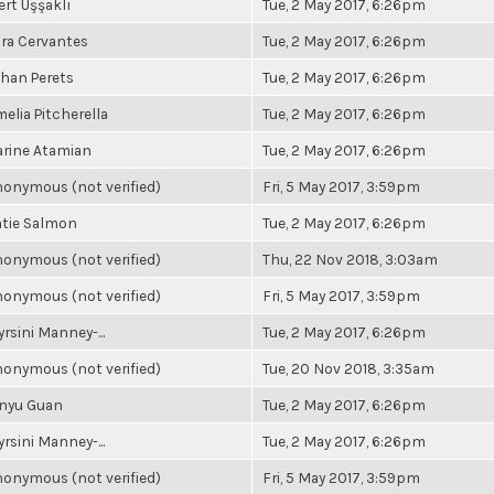
rt Uşşaklı
Tue, 2 May 2017, 6:26pm
ra Cervantes
Tue, 2 May 2017, 6:26pm
han Perets
Tue, 2 May 2017, 6:26pm
elia Pitcherella
Tue, 2 May 2017, 6:26pm
rine Atamian
Tue, 2 May 2017, 6:26pm
onymous (not verified)
Fri, 5 May 2017, 3:59pm
tie Salmon
Tue, 2 May 2017, 6:26pm
onymous (not verified)
Thu, 22 Nov 2018, 3:03am
onymous (not verified)
Fri, 5 May 2017, 3:59pm
rsini Manney-...
Tue, 2 May 2017, 6:26pm
onymous (not verified)
Tue, 20 Nov 2018, 3:35am
inyu Guan
Tue, 2 May 2017, 6:26pm
rsini Manney-...
Tue, 2 May 2017, 6:26pm
onymous (not verified)
Fri, 5 May 2017, 3:59pm