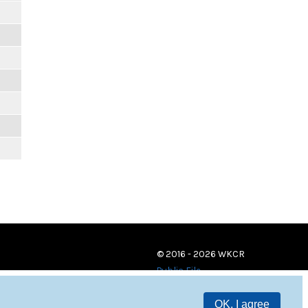
© 2016 - 2026 WKCR
Public File
OK, I agree