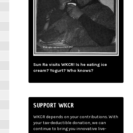
Sun Ra visits WKCR! Is he eating ice
cream? Yogurt? Who knows?
SUPPORT WKCR
WKCR depends on your contributions. With
your tax-deductible donation, we can
continue to bring you innovative live-