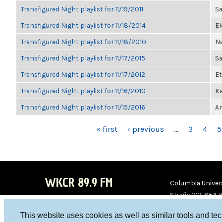
Transfigured Night playlist for 11/19/2011
Sa
Transfigured Night playlist for 11/18/2014
El
Transfigured Night playlist for 11/18/2010
Na
Transfigured Night playlist for 11/17/2015
S
Transfigured Night playlist for 11/17/2012
Et
Transfigured Night playlist for 11/16/2010
Ka
Transfigured Night playlist for 11/15/2016
An
PAGES
« first
‹ previous
…
3
4
5
WKCR 89.9 FM
Columbia Univers
Studio 212-854-
board@wkcr.org
This website uses cookies as well as similar tools and te
WKC
WKC