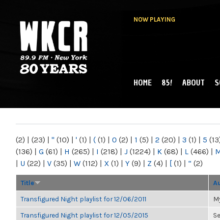
NOW PLAYING
HOME
85!
ABOUT
S
MAIN MENU
WKCR 89.9FM
NY
(2)
|
(23)
|
"
(10)
|
'
(1)
|
(
(1)
|
0
(2)
|
1
(5)
|
2
(20)
|
3
(1)
|
5
(13
(136)
|
G
(61)
|
H
(265)
|
I
(218)
|
J
(1224)
|
K
(68)
|
L
(466)
|
|
U
(22)
|
V
(35)
|
W
(112)
|
X
(1)
|
Y
(9)
|
Z
(4)
|
[
(1)
|
“
(2)
Title
A
Transfigured Night playlist for 12/06/2011
My
Transfigured Night playlist for 12/05/2015
S