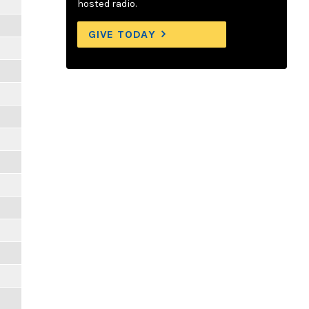
hosted radio.
GIVE TODAY