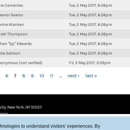
ra Cervantes
Tue, 2 May 2017, 6:26pm
eanor Goerss
Tue, 2 May 2017, 6:26pm
rine Atamian
Tue, 2 May 2017, 6:26pm
arah Thompson
Tue, 2 May 2017, 6:26pm
han "Qp" Edwards
Tue, 2 May 2017, 6:26pm
tie Salmon
Tue, 2 May 2017, 6:26pm
onymous (not verified)
Fri, 5 May 2017, 3:59pm
6
7
8
9
10
11
…
next ›
last »
ity, New York, NY 10027
9920
chnologies to understand visitors’ experiences. By