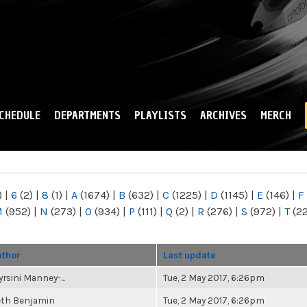
Skip to
main
content
CHEDULE
DEPARTMENTS
PLAYLISTS
ARCHIVES
MERCH
)
|
6
(2)
|
8
(1)
|
A
(1674)
|
B
(632)
|
C
(1225)
|
D
(1145)
|
E
(146)
|
F
M
(952)
|
N
(273)
|
O
(934)
|
P
(111)
|
Q
(2)
|
R
(276)
|
S
(972)
|
T
(2
uthor
Last update
rsini Manney-...
Tue, 2 May 2017, 6:26pm
eth Benjamin
Tue, 2 May 2017, 6:26pm