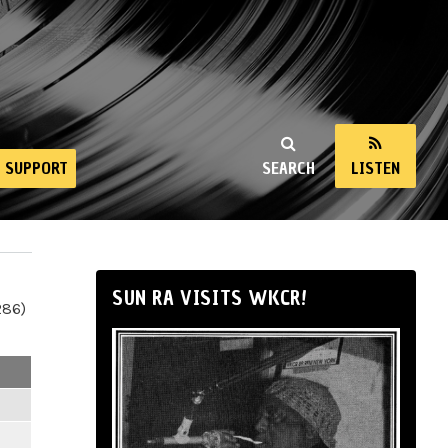
SUPPORT
SEARCH
LISTEN
SUN RA VISITS WKCR!
286)