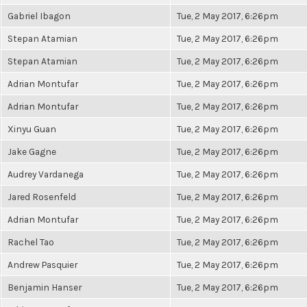
Gabriel Ibagon
Tue, 2 May 2017, 6:26pm
Stepan Atamian
Tue, 2 May 2017, 6:26pm
Stepan Atamian
Tue, 2 May 2017, 6:26pm
Adrian Montufar
Tue, 2 May 2017, 6:26pm
Adrian Montufar
Tue, 2 May 2017, 6:26pm
Xinyu Guan
Tue, 2 May 2017, 6:26pm
Jake Gagne
Tue, 2 May 2017, 6:26pm
Audrey Vardanega
Tue, 2 May 2017, 6:26pm
Jared Rosenfeld
Tue, 2 May 2017, 6:26pm
Adrian Montufar
Tue, 2 May 2017, 6:26pm
Rachel Tao
Tue, 2 May 2017, 6:26pm
Andrew Pasquier
Tue, 2 May 2017, 6:26pm
Benjamin Hanser
Tue, 2 May 2017, 6:26pm