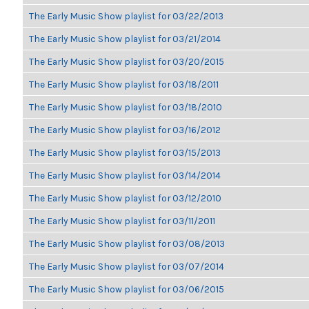
The Early Music Show playlist for 03/22/2013
The Early Music Show playlist for 03/21/2014
The Early Music Show playlist for 03/20/2015
The Early Music Show playlist for 03/18/2011
The Early Music Show playlist for 03/18/2010
The Early Music Show playlist for 03/16/2012
The Early Music Show playlist for 03/15/2013
The Early Music Show playlist for 03/14/2014
The Early Music Show playlist for 03/12/2010
The Early Music Show playlist for 03/11/2011
The Early Music Show playlist for 03/08/2013
The Early Music Show playlist for 03/07/2014
The Early Music Show playlist for 03/06/2015