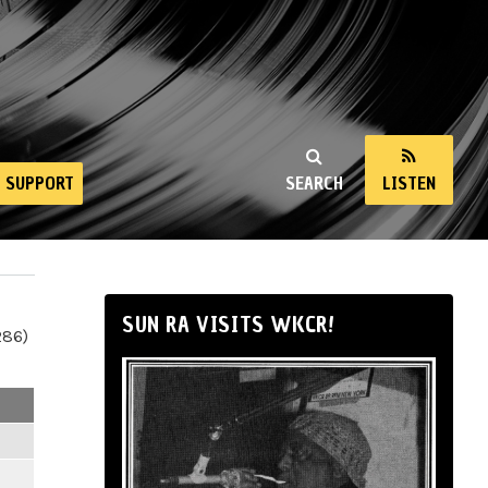
SUPPORT
SEARCH
LISTEN
SUN RA VISITS WKCR!
286)