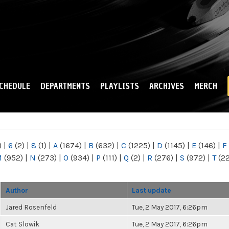
Skip to
main
content
CHEDULE
DEPARTMENTS
PLAYLISTS
ARCHIVES
MERCH
)
|
6
(2)
|
8
(1)
|
A
(1674)
|
B
(632)
|
C
(1225)
|
D
(1145)
|
E
(146)
|
F
M
(952)
|
N
(273)
|
O
(934)
|
P
(111)
|
Q
(2)
|
R
(276)
|
S
(972)
|
T
(2
Author
Last update
Jared Rosenfeld
Tue, 2 May 2017, 6:26pm
Cat Slowik
Tue, 2 May 2017, 6:26pm