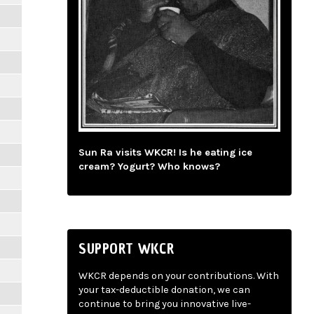
Sun Ra visits WKCR! Is he eating ice
cream? Yogurt? Who knows?
SUPPORT WKCR
WKCR depends on your contributions. With
your tax-deductible donation, we can
continue to bring you innovative live-