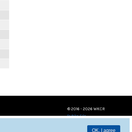
© 2016 - 2026 WKCR
Public File
OK, I agree