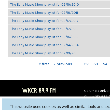
The Early Music Show playlist for 02/19/2010
The Early Music Show playlist for 02/18/2011
The Early Music Show playlist for 02/17/2017
The Early Music Show playlist for 02/17/2012
The Early Music Show playlist for 02/15/2013
The Early Music Show playlist for 02/14/2014
The Early Music Show playlist for 02/13/2015
PAGES
« first
‹ previous
…
52
53
54
WKCR 89.9 FM
Columbia Univers
Studio 212-854-
board@wkcr.org
This website uses cookies as well as similar tools and te
WKC
WKC