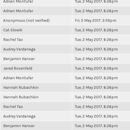
Adrian Montufar
Tue, 2 May 2017, 6:26pm
Adrian Montufar
Tue, 2 May 2017, 6:26pm
Anonymous (not verified)
Fri, 5 May 2017, 3:59pm
Cat Slowik
Tue, 2 May 2017, 6:26pm
Rachel Tao
Tue, 2 May 2017, 6:26pm
Audrey Vardanega
Tue, 2 May 2017, 6:26pm
Benjamin Hanser
Tue, 2 May 2017, 6:26pm
Jared Rosenfeld
Tue, 2 May 2017, 6:26pm
Adrian Montufar
Tue, 2 May 2017, 6:26pm
Hannah Rubashkin
Tue, 2 May 2017, 6:26pm
Hannah Rubashkin
Tue, 2 May 2017, 6:26pm
Rachel Tao
Tue, 2 May 2017, 6:26pm
Audrey Vardanega
Tue, 2 May 2017, 6:26pm
Benjamin Hanser
Tue, 2 May 2017, 6:26pm