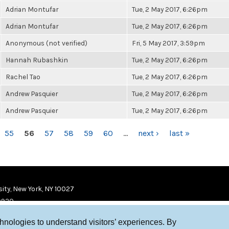
Adrian Montufar
Tue, 2 May 2017, 6:26pm
Adrian Montufar
Tue, 2 May 2017, 6:26pm
Anonymous (not verified)
Fri, 5 May 2017, 3:59pm
Hannah Rubashkin
Tue, 2 May 2017, 6:26pm
Rachel Tao
Tue, 2 May 2017, 6:26pm
Andrew Pasquier
Tue, 2 May 2017, 6:26pm
Andrew Pasquier
Tue, 2 May 2017, 6:26pm
55
56
57
58
59
60
…
next ›
last »
ity, New York, NY 10027
9920
chnologies to understand visitors’ experiences. By