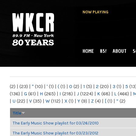
NOW PLAYING
HOME
85!
ABOUT
S
MAIN MENU
WKCR 89.9FM
NY
(2)
|
(23)
|
"
(10)
|
'
(1)
|
(
(1)
|
0
(2)
|
1
(5)
|
2
(20)
|
3
(1)
|
5
(13
(136)
|
G
(61)
|
H
(265)
|
I
(218)
|
J
(1224)
|
K
(68)
|
L
(466)
|
|
U
(22)
|
V
(35)
|
W
(112)
|
X
(1)
|
Y
(9)
|
Z
(4)
|
[
(1)
|
“
(2)
Title
The Early Music Show playlist for 03/26/2010
The Early Music Show playlist for 03/23/2012