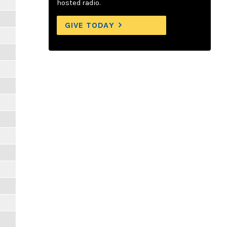
hosted radio.
GIVE TODAY