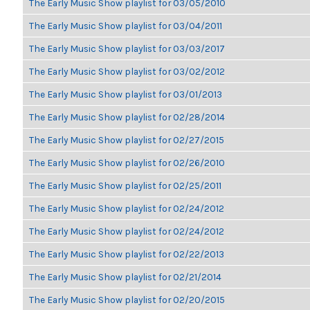
The Early Music Show playlist for 03/05/2010
The Early Music Show playlist for 03/04/2011
The Early Music Show playlist for 03/03/2017
The Early Music Show playlist for 03/02/2012
The Early Music Show playlist for 03/01/2013
The Early Music Show playlist for 02/28/2014
The Early Music Show playlist for 02/27/2015
The Early Music Show playlist for 02/26/2010
The Early Music Show playlist for 02/25/2011
The Early Music Show playlist for 02/24/2012
The Early Music Show playlist for 02/24/2012
The Early Music Show playlist for 02/22/2013
The Early Music Show playlist for 02/21/2014
The Early Music Show playlist for 02/20/2015