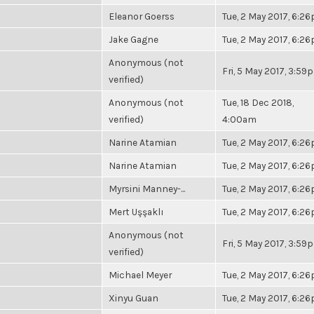
Eleanor Goerss
Tue, 2 May 2017, 6:2
Jake Gagne
Tue, 2 May 2017, 6:2
Anonymous (not
Fri, 5 May 2017, 3:59
verified)
Anonymous (not
Tue, 18 Dec 2018,
verified)
4:00am
Narine Atamian
Tue, 2 May 2017, 6:2
Narine Atamian
Tue, 2 May 2017, 6:2
Myrsini Manney-...
Tue, 2 May 2017, 6:2
Mert Uşşaklı
Tue, 2 May 2017, 6:2
Anonymous (not
Fri, 5 May 2017, 3:59
verified)
Michael Meyer
Tue, 2 May 2017, 6:2
Xinyu Guan
Tue, 2 May 2017, 6:2