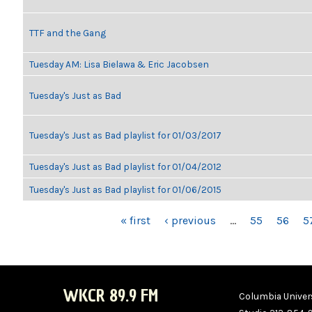
TTF and the Gang
Tuesday AM: Lisa Bielawa & Eric Jacobsen
Tuesday's Just as Bad
Tuesday's Just as Bad playlist for 01/03/2017
Tuesday's Just as Bad playlist for 01/04/2012
Tuesday's Just as Bad playlist for 01/06/2015
PAGES
« first
‹ previous
…
55
56
5
WKCR 89.9 FM
Columbia Univers