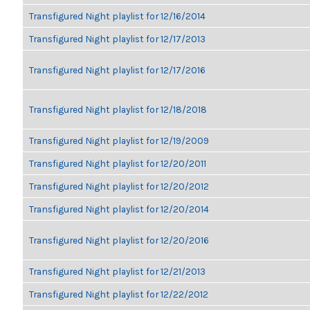
Transfigured Night playlist for 12/16/2014
Transfigured Night playlist for 12/17/2013
Transfigured Night playlist for 12/17/2016
Transfigured Night playlist for 12/18/2018
Transfigured Night playlist for 12/19/2009
Transfigured Night playlist for 12/20/2011
Transfigured Night playlist for 12/20/2012
Transfigured Night playlist for 12/20/2014
Transfigured Night playlist for 12/20/2016
Transfigured Night playlist for 12/21/2013
Transfigured Night playlist for 12/22/2012