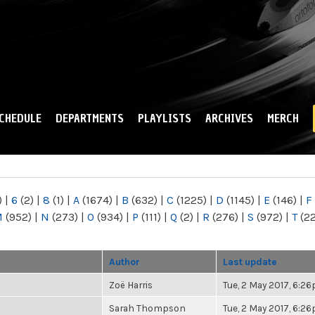
Skip to
main
content
CHEDULE
DEPARTMENTS
PLAYLISTS
ARCHIVES
MERCH
)
|
6
(2)
|
8
(1)
|
A
(1674)
|
B
(632)
|
C
(1225)
|
D
(1145)
|
E
(146)
|
F
M
(952)
|
N
(273)
|
O
(934)
|
P
(111)
|
Q
(2)
|
R
(276)
|
S
(972)
|
T
(2
Author
Last update
Zoë Harris
Tue, 2 May 2017, 6:2
Sarah Thompson
Tue, 2 May 2017, 6:2