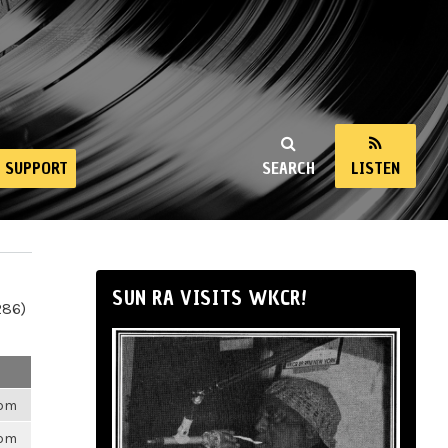
SUPPORT
SEARCH
LISTEN
SUN RA VISITS WKCR!
286)
6pm
6pm