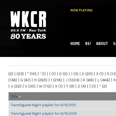
NOW PLAYING
HOME
85!
ABOUT
S
MAIN MENU
WKCR 89.9FM
NY
(2)
|
(23)
|
"
(10)
|
'
(1)
|
(
(1)
|
0
(2)
|
1
(5)
|
2
(20)
|
3
(1)
|
5
(13
(136)
|
G
(61)
|
H
(265)
|
I
(218)
|
J
(1224)
|
K
(68)
|
L
(466)
|
|
U
(22)
|
V
(35)
|
W
(112)
|
X
(1)
|
Y
(9)
|
Z
(4)
|
[
(1)
|
“
(2)
Title
Transfigured Night playlist for 12/15/2011
Transfigured Night playlist for 12/15/2015