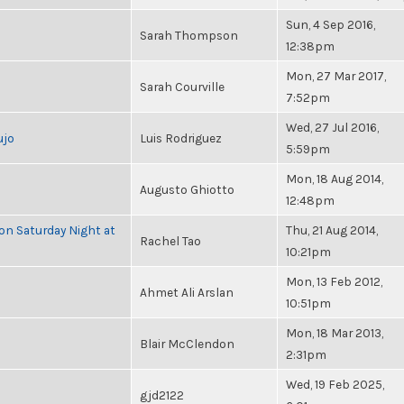
Sun, 4 Sep 2016,
Sarah Thompson
12:38pm
Mon, 27 Mar 2017,
Sarah Courville
7:52pm
Wed, 27 Jul 2016,
ujo
Luis Rodriguez
5:59pm
Mon, 18 Aug 2014,
Augusto Ghiotto
12:48pm
 on Saturday Night at
Thu, 21 Aug 2014,
Rachel Tao
10:21pm
Mon, 13 Feb 2012,
Ahmet Ali Arslan
10:51pm
Mon, 18 Mar 2013,
Blair McClendon
2:31pm
Wed, 19 Feb 2025,
gjd2122