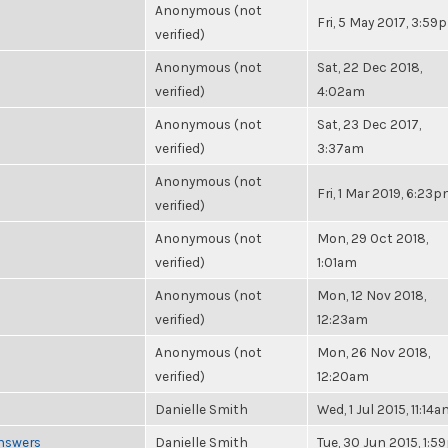
Anonymous (not
Fri, 5 May 2017, 3:59
verified)
Anonymous (not
Sat, 22 Dec 2018,
verified)
4:02am
Anonymous (not
Sat, 23 Dec 2017,
verified)
3:37am
Anonymous (not
Fri, 1 Mar 2019, 6:23
verified)
Anonymous (not
Mon, 29 Oct 2018,
verified)
1:01am
Anonymous (not
Mon, 12 Nov 2018,
verified)
12:23am
Anonymous (not
Mon, 26 Nov 2018,
verified)
12:20am
Danielle Smith
Wed, 1 Jul 2015, 11:14
Answers
Danielle Smith
Tue, 30 Jun 2015, 1: