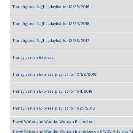
Transfigured Night playlist for 12/22/2016
Transfigured Night playlist for 12/22/2018
Transfigured Night playlist for 12/23/2017
Transylvanian Express
Transylvanian Express playlist for 10/28/2018
Transylvanian Express playlist for 11/11/2018
Transylvanian Express playlist for 11/25/2018
Travel Writer and Wander Woman Elaine Lee
Travel Writer and Wander Woman Elaine Lee on 6/30's Arts and 