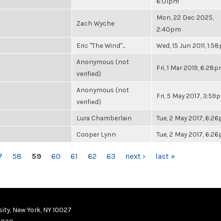
6:01pm
Mon, 22 Dec 2025,
Zach Wyche
2:40pm
Eric "The Wind"...
Wed, 15 Jun 2011, 1:5
Anonymous (not
Fri, 1 Mar 2019, 6:28
verified)
Anonymous (not
Fri, 5 May 2017, 3:59
verified)
Lura Chamberlain
Tue, 2 May 2017, 6:2
Cooper Lynn
Tue, 2 May 2017, 6:2
7
58
59
60
61
62
63
next ›
last »
ity, New York, NY 10027