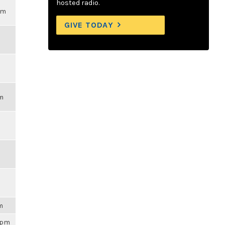
hosted radio.
pm
GIVE TODAY
pm
am
59pm