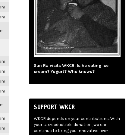
6pm
6pm
pm
6pm
Sun Ra visits WKCR! Is he eating ice
6pm
cream? Yogurt? Who knows?
6pm
6pm
pm
SUPPORT WKCR
6pm
WKCR depends on your contributions. With
your tax-deductible donation, we can
6pm
continue to bring you innovative live-