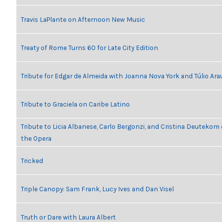
Travis LaPlante on Afternoon New Music
Treaty of Rome Turns 60 for Late City Edition
Tribute for Edgar de Almeida with Joanna Nova York and Túlio Ara
Tribute to Graciela on Caribe Latino
Tribute to Licia Albanese, Carlo Bergonzi, and Cristina Deutekom
the Opera
Tricked
Triple Canopy: Sam Frank, Lucy Ives and Dan Visel
Truth or Dare with Laura Albert