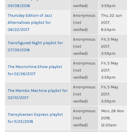
09/08/2016
verified)
3:59pm
Thursday Edition of Jazz
Anonymous
Thu, 22 Jun
Alternatives playlist for
(not
2017,
06/22/2017
verified)
6:24pm
Anonymous
Fri, 5 May
Transfigured Night playlist for
(not
2017,
07/09/2016
verified)
3:59pm
Anonymous
Fri, 5 May
The Moonshine Show playlist
(not
2017,
for 02/26/2017
verified)
3:59pm
Anonymous
Fri, 5 May
The Mambo Machine playlist for
(not
2017,
02/10/2017
verified)
3:59pm
Anonymous
Mon, 26 Nov
Transylvanian Express playlist
(not
2018,
for 11/25/2018
verified)
12:20am