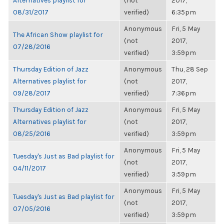
Alternatives playlist for
(not
2017,
08/31/2017
verified)
6:35pm
Anonymous
Fri, 5 May
The African Show playlist for
(not
2017,
07/28/2016
verified)
3:59pm
Thursday Edition of Jazz
Anonymous
Thu, 28 Sep
Alternatives playlist for
(not
2017,
09/28/2017
verified)
7:36pm
Thursday Edition of Jazz
Anonymous
Fri, 5 May
Alternatives playlist for
(not
2017,
08/25/2016
verified)
3:59pm
Anonymous
Fri, 5 May
Tuesday's Just as Bad playlist for
(not
2017,
04/11/2017
verified)
3:59pm
Anonymous
Fri, 5 May
Tuesday's Just as Bad playlist for
(not
2017,
07/05/2016
verified)
3:59pm