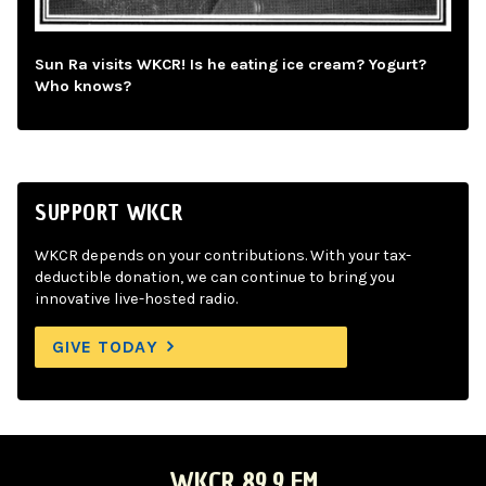
Sun Ra visits WKCR! Is he eating ice cream? Yogurt?
Who knows?
SUPPORT WKCR
WKCR depends on your contributions. With your tax-
deductible donation, we can continue to bring you
innovative live-hosted radio.
GIVE TODAY
WKCR 89.9 FM