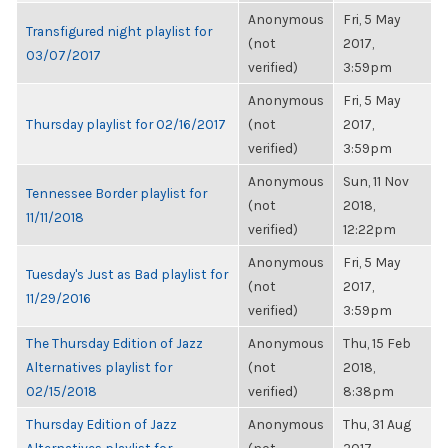
Anonymous
Fri, 5 May
Transfigured night playlist for
(not
2017,
03/07/2017
verified)
3:59pm
Anonymous
Fri, 5 May
Thursday playlist for 02/16/2017
(not
2017,
verified)
3:59pm
Anonymous
Sun, 11 Nov
Tennessee Border playlist for
(not
2018,
11/11/2018
verified)
12:22pm
Anonymous
Fri, 5 May
Tuesday's Just as Bad playlist for
(not
2017,
11/29/2016
verified)
3:59pm
The Thursday Edition of Jazz
Anonymous
Thu, 15 Feb
Alternatives playlist for
(not
2018,
02/15/2018
verified)
8:38pm
Thursday Edition of Jazz
Anonymous
Thu, 31 Aug