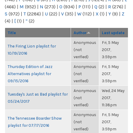
(466)
|
M
(952)
|
N
(273)
|
O
(934)
|
P
(111)
|
Q
(2)
|
R
(276)
|
S
(972)
|
T
(2286)
|
U
(22)
|
V
(35)
|
W
(112)
|
X
(1)
|
Y
(9)
|
Z
(4)
|
[
(1)
|
“
(2)
Title
Author
Last update
Anonymous
Fri, 5 May
The Firing Lion playlist for
(not
2017,
10/19/2016
verified)
3:59pm
Thursday Edition of Jazz
Anonymous
Fri, 5 May
Alternatives playlist for
(not
2017,
09/15/2016
verified)
3:59pm
Anonymous
Wed, 24 May
Tuesday's Just as Bad playlist for
(not
2017,
05/24/2017
verified)
11:38pm
Anonymous
Fri, 5 May
The Tennessee Boarder Show
(not
2017,
playlist for 07/17/2016
verified)
3:59pm