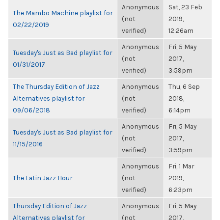
Anonymous
Sat, 23 Feb
The Mambo Machine playlist for
(not
2019,
02/22/2019
verified)
12:26am
Anonymous
Fri, 5 May
Tuesday's Just as Bad playlist for
(not
2017,
01/31/2017
verified)
3:59pm
The Thursday Edition of Jazz
Anonymous
Thu, 6 Sep
Alternatives playlist for
(not
2018,
09/06/2018
verified)
6:14pm
Anonymous
Fri, 5 May
Tuesday's Just as Bad playlist for
(not
2017,
11/15/2016
verified)
3:59pm
Anonymous
Fri, 1 Mar
The Latin Jazz Hour
(not
2019,
verified)
6:23pm
Thursday Edition of Jazz
Anonymous
Fri, 5 May
Alternatives playlist for
(not
2017,