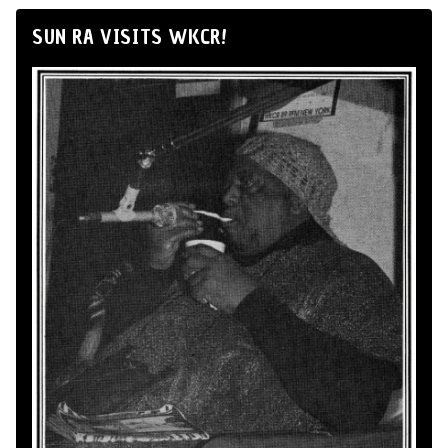
SUN RA VISITS WKCR!