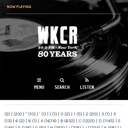
Skip to
NOW PLAYING
main
content
WKCR 89.9FM
NY
MENU
SEARCH
LISTEN
MAIN MENU
(2)
|
(23)
|
"
(10)
|
'
(1)
|
(
(1)
|
0
(2)
|
1
(5)
|
2
(20)
|
3
(1)
|
5
(13)
|
6
(2)
|
8
(1)
|
A
(1674)
|
B
(632)
|
C
(1225)
|
D
(1145)
|
E
(146)
|
F
(136)
|
G
(61)
|
H
(265)
|
I
(218)
|
J
(1224)
|
K
(68)
|
L