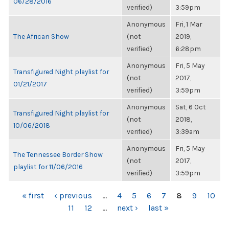
06/28/2016
verified)
3:59pm
Anonymous
Fri, 1 Mar
The African Show
(not
2019,
verified)
6:28pm
Anonymous
Fri, 5 May
Transfigured Night playlist for
(not
2017,
01/21/2017
verified)
3:59pm
Anonymous
Sat, 6 Oct
Transfigured Night playlist for
(not
2018,
10/06/2018
verified)
3:39am
Anonymous
Fri, 5 May
The Tennessee Border Show
(not
2017,
playlist for 11/06/2016
verified)
3:59pm
PAGES
« first
‹ previous
…
4
5
6
7
8
9
10
11
12
…
next ›
last »