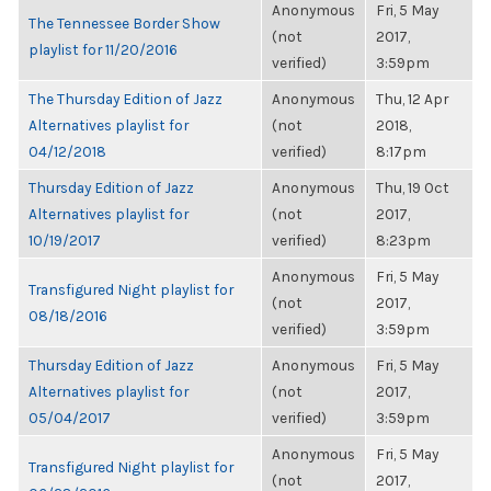
Anonymous
Fri, 5 May
The Tennessee Border Show
(not
2017,
playlist for 11/20/2016
verified)
3:59pm
The Thursday Edition of Jazz
Anonymous
Thu, 12 Apr
Alternatives playlist for
(not
2018,
04/12/2018
verified)
8:17pm
Thursday Edition of Jazz
Anonymous
Thu, 19 Oct
Alternatives playlist for
(not
2017,
10/19/2017
verified)
8:23pm
Anonymous
Fri, 5 May
Transfigured Night playlist for
(not
2017,
08/18/2016
verified)
3:59pm
Thursday Edition of Jazz
Anonymous
Fri, 5 May
Alternatives playlist for
(not
2017,
05/04/2017
verified)
3:59pm
Anonymous
Fri, 5 May
Transfigured Night playlist for
(not
2017,