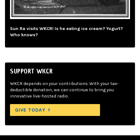
Sun Ra visits WKCR! Is he eating ice cream? Yogurt?
Who knows?
SUPPORT WKCR
WKCR depends on your contributions. With your tax-
deductible donation, we can continue to bring you
innovative live-hosted radio.
GIVE TODAY