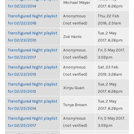
Michael Meyer
for 02/22/2014
2017, 6:26pm
Transfigured Night playlist
Anonymous
Thu, 22 Feb
for 02/22/2018
(not verified)
2018, 2:51am
Transfigured Night playlist
Tue, 2 May
Zoë Harris
for 02/23/2010
2017, 6:26pm
Transfigured Night playlist
Anonymous
Fri, 5 May 2017,
for 02/23/2017
(not verified)
3:59pm
Transfigured Night playlist
Anonymous
Sat, 23 Feb
for 02/23/2019
(not verified)
2019, 3:26am
Transfigured Night playlist
Tue, 2 May
Xinyu Guan
for 02/25/2012
2017, 6:26pm
Transfigured Night playlist
Tue, 2 May
Tonye Brown
for 02/25/2014
2017, 6:26pm
Transfigured Night playlist
Anonymous
Fri, 5 May 2017,
for 02/25/2017
(not verified)
3:59pm