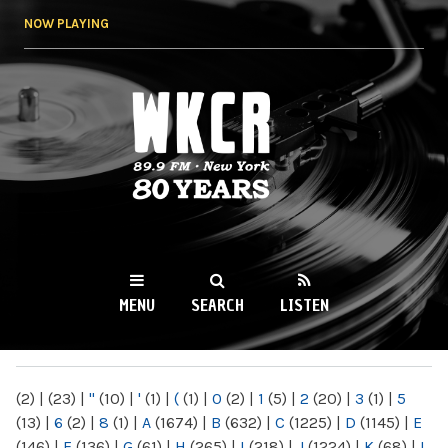
Skip to
NOW PLAYING
main
content
WKCR 89.9FM
NY
MENU
SEARCH
LISTEN
MAIN MENU
(2)
|
(23)
|
"
(10)
|
'
(1)
|
(
(1)
|
0
(2)
|
1
(5)
|
2
(20)
|
3
(1)
|
5
(13)
|
6
(2)
|
8
(1)
|
A
(1674)
|
B
(632)
|
C
(1225)
|
D
(1145)
|
E
(146)
|
F
(136)
|
G
(61)
|
H
(265)
|
I
(218)
|
J
(1224)
|
K
(68)
|
L