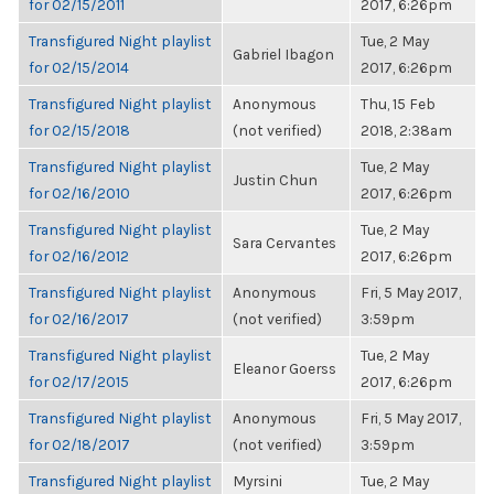
for 02/15/2011
2017, 6:26pm
Transfigured Night playlist
Tue, 2 May
Gabriel Ibagon
for 02/15/2014
2017, 6:26pm
Transfigured Night playlist
Anonymous
Thu, 15 Feb
for 02/15/2018
(not verified)
2018, 2:38am
Transfigured Night playlist
Tue, 2 May
Justin Chun
for 02/16/2010
2017, 6:26pm
Transfigured Night playlist
Tue, 2 May
Sara Cervantes
for 02/16/2012
2017, 6:26pm
Transfigured Night playlist
Anonymous
Fri, 5 May 2017,
for 02/16/2017
(not verified)
3:59pm
Transfigured Night playlist
Tue, 2 May
Eleanor Goerss
for 02/17/2015
2017, 6:26pm
Transfigured Night playlist
Anonymous
Fri, 5 May 2017,
for 02/18/2017
(not verified)
3:59pm
Transfigured Night playlist
Myrsini
Tue, 2 May