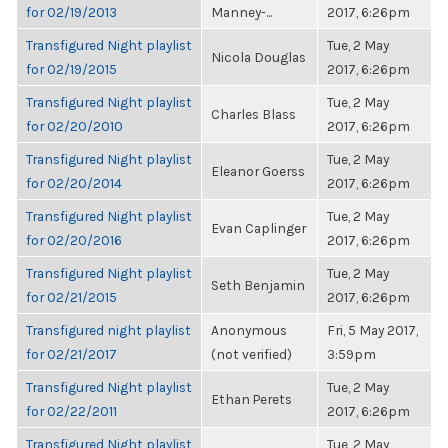
for 02/19/2013
Manney-...
2017, 6:26pm
Transfigured Night playlist
Tue, 2 May
Nicola Douglas
for 02/19/2015
2017, 6:26pm
Transfigured Night playlist
Tue, 2 May
Charles Blass
for 02/20/2010
2017, 6:26pm
Transfigured Night playlist
Tue, 2 May
Eleanor Goerss
for 02/20/2014
2017, 6:26pm
Transfigured Night playlist
Tue, 2 May
Evan Caplinger
for 02/20/2016
2017, 6:26pm
Transfigured Night playlist
Tue, 2 May
Seth Benjamin
for 02/21/2015
2017, 6:26pm
Transfigured night playlist
Anonymous
Fri, 5 May 2017,
for 02/21/2017
(not verified)
3:59pm
Transfigured Night playlist
Tue, 2 May
Ethan Perets
for 02/22/2011
2017, 6:26pm
Transfigured Night playlist
Tue, 2 May