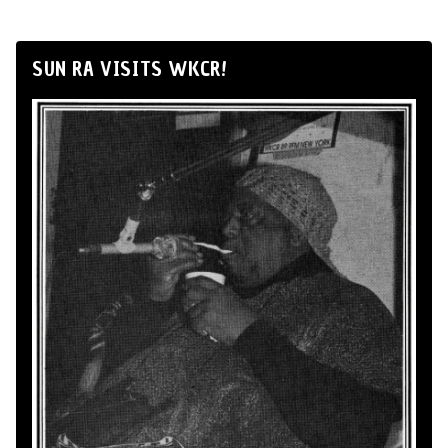
SUN RA VISITS WKCR!