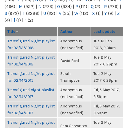
(466)
|
M
(952)
|
N
(273)
|
O
(934)
|
P
(111)
|
Q
(2)
|
R
(276)
|
S
(972)
|
T
(2286)
|
U
(22)
|
V
(35)
|
W
(112)
|
X
(1)
|
Y
(9)
|
Z
(4)
|
[
(1)
|
“
(2)
Title
Author
Last update
Transfigured Night playlist
Anonymous
Tue, 13 Feb
for 02/13/2018
(not verified)
2018, 2:31am
Transfigured Night playlist
Tue, 2 May
David Beal
for 02/14/2012
2017, 6:26pm
Transfigured Night playlist
Sarah
Tue, 2 May
for 02/14/2015
Thompson
2017, 6:26pm
Transfigured night playlist
Anonymous
Fri, 5 May 2017,
for 02/14/2017
(not verified)
3:59pm
Transfigured Night playlist
Anonymous
Fri, 5 May 2017,
for 02/14/2017
(not verified)
3:59pm
Transfigured Night playlist
Tue, 2 May
Sara Cervantes