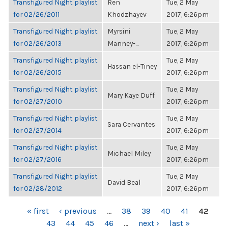
Transfigured Night playlist
Ren
Tue, 2 May
for 02/26/2011
Khodzhayev
2017, 6:26pm
Transfigured Night playlist
Myrsini
Tue, 2 May
for 02/26/2013
Manney-...
2017, 6:26pm
Transfigured Night playlist
Tue, 2 May
Hassan el-Tiney
for 02/26/2015
2017, 6:26pm
Transfigured Night playlist
Tue, 2 May
Mary Kaye Duff
for 02/27/2010
2017, 6:26pm
Transfigured Night playlist
Tue, 2 May
Sara Cervantes
for 02/27/2014
2017, 6:26pm
Transfigured Night playlist
Tue, 2 May
Michael Miley
for 02/27/2016
2017, 6:26pm
Transfigured Night playlist
Tue, 2 May
David Beal
for 02/28/2012
2017, 6:26pm
PAGES
« first
‹ previous
…
38
39
40
41
42
43
44
45
46
…
next ›
last »