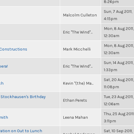
8:26pm
Sun, 7 Aug 2011,
Malcolm Culleton
4:15pm
Mon, 8 Aug 2011,
Eric "The Wind"...
12:30am
Mon, 8 Aug 2011,
 Constructions
Mark Micchelli
12:30am
Sun, 14 Aug 2011,
pera!
Eric "The Wind"...
1:33pm
Sat, 20 Aug 2011,
ch
Kevin "(the) Ma...
11:08pm
 Stockhausen's Birthday
Tue, 23 Aug 2011,
Ethan Perets
12:06am
Thu, 25 Aug 2011
Smith
Leena Mahan
3:11pm
ration on Out to Lunch
Sat, 10 Sep 2011,