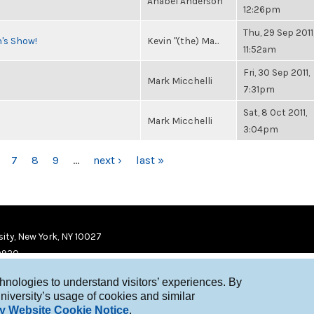
Anabel Anderson
12:26pm
Thu, 29 Sep 2011
n's Show!
Kevin "(the) Ma...
11:52am
Fri, 30 Sep 2011,
Mark Micchelli
7:31pm
Sat, 8 Oct 2011,
Mark Micchelli
3:04pm
7
8
9
…
next ›
last »
ity, New York, NY 10027
9920
chnologies to understand visitors’ experiences. By
niversity’s usage of cookies and similar
y Website Cookie Notice
.