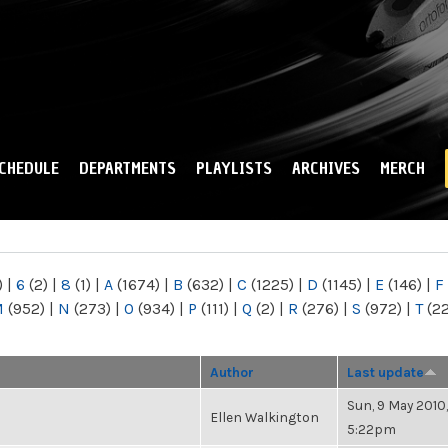
Skip to
main
content
CHEDULE
DEPARTMENTS
PLAYLISTS
ARCHIVES
MERCH
)
|
6
(2)
|
8
(1)
|
A
(1674)
|
B
(632)
|
C
(1225)
|
D
(1145)
|
E
(146)
|
F
M
(952)
|
N
(273)
|
O
(934)
|
P
(111)
|
Q
(2)
|
R
(276)
|
S
(972)
|
T
(2
Author
Last update
Sun, 9 May 2010,
Ellen Walkington
5:22pm