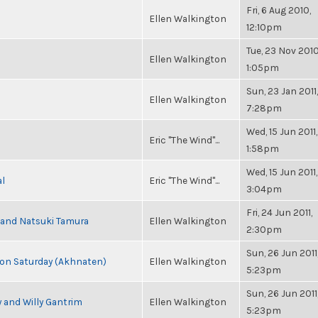
Fri, 6 Aug 2010,
Ellen Walkington
12:10pm
Tue, 23 Nov 2010
Ellen Walkington
1:05pm
Sun, 23 Jan 2011,
Ellen Walkington
7:28pm
Wed, 15 Jun 2011,
Eric "The Wind"...
1:58pm
Wed, 15 Jun 2011,
al
Eric "The Wind"...
3:04pm
Fri, 24 Jun 2011,
i and Natsuki Tamura
Ellen Walkington
2:30pm
Sun, 26 Jun 2011
s on Saturday (Akhnaten)
Ellen Walkington
5:23pm
Sun, 26 Jun 2011
 and Willy Gantrim
Ellen Walkington
5:23pm