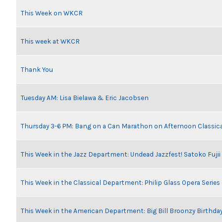
This Week on WKCR
This week at WKCR
Thank You
Tuesday AM: Lisa Bielawa & Eric Jacobsen
Thursday 3-6 PM: Bang on a Can Marathon on Afternoon Classic
This Week in the Jazz Department: Undead Jazzfest! Satoko Fuji
This Week in the Classical Department: Philip Glass Opera Serie
This Week in the American Department: Big Bill Broonzy Birthday