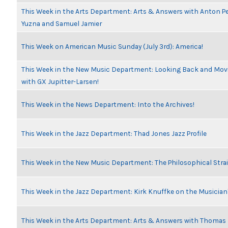
This Week in the Arts Department: Arts & Answers with Anton Pe
Yuzna and Samuel Jamier
This Week on American Music Sunday (July 3rd): America!
This Week in the New Music Department: Looking Back and Movi
with GX Jupitter-Larsen!
This Week in the News Department: Into the Archives!
This Week in the Jazz Department: Thad Jones Jazz Profile
This Week in the New Music Department: The Philosophical Stra
This Week in the Jazz Department: Kirk Knuffke on the Musicia
This Week in the Arts Department: Arts & Answers with Thomas