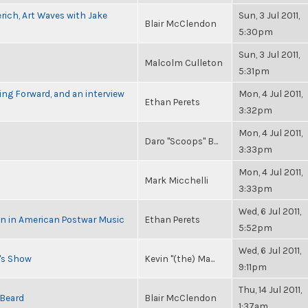
rich, Art Waves with Jake
Sun, 3 Jul 2011,
Blair McClendon
5:30pm
Sun, 3 Jul 2011,
Malcolm Culleton
5:31pm
ng Forward, and an interview
Mon, 4 Jul 2011,
Ethan Perets
3:32pm
Mon, 4 Jul 2011,
Daro "Scoops" B...
3:33pm
Mon, 4 Jul 2011,
Mark Micchelli
3:33pm
Wed, 6 Jul 2011,
in in American Postwar Music
Ethan Perets
5:52pm
Wed, 6 Jul 2011,
n's Show
Kevin "(the) Ma...
9:11pm
Thu, 14 Jul 2011,
 Beard
Blair McClendon
1:37am