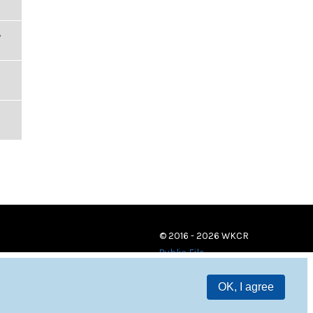
,
© 2016 - 2026 WKCR
Public File
OK, I agree