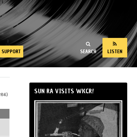
SUPPORT
SEARCH
LISTEN
SUN RA VISITS WKCR!
286)