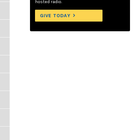
hosted radio.
GIVE TODAY