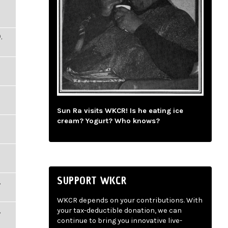
,
Sun Ra visits WKCR! Is he eating ice
cream? Yogurt? Who knows?
SUPPORT WKCR
,
WKCR depends on your contributions. With
,
your tax-deductible donation, we can
continue to bring you innovative live-