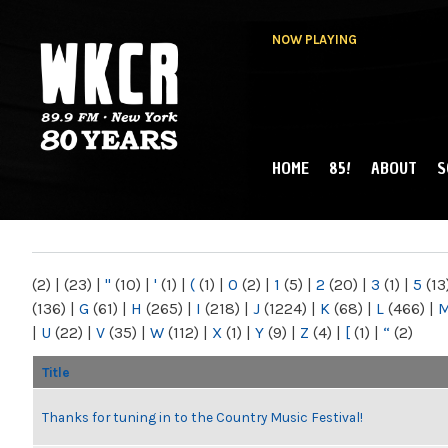
NOW PLAYING
HOME
85!
ABOUT
S
MAIN MENU
WKCR 89.9FM
NY
(2)
|
(23)
|
"
(10)
|
'
(1)
|
(
(1)
|
0
(2)
|
1
(5)
|
2
(20)
|
3
(1)
|
5
(13
(136)
|
G
(61)
|
H
(265)
|
I
(218)
|
J
(1224)
|
K
(68)
|
L
(466)
|
|
U
(22)
|
V
(35)
|
W
(112)
|
X
(1)
|
Y
(9)
|
Z
(4)
|
[
(1)
|
“
(2)
Title
Thanks for tuning in to the Country Music Festival!