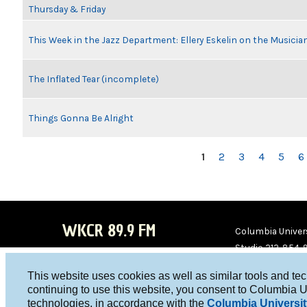
Thursday & Friday
This Week in the Jazz Department: Ellery Eskelin on the Musicia
The Inflated Tear (incomplete)
Things Gonna Be Alright
PAGES
1
2
3
4
5
6
WKCR 89.9 FM
Columbia Univers
Studio 212-854-
board@wkcr.org
This website uses cookies as well as similar tools and te
WKC
WKC
continuing to use this website, you consent to Columbia U
technologies, in accordance with the
Columbia Universit
R on
R on