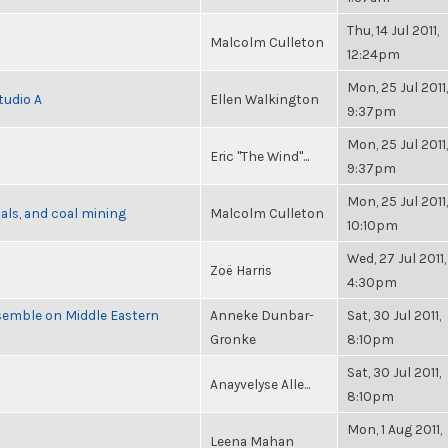
Thu, 14 Jul 2011,
Malcolm Culleton
12:24pm
Mon, 25 Jul 2011,
tudio A
Ellen Walkington
9:37pm
Mon, 25 Jul 2011,
Eric "The Wind"...
9:37pm
Mon, 25 Jul 2011,
als, and coal mining
Malcolm Culleton
10:10pm
Wed, 27 Jul 2011,
Zoë Harris
4:30pm
semble on Middle Eastern
Anneke Dunbar-
Sat, 30 Jul 2011,
Gronke
8:10pm
Sat, 30 Jul 2011,
Anayvelyse Alle...
8:10pm
Mon, 1 Aug 2011,
Leena Mahan