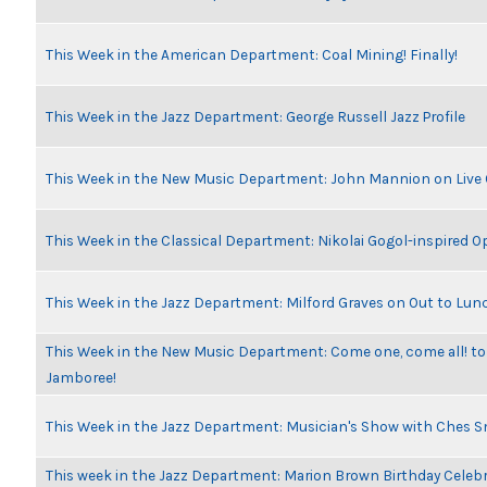
This Week in the American Department: Coal Mining! Finally!
This Week in the Jazz Department: George Russell Jazz Profile
This Week in the New Music Department: John Mannion on Live
This Week in the Classical Department: Nikolai Gogol-inspired O
This Week in the Jazz Department: Milford Graves on Out to Lun
This Week in the New Music Department: Come one, come all! to
Jamboree!
This Week in the Jazz Department: Musician's Show with Ches 
This week in the Jazz Department: Marion Brown Birthday Celeb