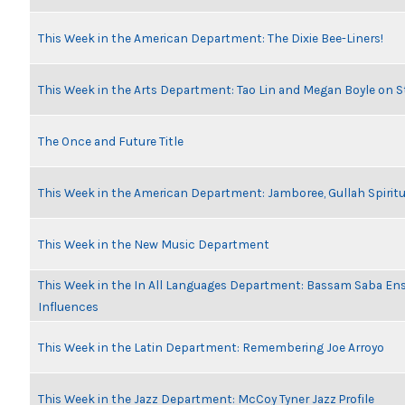
This Week in the American Department: The Dixie Bee-Liners!
This Week in the Arts Department: Tao Lin and Megan Boyle on S
The Once and Future Title
This Week in the American Department: Jamboree, Gullah Spiritu
This Week in the New Music Department
This Week in the In All Languages Department: Bassam Saba En
Influences
This Week in the Latin Department: Remembering Joe Arroyo
This Week in the Jazz Department: McCoy Tyner Jazz Profile