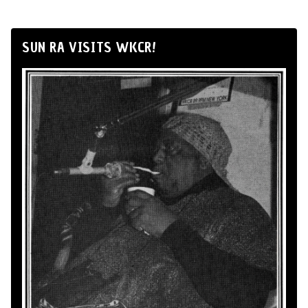
SUN RA VISITS WKCR!