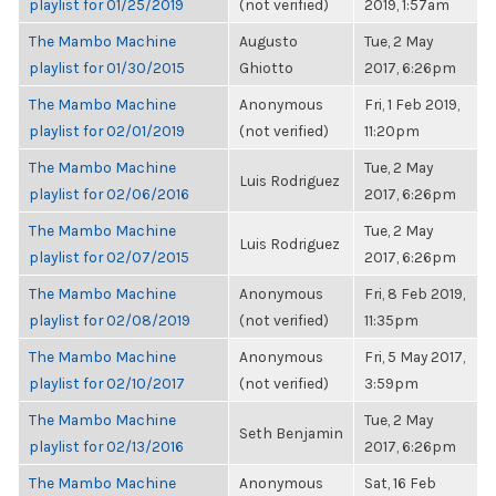
playlist for 01/25/2019
(not verified)
2019, 1:57am
The Mambo Machine
Augusto
Tue, 2 May
playlist for 01/30/2015
Ghiotto
2017, 6:26pm
The Mambo Machine
Anonymous
Fri, 1 Feb 2019,
playlist for 02/01/2019
(not verified)
11:20pm
The Mambo Machine
Tue, 2 May
Luis Rodriguez
playlist for 02/06/2016
2017, 6:26pm
The Mambo Machine
Tue, 2 May
Luis Rodriguez
playlist for 02/07/2015
2017, 6:26pm
The Mambo Machine
Anonymous
Fri, 8 Feb 2019,
playlist for 02/08/2019
(not verified)
11:35pm
The Mambo Machine
Anonymous
Fri, 5 May 2017,
playlist for 02/10/2017
(not verified)
3:59pm
The Mambo Machine
Tue, 2 May
Seth Benjamin
playlist for 02/13/2016
2017, 6:26pm
The Mambo Machine
Anonymous
Sat, 16 Feb