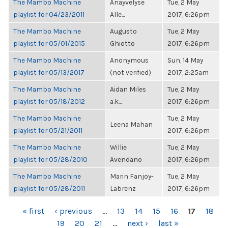
The Mambo Machine
Anayvelyse
Tue, 2 May
playlist for 04/23/2011
Alle...
2017, 6:26pm
The Mambo Machine
Augusto
Tue, 2 May
playlist for 05/01/2015
Ghiotto
2017, 6:26pm
The Mambo Machine
Anonymous
Sun, 14 May
playlist for 05/13/2017
(not verified)
2017, 2:25am
The Mambo Machine
Aidan Miles
Tue, 2 May
playlist for 05/18/2012
a.k...
2017, 6:26pm
The Mambo Machine
Tue, 2 May
Leena Mahan
playlist for 05/21/2011
2017, 6:26pm
The Mambo Machine
Willie
Tue, 2 May
playlist for 05/28/2010
Avendano
2017, 6:26pm
The Mambo Machine
Marin Fanjoy-
Tue, 2 May
playlist for 05/28/2011
Labrenz
2017, 6:26pm
PAGES
« first
‹ previous
…
13
14
15
16
17
18
19
20
21
…
next ›
last »