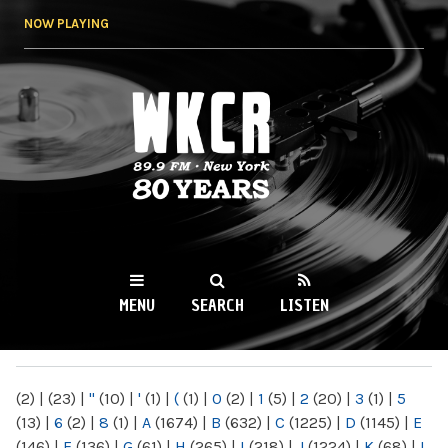
Skip to
NOW PLAYING
main
content
WKCR 89.9FM
NY
MENU
SEARCH
LISTEN
MAIN MENU
(2)
|
(23)
|
"
(10)
|
'
(1)
|
(
(1)
|
0
(2)
|
1
(5)
|
2
(20)
|
3
(1)
|
5
(13)
|
6
(2)
|
8
(1)
|
A
(1674)
|
B
(632)
|
C
(1225)
|
D
(1145)
|
E
(146)
|
F
(136)
|
G
(61)
|
H
(265)
|
I
(218)
|
J
(1224)
|
K
(68)
|
L