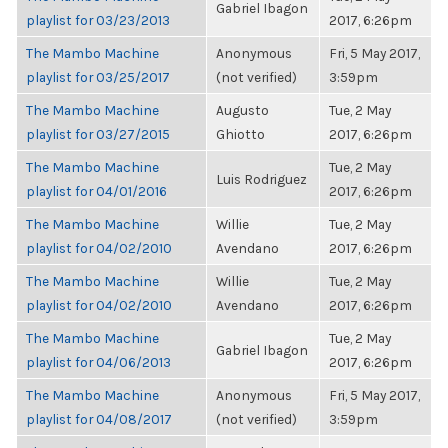
Gabriel Ibagon
playlist for 03/23/2013
2017, 6:26pm
The Mambo Machine
Anonymous
Fri, 5 May 2017,
playlist for 03/25/2017
(not verified)
3:59pm
The Mambo Machine
Augusto
Tue, 2 May
playlist for 03/27/2015
Ghiotto
2017, 6:26pm
The Mambo Machine
Tue, 2 May
Luis Rodriguez
playlist for 04/01/2016
2017, 6:26pm
The Mambo Machine
Willie
Tue, 2 May
playlist for 04/02/2010
Avendano
2017, 6:26pm
The Mambo Machine
Willie
Tue, 2 May
playlist for 04/02/2010
Avendano
2017, 6:26pm
The Mambo Machine
Tue, 2 May
Gabriel Ibagon
playlist for 04/06/2013
2017, 6:26pm
The Mambo Machine
Anonymous
Fri, 5 May 2017,
playlist for 04/08/2017
(not verified)
3:59pm