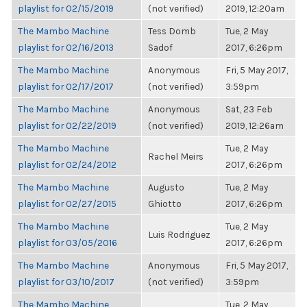
playlist for 02/15/2019
(not verified)
2019, 12:20am
The Mambo Machine
Tess Domb
Tue, 2 May
playlist for 02/16/2013
Sadof
2017, 6:26pm
The Mambo Machine
Anonymous
Fri, 5 May 2017,
playlist for 02/17/2017
(not verified)
3:59pm
The Mambo Machine
Anonymous
Sat, 23 Feb
playlist for 02/22/2019
(not verified)
2019, 12:26am
The Mambo Machine
Tue, 2 May
Rachel Meirs
playlist for 02/24/2012
2017, 6:26pm
The Mambo Machine
Augusto
Tue, 2 May
playlist for 02/27/2015
Ghiotto
2017, 6:26pm
The Mambo Machine
Tue, 2 May
Luis Rodriguez
playlist for 03/05/2016
2017, 6:26pm
The Mambo Machine
Anonymous
Fri, 5 May 2017,
playlist for 03/10/2017
(not verified)
3:59pm
The Mambo Machine
Tue, 2 May