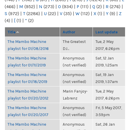
(466)
|
M
(952)
|
N
(273)
|
O
(934)
|
P
(111)
|
Q
(2)
|
R
(276)
|
S
(972)
|
T
(2286)
|
U
(22)
|
V
(35)
|
W
(112)
|
X
(1)
|
Y
(9)
|
Z
(4)
|
[
(1)
|
“
(2)
Title
Author
Last update
The Mambo Machine
The Greatest
Tue, 2 May
playlist for 01/08/2016
DJ...
2017, 6:26pm
The Mambo Machine
Anonymous
Sat, 12 Jan
playlist for 01/11/2019
(not verified)
2019, 1:25am
The Mambo Machine
Anonymous
Sat, 19 Jan
playlist for 01/18/2019
(not verified)
2019, 1:37am
The Mambo Machine
Marin Fanjoy-
Tue, 2 May
playlist for 01/20/2012
Labrenz
2017, 6:26pm
The Mambo Machine
Anonymous
Fri, 5 May 2017,
playlist for 01/20/2017
(not verified)
3:59pm
The Mambo Machine
Anonymous
Sat, 26 Jan