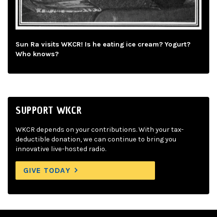
Sun Ra visits WKCR! Is he eating ice cream? Yogurt?
Who knows?
SUPPORT WKCR
WKCR depends on your contributions. With your tax-
deductible donation, we can continue to bring you
innovative live-hosted radio.
GIVE TODAY