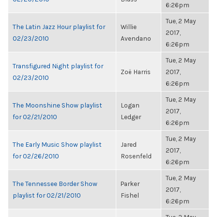
6:26pm
Tue, 2 May
The Latin Jazz Hour playlist for
Willie
2017,
02/23/2010
Avendano
6:26pm
Tue, 2 May
Transfigured Night playlist for
Zoë Harris
2017,
02/23/2010
6:26pm
Tue, 2 May
The Moonshine Show playlist
Logan
2017,
for 02/21/2010
Ledger
6:26pm
Tue, 2 May
The Early Music Show playlist
Jared
2017,
for 02/26/2010
Rosenfeld
6:26pm
Tue, 2 May
The Tennessee Border Show
Parker
2017,
playlist for 02/21/2010
Fishel
6:26pm