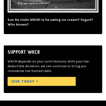
Sun Ra visits WKCR! Is he eating ice cream? Yogurt?
Who knows?
SUPPORT WKCR
WKCR depends on your contributions. With your tax-
deductible donation, we can continue to bring you
innovative live-hosted radio.
GIVE TODAY