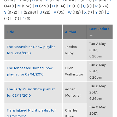
(466)
|
M
(952)
|
N
(273)
|
O
(934)
|
P
(111)
|
Q
(2)
|
R
(276)
|
S
(972)
|
T
(2286)
|
U
(22)
|
V
(35)
|
W
(112)
|
X
(1)
|
Y
(9)
|
Z
(4)
|
[
(1)
|
“
(2)
Last update
Title
Author
Tue, 2 May
The Moonshine Show playlist
Jessica
2017,
for 02/14/2010
Ruby
6:26pm
Tue, 2 May
The Tennessee Border Show
Ellen
2017,
playlist for 02/14/2010
Walkington
6:26pm
Tue, 2 May
The Early Music Show playlist
Adrian
2017,
for 02/19/2010
Montufar
6:26pm
Tue, 2 May
Transfigured Night playlist for
Charles
2017,
02/20/2010
Blass