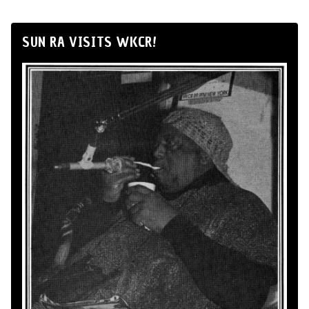
SUN RA VISITS WKCR!