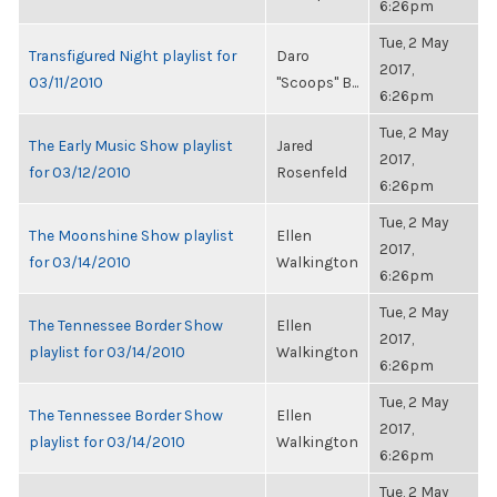
6:26pm
Tue, 2 May
Transfigured Night playlist for
Daro
2017,
03/11/2010
"Scoops" B...
6:26pm
Tue, 2 May
The Early Music Show playlist
Jared
2017,
for 03/12/2010
Rosenfeld
6:26pm
Tue, 2 May
The Moonshine Show playlist
Ellen
2017,
for 03/14/2010
Walkington
6:26pm
Tue, 2 May
The Tennessee Border Show
Ellen
2017,
playlist for 03/14/2010
Walkington
6:26pm
Tue, 2 May
The Tennessee Border Show
Ellen
2017,
playlist for 03/14/2010
Walkington
6:26pm
Tue, 2 May