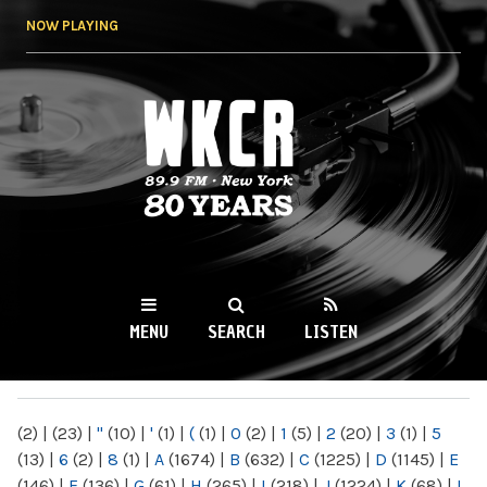
Skip to
NOW PLAYING
main
content
WKCR 89.9FM
NY
MENU
SEARCH
LISTEN
MAIN MENU
(2)
|
(23)
|
"
(10)
|
'
(1)
|
(
(1)
|
0
(2)
|
1
(5)
|
2
(20)
|
3
(1)
|
5
(13)
|
6
(2)
|
8
(1)
|
A
(1674)
|
B
(632)
|
C
(1225)
|
D
(1145)
|
E
(146)
|
F
(136)
|
G
(61)
|
H
(265)
|
I
(218)
|
J
(1224)
|
K
(68)
|
L