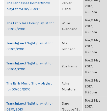
Tue, 2 May
The Tennessee Border Show
Parker
2017,
playlist for 02/28/2010
Fishel
6:26pm
Tue, 2 May
The Latin Jazz Hour playlist for
Willie
2017,
03/02/2010
Avendano
6:26pm
Tue, 2 May
Transfigured Night playlist for
Mia
2017,
03/01/2010
Johnson
6:26pm
Tue, 2 May
Transfigured Night playlist for
Zoë Harris
2017,
03/04/2010
6:26pm
Tue, 2 May
The Early Music Show playlist
Adrian
2017,
for 03/05/2010
Montufar
6:26pm
Tue, 2 May
Transfigured Night playlist for
Daro
2017,
02/11/2010
"Scoops" B...