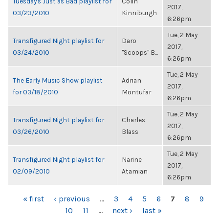
Tuesday's Just as Bad playlist for
Colin
2017,
03/23/2010
Kinniburgh
6:26pm
Tue, 2 May
Transfigured Night playlist for
Daro
2017,
03/24/2010
"Scoops" B...
6:26pm
Tue, 2 May
The Early Music Show playlist
Adrian
2017,
for 03/18/2010
Montufar
6:26pm
Tue, 2 May
Transfigured Night playlist for
Charles
2017,
03/26/2010
Blass
6:26pm
Tue, 2 May
Transfigured Night playlist for
Narine
2017,
02/09/2010
Atamian
6:26pm
PAGES
« first
‹ previous
…
3
4
5
6
7
8
9
10
11
…
next ›
last »