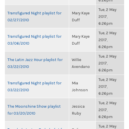
6:26pm
Tue, 2 May
Transfigured Night playlist for
Mary Kaye
2017,
02/27/2010
Duff
6:26pm
Tue, 2 May
Transfigured Night playlist for
Mary Kaye
2017,
03/06/2010
Duff
6:26pm
Tue, 2 May
The Latin Jazz Hour playlist for
Willie
2017,
03/22/2010
Avendano
6:26pm
Tue, 2 May
Transfigured Night playlist for
Mia
2017,
03/22/2010
Johnson
6:26pm
Tue, 2 May
The Moonshine Show playlist
Jessica
2017,
for 03/20/2010
Ruby
6:26pm
Tue, 2 May