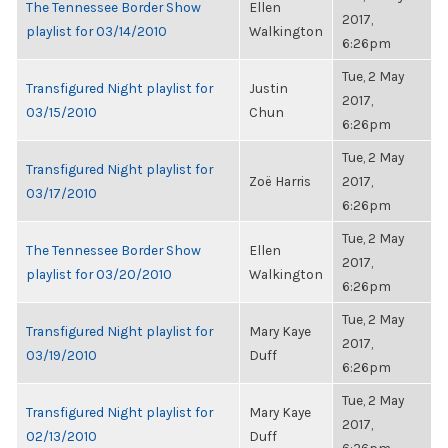
The Tennessee Border Show
Ellen
2017,
playlist for 03/14/2010
Walkington
6:26pm
Tue, 2 May
Transfigured Night playlist for
Justin
2017,
03/15/2010
Chun
6:26pm
Tue, 2 May
Transfigured Night playlist for
Zoë Harris
2017,
03/17/2010
6:26pm
Tue, 2 May
The Tennessee Border Show
Ellen
2017,
playlist for 03/20/2010
Walkington
6:26pm
Tue, 2 May
Transfigured Night playlist for
Mary Kaye
2017,
03/19/2010
Duff
6:26pm
Tue, 2 May
Transfigured Night playlist for
Mary Kaye
2017,
02/13/2010
Duff