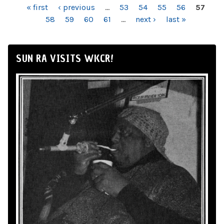
PAGES
« first
‹ previous
…
53
54
55
56
57
58
59
60
61
…
next ›
last »
SUN RA VISITS WKCR!