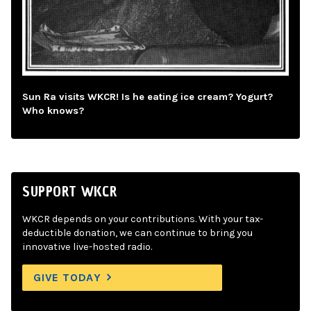
Sun Ra visits WKCR! Is he eating ice cream? Yogurt?
Who knows?
SUPPORT WKCR
WKCR depends on your contributions. With your tax-
deductible donation, we can continue to bring you
innovative live-hosted radio.
GIVE TODAY