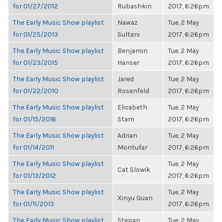
for 01/27/2012
Rubashkin
2017, 6:26pm
The Early Music Show playlist
Nawaz
Tue, 2 May
for 01/25/2013
Sultani
2017, 6:26pm
The Early Music Show playlist
Benjamin
Tue, 2 May
for 01/23/2015
Hanser
2017, 6:26pm
The Early Music Show playlist
Jared
Tue, 2 May
for 01/22/2010
Rosenfeld
2017, 6:26pm
The Early Music Show playlist
Elisabeth
Tue, 2 May
for 01/15/2016
Stam
2017, 6:26pm
The Early Music Show playlist
Adrian
Tue, 2 May
for 01/14/2011
Montufar
2017, 6:26pm
The Early Music Show playlist
Tue, 2 May
Cat Slowik
for 01/13/2012
2017, 6:26pm
The Early Music Show playlist
Tue, 2 May
Xinyu Guan
for 01/11/2013
2017, 6:26pm
The Early Music Show playlist
Stepan
Tue, 2 May