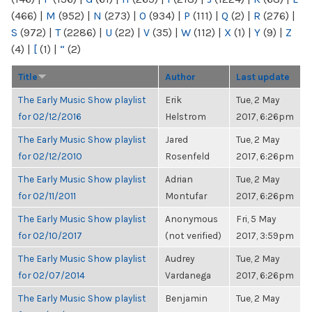
(466)
|
M
(952)
|
N
(273)
|
O
(934)
|
P
(111)
|
Q
(2)
|
R
(276)
|
S
(972)
|
T
(2286)
|
U
(22)
|
V
(35)
|
W
(112)
|
X
(1)
|
Y
(9)
|
Z
(4)
|
[
(1)
|
“
(2)
Title
Author
Last update
The Early Music Show playlist
Erik
Tue, 2 May
for 02/12/2016
Helstrom
2017, 6:26pm
The Early Music Show playlist
Jared
Tue, 2 May
for 02/12/2010
Rosenfeld
2017, 6:26pm
The Early Music Show playlist
Adrian
Tue, 2 May
for 02/11/2011
Montufar
2017, 6:26pm
The Early Music Show playlist
Anonymous
Fri, 5 May
for 02/10/2017
(not verified)
2017, 3:59pm
The Early Music Show playlist
Audrey
Tue, 2 May
for 02/07/2014
Vardanega
2017, 6:26pm
The Early Music Show playlist
Benjamin
Tue, 2 May