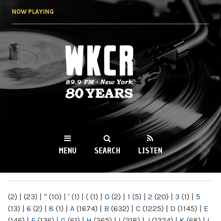
Skip to
NOW PLAYING
main
content
WKCR 89.9FM
NY
MENU
SEARCH
LISTEN
MAIN MENU
(2)
|
(23)
|
"
(10)
|
'
(1)
|
(
(1)
|
0
(2)
|
1
(5)
|
2
(20)
|
3
(1)
|
5
(13)
|
6
(2)
|
8
(1)
|
A
(1674)
|
B
(632)
|
C
(1225)
|
D
(1145)
|
E
(146)
|
F
(136)
|
G
(61)
|
H
(265)
|
I
(218)
|
J
(1224)
|
K
(68)
|
L