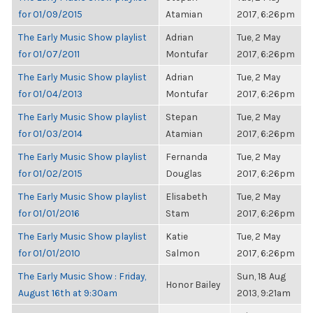
for 01/09/2015
Atamian
2017, 6:26pm
The Early Music Show playlist
Adrian
Tue, 2 May
for 01/07/2011
Montufar
2017, 6:26pm
The Early Music Show playlist
Adrian
Tue, 2 May
for 01/04/2013
Montufar
2017, 6:26pm
The Early Music Show playlist
Stepan
Tue, 2 May
for 01/03/2014
Atamian
2017, 6:26pm
The Early Music Show playlist
Fernanda
Tue, 2 May
for 01/02/2015
Douglas
2017, 6:26pm
The Early Music Show playlist
Elisabeth
Tue, 2 May
for 01/01/2016
Stam
2017, 6:26pm
The Early Music Show playlist
Katie
Tue, 2 May
for 01/01/2010
Salmon
2017, 6:26pm
The Early Music Show : Friday,
Sun, 18 Aug
Honor Bailey
August 16th at 9:30am
2013, 9:21am