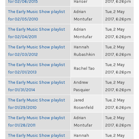
for 02/06/2015
Hanser
2017, 6:26pm
The Early Music Show playlist
Adrian
Tue, 2 May
for 02/05/2010
Montufar
2017, 6:26pm
The Early Music Show playlist
Adrian
Tue, 2 May
for 02/04/2011
Montufar
2017, 6:26pm
The Early Music Show playlist
Hannah
Tue, 2 May
for 02/03/2012
Rubashkin
2017, 6:26pm
The Early Music Show playlist
Tue, 2 May
Rachel Tao
for 02/01/2013
2017, 6:26pm
The Early Music Show playlist
Andrew
Tue, 2 May
for 01/31/2014
Pasquier
2017, 6:26pm
The Early Music Show playlist
Jared
Tue, 2 May
for 01/29/2010
Rosenfeld
2017, 6:26pm
The Early Music Show playlist
Adrian
Tue, 2 May
for 01/28/2011
Montufar
2017, 6:26pm
The Early Music Show playlist
Hannah
Tue, 2 May