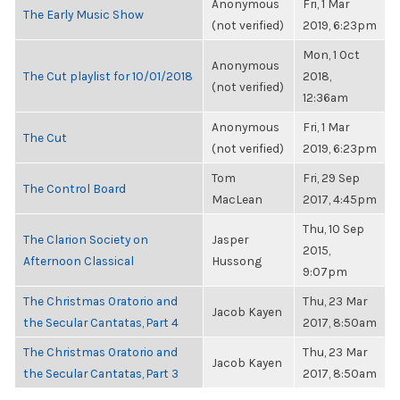
Anonymous
Fri, 1 Mar
The Early Music Show
(not verified)
2019, 6:23pm
Mon, 1 Oct
Anonymous
The Cut playlist for 10/01/2018
2018,
(not verified)
12:36am
Anonymous
Fri, 1 Mar
The Cut
(not verified)
2019, 6:23pm
Tom
Fri, 29 Sep
The Control Board
MacLean
2017, 4:45pm
Thu, 10 Sep
The Clarion Society on
Jasper
2015,
Afternoon Classical
Hussong
9:07pm
The Christmas Oratorio and
Thu, 23 Mar
Jacob Kayen
the Secular Cantatas, Part 4
2017, 8:50am
The Christmas Oratorio and
Thu, 23 Mar
Jacob Kayen
the Secular Cantatas, Part 3
2017, 8:50am