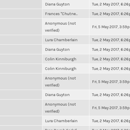
Diana Guyton
Tue, 2 May 2017, 6:2
Frances "Chutne...
Tue, 2 May 2017, 6:2
Anonymous (not
Fri, 5 May 2017, 3:59
verified)
Lura Chamberlain
Tue, 2 May 2017, 6:2
Diana Guyton
Tue, 2 May 2017, 6:2
Colin Kinniburgh
Tue, 2 May 2017, 6:2
Colin Kinniburgh
Tue, 2 May 2017, 6:2
Anonymous (not
Fri, 5 May 2017, 3:59
verified)
Diana Guyton
Tue, 2 May 2017, 6:2
Anonymous (not
Fri, 5 May 2017, 3:59
verified)
Lura Chamberlain
Tue, 2 May 2017, 6:2