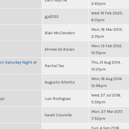
Zach Wyche
2:40pm
Wed, 19 Feb 2025,
gjd2122
6:01pm
Mon, 18 Mar 2013,
Blair McClendon
2:31pm
Mon, 13 Feb 2012,
Ahmet Ali Arslan
10:51pm
 on Saturday Night at
Thu, 21 Aug 2014,
Rachel Tao
10:21pm
Mon, 18 Aug 2014,
Augusto Ghiotto
12:48pm
Wed, 27 Jul 2016,
ujo
Luis Rodriguez
5:59pm
Mon, 27 Mar 2017,
Sarah Courville
7:52pm
Sun, 4 Sep 2016,