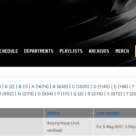
Skip to
main
content
CHEDULE
DEPARTMENTS
PLAYLISTS
ARCHIVES
MERCH
)
|
6
(2)
|
8
(1)
|
A
(1674)
|
B
(632)
|
C
(1225)
|
D
(1145)
|
E
(146)
|
F
M
(952)
|
N
(273)
|
O
(934)
|
P
(111)
|
Q
(2)
|
R
(276)
|
S
(972)
|
T
(2
Author
Last update
Anonymous (not
Fri, 5 May 2017, 3:59
verified)