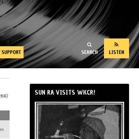
SUPPORT
SEARCH
LISTEN
SUN RA VISITS WKCR!
286)
pm