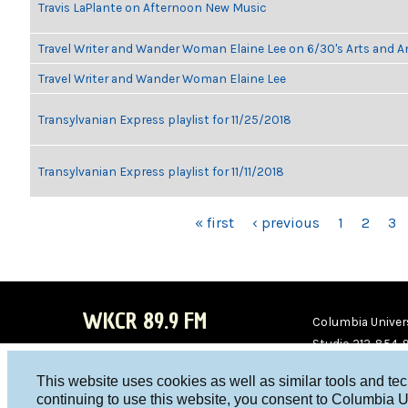
Travis LaPlante on Afternoon New Music
Travel Writer and Wander Woman Elaine Lee on 6/30's Arts and 
Travel Writer and Wander Woman Elaine Lee
Transylvanian Express playlist for 11/25/2018
Transylvanian Express playlist for 11/11/2018
PAGES
« first
‹ previous
1
2
3
WKCR 89.9 FM
Columbia Univers
Studio 212-854-
board@wkcr.org
This website uses cookies as well as similar tools and te
WKC
WKC
continuing to use this website, you consent to Columbia U