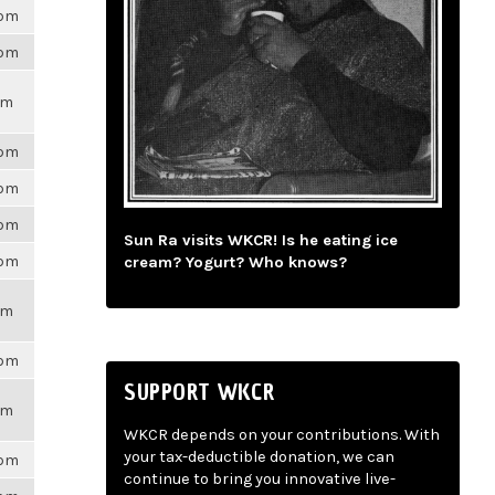
6pm
6pm
pm
6pm
6pm
6pm
Sun Ra visits WKCR! Is he eating ice
6pm
cream? Yogurt? Who knows?
pm
6pm
SUPPORT WKCR
pm
WKCR depends on your contributions. With
your tax-deductible donation, we can
6pm
continue to bring you innovative live-