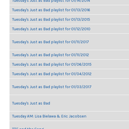
Tuesday's Just as Bad playlist for 01/14/2014
Tuesday's Just as Bad playlist for 01/13/2016
Tuesday's Just as Bad playlist for 01/13/2015
Tuesday's Just as Bad playlist for 01/12/2010
Tuesday's Just as Bad playlist for 01/11/2017
Tuesday's Just as Bad playlist for 01/11/2012
Tuesday's Just as Bad playlist for 01/06/2015
Tuesday's Just as Bad playlist for 01/04/2012
Tuesday's Just as Bad playlist for 01/03/2017
Tuesday's Just as Bad
Tuesday AM: Lisa Bielawa & Eric Jacobsen