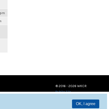
59pm
am
© 2016 - 2026 WKCR
Public File
OK, I agree