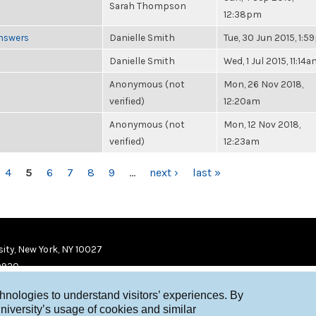
Sarah Thompson
12:38pm
Answers
Danielle Smith
Tue, 30 Jun 2015, 1:
Danielle Smith
Wed, 1 Jul 2015, 11:14
Anonymous (not
Mon, 26 Nov 2018,
verified)
12:20am
Anonymous (not
Mon, 12 Nov 2018,
verified)
12:23am
4
5
6
7
8
9
…
next ›
last »
ity, New York, NY 10027
9920
chnologies to understand visitors’ experiences. By
niversity’s usage of cookies and similar