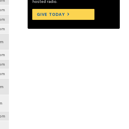
6pm
hosted radio.
6pm
GIVE TODAY
6pm
6pm
pm
6pm
6pm
6pm
pm
pm
8pm