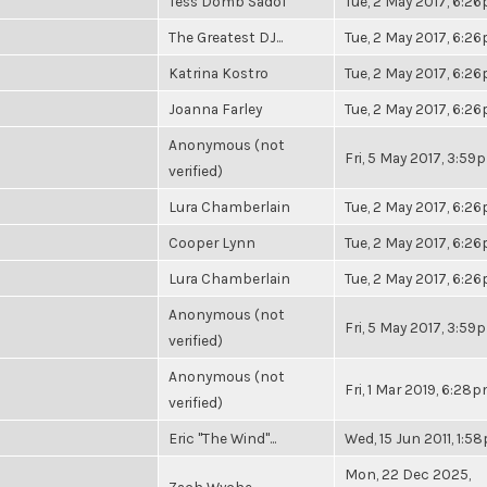
Tess Domb Sadof
Tue, 2 May 2017, 6:2
The Greatest DJ...
Tue, 2 May 2017, 6:2
Katrina Kostro
Tue, 2 May 2017, 6:2
Joanna Farley
Tue, 2 May 2017, 6:2
Anonymous (not
Fri, 5 May 2017, 3:59
verified)
Lura Chamberlain
Tue, 2 May 2017, 6:2
Cooper Lynn
Tue, 2 May 2017, 6:2
Lura Chamberlain
Tue, 2 May 2017, 6:2
Anonymous (not
Fri, 5 May 2017, 3:59
verified)
Anonymous (not
Fri, 1 Mar 2019, 6:28
verified)
Eric "The Wind"...
Wed, 15 Jun 2011, 1:5
Mon, 22 Dec 2025,