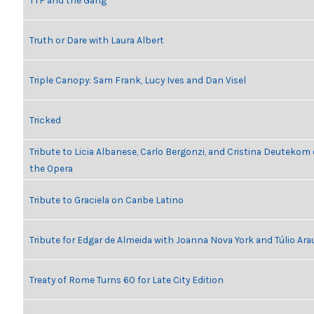
TTF and the Gang
Truth or Dare with Laura Albert
Triple Canopy: Sam Frank, Lucy Ives and Dan Visel
Tricked
Tribute to Licia Albanese, Carlo Bergonzi, and Cristina Deutekom
the Opera
Tribute to Graciela on Caribe Latino
Tribute for Edgar de Almeida with Joanna Nova York and Túlio Ara
Treaty of Rome Turns 60 for Late City Edition