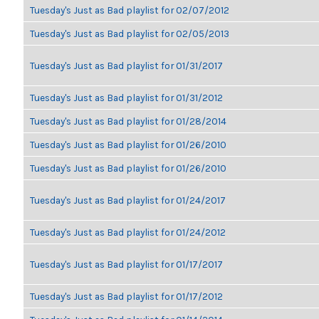
Tuesday's Just as Bad playlist for 02/07/2012
Tuesday's Just as Bad playlist for 02/05/2013
Tuesday's Just as Bad playlist for 01/31/2017
Tuesday's Just as Bad playlist for 01/31/2012
Tuesday's Just as Bad playlist for 01/28/2014
Tuesday's Just as Bad playlist for 01/26/2010
Tuesday's Just as Bad playlist for 01/26/2010
Tuesday's Just as Bad playlist for 01/24/2017
Tuesday's Just as Bad playlist for 01/24/2012
Tuesday's Just as Bad playlist for 01/17/2017
Tuesday's Just as Bad playlist for 01/17/2012