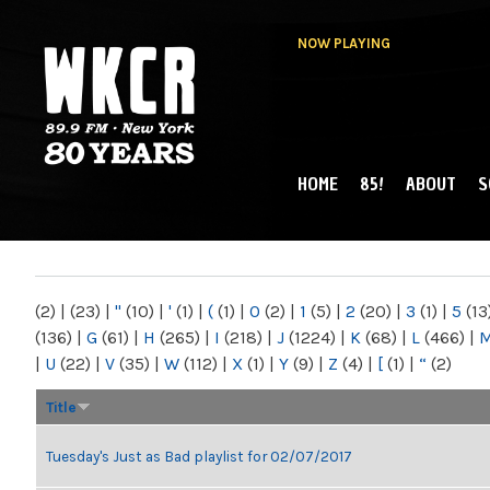
NOW PLAYING
HOME
85!
ABOUT
S
MAIN MENU
WKCR 89.9FM
NY
(2)
|
(23)
|
"
(10)
|
'
(1)
|
(
(1)
|
0
(2)
|
1
(5)
|
2
(20)
|
3
(1)
|
5
(13
(136)
|
G
(61)
|
H
(265)
|
I
(218)
|
J
(1224)
|
K
(68)
|
L
(466)
|
|
U
(22)
|
V
(35)
|
W
(112)
|
X
(1)
|
Y
(9)
|
Z
(4)
|
[
(1)
|
“
(2)
Title
Tuesday's Just as Bad playlist for 02/07/2017