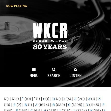
Skip to
NOW PLAYING
main
content
WKCR 89.9FM
NY
MENU
SEARCH
LISTEN
MAIN MENU
(2)
|
(23)
|
"
(10)
|
'
(1)
|
(
(1)
|
0
(2)
|
1
(5)
|
2
(20)
|
3
(1)
|
5
(13)
|
6
(2)
|
8
(1)
|
A
(1674)
|
B
(632)
|
C
(1225)
|
D
(1145)
|
E
(146)
|
F
(136)
|
G
(61)
|
H
(265)
|
I
(218)
|
J
(1224)
|
K
(68)
|
L