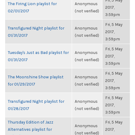
Fri, 5 May
The Firing Lion playlist for
Anonymous
2017,
02/01/2017
(not verified)
3:59pm
Fri, 5 May
Transfigured Night playlist for
Anonymous
2017,
01/31/2017
(not verified)
3:59pm
Fri, 5 May
Tuesday's Just as Bad playlist for
Anonymous
2017,
01/31/2017
(not verified)
3:59pm
Fri, 5 May
The Moonshine Show playlist
Anonymous
2017,
for 01/29/2017
(not verified)
3:59pm
Fri, 5 May
Transfigured Night playlist for
Anonymous
2017,
01/28/2017
(not verified)
3:59pm
Thursday Edition of Jazz
Fri, 5 May
Anonymous
Alternatives playlist for
2017,
(not verified)