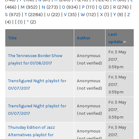
(466)
|
M
(952)
|
N
(273)
|
O
(934)
|
P
(111)
|
Q
(2)
|
R
(276)
|
S
(972)
|
T
(2286)
|
U
(22)
|
V
(35)
|
W
(112)
|
X
(1)
|
Y
(9)
|
Z
(4)
|
[
(1)
|
“
(2)
Last
Title
Author
update
Fri, 5 May
The Tennessee Border Show
Anonymous
2017,
playlist for 01/08/2017
(not verified)
3:59pm
Fri, 5 May
Transfigured Night playlist for
Anonymous
2017,
01/07/2017
(not verified)
3:59pm
Fri, 5 May
Transfigured Night playlist for
Anonymous
2017,
01/07/2017
(not verified)
3:59pm
Thursday Edition of Jazz
Fri, 5 May
Anonymous
Alternatives playlist for
2017,
(not verified)