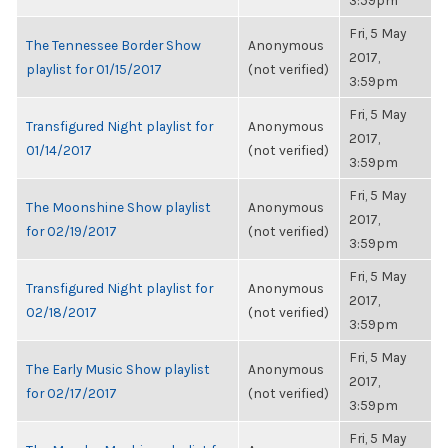
3:59pm
Fri, 5 May
The Tennessee Border Show
Anonymous
2017,
playlist for 01/15/2017
(not verified)
3:59pm
Fri, 5 May
Transfigured Night playlist for
Anonymous
2017,
01/14/2017
(not verified)
3:59pm
Fri, 5 May
The Moonshine Show playlist
Anonymous
2017,
for 02/19/2017
(not verified)
3:59pm
Fri, 5 May
Transfigured Night playlist for
Anonymous
2017,
02/18/2017
(not verified)
3:59pm
Fri, 5 May
The Early Music Show playlist
Anonymous
2017,
for 02/17/2017
(not verified)
3:59pm
Fri, 5 May