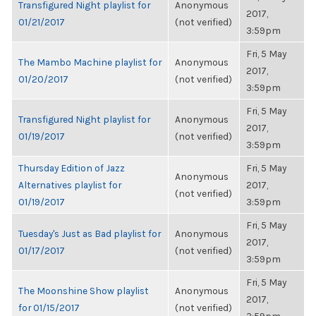
Transfigured Night playlist for
Anonymous
2017,
01/21/2017
(not verified)
3:59pm
Fri, 5 May
The Mambo Machine playlist for
Anonymous
2017,
01/20/2017
(not verified)
3:59pm
Fri, 5 May
Transfigured Night playlist for
Anonymous
2017,
01/19/2017
(not verified)
3:59pm
Thursday Edition of Jazz
Fri, 5 May
Anonymous
Alternatives playlist for
2017,
(not verified)
01/19/2017
3:59pm
Fri, 5 May
Tuesday's Just as Bad playlist for
Anonymous
2017,
01/17/2017
(not verified)
3:59pm
Fri, 5 May
The Moonshine Show playlist
Anonymous
2017,
for 01/15/2017
(not verified)