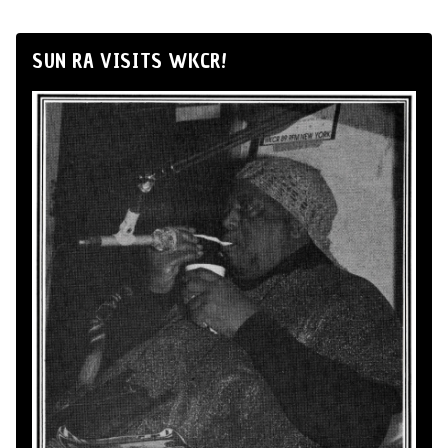
SUN RA VISITS WKCR!