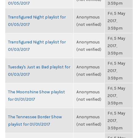
01/05/2017
3:59pm
Fri, 5 May
Transfigured Night playlist for
Anonymous
2017,
01/05/2017
(not verified)
3:59pm
Fri, 5 May
Transfigured Night playlist for
Anonymous
2017,
01/03/2017
(not verified)
3:59pm
Fri, 5 May
Tuesday's Just as Bad playlist for
Anonymous
2017,
01/03/2017
(not verified)
3:59pm
Fri, 5 May
The Moonshine Show playlist
Anonymous
2017,
for 01/01/2017
(not verified)
3:59pm
Fri, 5 May
The Tennessee Border Show
Anonymous
2017,
playlist for 01/01/2017
(not verified)
3:59pm