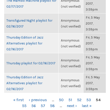
The Mambo Machine playlist for
Anonymous
2017,
02/17/2017
(not verified)
3:59pm
Fri, 5 May
Transfigured Night playlist for
Anonymous
2017,
02/16/2017
(not verified)
3:59pm
Thursday Edition of Jazz
Fri, 5 May
Anonymous
Alternatives playlist for
2017,
(not verified)
02/16/2017
3:59pm
Fri, 5 May
Anonymous
Thursday playlist for 02/16/2017
2017,
(not verified)
3:59pm
Thursday Edition of Jazz
Fri, 5 May
Anonymous
Alternatives playlist for
2017,
(not verified)
02/16/2017
3:59pm
PAGES
« first
‹ previous
…
50
51
52
53
54
55
56
57
58
…
next ›
last »