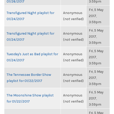
01/26/2017
3:59pm
Fri, 5 May
Transfigured Night playlist for
Anonymous
2017,
01/24/2017
(not verified)
3:59pm
Fri, 5 May
Transfigured Night playlist for
Anonymous
2017,
01/24/2017
(not verified)
3:59pm
Fri, 5 May
Tuesday's Just as Bad playlist for
Anonymous
2017,
01/24/2017
(not verified)
3:59pm
Fri, 5 May
The Tennessee Border Show
Anonymous
2017,
playlist for 01/22/2017
(not verified)
3:59pm
Fri, 5 May
The Moonshine Show playlist
Anonymous
2017,
for 01/22/2017
(not verified)
3:59pm
Fri, 5 May