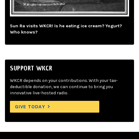
Sun Ra visits WKCR! Is he eating ice cream? Yogurt?
Who knows?
SUPPORT WKCR
WKCR depends on your contributions. With your tax-
deductible donation, we can continue to bring you
innovative live-hosted radio.
GIVE TODAY