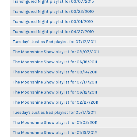
Transfigured Night playlist for 03/07/2015
Transfigured Night playlist for 03/22/2010
Transfigured Night playlist for 03/01/2010
Transfigured Night playlist for 04/27/2010
Tuesday's Just as Bad playlist for 07/12/2011
The Moonshine Show playlist for 08/07/2011
The Moonshine Show playlist for 06/19/2011
The Moonshine Show playlist for 08/14/2011
The Moonshine Show playlist for 07/17/2011
The Moonshine Show playlist for 06/12/2011
The Moonshine Show playlist for 02/27/2011
Tuesday's Just as Bad playlist for 05/17/2011
The Moonshine Show playlist for 01/02/2011
The Moonshine Show playlist for 01/15/2012