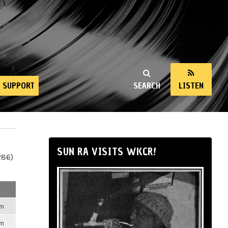
SUPPORT
SEARCH
LISTEN
SUN RA VISITS WKCR!
286)
pm
pm