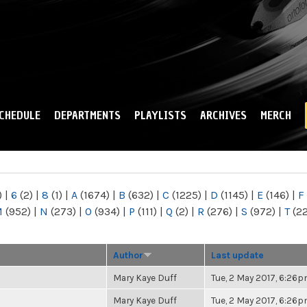
Skip to
main
content
CHEDULE
DEPARTMENTS
PLAYLISTS
ARCHIVES
MERCH
)
|
6
(2)
|
8
(1)
|
A
(1674)
|
B
(632)
|
C
(1225)
|
D
(1145)
|
E
(146)
|
F
M
(952)
|
N
(273)
|
O
(934)
|
P
(111)
|
Q
(2)
|
R
(276)
|
S
(972)
|
T
(2
Author
Last update
Mary Kaye Duff
Tue, 2 May 2017, 6:26
Mary Kaye Duff
Tue, 2 May 2017, 6:26