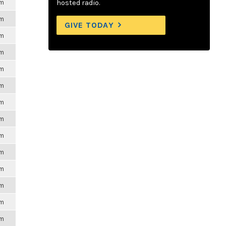
pm
hosted radio.
pm
GIVE TODAY
pm
pm
pm
pm
pm
pm
pm
pm
pm
pm
pm
pm