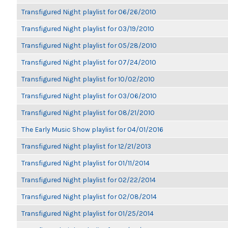
Transfigured Night playlist for 06/26/2010
Transfigured Night playlist for 03/19/2010
Transfigured Night playlist for 05/28/2010
Transfigured Night playlist for 07/24/2010
Transfigured Night playlist for 10/02/2010
Transfigured Night playlist for 03/06/2010
Transfigured Night playlist for 08/21/2010
The Early Music Show playlist for 04/01/2016
Transfigured Night playlist for 12/21/2013
Transfigured Night playlist for 01/11/2014
Transfigured Night playlist for 02/22/2014
Transfigured Night playlist for 02/08/2014
Transfigured Night playlist for 01/25/2014