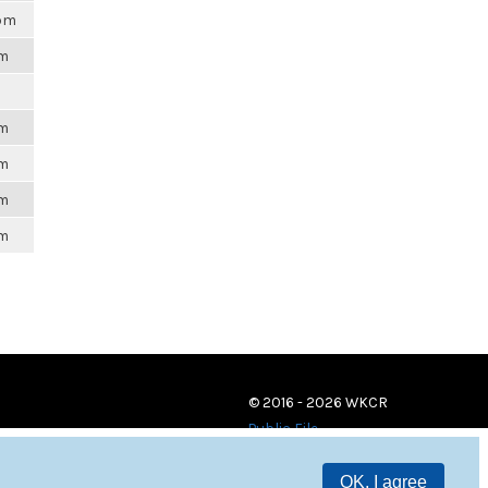
0pm
pm
pm
pm
pm
pm
© 2016 - 2026 WKCR
Public File
OK, I agree