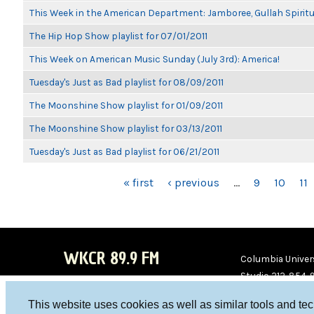
This Week in the American Department: Jamboree, Gullah Spiritu
The Hip Hop Show playlist for 07/01/2011
This Week on American Music Sunday (July 3rd): America!
Tuesday's Just as Bad playlist for 08/09/2011
The Moonshine Show playlist for 01/09/2011
The Moonshine Show playlist for 03/13/2011
Tuesday's Just as Bad playlist for 06/21/2011
PAGES
« first
‹ previous
…
9
10
11
WKCR 89.9 FM
Columbia Univers
Studio 212-854-
board@wkcr.org
This website uses cookies as well as similar tools and te
WKC
WKC