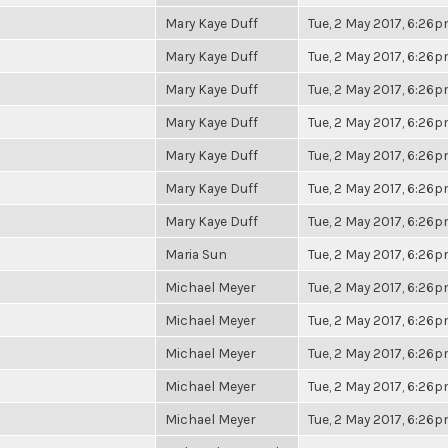
Mary Kaye Duff
Tue, 2 May 2017, 6:26
Mary Kaye Duff
Tue, 2 May 2017, 6:26
Mary Kaye Duff
Tue, 2 May 2017, 6:26
Mary Kaye Duff
Tue, 2 May 2017, 6:26
Mary Kaye Duff
Tue, 2 May 2017, 6:26
Mary Kaye Duff
Tue, 2 May 2017, 6:26
Mary Kaye Duff
Tue, 2 May 2017, 6:26
Maria Sun
Tue, 2 May 2017, 6:26
Michael Meyer
Tue, 2 May 2017, 6:26
Michael Meyer
Tue, 2 May 2017, 6:26
Michael Meyer
Tue, 2 May 2017, 6:26
Michael Meyer
Tue, 2 May 2017, 6:26
Michael Meyer
Tue, 2 May 2017, 6:26