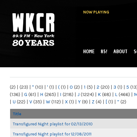
NOW PLAYING
HOME
85!
ABOUT
S
MAIN MENU
WKCR 89.9FM
NY
(2)
|
(23)
|
"
(10)
|
'
(1)
|
(
(1)
|
0
(2)
|
1
(5)
|
2
(20)
|
3
(1)
|
5
(13
(136)
|
G
(61)
|
H
(265)
|
I
(218)
|
J
(1224)
|
K
(68)
|
L
(466)
|
|
U
(22)
|
V
(35)
|
W
(112)
|
X
(1)
|
Y
(9)
|
Z
(4)
|
[
(1)
|
“
(2)
Title
Transfigured Night playlist for 02/13/2010
Transfigured Night playlist for 12/08/2011