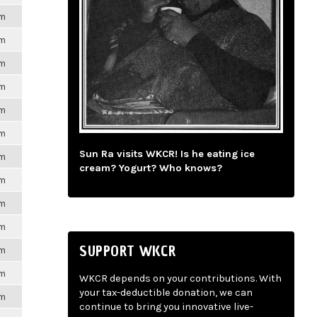
pm
pm
pm
pm
pm
pm
Sun Ra visits WKCR! Is he eating ice
pm
cream? Yogurt? Who knows?
pm
pm
pm
SUPPORT WKCR
pm
pm
WKCR depends on your contributions. With
your tax-deductible donation, we can
pm
continue to bring you innovative live-