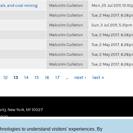
als, and coal mining
Malcolm Culleton
Mon, 25 Jul 2011, 10:1
Malcolm Culleton
Tue, 2 May 2017, 6:26
Malcolm Culleton
Sun, 3 Jul 2011, 5:31pm
Malcolm Culleton
Tue, 2 May 2017, 6:26
Malcolm Culleton
Tue, 2 May 2017, 6:26
Malcolm Culleton
Tue, 2 May 2017, 6:26
Malcolm Culleton
Tue, 2 May 2017, 6:26
12
13
14
15
16
17
…
next ›
last »
ity, New York, NY 10027
9920
chnologies to understand visitors’ experiences. By