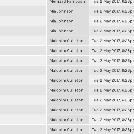
Mehrzad Farnoosh
Tue, 2 May 2017, 6:26
Mia Johnson
Tue, 2 May 2017, 6:26
Mia Johnson
Tue, 2 May 2017, 6:26
Mia Johnson
Tue, 2 May 2017, 6:26
Malcolm Culleton
Tue, 2 May 2017, 6:26
Malcolm Culleton
Tue, 2 May 2017, 6:26
Malcolm Culleton
Tue, 2 May 2017, 6:26
Malcolm Culleton
Tue, 2 May 2017, 6:26
Malcolm Culleton
Tue, 2 May 2017, 6:26
Malcolm Culleton
Tue, 2 May 2017, 6:26
Malcolm Culleton
Tue, 2 May 2017, 6:26
Malcolm Culleton
Tue, 2 May 2017, 6:26
Malcolm Culleton
Tue, 2 May 2017, 6:26
Malcolm Culleton
Tue, 2 May 2017, 6:26