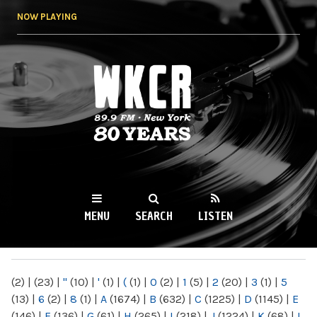
Skip to
NOW PLAYING
main
content
WKCR 89.9FM
NY
MENU
SEARCH
LISTEN
MAIN MENU
(2)
|
(23)
|
"
(10)
|
'
(1)
|
(
(1)
|
0
(2)
|
1
(5)
|
2
(20)
|
3
(1)
|
5
(13)
|
6
(2)
|
8
(1)
|
A
(1674)
|
B
(632)
|
C
(1225)
|
D
(1145)
|
E
(146)
|
F
(136)
|
G
(61)
|
H
(265)
|
I
(218)
|
J
(1224)
|
K
(68)
|
L