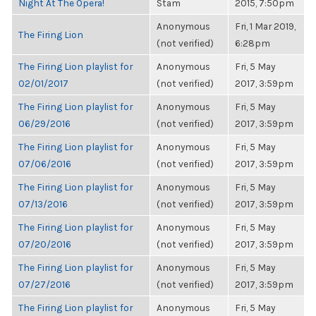
Night At The Opera!
Stam
2015, 7:50pm
Anonymous
Fri, 1 Mar 2019,
The Firing Lion
(not verified)
6:28pm
The Firing Lion playlist for
Anonymous
Fri, 5 May
02/01/2017
(not verified)
2017, 3:59pm
The Firing Lion playlist for
Anonymous
Fri, 5 May
06/29/2016
(not verified)
2017, 3:59pm
The Firing Lion playlist for
Anonymous
Fri, 5 May
07/06/2016
(not verified)
2017, 3:59pm
The Firing Lion playlist for
Anonymous
Fri, 5 May
07/13/2016
(not verified)
2017, 3:59pm
The Firing Lion playlist for
Anonymous
Fri, 5 May
07/20/2016
(not verified)
2017, 3:59pm
The Firing Lion playlist for
Anonymous
Fri, 5 May
07/27/2016
(not verified)
2017, 3:59pm
The Firing Lion playlist for
Anonymous
Fri, 5 May