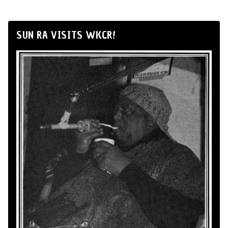
SUN RA VISITS WKCR!