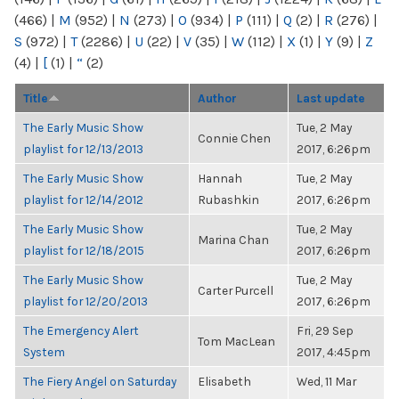
(466)
|
M
(952)
|
N
(273)
|
O
(934)
|
P
(111)
|
Q
(2)
|
R
(276)
|
S
(972)
|
T
(2286)
|
U
(22)
|
V
(35)
|
W
(112)
|
X
(1)
|
Y
(9)
|
Z
(4)
|
[
(1)
|
“
(2)
Title
Author
Last update
The Early Music Show
Tue, 2 May
Connie Chen
playlist for 12/13/2013
2017, 6:26pm
The Early Music Show
Hannah
Tue, 2 May
playlist for 12/14/2012
Rubashkin
2017, 6:26pm
The Early Music Show
Tue, 2 May
Marina Chan
playlist for 12/18/2015
2017, 6:26pm
The Early Music Show
Tue, 2 May
Carter Purcell
playlist for 12/20/2013
2017, 6:26pm
The Emergency Alert
Fri, 29 Sep
Tom MacLean
System
2017, 4:45pm
The Fiery Angel on Saturday
Elisabeth
Wed, 11 Mar