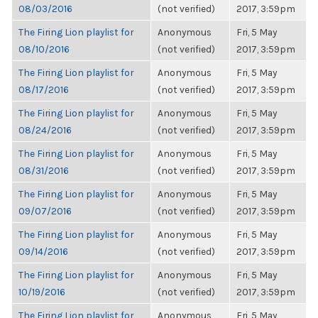
08/03/2016
(not verified)
2017, 3:59pm
The Firing Lion playlist for
Anonymous
Fri, 5 May
08/10/2016
(not verified)
2017, 3:59pm
The Firing Lion playlist for
Anonymous
Fri, 5 May
08/17/2016
(not verified)
2017, 3:59pm
The Firing Lion playlist for
Anonymous
Fri, 5 May
08/24/2016
(not verified)
2017, 3:59pm
The Firing Lion playlist for
Anonymous
Fri, 5 May
08/31/2016
(not verified)
2017, 3:59pm
The Firing Lion playlist for
Anonymous
Fri, 5 May
09/07/2016
(not verified)
2017, 3:59pm
The Firing Lion playlist for
Anonymous
Fri, 5 May
09/14/2016
(not verified)
2017, 3:59pm
The Firing Lion playlist for
Anonymous
Fri, 5 May
10/19/2016
(not verified)
2017, 3:59pm
The Firing Lion playlist for
Anonymous
Fri, 5 May