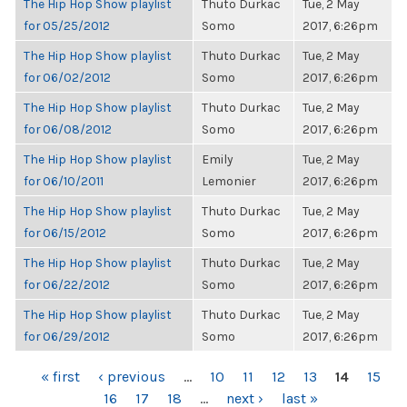
The Hip Hop Show playlist
Thuto Durkac
Tue, 2 May
for 05/25/2012
Somo
2017, 6:26pm
The Hip Hop Show playlist
Thuto Durkac
Tue, 2 May
for 06/02/2012
Somo
2017, 6:26pm
The Hip Hop Show playlist
Thuto Durkac
Tue, 2 May
for 06/08/2012
Somo
2017, 6:26pm
The Hip Hop Show playlist
Emily
Tue, 2 May
for 06/10/2011
Lemonier
2017, 6:26pm
The Hip Hop Show playlist
Thuto Durkac
Tue, 2 May
for 06/15/2012
Somo
2017, 6:26pm
The Hip Hop Show playlist
Thuto Durkac
Tue, 2 May
for 06/22/2012
Somo
2017, 6:26pm
The Hip Hop Show playlist
Thuto Durkac
Tue, 2 May
for 06/29/2012
Somo
2017, 6:26pm
PAGES
« first
‹ previous
…
10
11
12
13
14
15
16
17
18
…
next ›
last »