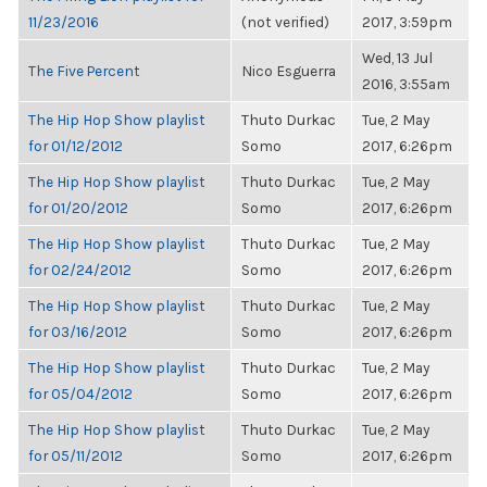
11/23/2016
(not verified)
2017, 3:59pm
Wed, 13 Jul
The Five Percent
Nico Esguerra
2016, 3:55am
The Hip Hop Show playlist
Thuto Durkac
Tue, 2 May
for 01/12/2012
Somo
2017, 6:26pm
The Hip Hop Show playlist
Thuto Durkac
Tue, 2 May
for 01/20/2012
Somo
2017, 6:26pm
The Hip Hop Show playlist
Thuto Durkac
Tue, 2 May
for 02/24/2012
Somo
2017, 6:26pm
The Hip Hop Show playlist
Thuto Durkac
Tue, 2 May
for 03/16/2012
Somo
2017, 6:26pm
The Hip Hop Show playlist
Thuto Durkac
Tue, 2 May
for 05/04/2012
Somo
2017, 6:26pm
The Hip Hop Show playlist
Thuto Durkac
Tue, 2 May
for 05/11/2012
Somo
2017, 6:26pm