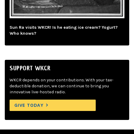
Sun Ra visits WKCR! Is he eating ice cream? Yogurt?
Who knows?
SUPPORT WKCR
WKCR depends on your contributions. With your tax-
deductible donation, we can continue to bring you
innovative live-hosted radio.
GIVE TODAY