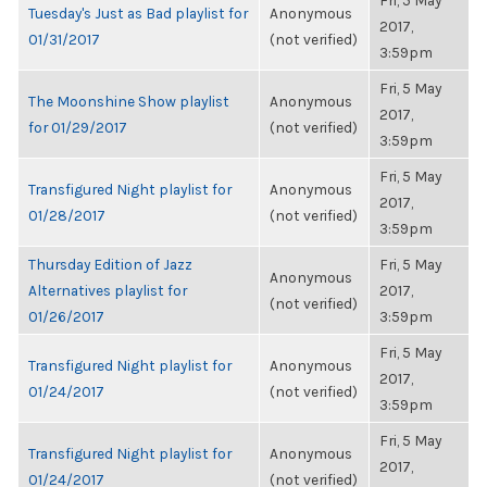
Fri, 5 May
Tuesday's Just as Bad playlist for
Anonymous
2017,
01/31/2017
(not verified)
3:59pm
Fri, 5 May
The Moonshine Show playlist
Anonymous
2017,
for 01/29/2017
(not verified)
3:59pm
Fri, 5 May
Transfigured Night playlist for
Anonymous
2017,
01/28/2017
(not verified)
3:59pm
Thursday Edition of Jazz
Fri, 5 May
Anonymous
Alternatives playlist for
2017,
(not verified)
01/26/2017
3:59pm
Fri, 5 May
Transfigured Night playlist for
Anonymous
2017,
01/24/2017
(not verified)
3:59pm
Fri, 5 May
Transfigured Night playlist for
Anonymous
2017,
01/24/2017
(not verified)