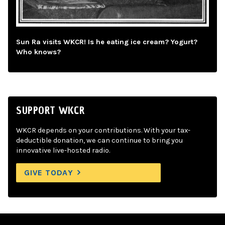
Sun Ra visits WKCR! Is he eating ice cream? Yogurt?
Who knows?
SUPPORT WKCR
WKCR depends on your contributions. With your tax-
deductible donation, we can continue to bring you
innovative live-hosted radio.
GIVE TODAY