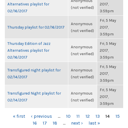
Anonymous
Alternatives playlist for
2017,
(not verified)
02/16/2017
3:59pm
Fri, 5 May
Anonymous
Thursday playlist for 02/16/2017
2017,
(not verified)
3:59pm
Thursday Edition of Jazz
Fri, 5 May
Anonymous
Alternatives playlist for
2017,
(not verified)
02/16/2017
3:59pm
Fri, 5 May
Transfigured night playlist for
Anonymous
2017,
02/14/2017
(not verified)
3:59pm
Fri, 5 May
Transfigured Night playlist for
Anonymous
2017,
02/14/2017
(not verified)
3:59pm
PAGES
« first
‹ previous
…
10
11
12
13
14
15
16
17
18
…
next ›
last »