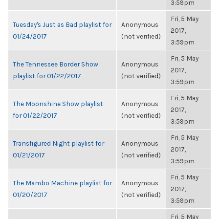
3:59pm
Fri, 5 May
Tuesday's Just as Bad playlist for
Anonymous
2017,
01/24/2017
(not verified)
3:59pm
Fri, 5 May
The Tennessee Border Show
Anonymous
2017,
playlist for 01/22/2017
(not verified)
3:59pm
Fri, 5 May
The Moonshine Show playlist
Anonymous
2017,
for 01/22/2017
(not verified)
3:59pm
Fri, 5 May
Transfigured Night playlist for
Anonymous
2017,
01/21/2017
(not verified)
3:59pm
Fri, 5 May
The Mambo Machine playlist for
Anonymous
2017,
01/20/2017
(not verified)
3:59pm
Fri, 5 May