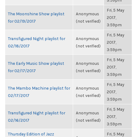
3:59pm
Fri, 5 May
The Moonshine Show playlist
Anonymous
2017,
for 02/19/2017
(not verified)
3:59pm
Fri, 5 May
Transfigured Night playlist for
Anonymous
2017,
02/18/2017
(not verified)
3:59pm
Fri, 5 May
The Early Music Show playlist
Anonymous
2017,
for 02/17/2017
(not verified)
3:59pm
Fri, 5 May
The Mambo Machine playlist for
Anonymous
2017,
02/17/2017
(not verified)
3:59pm
Fri, 5 May
Transfigured Night playlist for
Anonymous
2017,
02/16/2017
(not verified)
3:59pm
Thursday Edition of Jazz
Fri, 5 May