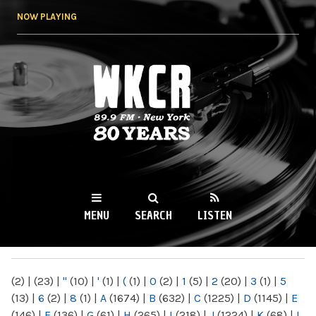
Skip to
NOW PLAYING
main
content
WKCR 89.9FM
NY
MENU
SEARCH
LISTEN
MAIN MENU
(2)
|
(23)
|
"
(10)
|
'
(1)
|
(
(1)
|
0
(2)
|
1
(5)
|
2
(20)
|
3
(1)
|
5
(13)
|
6
(2)
|
8
(1)
|
A
(1674)
|
B
(632)
|
C
(1225)
|
D
(1145)
|
E
(146)
|
F
(136)
|
G
(61)
|
H
(265)
|
I
(218)
|
J
(1224)
|
K
(68)
|
L