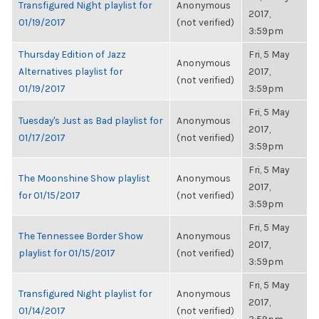
Transfigured Night playlist for
Anonymous
2017,
01/19/2017
(not verified)
3:59pm
Thursday Edition of Jazz
Fri, 5 May
Anonymous
Alternatives playlist for
2017,
(not verified)
01/19/2017
3:59pm
Fri, 5 May
Tuesday's Just as Bad playlist for
Anonymous
2017,
01/17/2017
(not verified)
3:59pm
Fri, 5 May
The Moonshine Show playlist
Anonymous
2017,
for 01/15/2017
(not verified)
3:59pm
Fri, 5 May
The Tennessee Border Show
Anonymous
2017,
playlist for 01/15/2017
(not verified)
3:59pm
Fri, 5 May
Transfigured Night playlist for
Anonymous
2017,
01/14/2017
(not verified)