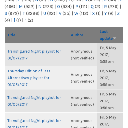
(466)
|
M
(952)
|
N
(273)
|
O
(934)
|
P
(111)
|
Q
(2)
|
R
(276)
|
S
(972)
|
T
(2286)
|
U
(22)
|
V
(35)
|
W
(112)
|
X
(1)
|
Y
(9)
|
Z
(4)
|
[
(1)
|
“
(2)
Last
Title
Author
update
Fri, 5 May
Transfigured Night playlist for
Anonymous
2017,
01/07/2017
(not verified)
3:59pm
Thursday Edition of Jazz
Fri, 5 May
Anonymous
Alternatives playlist for
2017,
(not verified)
01/05/2017
3:59pm
Fri, 5 May
Transfigured Night playlist for
Anonymous
2017,
01/05/2017
(not verified)
3:59pm
Fri, 5 May
Transfigured Night playlist for
Anonymous
2017,
01/03/2017
(not verified)