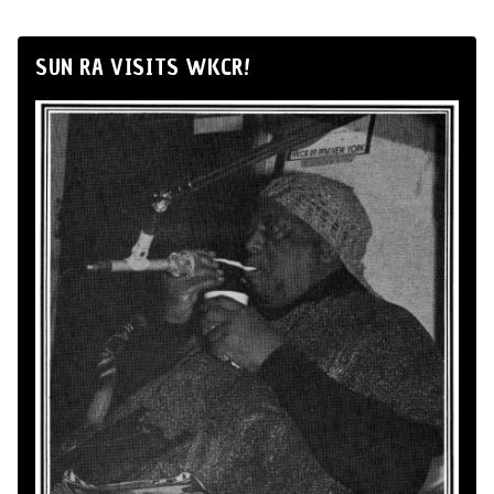
SUN RA VISITS WKCR!