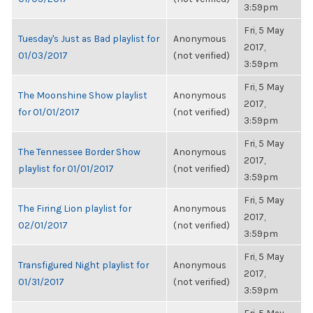
3:59pm
Fri, 5 May
Tuesday's Just as Bad playlist for
Anonymous
2017,
01/03/2017
(not verified)
3:59pm
Fri, 5 May
The Moonshine Show playlist
Anonymous
2017,
for 01/01/2017
(not verified)
3:59pm
Fri, 5 May
The Tennessee Border Show
Anonymous
2017,
playlist for 01/01/2017
(not verified)
3:59pm
Fri, 5 May
The Firing Lion playlist for
Anonymous
2017,
02/01/2017
(not verified)
3:59pm
Fri, 5 May
Transfigured Night playlist for
Anonymous
2017,
01/31/2017
(not verified)
3:59pm