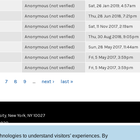
Anonymous (not verified)
Sat, 26 Jan 2019, 4:57am
Anonymous (not verified)
Thu, 28 Jun 2018, 7:21pm
Anonymous (not verified)
Sat, 11 Nov 2017, 2:19am
Anonymous (not verified)
Thu, 30 Aug 2018, 9:05pm
Anonymous (not verified)
Sun, 28 May 2017, 11:44am
Anonymous (not verified)
Fri, 5 May 2017, 3:59pm
Anonymous (not verified)
Fri, 5 May 2017, 3:59pm
7
8
9
…
next ›
last »
ity, New York, NY 10027
9920
chnologies to understand visitors’ experiences. By