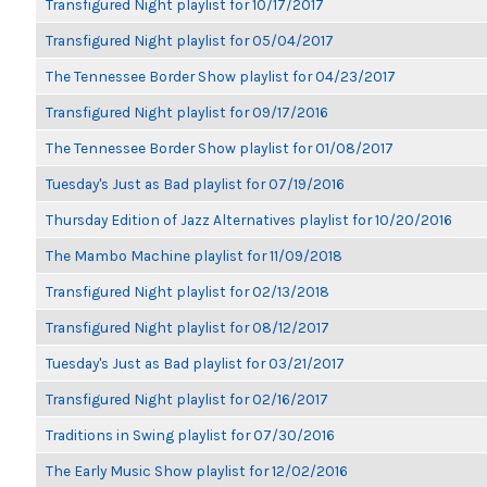
Transfigured Night playlist for 10/17/2017
Transfigured Night playlist for 05/04/2017
The Tennessee Border Show playlist for 04/23/2017
Transfigured Night playlist for 09/17/2016
The Tennessee Border Show playlist for 01/08/2017
Tuesday's Just as Bad playlist for 07/19/2016
Thursday Edition of Jazz Alternatives playlist for 10/20/2016
The Mambo Machine playlist for 11/09/2018
Transfigured Night playlist for 02/13/2018
Transfigured Night playlist for 08/12/2017
Tuesday's Just as Bad playlist for 03/21/2017
Transfigured Night playlist for 02/16/2017
Traditions in Swing playlist for 07/30/2016
The Early Music Show playlist for 12/02/2016