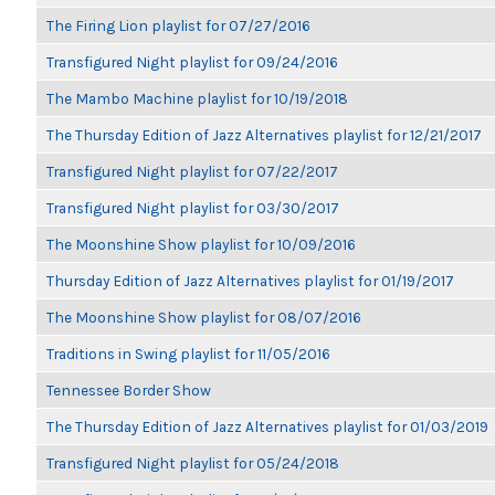
The Firing Lion playlist for 07/27/2016
Transfigured Night playlist for 09/24/2016
The Mambo Machine playlist for 10/19/2018
The Thursday Edition of Jazz Alternatives playlist for 12/21/2017
Transfigured Night playlist for 07/22/2017
Transfigured Night playlist for 03/30/2017
The Moonshine Show playlist for 10/09/2016
Thursday Edition of Jazz Alternatives playlist for 01/19/2017
The Moonshine Show playlist for 08/07/2016
Traditions in Swing playlist for 11/05/2016
Tennessee Border Show
The Thursday Edition of Jazz Alternatives playlist for 01/03/2019
Transfigured Night playlist for 05/24/2018