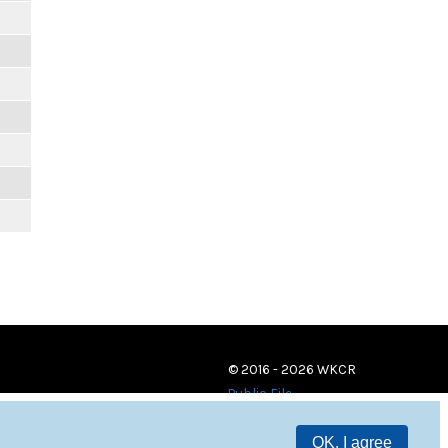
© 2016 - 2026 WKCR
Public File
OK, I agree