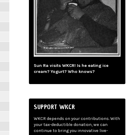
Sun Ra visits WKCR! Is he eating ice
cream? Yogurt? Who knows?
SUPPORT WKCR
WKCR depends on your contributions. With
your tax-deductible donation, we can
continue to bring you innovative live-