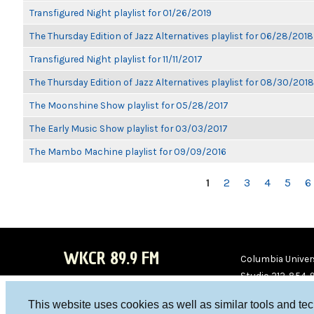
Transfigured Night playlist for 01/26/2019
The Thursday Edition of Jazz Alternatives playlist for 06/28/2018
Transfigured Night playlist for 11/11/2017
The Thursday Edition of Jazz Alternatives playlist for 08/30/2018
The Moonshine Show playlist for 05/28/2017
The Early Music Show playlist for 03/03/2017
The Mambo Machine playlist for 09/09/2016
PAGES
1
2
3
4
5
6
WKCR 89.9 FM
Columbia Univers
Studio 212-854-
board@wkcr.org
This website uses cookies as well as similar tools and te
WKC
WKC