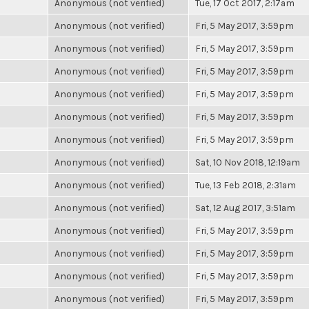
Anonymous (not verified)
Tue, 17 Oct 2017, 2:17am
Anonymous (not verified)
Fri, 5 May 2017, 3:59pm
Anonymous (not verified)
Fri, 5 May 2017, 3:59pm
Anonymous (not verified)
Fri, 5 May 2017, 3:59pm
Anonymous (not verified)
Fri, 5 May 2017, 3:59pm
Anonymous (not verified)
Fri, 5 May 2017, 3:59pm
Anonymous (not verified)
Fri, 5 May 2017, 3:59pm
Anonymous (not verified)
Sat, 10 Nov 2018, 12:19am
Anonymous (not verified)
Tue, 13 Feb 2018, 2:31am
Anonymous (not verified)
Sat, 12 Aug 2017, 3:51am
Anonymous (not verified)
Fri, 5 May 2017, 3:59pm
Anonymous (not verified)
Fri, 5 May 2017, 3:59pm
Anonymous (not verified)
Fri, 5 May 2017, 3:59pm
Anonymous (not verified)
Fri, 5 May 2017, 3:59pm