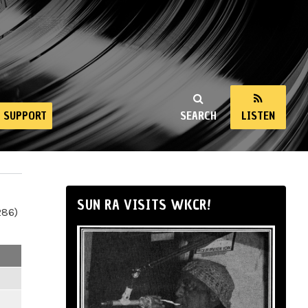
SUPPORT
SEARCH
LISTEN
SUN RA VISITS WKCR!
286)