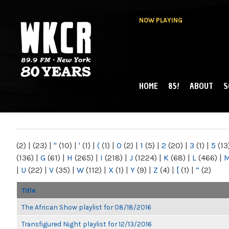
NOW PLAYING
HOME
85!
ABOUT
S
MAIN MENU
WKCR 89.9FM
NY
(2)
|
(23)
|
"
(10)
|
'
(1)
|
(
(1)
|
0
(2)
|
1
(5)
|
2
(20)
|
3
(1)
|
5
(13
(136)
|
G
(61)
|
H
(265)
|
I
(218)
|
J
(1224)
|
K
(68)
|
L
(466)
|
|
U
(22)
|
V
(35)
|
W
(112)
|
X
(1)
|
Y
(9)
|
Z
(4)
|
[
(1)
|
“
(2)
Title
The African Show playlist for 08/18/2016
Transfigured Night playlist for 12/13/2016