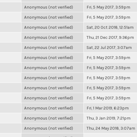
Anonymous (not verified)
Fri, 5 May 2017, 3:59pm
Anonymous (not verified)
Fri, 5 May 2017, 3:59pm
Anonymous (not verified)
Sat, 20 Oct 2018, 12:51am
Anonymous (not verified)
Thu, 21 Dec 2017, 9:36pm
Anonymous (not verified)
Sat, 22 Jul 2017, 3:07am
Anonymous (not verified)
Fri, 5 May 2017, 3:59pm
Anonymous (not verified)
Fri, 5 May 2017, 3:59pm
Anonymous (not verified)
Fri, 5 May 2017, 3:59pm
Anonymous (not verified)
Fri, 5 May 2017, 3:59pm
Anonymous (not verified)
Fri, 5 May 2017, 3:59pm
Anonymous (not verified)
Fri, 1 Mar 2019, 6:23pm
Anonymous (not verified)
Thu, 3 Jan 2019, 7:21pm
Anonymous (not verified)
Thu, 24 May 2018, 3:07am