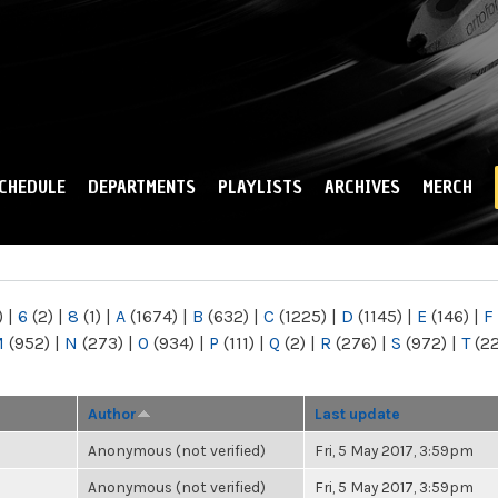
Skip to
main
content
CHEDULE
DEPARTMENTS
PLAYLISTS
ARCHIVES
MERCH
)
|
6
(2)
|
8
(1)
|
A
(1674)
|
B
(632)
|
C
(1225)
|
D
(1145)
|
E
(146)
|
F
M
(952)
|
N
(273)
|
O
(934)
|
P
(111)
|
Q
(2)
|
R
(276)
|
S
(972)
|
T
(2
Author
Last update
Anonymous (not verified)
Fri, 5 May 2017, 3:59pm
Anonymous (not verified)
Fri, 5 May 2017, 3:59pm