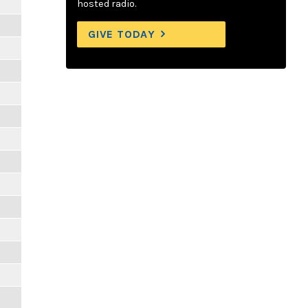
hosted radio.
GIVE TODAY