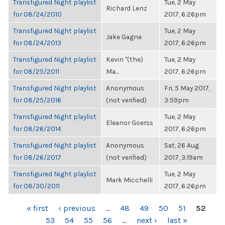
Transfigured Night playlist
Tue, 2 May
Richard Lenz
for 08/24/2010
2017, 6:26pm
Transfigured Night playlist
Tue, 2 May
Jake Gagne
for 08/24/2013
2017, 6:26pm
Transfigured Night playlist
Kevin "(the)
Tue, 2 May
for 08/25/2011
Ma...
2017, 6:26pm
Transfigured Night playlist
Anonymous
Fri, 5 May 2017,
for 08/25/2016
(not verified)
3:59pm
Transfigured Night playlist
Tue, 2 May
Eleanor Goerss
for 08/26/2014
2017, 6:26pm
Transfigured Night playlist
Anonymous
Sat, 26 Aug
for 08/26/2017
(not verified)
2017, 3:19am
Transfigured Night playlist
Tue, 2 May
Mark Micchelli
for 08/30/2011
2017, 6:26pm
PAGES
« first
‹ previous
…
48
49
50
51
52
53
54
55
56
…
next ›
last »