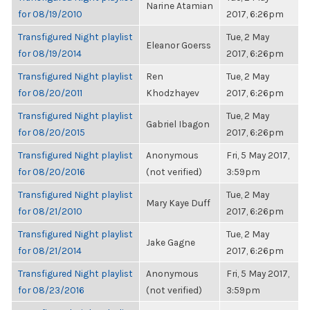
Narine Atamian
for 08/19/2010
2017, 6:26pm
Transfigured Night playlist
Tue, 2 May
Eleanor Goerss
for 08/19/2014
2017, 6:26pm
Transfigured Night playlist
Ren
Tue, 2 May
for 08/20/2011
Khodzhayev
2017, 6:26pm
Transfigured Night playlist
Tue, 2 May
Gabriel Ibagon
for 08/20/2015
2017, 6:26pm
Transfigured Night playlist
Anonymous
Fri, 5 May 2017,
for 08/20/2016
(not verified)
3:59pm
Transfigured Night playlist
Tue, 2 May
Mary Kaye Duff
for 08/21/2010
2017, 6:26pm
Transfigured Night playlist
Tue, 2 May
Jake Gagne
for 08/21/2014
2017, 6:26pm
Transfigured Night playlist
Anonymous
Fri, 5 May 2017,
for 08/23/2016
(not verified)
3:59pm