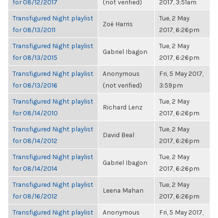
for 08/12/2017
(not verified)
2017, 3:51am
Transfigured Night playlist
Tue, 2 May
Zoë Harris
for 08/13/2011
2017, 6:26pm
Transfigured Night playlist
Tue, 2 May
Gabriel Ibagon
for 08/13/2015
2017, 6:26pm
Transfigured Night playlist
Anonymous
Fri, 5 May 2017,
for 08/13/2016
(not verified)
3:59pm
Transfigured Night playlist
Tue, 2 May
Richard Lenz
for 08/14/2010
2017, 6:26pm
Transfigured Night playlist
Tue, 2 May
David Beal
for 08/14/2012
2017, 6:26pm
Transfigured Night playlist
Tue, 2 May
Gabriel Ibagon
for 08/14/2014
2017, 6:26pm
Transfigured Night playlist
Tue, 2 May
Leena Mahan
for 08/16/2012
2017, 6:26pm
Transfigured Night playlist
Anonymous
Fri, 5 May 2017,