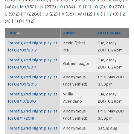
(466)
|
M
(952)
|
N
(273)
|
O
(934)
|
P
(111)
|
Q
(2)
|
R
(276)
|
S
(972)
|
T
(2286)
|
U
(22)
|
V
(35)
|
W
(112)
|
X
(1)
|
Y
(9)
|
Z
(4)
|
[
(1)
|
“
(2)
Title
Author
Last update
Transfigured Night playlist
Kevin "(the)
Tue, 2 May
for 08/09/2012
Ma...
2017, 6:26pm
Transfigured Night playlist
Tue, 2 May
Gabriel Ibagon
for 08/09/2014
2017, 6:26pm
Transfigured Night playlist
Anonymous
Fri, 5 May 2017,
for 08/09/2016
(not verified)
3:59pm
Transfigured Night playlist
Willie
Tue, 2 May
for 08/10/2010
Avendano
2017, 6:26pm
Transfigured Night playlist
Anonymous
Fri, 5 May 2017,
for 08/11/2016
(not verified)
3:59pm
Transfigured Night playlist
Anonymous
Sat, 12 Aug