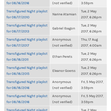
for 08/16/2016
(not verified)
3:59pm
Transfigured Night playlist
Tue, 2 May
Narine Atamian
for 08/17/2010
2017, 6:26pm
Transfigured Night playlist
Tue, 2 May
Gabriel Ibagon
for 08/17/2013
2017, 6:26pm
Transfigured Night playlist
Anonymous
Thu, 17 Aug
for 08/17/2017
(not verified)
2017, 4:00am
Transfigured Night playlist
Tue, 2 May
Ethan Perets
for 08/18/2011
2017, 6:26pm
Transfigured Night playlist
Tue, 2 May
Eleanor Goerss
for 08/18/2015
2017, 6:26pm
Transfigured Night playlist
Anonymous
Fri, 5 May 2017,
for 08/18/2016
(not verified)
3:59pm
Transfigured Night playlist
Anonymous
Fri, 5 May 2017,
for 08/18/2016
(not verified)
3:59pm
Transfigured Night playlist
Tue, 2 May