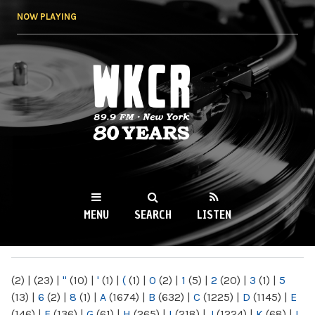
Skip to
NOW PLAYING
main
content
WKCR 89.9FM
NY
MENU
SEARCH
LISTEN
MAIN MENU
(2)
|
(23)
|
"
(10)
|
'
(1)
|
(
(1)
|
0
(2)
|
1
(5)
|
2
(20)
|
3
(1)
|
5
(13)
|
6
(2)
|
8
(1)
|
A
(1674)
|
B
(632)
|
C
(1225)
|
D
(1145)
|
E
(146)
|
F
(136)
|
G
(61)
|
H
(265)
|
I
(218)
|
J
(1224)
|
K
(68)
|
L