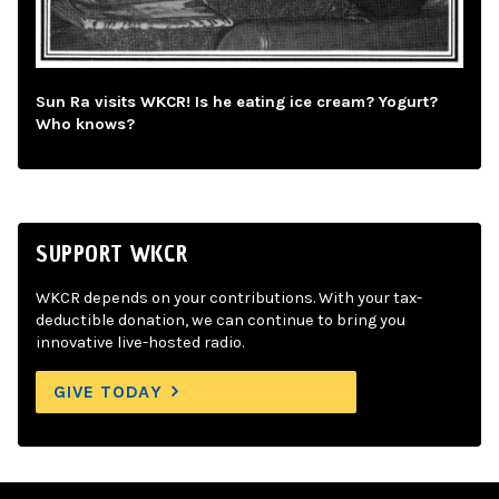
Sun Ra visits WKCR! Is he eating ice cream? Yogurt?
Who knows?
SUPPORT WKCR
WKCR depends on your contributions. With your tax-
deductible donation, we can continue to bring you
innovative live-hosted radio.
GIVE TODAY