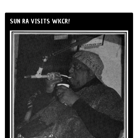
SUN RA VISITS WKCR!